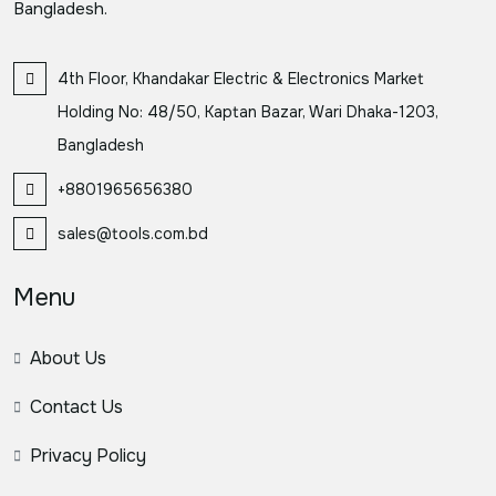
Bangladesh.
4th Floor, Khandakar Electric & Electronics Market
Holding No: 48/50, Kaptan Bazar, Wari Dhaka-1203,
Bangladesh
+8801965656380
sales@tools.com.bd
Menu
About Us
Contact Us
Privacy Policy