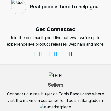
Real people, here to help you.
Get Connected
Join the community and find out what we're up to,
experience live product releases, webinars and more!
Sellers
Connect your real buyer on Tools Bangaldesh where
visit the maximum customer for Tools In Bangladesh.