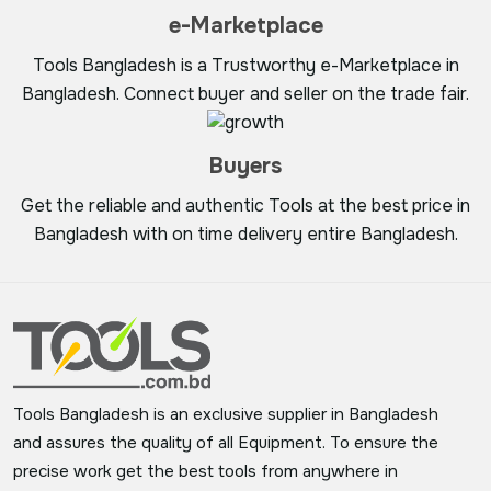
e-Marketplace
Tools Bangladesh is a Trustworthy e-Marketplace in
Bangladesh. Connect buyer and seller on the trade fair.
Buyers
Get the reliable and authentic Tools at the best price in
Bangladesh with on time delivery entire Bangladesh.
Tools Bangladesh is an exclusive supplier in Bangladesh
and assures the quality of all Equipment. To ensure the
precise work get the best tools from anywhere in