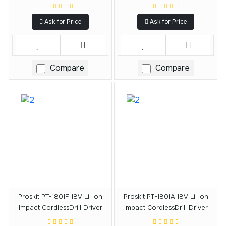
Ask for Price
Ask for Price
Compare
Compare
Proskit PT-1801F 18V Li-Ion
Proskit PT-1801A 18V Li-Ion
Impact CordlessDrill Driver
Impact CordlessDrill Driver