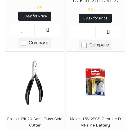
BRUSHLESS CORDLESS
IMPACT DRILL
Ask for Price
Ask for Price
Compare
Compare
Proskit 1PK 20 Semi Flush Side
Maxell 1.5V 2PCS Genuine D
Cutter
Alkaline Battery