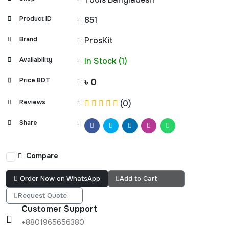
Product ID
:
851
Brand
:
ProsKit
Availability
:
In Stock (1)
Price BDT
:
৳ 0
Reviews
:
(0)
Share
:
Compare
Order Now on WhatsApp
Add to Cart
Request Quote
Customer Support
+8801965656380