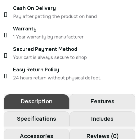
Cash On Delivery
Pay after getting the product on hand
Warranty
1 Year warranty by manufacturer
Secured Payment Method
Your cart is always secure to shop
Easy Return Policy
24 hours return without physical defect.
Description
Features
Specifications
Includes
Accessories
Reviews (0)