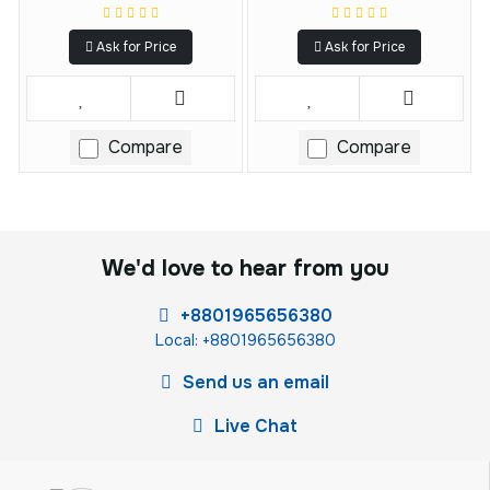
Ask for Price
Ask for Price
Compare
Compare
We'd love to hear from you
+8801965656380
Local: +8801965656380
Send us an email
Live Chat