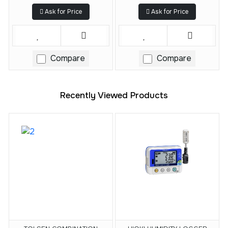
Ask for Price
Ask for Price
Compare
Compare
Recently Viewed Products