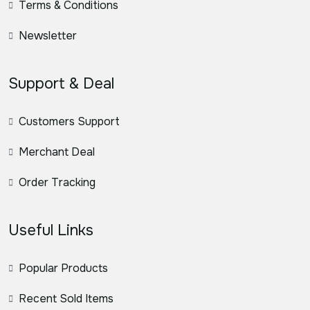
Terms & Conditions
Newsletter
Support & Deal
Customers Support
Merchant Deal
Order Tracking
Useful Links
Popular Products
Recent Sold Items