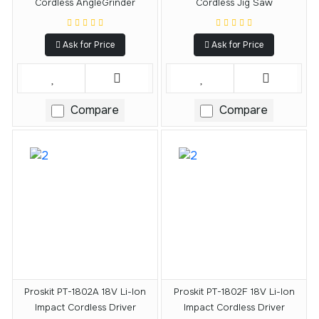
Cordless AngleGrinder
Cordless Jig Saw
Ask for Price
Ask for Price
Compare
Compare
Proskit PT-1802A 18V Li-Ion
Proskit PT-1802F 18V Li-Ion
Impact Cordless Driver
Impact Cordless Driver