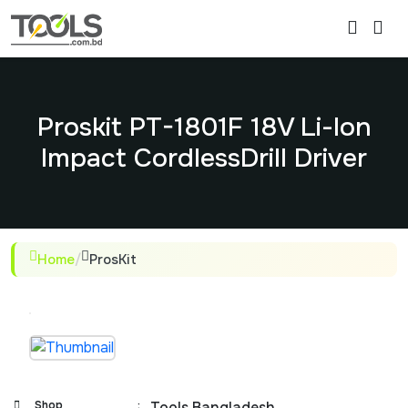
Proskit PT-1801F 18V Li-Ion
Impact CordlessDrill Driver
Home
/
ProsKit
Shop
:
Tools Bangladesh