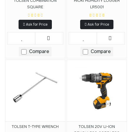
TOLSEN COMBINATION
HIOKI HUMIDITY LOGGER
SQUARE
LR5001
Ask for Price
Ask for Price
Compare
Compare
TOLSEN T-TYPE WRENCH
TOLSEN 20V LI-ION