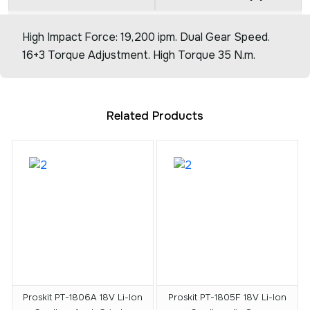
High Impact Force: 19,200 ipm. Dual Gear Speed.
16+3 Torque Adjustment. High Torque 35 N.m.
Related Products
Proskit PT-1806A 18V Li-Ion
Proskit PT-1805F 18V Li-Ion