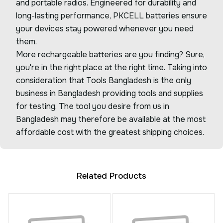
and portable radios. Engineered for durability and
long-lasting performance, PKCELL batteries ensure
your devices stay powered whenever you need
them.
More rechargeable batteries are you finding? Sure,
you're in the right place at the right time. Taking into
consideration that Tools Bangladesh is the only
business in Bangladesh providing tools and supplies
for testing. The tool you desire from us in
Bangladesh may therefore be available at the most
affordable cost with the greatest shipping choices.
Related Products