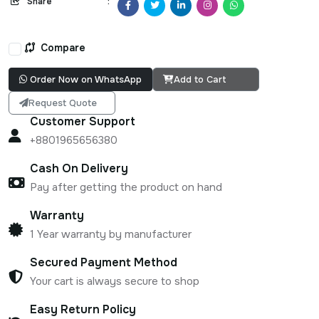
Share
:
Compare
Order Now on WhatsApp
Add to Cart
Request Quote
Customer Support
+8801965656380
Cash On Delivery
Pay after getting the product on hand
Warranty
1 Year warranty by manufacturer
Secured Payment Method
Your cart is always secure to shop
Easy Return Policy