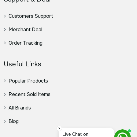
Customers Support
Merchant Deal
Order Tracking
Useful Links
Popular Products
Recent Sold Items
All Brands
Blog
×