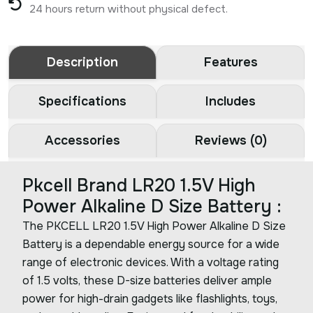
24 hours return without physical defect.
Description
Features
Specifications
Includes
Accessories
Reviews (0)
Pkcell Brand LR20 1.5V High
Power Alkaline D Size Battery :
The PKCELL LR20 1.5V High Power Alkaline D Size
Battery is a dependable energy source for a wide
range of electronic devices. With a voltage rating
of 1.5 volts, these D-size batteries deliver ample
power for high-drain gadgets like flashlights, toys,