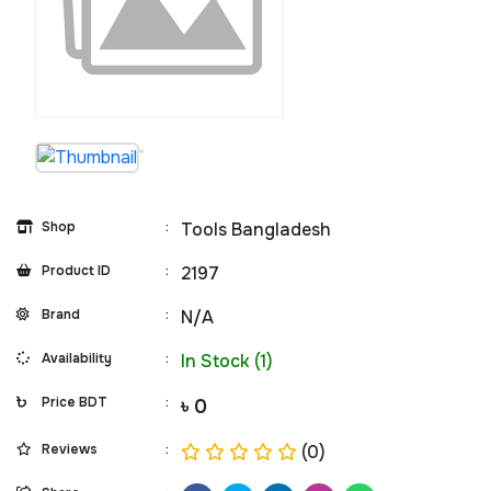
Shop
:
Tools Bangladesh
Product ID
:
2197
Brand
:
N/A
Availability
:
In Stock (1)
Price BDT
:
৳ 0
Reviews
:
(0)