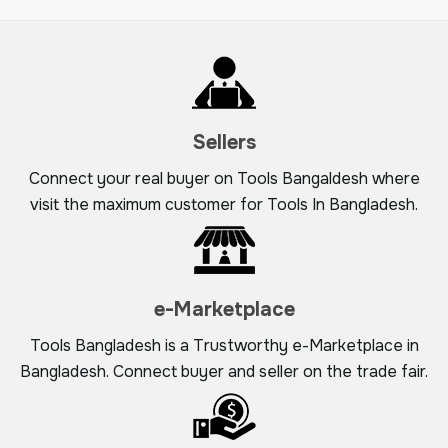
Sellers
Connect your real buyer on Tools Bangaldesh where
visit the maximum customer for Tools In Bangladesh.
e-Marketplace
Tools Bangladesh is a Trustworthy e-Marketplace in
Bangladesh. Connect buyer and seller on the trade fair.