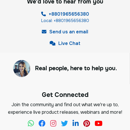
We'd love to hear from you
+8801965656380
Local: +8801965656380
Send us an email
Live Chat
Real people, here to help you.
Get Connected
Join the community and find out what we're up to,
experience live product releases, webinars and more!