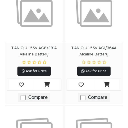
TIAN QIU 1.55V AG8/391A
TIAN QIU 1.55V AG1/364A
Alkaline Battery
Alkaline Battery
Ask for Price
Ask for Price
Compare
Compare