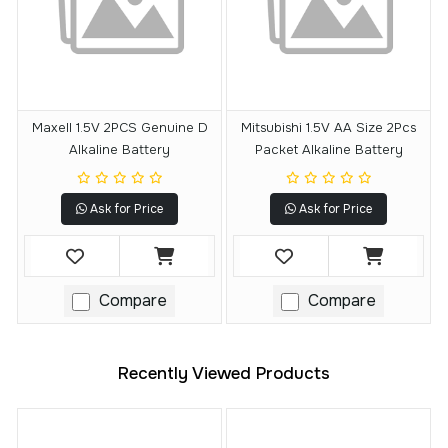
Maxell 1.5V 2PCS Genuine D
Mitsubishi 1.5V AA Size 2Pcs
Alkaline Battery
Packet Alkaline Battery
Ask for Price
Ask for Price
Compare
Compare
Recently Viewed Products