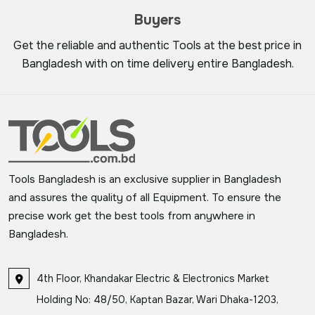
Buyers
Get the reliable and authentic Tools at the best price in
Bangladesh with on time delivery entire Bangladesh.
Tools Bangladesh is an exclusive supplier in Bangladesh
and assures the quality of all Equipment. To ensure the
precise work get the best tools from anywhere in
Bangladesh.
4th Floor, Khandakar Electric & Electronics Market
Holding No: 48/50, Kaptan Bazar, Wari Dhaka-1203,