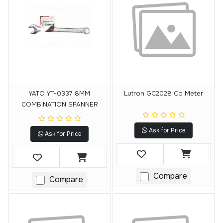
YATO YT-0337 8MM
Lutron GC2028 Co Meter
COMBINATION SPANNER
Ask for Price
Ask for Price
Compare
Compare