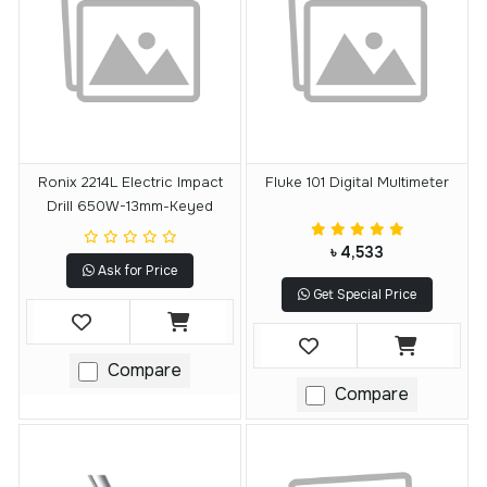
Ronix 2214L Electric Impact
Fluke 101 Digital Multimeter
Drill 650W-13mm-Keyed
৳ 4,533
Ask for Price
Get Special Price
Compare
Compare