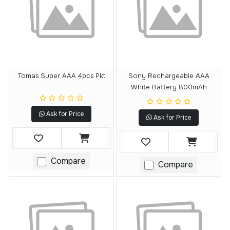
Tomas Super AAA 4pcs Pkt
Sony Rechargeable AAA
White Battery 800mAh
Ask for Price
Ask for Price
Compare
Compare