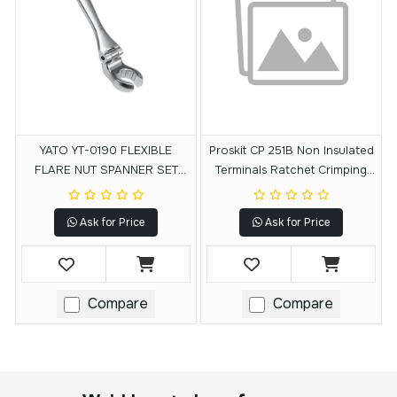
YATO YT-0190 FLEXIBLE
Proskit CP 251B Non Insulated
FLARE NUT SPANNER SET
Terminals Ratchet Crimping
7PCS
Tool
Ask for Price
Ask for Price
Compare
Compare