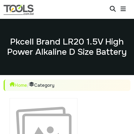
Pkcell Brand LR20 1.5V High
Power Alkaline D Size Battery
Home
/
Category