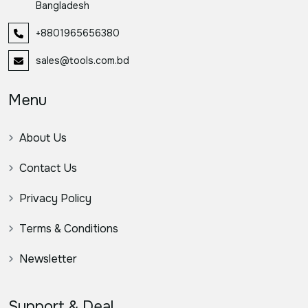
Bangladesh
+8801965656380
sales@tools.com.bd
Menu
About Us
Contact Us
Privacy Policy
Terms & Conditions
Newsletter
Support & Deal