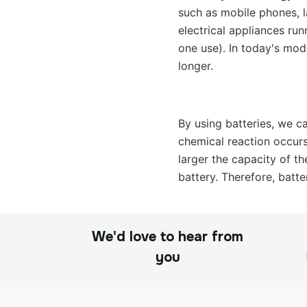
such as mobile phones, la
electrical appliances ru
one use). In today's mod
longer.
By using batteries, we ca
chemical reaction occurs 
larger the capacity of th
battery. Therefore, batte
We'd love to hear from
you