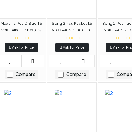
Maxell 2 Pcs D Size 1.5
Sony 2 Pcs Packet 1.5
Sony 2 Pcs Pack
Volts Alkaline Battery
Volts AA Size Alkaline
Volts AA Size 
Battery
Battery
Ask for Price
Ask for Price
Ask for Pri
Compare
Compare
Compa