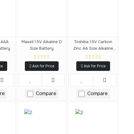
v AAA
Maxell 1.5V Alkaline D
Toshiba 1.5V Carbon
attery
Size Battery
Zinc AA Size Alkaline
Battery
ce
Ask for Price
Ask for Price
re
Compare
Compare