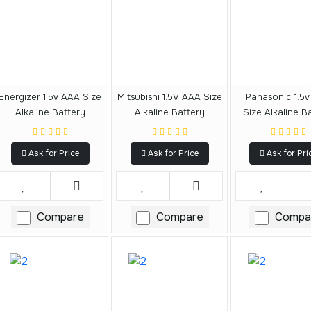
Energizer 1.5v AAA Size
Mitsubishi 1.5V AAA Size
Panasonic 1.5
Alkaline Battery
Alkaline Battery
Size Alkaline B
Ask for Price
Ask for Price
Ask for Pri
Compare
Compare
Compa