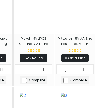
eable
Maxell 1.5V 2PCS
Mitsubishi 1.5V AA Size
tery
Genuine D Alkaline
2Pcs Packet Alkaline
Battery
Battery
ce
Ask for Price
Ask for Price
re
Compare
Compare