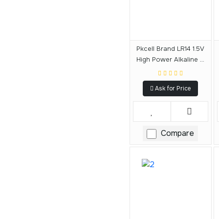
Pkcell Brand LR14 1.5V
High Power Alkaline C
Size Battery
Ask for Price
Compare