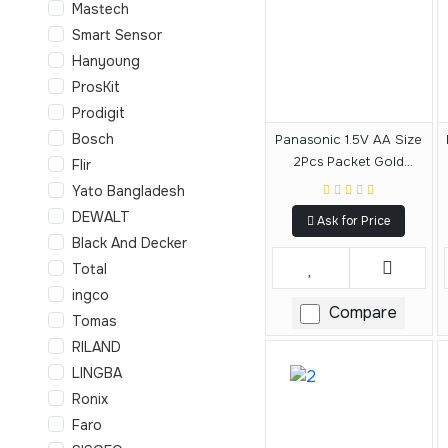
Mastech
Smart Sensor
Hanyoung
ProsKit
Prodigit
Bosch
Panasonic 1.5V AA Size
2Pcs Packet Gold
Flir
Alkaline Battery
Yato Bangladesh
DEWALT
Ask for Price
Black And Decker
Total
ingco
Compare
Tomas
RILAND
LINGBA
Ronix
Faro