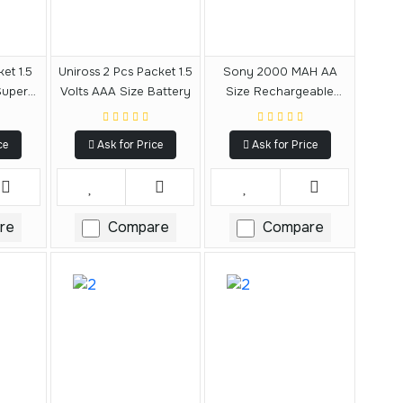
et 1.5
Uniross 2 Pcs Packet 1.5
Sony 2000 MAH AA
Super
Volts AAA Size Battery
Size Rechargeable
Battery
ce
Ask for Price
Ask for Price
re
Compare
Compare