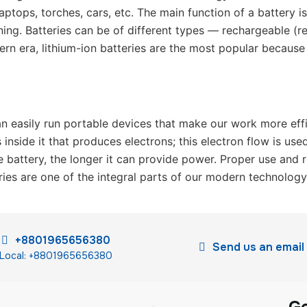
ptops, torches, cars, etc. The main function of a battery i
nning. Batteries can be of different types — rechargeable (
ern era, lithium-ion batteries are the most popular because 
n easily run portable devices that make our work more effici
inside it that produces electrons; this electron flow is used
e battery, the longer it can provide power. Proper use and r
ries are one of the integral parts of our modern technology
+8801965656380
Send us an email
Local: +8801965656380