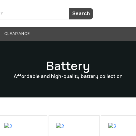
Search
CLEARANCE
Battery
Affordable and high-quality battery collection