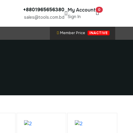
+8801965656380
My Account
0
Sign In
sales@tools.com.bd
Member Price
INACTIVE