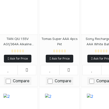
TIAN QIU 1.55V
Tomas Super AAA 4pcs
Sony Recharg
AG1/364A Alkaline
Pkt
AAA White Bat
Battery
800mAh
Ask for Price
Ask for Price
Ask for Pri
Compare
Compare
Compa