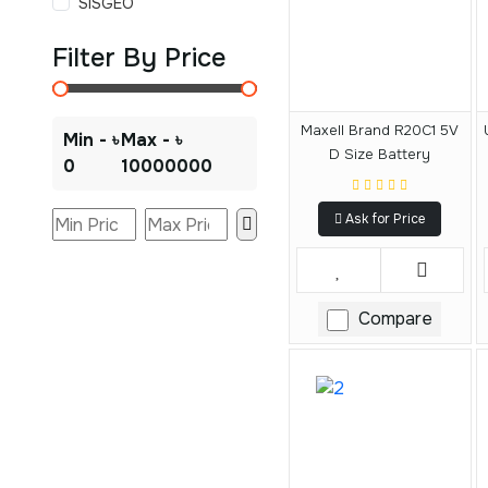
SISGEO
Filter By Price
Maxell Brand R20C1 5V
Min - ৳
Max - ৳
D Size Battery
0
10000000
Ask for Price
Compare