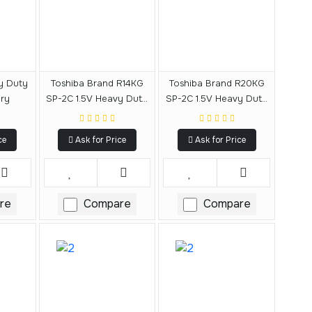
vy Duty
Toshiba Brand R14KG
Toshiba Brand R20KG
ery
SP-2C 1.5V Heavy Duty
SP-2C 1.5V Heavy Duty
C Size Battery
D Size Battery
ce
Ask for Price
Ask for Price
re
Compare
Compare