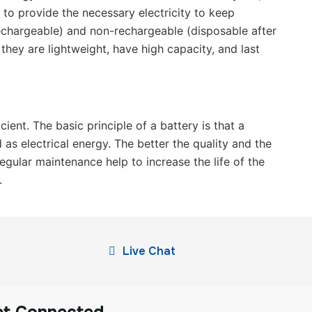
s to provide the necessary electricity to keep
rechargeable) and non-rechargeable (disposable after
they are lightweight, have high capacity, and last
ent. The basic principle of a battery is that a
 as electrical energy. The better the quality and the
egular maintenance help to increase the life of the
.
Live Chat