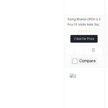
Sony Brand LR03-2 2
Pcs 1.5 Volts AAA Size
Alkaline Battery
Ask for Price
Compare