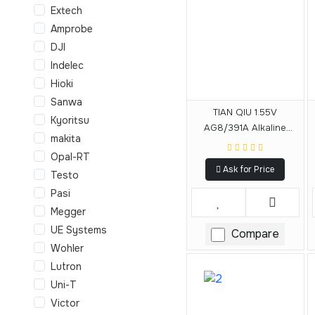
Extech
Amprobe
DJI
Indelec
Hioki
Sanwa
TIAN QIU 1.55V
Kyoritsu
AG8/391A Alkaline
makita
Battery
Opal-RT
Ask for Price
Testo
Pasi
Megger
UE Systems
Compare
Wohler
Lutron
Uni-T
Victor