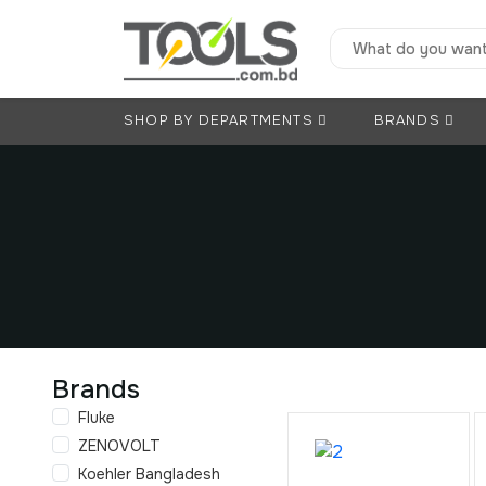
SHOP BY DEPARTMENTS
BRANDS
Brands
Fluke
ZENOVOLT
Koehler Bangladesh