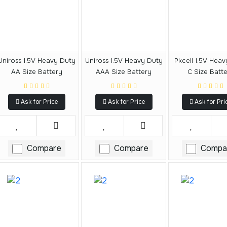
Uniross 1.5V Heavy Duty
Uniross 1.5V Heavy Duty
Pkcell 1.5V Hea
AA Size Battery
AAA Size Battery
C Size Batt
Ask for Price
Ask for Price
Ask for Pri
Compare
Compare
Compa