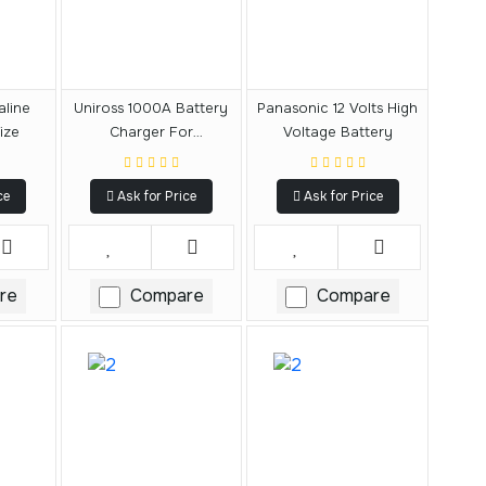
aline
Uniross 1000A Battery
Panasonic 12 Volts High
ize
Charger For
Voltage Battery
AA/AAA/9V Multiple
Charger
ce
Ask for Price
Ask for Price
re
Compare
Compare