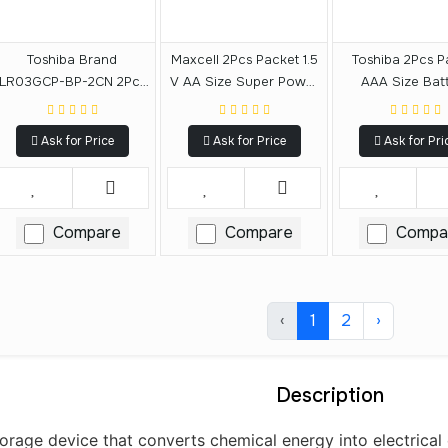
Toshiba Brand
Maxcell 2Pcs Packet 1.5
Toshiba 2Pcs P
LR03GCP-BP-2CN 2Pcs
V AA Size Super Power
AAA Size Bat
1.5V Carbon Zinc AAA
Ace Battery
Size Alkaline Battery
Ask for Price
Ask for Price
Ask for Pri
Compare
Compare
Compa
‹
1
2
›
Description
orage device that converts chemical energy into electrical en