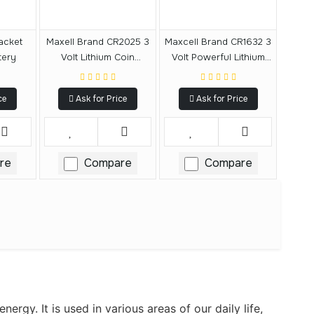
acket
Maxell Brand CR2025 3
Maxcell Brand CR1632 3
tery
Volt Lithium Coin
Volt Powerful Lithium
Battery
Battery
ce
Ask for Price
Ask for Price
re
Compare
Compare
ergy. It is used in various areas of our daily life,