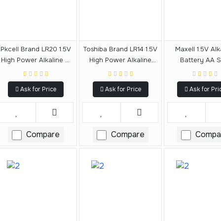
Pkcell Brand LR20 1.5V
Toshiba Brand LR14 1.5V
Maxell 1.5V Alk
High Power Alkaline D
High Power Alkaline
Battery AA S
Size Battery
Size C Battery
Ask for Price
Ask for Price
Ask for Pri
Compare
Compare
Compa