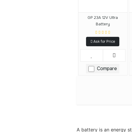
GP 23A 12V Ultra
Battery
Ask for Price
Compare
A battery is an energy st