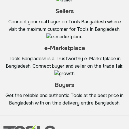
Sellers
Connect your real buyer on Tools Bangaldesh where
visit the maximum customer for Tools In Bangladesh.
e-Marketplace
Tools Bangladesh is a Trustworthy e-Marketplace in
Bangladesh. Connect buyer and seller on the trade fair.
Buyers
Get the reliable and authentic Tools at the best price in
Bangladesh with on time delivery entire Bangladesh.