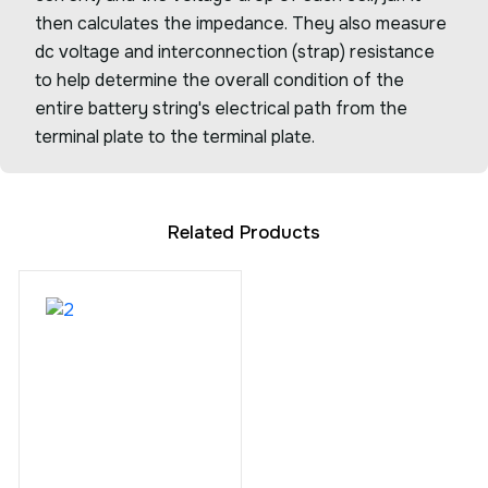
then calculates the impedance. They also measure
dc voltage and interconnection (strap) resistance
to help determine the overall condition of the
entire battery string's electrical path from the
terminal plate to the terminal plate.
Related Products