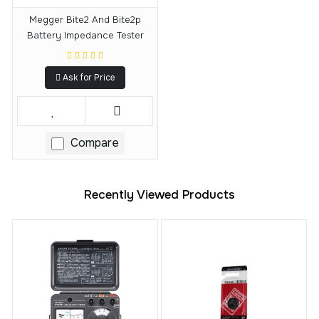
Megger Bite2 And Bite2p
Battery Impedance Tester
Ask for Price
Compare
Recently Viewed Products