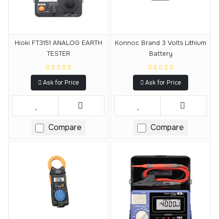
Hioki FT3151 ANALOG EARTH
Konnoc Brand 3 Volts Lithium
TESTER
Battery
Ask for Price
Ask for Price
Compare
Compare