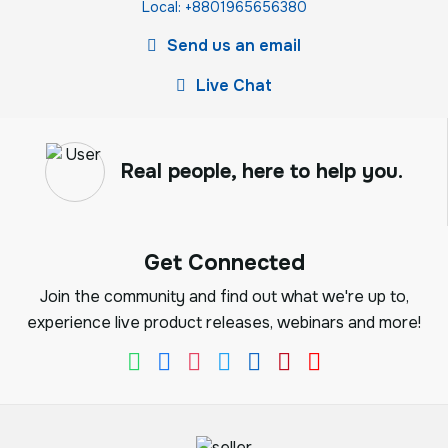
Local: +8801965656380
Send us an email
Live Chat
Real people, here to help you.
Get Connected
Join the community and find out what we're up to,
experience live product releases, webinars and more!