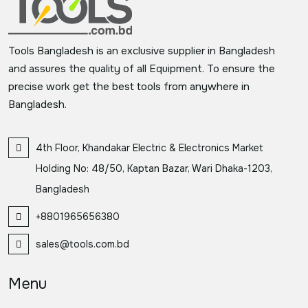
Tools Bangladesh is an exclusive supplier in Bangladesh
and assures the quality of all Equipment. To ensure the
precise work get the best tools from anywhere in
Bangladesh.
4th Floor, Khandakar Electric & Electronics Market
Holding No: 48/50, Kaptan Bazar, Wari Dhaka-1203,
Bangladesh
+8801965656380
sales@tools.com.bd
Menu