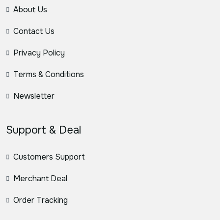
About Us
Contact Us
Privacy Policy
Terms & Conditions
Newsletter
Support & Deal
Customers Support
Merchant Deal
Order Tracking