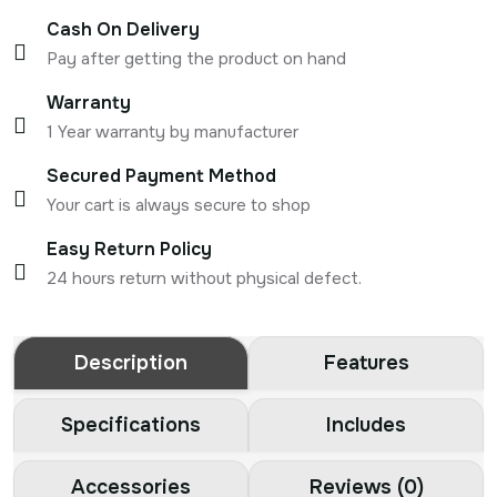
Cash On Delivery
Pay after getting the product on hand
Warranty
1 Year warranty by manufacturer
Secured Payment Method
Your cart is always secure to shop
Easy Return Policy
24 hours return without physical defect.
Description
Features
Specifications
Includes
Accessories
Reviews (0)