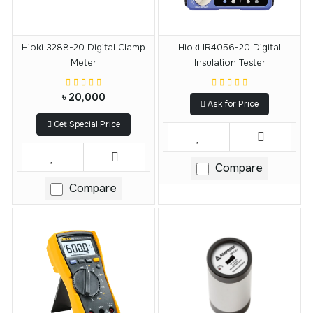
Hioki 3288-20 Digital Clamp
Hioki IR4056-20 Digital
Meter
Insulation Tester
৳ 20,000
Ask for Price
Get Special Price
Compare
Compare