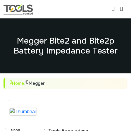
Megger Bite2 and Bite2p
Battery Impedance Tester
Home
/
Megger
Shop
:
Tools Bangladesh