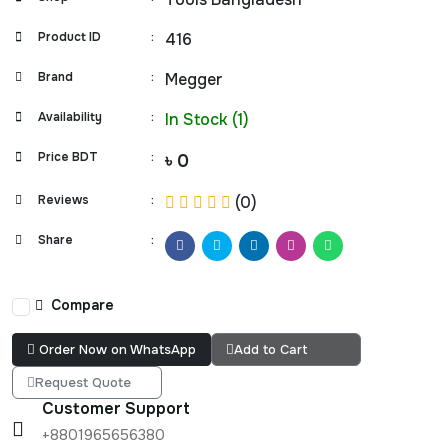
Product ID
:
416
Brand
:
Megger
Availability
:
In Stock (1)
Price BDT
:
৳ 0
Reviews
:
(0)
Share
:
Compare
Order Now on WhatsApp
Add to Cart
Request Quote
Customer Support
+8801965656380