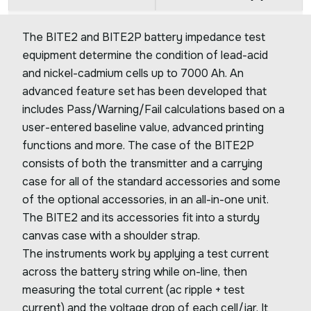
The BITE2 and BITE2P battery impedance test
equipment determine the condition of lead-acid
and nickel-cadmium cells up to 7000 Ah. An
advanced feature set has been developed that
includes Pass/Warning/Fail calculations based on a
user-entered baseline value, advanced printing
functions and more. The case of the BITE2P
consists of both the transmitter and a carrying
case for all of the standard accessories and some
of the optional accessories, in an all-in-one unit.
The BITE2 and its accessories fit into a sturdy
canvas case with a shoulder strap.
The instruments work by applying a test current
across the battery string while on-line, then
measuring the total current (ac ripple + test
current) and the voltage drop of each cell/jar. It