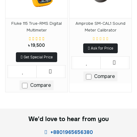
Fluke 115 True-RMS Digital
Amprobe SM-CAL1 Sound
Multimeter
Meter Calibrator
৳ 19,500
Ask for Price
Get Special Price
Compare
Compare
We'd love to hear from you
+8801965656380