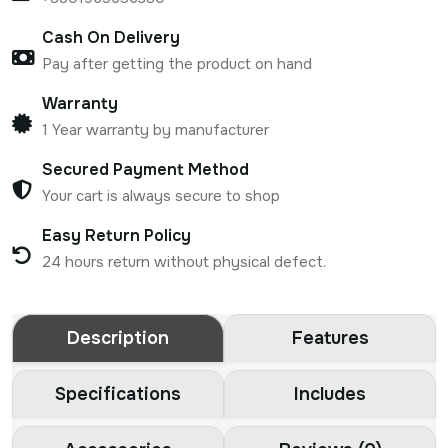
Cash On Delivery
Pay after getting the product on hand
Warranty
1 Year warranty by manufacturer
Secured Payment Method
Your cart is always secure to shop
Easy Return Policy
24 hours return without physical defect.
Description
Features
Specifications
Includes