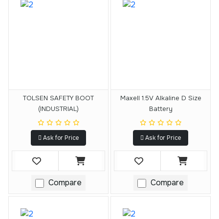
TOLSEN SAFETY BOOT
Maxell 1.5V Alkaline D Size
(INDUSTRIAL)
Battery
Ask for Price
Ask for Price
Compare
Compare