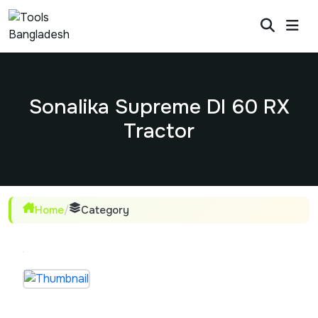
Sonalika Supreme DI 60 RX
Tractor
Home
/
Category