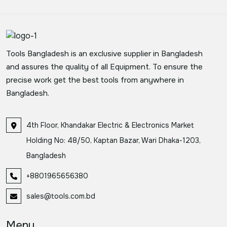
Tools Bangladesh is an exclusive supplier in Bangladesh
and assures the quality of all Equipment. To ensure the
precise work get the best tools from anywhere in
Bangladesh.
4th Floor, Khandakar Electric & Electronics Market
Holding No: 48/50, Kaptan Bazar, Wari Dhaka-1203,
Bangladesh
+8801965656380
sales@tools.com.bd
Menu