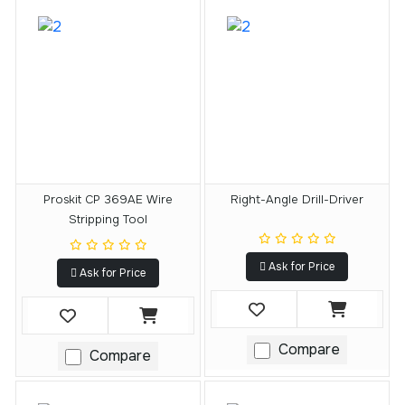
Proskit CP 369AE Wire
Right-Angle Drill-Driver
Stripping Tool
Ask for Price
Ask for Price
Compare
Compare