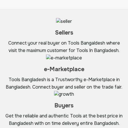
Sellers
Connect your real buyer on Tools Bangaldesh where
visit the maximum customer for Tools In Bangladesh.
e-Marketplace
Tools Bangladesh is a Trustworthy e-Marketplace in
Bangladesh. Connect buyer and seller on the trade fair.
Buyers
Get the reliable and authentic Tools at the best price in
Bangladesh with on time delivery entire Bangladesh.