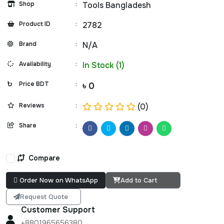
Shop
:
Tools Bangladesh
Product ID
:
2782
Brand
:
N/A
Availability
:
In Stock (1)
Price BDT
:
৳ 0
Reviews
:
(0)
Share
:
Compare
Order Now on WhatsApp
Add to Cart
Request Quote
Customer Support
+8801965656380