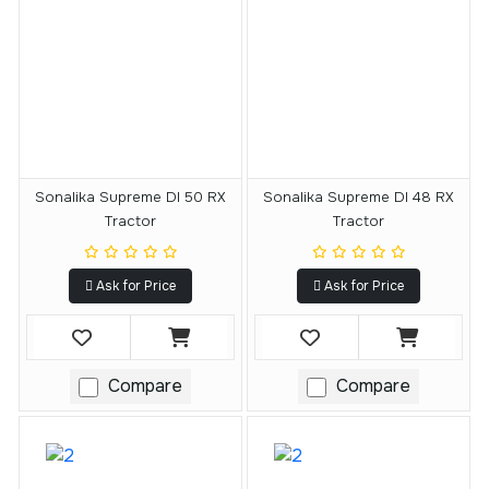
Sonalika Supreme DI 50 RX
Sonalika Supreme DI 48 RX
Tractor
Tractor
Ask for Price
Ask for Price
Compare
Compare