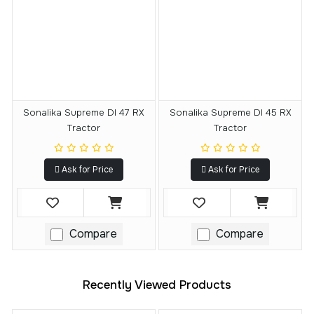
Sonalika Supreme DI 47 RX
Sonalika Supreme DI 45 RX
Tractor
Tractor
Ask for Price
Ask for Price
Compare
Compare
Recently Viewed Products