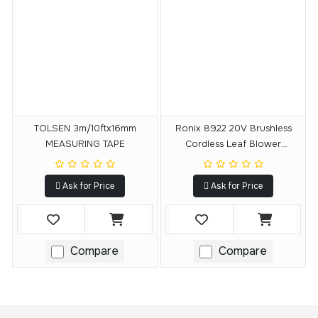
TOLSEN 3m/10ftx16mm
Ronix 8922 20V Brushless
MEASURING TAPE
Cordless Leaf Blower
15000RPM
Ask for Price
Ask for Price
Compare
Compare