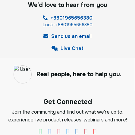
We'd love to hear from you
+8801965656380
Local: +8801965656380
Send us an email
Live Chat
Real people, here to help you.
Get Connected
Join the community and find out what we're up to,
experience live product releases, webinars and more!