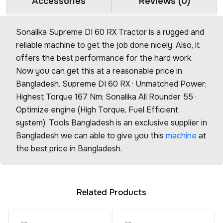
Accessories
Reviews (0)
Sonalika Supreme DI 60 RX Tractor is a rugged and
reliable machine to get the job done nicely. Also, it
offers the best performance for the hard work.
Now you can get this at a reasonable price in
Bangladesh. Supreme DI 60 RX · Unmatched Power;
Highest Torque 167 Nm; Sonalika All Rounder 55 ·
Optimize engine (High Torque, Fuel Efficient
system). Tools Bangladesh is an exclusive supplier in
Bangladesh we can able to give you this
machine
at
the best price in Bangladesh.
Related Products