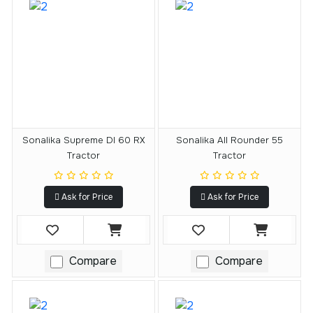
Sonalika Supreme DI 60 RX
Sonalika All Rounder 55
Tractor
Tractor
Ask for Price
Ask for Price
Compare
Compare