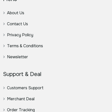
About Us
Contact Us
Privacy Policy
Terms & Conditions
Newsletter
Support & Deal
Customers Support
Merchant Deal
Order Tracking