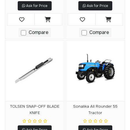
Ask for Price
Ask for Price
Compare
Compare
TOLSEN SNAP-OFF BLADE
Sonalika All Rounder 55
KNIFE
Tractor