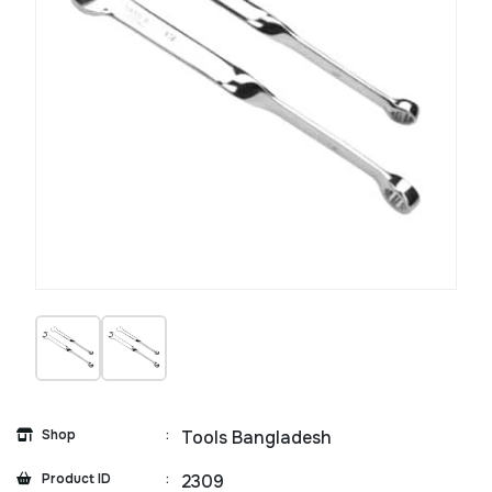
Shop
:
Tools Bangladesh
Product ID
:
2309