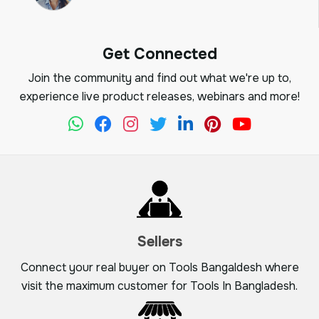
Get Connected
Join the community and find out what we're up to,
experience live product releases, webinars and more!
Sellers
Connect your real buyer on Tools Bangaldesh where
visit the maximum customer for Tools In Bangladesh.