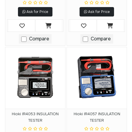
Ask for Price
Ask for Price
Compare
Compare
Hioki IR4053 INSULATION
Hioki IR4057 INSULATION
TESTER
TESTER