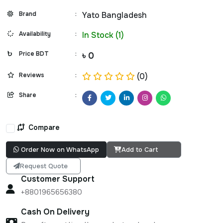
Brand
:
Yato Bangladesh
Availability
:
In Stock (1)
Price BDT
:
৳ 0
Reviews
:
(0)
Share
:
Compare
Order Now on WhatsApp
Add to Cart
Request Quote
Customer Support
+8801965656380
Cash On Delivery