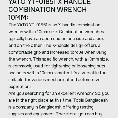
YATO YT-01851 X HANDLE
COMBINATION WRENCH
10MM:
The YATO YT-01851 is an X-handle combination
wrench with a 10mm size. Combination wrenches
typically have an open end on one side and a box
end on the other. The X-handle design offers a
comfortable grip and increased torque when using
the wrench. This specific wrench, with a 10mm size,
is commonly used for tightening or loosening nuts
and bolts with a 10mm diameter. It's a versatile tool
suitable for various mechanical and automotive
applications.
Are you searching for an excellent wrench? So, you
are in the right place at this time. Tools Bangladesh
is a company in Bangladesh offering testing
supplies and equipment. Therefore, you can buy