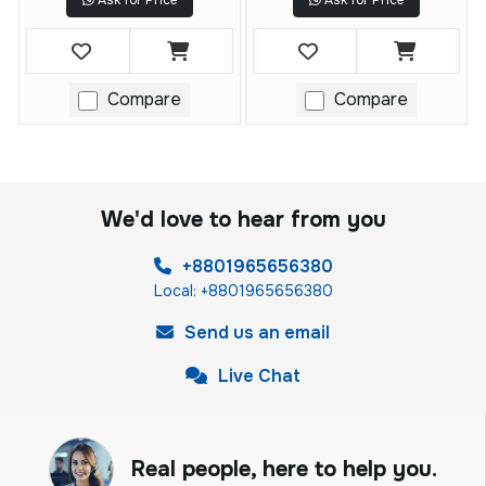
Ask for Price
Ask for Price
Compare
Compare
We'd love to hear from you
+8801965656380
Local: +8801965656380
Send us an email
Live Chat
Real people, here to help you.