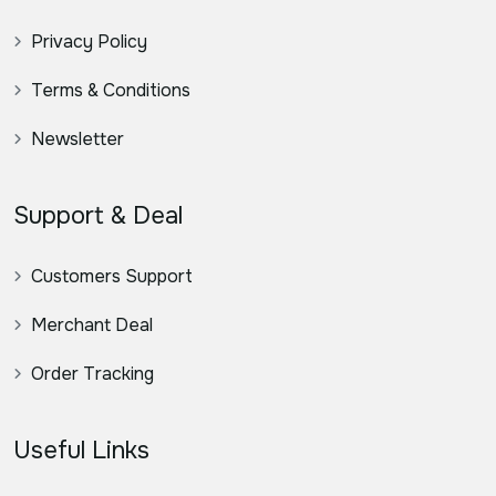
Privacy Policy
Terms & Conditions
Newsletter
Support & Deal
Customers Support
Merchant Deal
Order Tracking
Useful Links