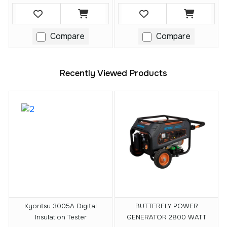
Compare
Compare
Recently Viewed Products
Kyoritsu 3005A Digital
BUTTERFLY POWER
Insulation Tester
GENERATOR 2800 WATT