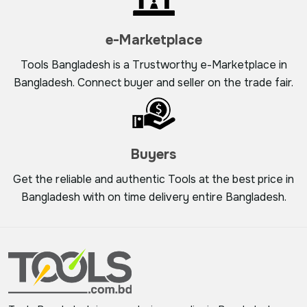
e-Marketplace
Tools Bangladesh is a Trustworthy e-Marketplace in
Bangladesh. Connect buyer and seller on the trade fair.
Buyers
Get the reliable and authentic Tools at the best price in
Bangladesh with on time delivery entire Bangladesh.