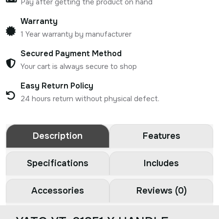
Pay after getting the product on hand
Warranty
1 Year warranty by manufacturer
Secured Payment Method
Your cart is always secure to shop
Easy Return Policy
24 hours return without physical defect.
Description
Features
Specifications
Includes
Accessories
Reviews (0)