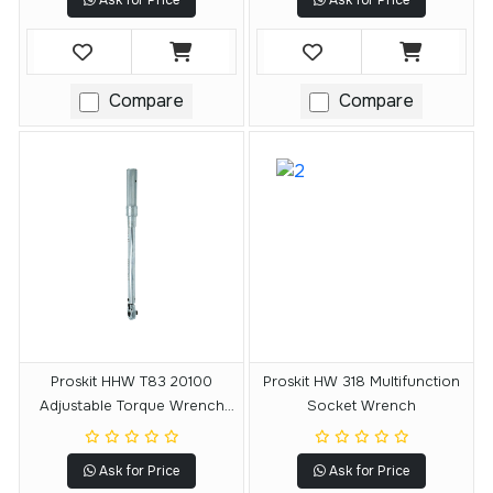
Ask for Price
Ask for Price
Compare
Compare
Proskit HHW T83 20100
Proskit HW 318 Multifunction
Adjustable Torque Wrench
Socket Wrench
With Reversible Ratchet
Ask for Price
Ask for Price