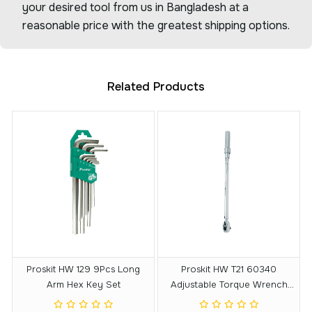
your desired tool from us in Bangladesh at a
reasonable price with the greatest shipping options.
Related Products
Proskit HW 129 9Pcs Long
Proskit HW T21 60340
Arm Hex Key Set
Adjustable Torque Wrench
With Reversible Ratchet