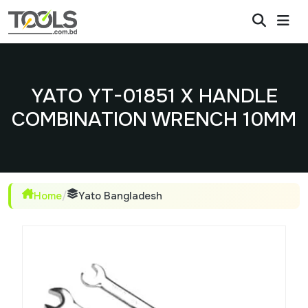
YATO YT-01851 X HANDLE
COMBINATION WRENCH 10MM
Home
/
Yato Bangladesh