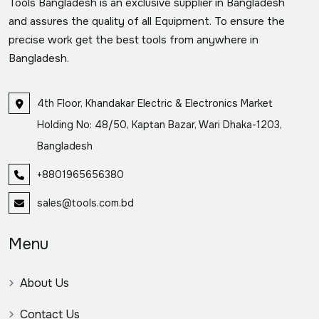
Tools Bangladesh is an exclusive supplier in Bangladesh
and assures the quality of all Equipment. To ensure the
precise work get the best tools from anywhere in
Bangladesh.
4th Floor, Khandakar Electric & Electronics Market
Holding No: 48/50, Kaptan Bazar, Wari Dhaka-1203,
Bangladesh
+8801965656380
sales@tools.com.bd
Menu
About Us
Contact Us