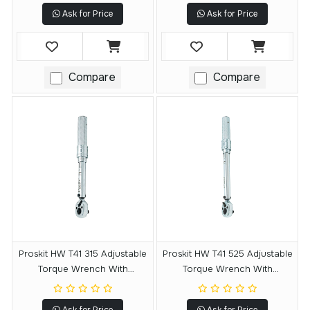
Ask for Price
Ask for Price
Compare
Compare
Proskit HW T41 315 Adjustable
Proskit HW T41 525 Adjustable
Torque Wrench With
Torque Wrench With
Reversible Ratchet
Reversible Ratchet