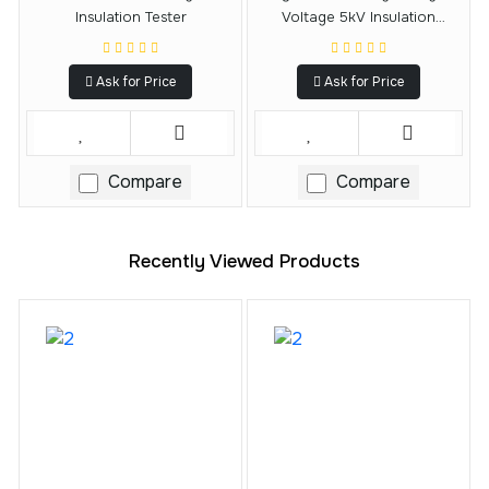
Insulation Tester
Voltage 5kV Insulation
Resistance Tester
Ask for Price
Ask for Price
Compare
Compare
Recently Viewed Products