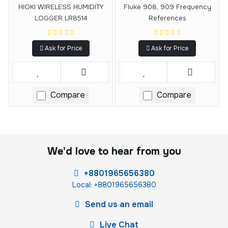
HIOKI WIRELESS HUMIDITY
Fluke 908, 909 Frequency
LOGGER LR8514
References
Ask for Price
Ask for Price
Compare
Compare
We'd love to hear from you
+8801965656380
Local: +8801965656380
Send us an email
Live Chat