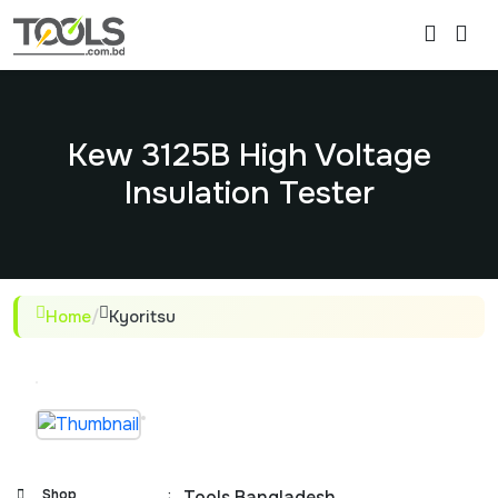
Kew 3125B High Voltage
Insulation Tester
Home
/
Kyoritsu
Shop
:
Tools Bangladesh