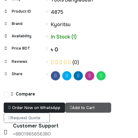
Product ID
:
4875
Brand
:
Kyoritsu
Availability
:
In Stock (1)
Price BDT
:
৳ 0
Reviews
:
(0)
Share
:
Compare
Order Now on WhatsApp
Add to Cart
Request Quote
Customer Support
+8801965656380