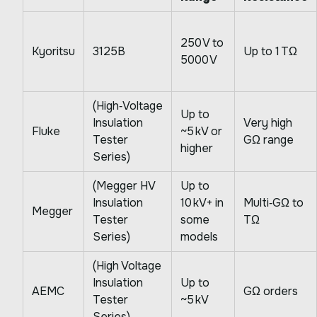
250 V to
Kyoritsu
3125B
Up to 1 TΩ
5000 V
(High‑Voltage
Up to
Insulation
Very high
Fluke
~5 kV or
Tester
GΩ range
higher
Series)
(Megger HV
Up to
Insulation
10 kV+ in
Multi‑GΩ to
Megger
Tester
some
TΩ
Series)
models
(High Voltage
Insulation
Up to
AEMC
GΩ orders
Tester
~5 kV
Series)