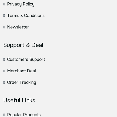
Privacy Policy
Terms & Conditions
Newsletter
Support & Deal
Customers Support
Merchant Deal
Order Tracking
Useful Links
Popular Products