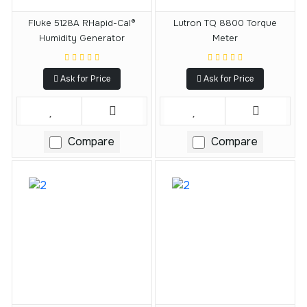
Fluke 5128A RHapid-Cal®
Lutron TQ 8800 Torque
Humidity Generator
Meter
Ask for Price
Ask for Price
Compare
Compare