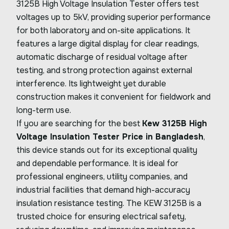
3125B High Voltage Insulation Tester offers test
voltages up to 5kV, providing superior performance
for both laboratory and on-site applications. It
features a large digital display for clear readings,
automatic discharge of residual voltage after
testing, and strong protection against external
interference. Its lightweight yet durable
construction makes it convenient for fieldwork and
long-term use.
If you are searching for the best
Kew 3125B High
Voltage Insulation Tester Price in Bangladesh
,
this device stands out for its exceptional quality
and dependable performance. It is ideal for
professional engineers, utility companies, and
industrial facilities that demand high-accuracy
insulation resistance testing. The KEW 3125B is a
trusted choice for ensuring electrical safety,