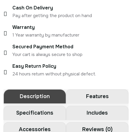
Cash On Delivery
Pay after getting the product on hand
Warranty
1 Year warranty by manufacturer
Secured Payment Method
Your cart is always secure to shop
Easy Return Policy
24 hours return without physical defect.
Description
Features
Specifications
Includes
Accessories
Reviews (0)