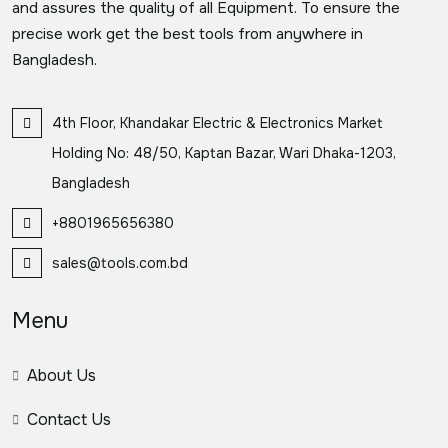
and assures the quality of all Equipment. To ensure the
precise work get the best tools from anywhere in
Bangladesh.
4th Floor, Khandakar Electric & Electronics Market
Holding No: 48/50, Kaptan Bazar, Wari Dhaka-1203,
Bangladesh
+8801965656380
sales@tools.com.bd
Menu
About Us
Contact Us