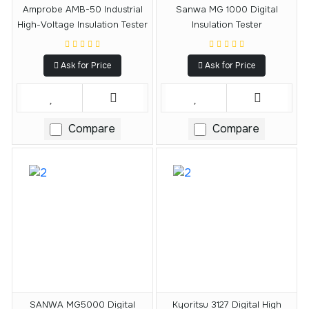
Amprobe AMB-50 Industrial
Sanwa MG 1000 Digital
High-Voltage Insulation Tester
Insulation Tester
Ask for Price
Ask for Price
Compare
Compare
SANWA MG5000 Digital
Kyoritsu 3127 Digital High