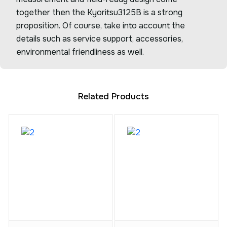
together then the Kyoritsu3125B is a strong
proposition. Of course, take into account the
details such as service support, accessories,
environmental friendliness as well.
Related Products