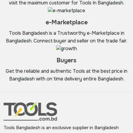
visit the maximum customer for Tools In Bangladesh.
e-Marketplace
Tools Bangladesh is a Trustworthy e-Marketplace in
Bangladesh. Connect buyer and seller on the trade fair.
Buyers
Get the reliable and authentic Tools at the best price in
Bangladesh with on time delivery entire Bangladesh.
Tools Bangladesh is an exclusive supplier in Bangladesh