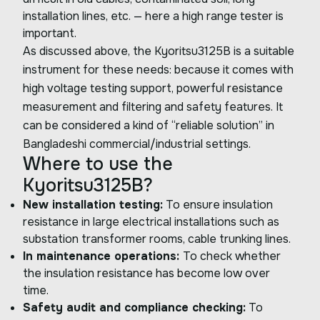
installation lines, etc. — here a high range tester is
important.
As discussed above, the Kyoritsu3125B is a suitable
instrument for these needs: because it comes with
high voltage testing support, powerful resistance
measurement and filtering and safety features. It
can be considered a kind of “reliable solution” in
Bangladeshi commercial/industrial settings.
Where to use the
Kyoritsu3125B?
New installation testing:
To ensure insulation
resistance in large electrical installations such as
substation transformer rooms, cable trunking lines.
In maintenance operations:
To check whether
the insulation resistance has become low over
time.
Safety audit and compliance checking:
To