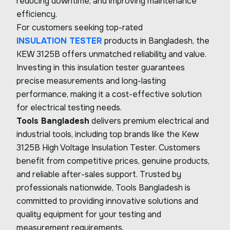
reducing downtime, and improving maintenance
efficiency.
For customers seeking top-rated
INSULATION TESTER
products in Bangladesh, the
KEW 3125B offers unmatched reliability and value.
Investing in this insulation tester guarantees
precise measurements and long-lasting
performance, making it a cost-effective solution
for electrical testing needs.
Tools Bangladesh
delivers premium electrical and
industrial tools, including top brands like the Kew
3125B High Voltage Insulation Tester. Customers
benefit from competitive prices, genuine products,
and reliable after-sales support. Trusted by
professionals nationwide, Tools Bangladesh is
committed to providing innovative solutions and
quality equipment for your testing and
measurement requirements.