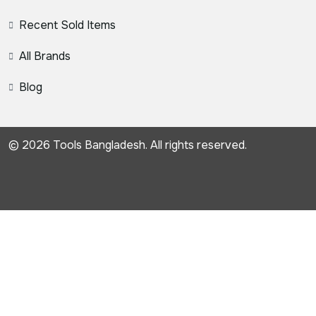
Recent Sold Items
All Brands
Blog
© 2026 Tools Bangladesh. All rights reserved.