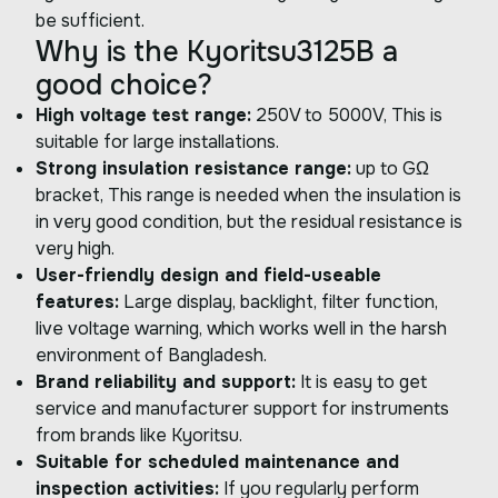
be sufficient.
Why is the Kyoritsu3125B a
good choice?
High voltage test range:
250V to 5000V, This is
suitable for large installations.
Strong insulation resistance range:
up to GΩ
bracket, This range is needed when the insulation is
in very good condition, but the residual resistance is
very high.
User-friendly design and field-useable
features:
Large display, backlight, filter function,
live voltage warning, which works well in the harsh
environment of Bangladesh.
Brand reliability and support:
It is easy to get
service and manufacturer support for instruments
from brands like Kyoritsu.
Suitable for scheduled maintenance and
inspection activities:
If you regularly perform