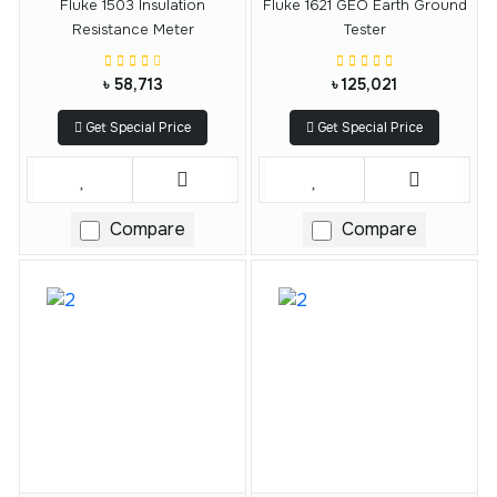
Fluke 1503 Insulation
Fluke 1621 GEO Earth Ground
Resistance Meter
Tester
৳ 58,713
৳ 125,021
Get Special Price
Get Special Price
Compare
Compare