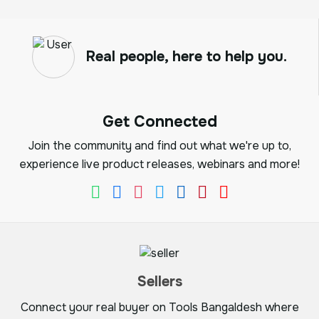
Real people, here to help you.
Get Connected
Join the community and find out what we're up to,
experience live product releases, webinars and more!
Sellers
Connect your real buyer on Tools Bangaldesh where