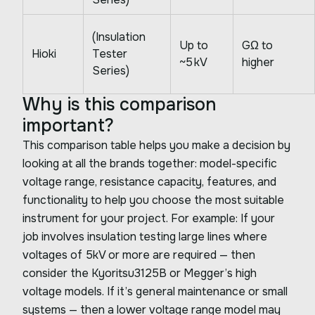
(Insulation
Up to
GΩ to
Hioki
Tester
~5 kV
higher
Series)
Why is this comparison
important?
This comparison table helps you make a decision by
looking at all the brands together: model-specific
voltage range, resistance capacity, features, and
functionality to help you choose the most suitable
instrument for your project. For example: If your
job involves insulation testing large lines where
voltages of 5kV or more are required — then
consider the Kyoritsu3125B or Megger’s high
voltage models. If it’s general maintenance or small
systems — then a lower voltage range model may