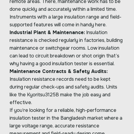
remote areas. There, maintenance work has to be
done quickly and accurately within a limited time.
Instruments with a large insulation range and field-
supported features will come in handy here.
Industrial Plant & Maintenance:
Insulation
resistance is checked regularly in factories, building
maintenance or switchgear rooms. Low insulation
can lead to circuit breakdown or shot origin that’s
why having a good insulation tester is essential.
Maintenance Contracts & Safety Audits:
Insulation resistance records need to be kept
during regular check-ups and safety audits. Units
like the Kyoritsu3125B make the job easy and
effective.
If you’re looking for a reliable, high-performance
insulation tester in the Bangladesh market where a
large voltage range, accurate resistance
measurement and field-ready design come