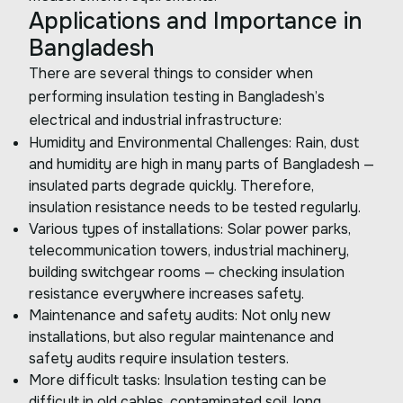
Applications and Importance in
Bangladesh
There are several things to consider when
performing insulation testing in Bangladesh’s
electrical and industrial infrastructure:
Humidity and Environmental Challenges: Rain, dust
and humidity are high in many parts of Bangladesh —
insulated parts degrade quickly. Therefore,
insulation resistance needs to be tested regularly.
Various types of installations: Solar power parks,
telecommunication towers, industrial machinery,
building switchgear rooms — checking insulation
resistance everywhere increases safety.
Maintenance and safety audits: Not only new
installations, but also regular maintenance and
safety audits require insulation testers.
More difficult tasks: Insulation testing can be
difficult in old cables, contaminated soil, long