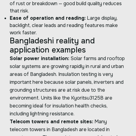
of rust or breakdown — good build quality reduces
that risk.
Ease of operation and reading:
Large display,
backlight, clear leads and reading features make
work faster.
Bangladeshi reality and
application examples
Solar power installation:
Solar farms and rooftop
solar systems are growing rapidly in rural and urban
areas of Bangladesh. Insulation testing is very
important here because solar panels, inverters and
grounding structures are at risk due to the
environment. Units like the Kyoritsu3125B are
becoming ideal for insulation health checks,
including lightning resistance.
Telecom towers and remote sites:
Many
telecom towers in Bangladesh are located in