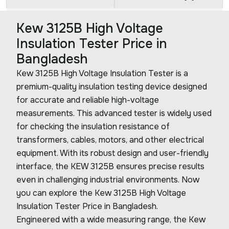
Kew 3125B High Voltage
Insulation Tester Price in
Bangladesh
Kew 3125B High Voltage Insulation Tester is a
premium-quality insulation testing device designed
for accurate and reliable high-voltage
measurements. This advanced tester is widely used
for checking the insulation resistance of
transformers, cables, motors, and other electrical
equipment. With its robust design and user-friendly
interface, the KEW 3125B ensures precise results
even in challenging industrial environments. Now
you can explore the Kew 3125B High Voltage
Insulation Tester Price in Bangladesh.
Engineered with a wide measuring range, the Kew