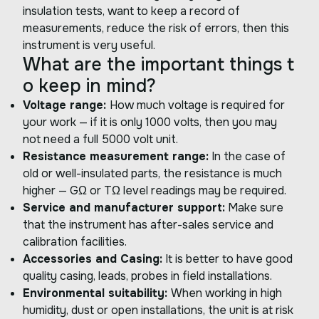
insulation tests, want to keep a record of
measurements, reduce the risk of errors, then this
instrument is very useful.
What are the important things t
o keep in mind?
Voltage range:
How much voltage is required for
your work — if it is only 1000 volts, then you may
not need a full 5000 volt unit.
Resistance measurement range:
In the case of
old or well-insulated parts, the resistance is much
higher — GΩ or TΩ level readings may be required.
Service and manufacturer support:
Make sure
that the instrument has after-sales service and
calibration facilities.
Accessories and Casing:
It is better to have good
quality casing, leads, probes in field installations.
Environmental suitability:
When working in high
humidity, dust or open installations, the unit is at risk