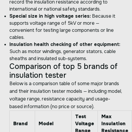
record the insulation resistance according to
international or national safety standards.
Special size in high voltage series:
Because it
supports voltage range of 5kV or more —
convenient for testing large components or line
cables.
Insulation health checking of other equipment:
Such as motor windings, generator stators, cable
sheaths and insulated sub-systems.
Comparison of top 5 brands of
insulation tester
Below is a comparison table of some major brands
and their insulation tester models — including model,
voltage range, resistance capacity and usage-
based information (no price or source).
Test
Max
Brand
Model
Voltage
Insulation
Range
Resistance