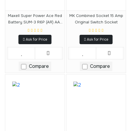
Maxell Super Power Ace Red
MK Combined Socket 15 Amp
Battery SUM-3 R6P (AR) AA-
Original Switch Socket
Type 1.5V 4 Pieces
Ask for Price
Ask for Price
Compare
Compare