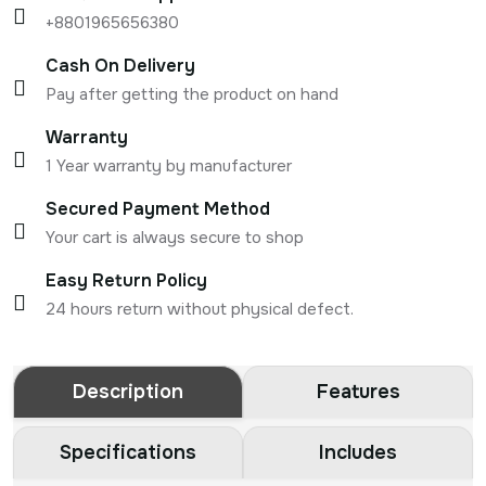
+8801965656380
Cash On Delivery
Pay after getting the product on hand
Warranty
1 Year warranty by manufacturer
Secured Payment Method
Your cart is always secure to shop
Easy Return Policy
24 hours return without physical defect.
Description
Features
Specifications
Includes