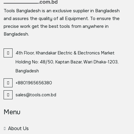
Tools Bangladesh is an exclusive supplier in Bangladesh
and assures the quality of all Equipment. To ensure the
precise work get the best tools from anywhere in
Bangladesh.
4th Floor, Khandakar Electric & Electronics Market
Holding No: 48/50, Kaptan Bazar, Wari Dhaka-1203,
Bangladesh
+8801965656380
sales@tools.com.bd
Menu
About Us