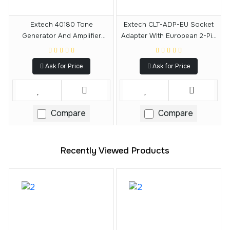
Extech 40180 Tone
Extech CLT-ADP-EU Socket
Generator And Amplifier
Adapter With European 2-Pin
Probe Circuit Finder Kit
Type C Plug
Ask for Price
Ask for Price
Compare
Compare
Recently Viewed Products