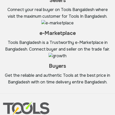
Sellers
Connect your real buyer on Tools Bangaldesh where
visit the maximum customer for Tools In Bangladesh.
e-Marketplace
Tools Bangladesh is a Trustworthy e-Marketplace in
Bangladesh. Connect buyer and seller on the trade fair.
Buyers
Get the reliable and authentic Tools at the best price in
Bangladesh with on time delivery entire Bangladesh.