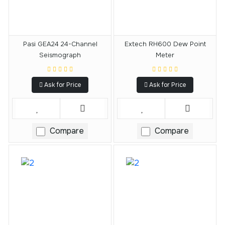
Pasi GEA24 24-Channel
Extech RH600 Dew Point
Seismograph
Meter
Ask for Price
Ask for Price
Compare
Compare