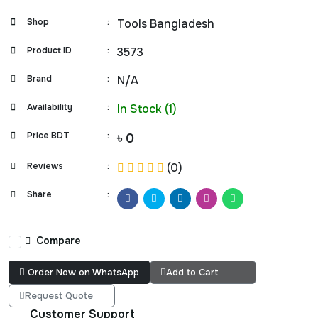
Shop
:
Tools Bangladesh
Product ID
:
3573
Brand
:
N/A
Availability
:
In Stock (1)
Price BDT
:
৳ 0
Reviews
:
(0)
Share
:
Compare
Order Now on WhatsApp
Add to Cart
Request Quote
Customer Support