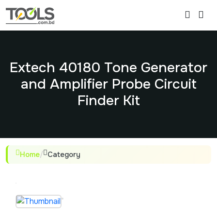
Extech 40180 Tone Generator
and Amplifier Probe Circuit
Finder Kit
Home
/
Category