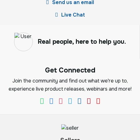
Send us an email
Live Chat
Real people, here to help you.
Get Connected
Join the community and find out what we're up to,
experience live product releases, webinars and more!