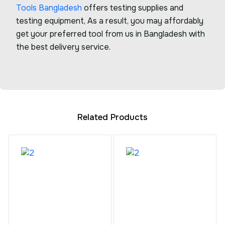
Tools Bangladesh
offers testing supplies and
testing equipment, As a result, you may affordably
get your preferred tool from us in Bangladesh with
the best delivery service.
Related Products