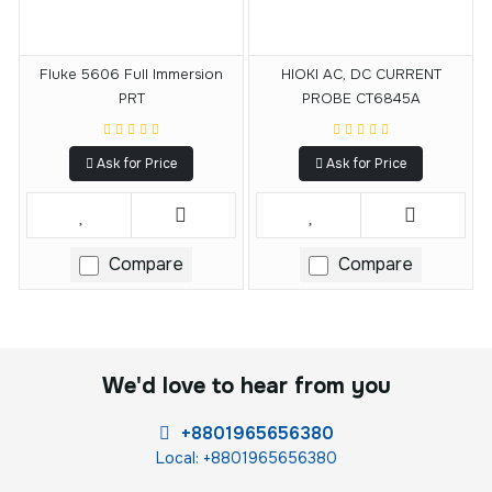
Fluke 5606 Full Immersion
HIOKI AC, DC CURRENT
PRT
PROBE CT6845A
Ask for Price
Ask for Price
Compare
Compare
We'd love to hear from you
+8801965656380
Local: +8801965656380