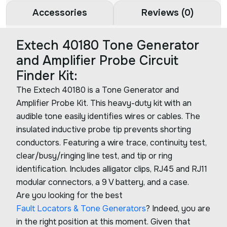
Accessories
Reviews (0)
Extech 40180 Tone Generator
and Amplifier Probe Circuit
Finder Kit:
The Extech 40180 is a Tone Generator and
Amplifier Probe Kit. This heavy-duty kit with an
audible tone easily identifies wires or cables. The
insulated inductive probe tip prevents shorting
conductors. Featuring a wire trace, continuity test,
clear/busy/ringing line test, and tip or ring
identification. Includes alligator clips, RJ45 and RJ11
modular connectors, a 9 V battery, and a case.
Are you looking for the best
Fault Locators & Tone Generators
? Indeed, you are
in the right position at this moment. Given that