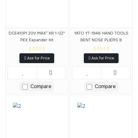
DCE410P1 20V MAX* XR 1-1/2"
YATO YT-1946 HAND TOOLS
PEX Expander Kit
BENT NOSE PLIERS 8
Ask for Price
Ask for Price
Compare
Compare