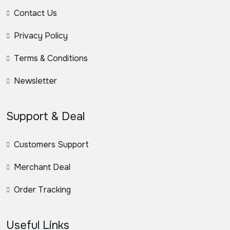
Contact Us
Privacy Policy
Terms & Conditions
Newsletter
Support & Deal
Customers Support
Merchant Deal
Order Tracking
Useful Links