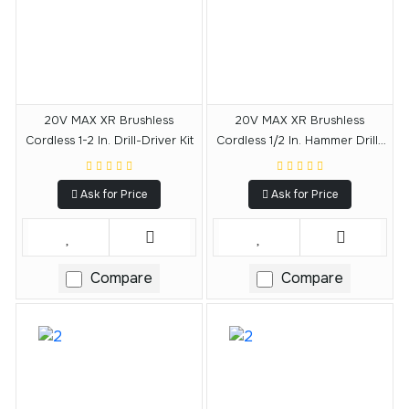
20V MAX XR Brushless
20V MAX XR Brushless
Cordless 1-2 In. Drill-Driver Kit
Cordless 1/2 In. Hammer Drill-
Driver
Ask for Price
Ask for Price
Compare
Compare