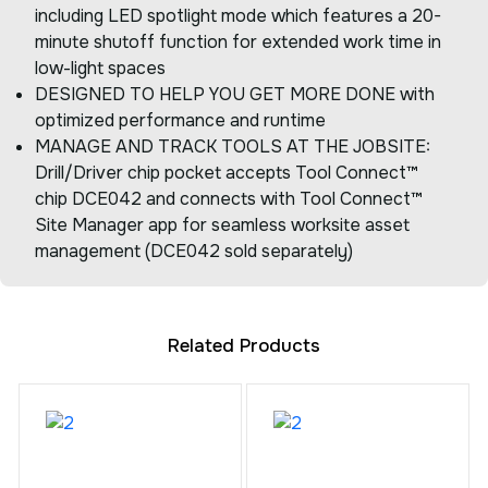
including LED spotlight mode which features a 20-
minute shutoff function for extended work time in
low-light spaces
DESIGNED TO HELP YOU GET MORE DONE with
optimized performance and runtime
MANAGE AND TRACK TOOLS AT THE JOBSITE:
Drill/Driver chip pocket accepts Tool Connect™
chip DCE042 and connects with Tool Connect™
Site Manager app for seamless worksite asset
management (DCE042 sold separately)
Related Products