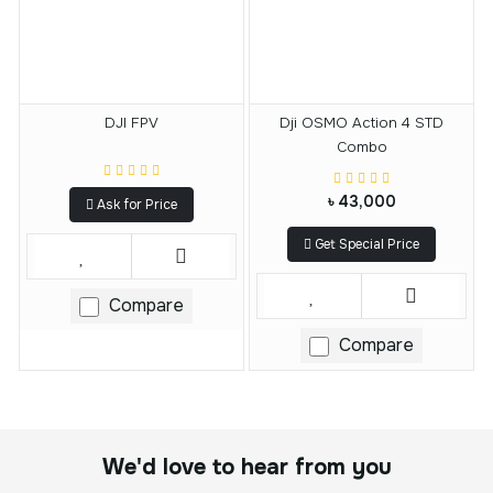
DJI FPV
Dji OSMO Action 4 STD
Combo
৳ 43,000
Ask for Price
Get Special Price
Compare
Compare
We'd love to hear from you