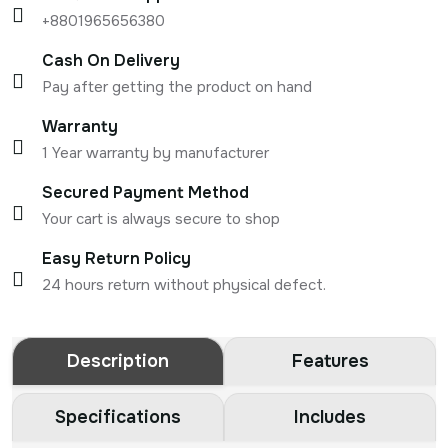
+8801965656380
Cash On Delivery
Pay after getting the product on hand
Warranty
1 Year warranty by manufacturer
Secured Payment Method
Your cart is always secure to shop
Easy Return Policy
24 hours return without physical defect.
Description
Features
Specifications
Includes