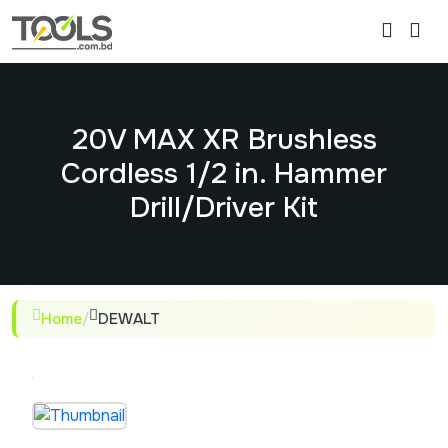
20V MAX XR Brushless
Cordless 1/2 in. Hammer
Drill/Driver Kit
Home
/
DEWALT