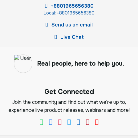
+8801965656380
Local: +8801965656380
Send us an email
Live Chat
Real people, here to help you.
Get Connected
Join the community and find out what we're up to,
experience live product releases, webinars and more!