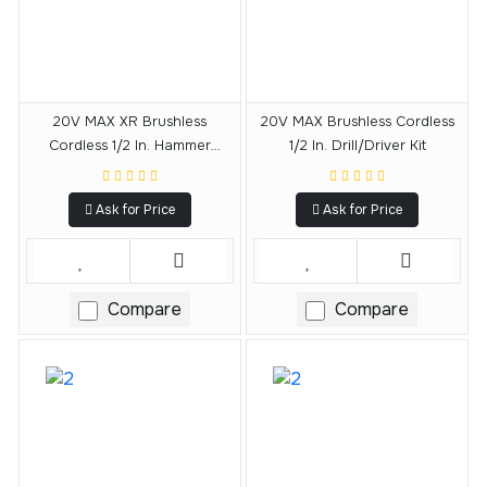
20V MAX XR Brushless
20V MAX Brushless Cordless
Cordless 1/2 In. Hammer
1/2 In. Drill/Driver Kit
Drill/Driver Kit
Ask for Price
Ask for Price
Compare
Compare