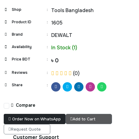
Shop
:
Tools Bangladesh
Product ID
:
1605
Brand
:
DEWALT
Availability
:
In Stock (1)
Price BDT
:
৳ 0
Reviews
:
(0)
Share
:
Compare
Order Now on WhatsApp
Add to Cart
Request Quote
Customer Support