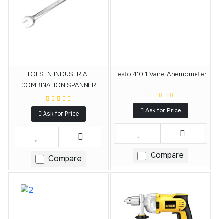
TOLSEN INDUSTRIAL
Testo 410 1 Vane Anemometer
COMBINATION SPANNER
Ask for Price
Ask for Price
Compare
Compare