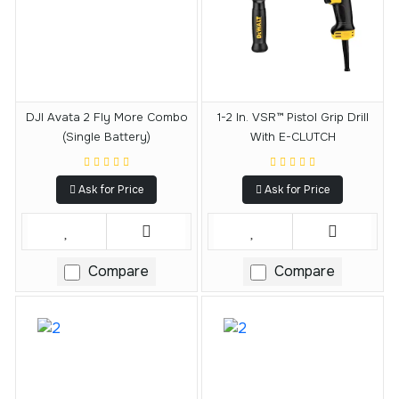
DJI Avata 2 Fly More Combo
1-2 In. VSR™ Pistol Grip Drill
(Single Battery)
With E-CLUTCH
Ask for Price
Ask for Price
Compare
Compare