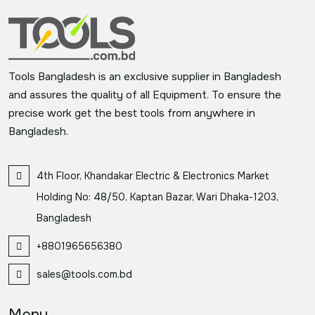
Tools Bangladesh is an exclusive supplier in Bangladesh
and assures the quality of all Equipment. To ensure the
precise work get the best tools from anywhere in
Bangladesh.
4th Floor, Khandakar Electric & Electronics Market
Holding No: 48/50, Kaptan Bazar, Wari Dhaka-1203,
Bangladesh
+8801965656380
sales@tools.com.bd
Menu