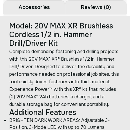
Accessories
Reviews (0)
Model: 20V MAX XR Brushless
Cordless 1/2 in. Hammer
Drill/Driver Kit
Complete demanding fastening and drilling projects
with this 20V MAX* XR® Brushless 1/2 in. Hammer
Drill/Driver. Designed to deliver the durability and
performance needed on professional job sites, this
tool quickly drives fasteners into thick material.
Experience Power™ with this XR® kit that includes
(2) 20V MAX* 2Ah batteries, a charger, and a
durable storage bag for convenient portability.
Additional Features
BRIGHTEN DARK WORK AREAS: Adjustable 3-
Position, 3-Mode LED with up to 70 Lumens,