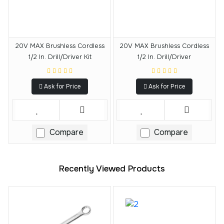
20V MAX Brushless Cordless
20V MAX Brushless Cordless
1/2 In. Drill/Driver Kit
1/2 In. Drill/Driver
Ask for Price
Ask for Price
Compare
Compare
Recently Viewed Products