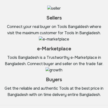
Sellers
Connect your real buyer on Tools Bangaldesh where
visit the maximum customer for Tools In Bangladesh.
e-Marketplace
Tools Bangladesh is a Trustworthy e-Marketplace in
Bangladesh. Connect buyer and seller on the trade fair.
Buyers
Get the reliable and authentic Tools at the best price in
Bangladesh with on time delivery entire Bangladesh.