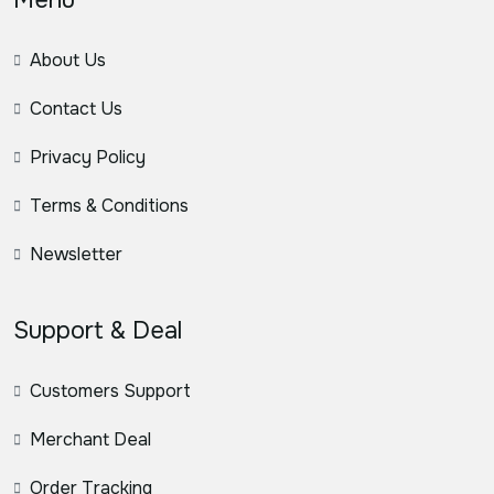
About Us
Contact Us
Privacy Policy
Terms & Conditions
Newsletter
Support & Deal
Customers Support
Merchant Deal
Order Tracking