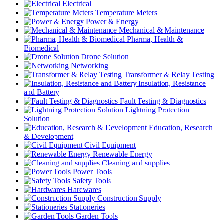
Electrical
Temperature Meters
Power & Energy
Mechanical & Maintenance
Pharma, Health &
Biomedical
Drone Solution
Networking
Transformer & Relay Testing
Insulation, Resistance
and Battery
Fault Testing & Diagnostics
Lightning Protection
Solution
Education, Research
& Development
Civil Equipment
Renewable Energy
Cleaning and supplies
Power Tools
Safety Tools
Hardwares
Construction Supply
Stationeries
Garden Tools