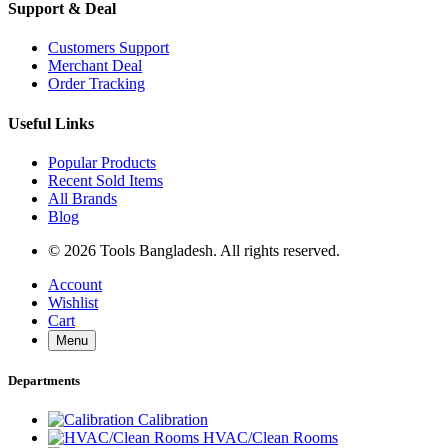
Support & Deal
Customers Support
Merchant Deal
Order Tracking
Useful Links
Popular Products
Recent Sold Items
All Brands
Blog
© 2026 Tools Bangladesh. All rights reserved.
Account
Wishlist
Cart
Menu
Departments
Calibration
HVAC/Clean Rooms