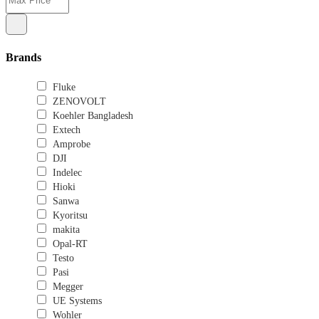
Brands
Fluke
ZENOVOLT
Koehler Bangladesh
Extech
Amprobe
DJI
Indelec
Hioki
Sanwa
Kyoritsu
makita
Opal-RT
Testo
Pasi
Megger
UE Systems
Wohler