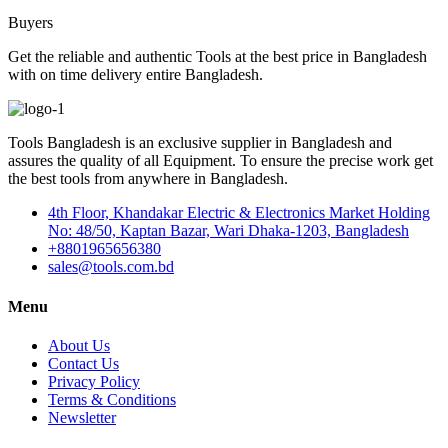
Buyers
Get the reliable and authentic Tools at the best price in Bangladesh
with on time delivery entire Bangladesh.
Tools Bangladesh is an exclusive supplier in Bangladesh and
assures the quality of all Equipment. To ensure the precise work get
the best tools from anywhere in Bangladesh.
4th Floor, Khandakar Electric & Electronics Market Holding
No: 48/50, Kaptan Bazar, Wari Dhaka-1203, Bangladesh
+8801965656380
sales@tools.com.bd
Menu
About Us
Contact Us
Privacy Policy
Terms & Conditions
Newsletter