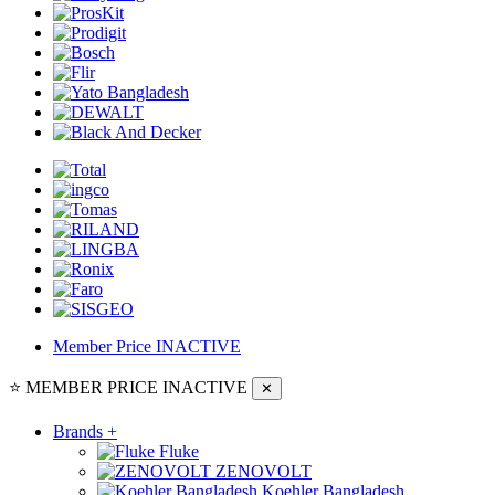
Member Price
INACTIVE
⭐ MEMBER PRICE
INACTIVE
✕
Brands
+
Fluke
ZENOVOLT
Koehler Bangladesh