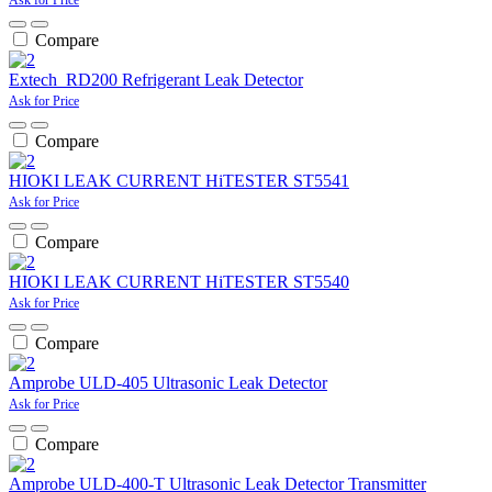
Compare
Extech RD200 Refrigerant Leak Detector
Ask for Price
Compare
HIOKI LEAK CURRENT HiTESTER ST5541
Ask for Price
Compare
HIOKI LEAK CURRENT HiTESTER ST5540
Ask for Price
Compare
Amprobe ULD-405 Ultrasonic Leak Detector
Ask for Price
Compare
Amprobe ULD-400-T Ultrasonic Leak Detector Transmitter