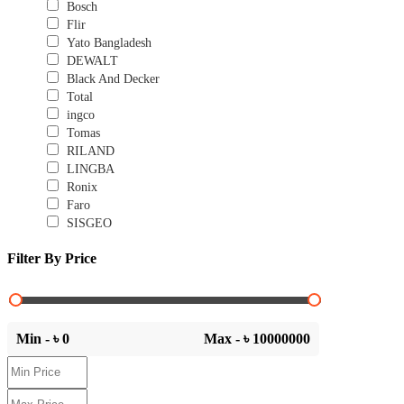
Bosch
Flir
Yato Bangladesh
DEWALT
Black And Decker
Total
ingco
Tomas
RILAND
LINGBA
Ronix
Faro
SISGEO
Filter By Price
Min - ৳
0
Max - ৳
10000000