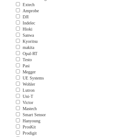
Extech
Amprobe
DJI
Indelec
Hioki
Sanwa
Kyoritsu
makita
Opal-RT
Testo
Pasi
Megger
UE Systems
Wohler
Lutron
Uni-T
Victor
Mastech
Smart Sensor
Hanyoung
ProsKit
Prodigit