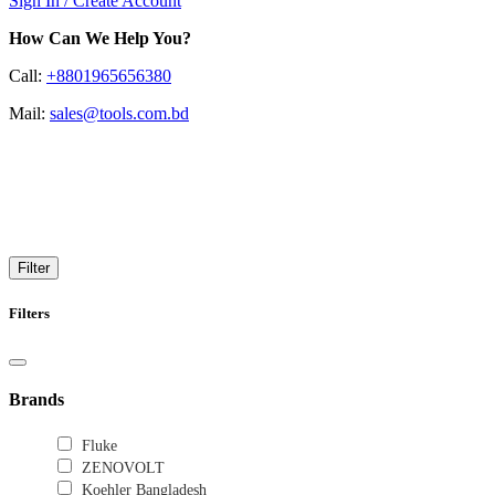
Sign In / Create Account
How Can We Help You?
Call:
+8801965656380
Mail:
sales@tools.com.bd
Leak Detection
Find leaks with the modern detection
Filter
Filters
Brands
Fluke
ZENOVOLT
Koehler Bangladesh