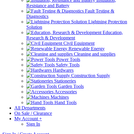
Insulation,
Resistance and Battery
Fault Testing &
Diagnostics
Lightning Protection
Solution
Education,
Research & Development
Civil Equipment
Renewable Energy
Cleaning and supplies
Power Tools
Safety Tools
Hardwares
Construction Supply
Stationeries
Garden Tools
Accessories
Machines
Hand Tools
All Departments
On Sale / Clearance
My Account
+
Sign In