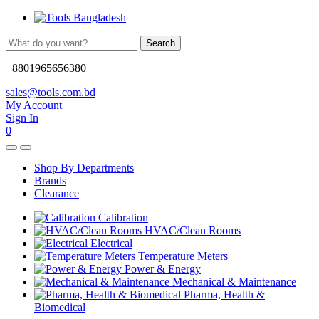
Search
+8801965656380
sales@tools.com.bd
My Account
Sign In
0
Shop By Departments
Brands
Clearance
Calibration
HVAC/Clean Rooms
Electrical
Temperature Meters
Power & Energy
Mechanical & Maintenance
Pharma, Health &
Biomedical