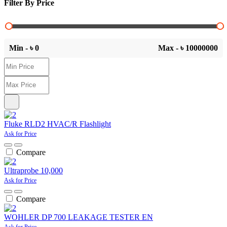
Filter By Price
Min - ৳
0
Max - ৳
10000000
Fluke RLD2 HVAC/R Flashlight
Ask for Price
Compare
Ultraprobe 10,000
Ask for Price
Compare
WOHLER DP 700 LEAKAGE TESTER EN
Ask for Price