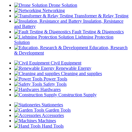
Drone Solution
Networking
Transformer & Relay Testing
Insulation, Resistance
and Battery
Fault Testing & Diagnostics
Lightning Protection
Solution
Education, Research
& Development
Civil Equipment
Renewable Energy
Cleaning and supplies
Power Tools
Safety Tools
Hardwares
Construction Supply
Stationeries
Garden Tools
Accessories
Machines
Hand Tools