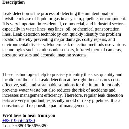
Description
Leak detection is the process of detecting the unintentional or
invisible release of liquid or gas in a system, pipeline, or component.
It is very important in residential, commercial, and industrial sectors,
especially in water lines, gas lines, oil, or chemical transportation
lines. Leak detection technology can quickly identify the problem
location, thereby preventing major damage, costly repairs, and
environmental disasters. Modern leak detection methods use various
technologies such as: ultrasonic sensors, infrared thermal cameras,
pressure sensors and acoustic imaging systems.
These technologies help to precisely identify the size, quantity and
location of the leak. Leak detection at the right time ensures cost-
effective, safe, and sustainable solutions for the future. It not only
prevents water waste but also reduces the risk of accidents and
increases management efficiency. Therefore, regular leak detection
tests are very important, especially in old or risky pipelines. It is a
conscious and responsible part of management.
We'd love to hear from you
+8801965656380
Local: +8801965656380