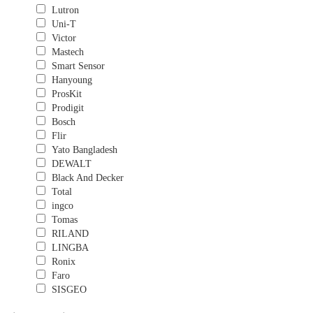
Lutron
Uni-T
Victor
Mastech
Smart Sensor
Hanyoung
ProsKit
Prodigit
Bosch
Flir
Yato Bangladesh
DEWALT
Black And Decker
Total
ingco
Tomas
RILAND
LINGBA
Ronix
Faro
SISGEO