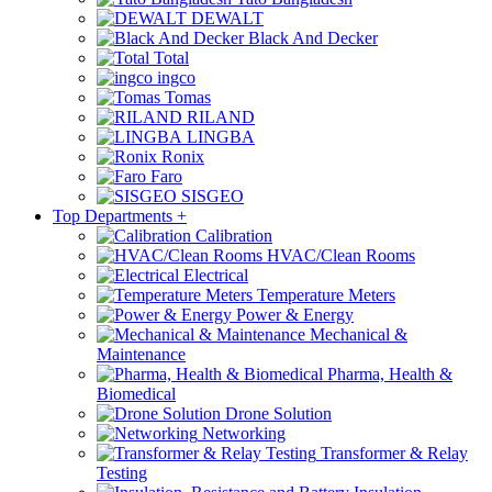
DEWALT
Black And Decker
Total
ingco
Tomas
RILAND
LINGBA
Ronix
Faro
SISGEO
Top Departments
+
Calibration
HVAC/Clean Rooms
Electrical
Temperature Meters
Power & Energy
Mechanical &
Maintenance
Pharma, Health &
Biomedical
Drone Solution
Networking
Transformer & Relay
Testing