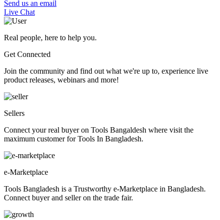
Send us an email
Live Chat
Real people, here to help you.
Get Connected
Join the community and find out what we're up to, experience live
product releases, webinars and more!
Sellers
Connect your real buyer on Tools Bangaldesh where visit the
maximum customer for Tools In Bangladesh.
e-Marketplace
Tools Bangladesh is a Trustworthy e-Marketplace in Bangladesh.
Connect buyer and seller on the trade fair.