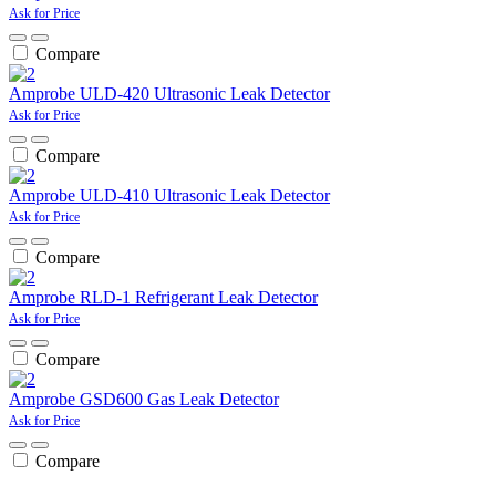
Ask for Price
Compare
Amprobe ULD-420 Ultrasonic Leak Detector
Ask for Price
Compare
Amprobe ULD-410 Ultrasonic Leak Detector
Ask for Price
Compare
Amprobe RLD-1 Refrigerant Leak Detector
Ask for Price
Compare
Amprobe GSD600 Gas Leak Detector
Ask for Price
Compare