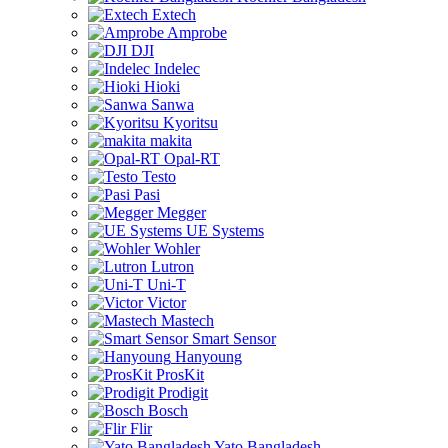
Extech
Amprobe
DJI
Indelec
Hioki
Sanwa
Kyoritsu
makita
Opal-RT
Testo
Pasi
Megger
UE Systems
Wohler
Lutron
Uni-T
Victor
Mastech
Smart Sensor
Hanyoung
ProsKit
Prodigit
Bosch
Flir
Yato Bangladesh