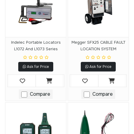
Indelec Portable Locators
Megger SFX25 CABLE FAULT
L1072 And L1073 Series
LOCATION SYSTEM
Ask for Price
Ask for Price
Compare
Compare