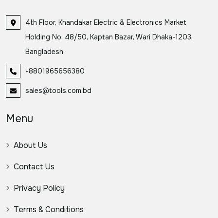
4th Floor, Khandakar Electric & Electronics Market
Holding No: 48/50, Kaptan Bazar, Wari Dhaka-1203,
Bangladesh
+8801965656380
sales@tools.com.bd
Menu
About Us
Contact Us
Privacy Policy
Terms & Conditions