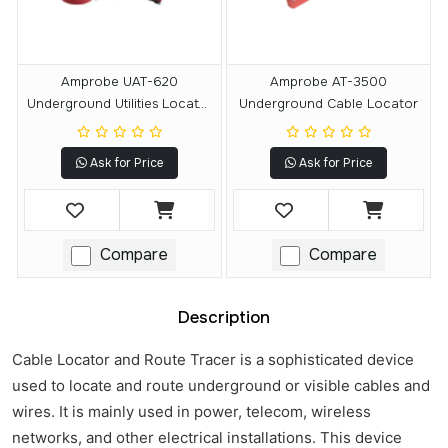
Amprobe UAT-620
Amprobe AT-3500
Underground Utilities Locator
Underground Cable Locator
Kit
Ask for Price
Ask for Price
Compare
Compare
Description
Cable Locator and Route Tracer is a sophisticated device
used to locate and route underground or visible cables and
wires. It is mainly used in power, telecom, wireless
networks, and other electrical installations. This device