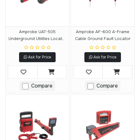
Amprobe UAT-505
Amprobe AF-600 A-Frame
Underground Utilities Locator
Cable Ground Fault Locator
Kit
Ask for Price
Ask for Price
Compare
Compare