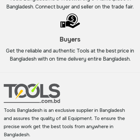
Bangladesh. Connect buyer and seller on the trade fair.
Buyers
Get the reliable and authentic Tools at the best price in
Bangladesh with on time delivery entire Bangladesh.
Tools Bangladesh is an exclusive supplier in Bangladesh
and assures the quality of all Equipment. To ensure the
precise work get the best tools from anywhere in
Bangladesh.