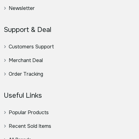
Newsletter
Support & Deal
Customers Support
Merchant Deal
Order Tracking
Useful Links
Popular Products
Recent Sold Items