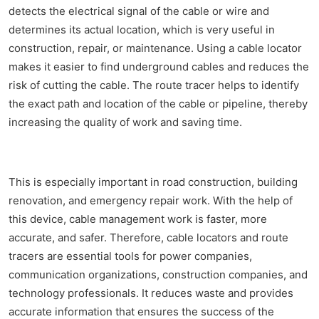
detects the electrical signal of the cable or wire and
determines its actual location, which is very useful in
construction, repair, or maintenance. Using a cable locator
makes it easier to find underground cables and reduces the
risk of cutting the cable. The route tracer helps to identify
the exact path and location of the cable or pipeline, thereby
increasing the quality of work and saving time.
This is especially important in road construction, building
renovation, and emergency repair work. With the help of
this device, cable management work is faster, more
accurate, and safer. Therefore, cable locators and route
tracers are essential tools for power companies,
communication organizations, construction companies, and
technology professionals. It reduces waste and provides
accurate information that ensures the success of the