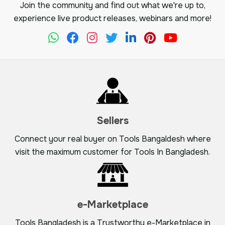
Join the community and find out what we're up to,
experience live product releases, webinars and more!
Sellers
Connect your real buyer on Tools Bangaldesh where
visit the maximum customer for Tools In Bangladesh.
e-Marketplace
Tools Bangladesh is a Trustworthy e-Marketplace in