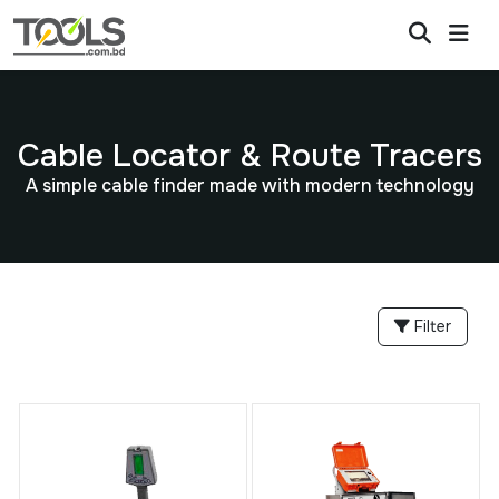
Cable Locator & Route Tracers
A simple cable finder made with modern technology
Filter