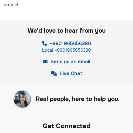
project.
We'd love to hear from you
+8801965656380
Local: +8801965656380
Send us an email
Live Chat
Real people, here to help you.
Get Connected