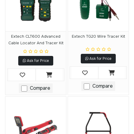
Extech CLT600 Advanced
Extech TG20 Wire Tracer Kit
Cable Locator And Tracer Kit
Ask for Price
Ask for Price
Compare
Compare