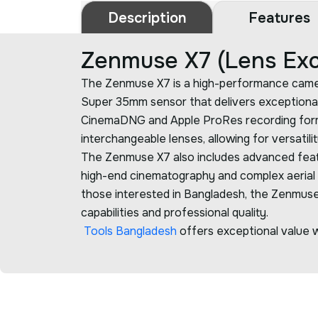
Description
Features
Zenmuse X7 (Lens Exc
The Zenmuse X7 is a high-performance camera d
Super 35mm sensor that delivers exceptional
CinemaDNG and Apple ProRes recording formats,
interchangeable lenses, allowing for versatili
The Zenmuse X7 also includes advanced feature
high-end cinematography and complex aerial pr
those interested in Bangladesh, the Zenmuse X
capabilities and professional quality.
Tools Bangladesh
offers exceptional value wi