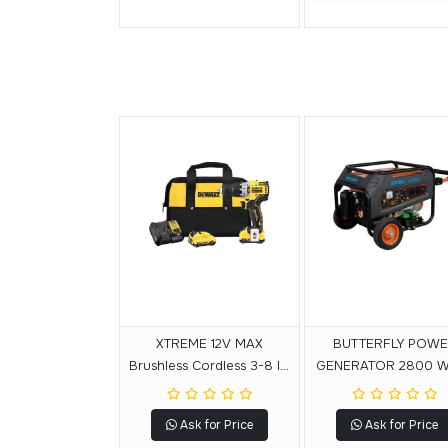
XTREME 12V MAX
BUTTERFLY POW
Brushless Cordless 3-8 In.
GENERATOR 2800 
Hammer Drill Kit
Ask for Price
Ask for Price