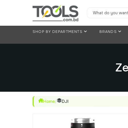
SHOP BY DEPARTMENTS
BRANDS
Ze
Home
/
DJI