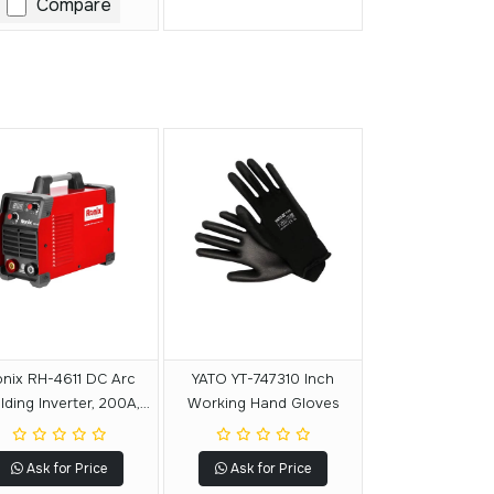
Compare
nix RH-4611 DC Arc
YATO YT-747310 Inch
ding Inverter, 200A,
Working Hand Gloves
8.2 KVA
Ask for Price
Ask for Price