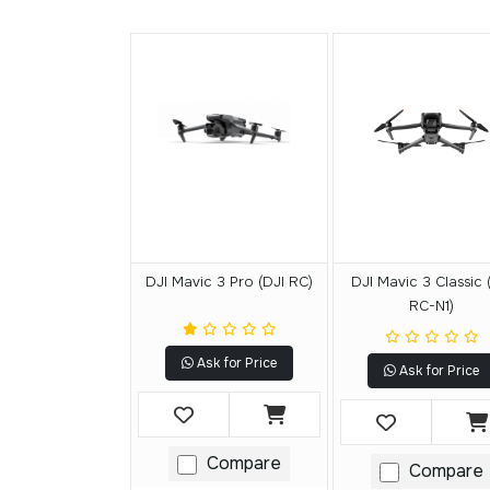
DJI Mavic 3 Pro (DJI RC)
DJI Mavic 3 Classic 
RC-N1)
Ask for Price
Ask for Price
Compare
Compare