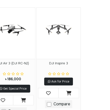
JI Air 3 (DJI RC-N2)
DJI Inspire 3
৳ 186,000
Ask for Price
Get Special Price
Compare