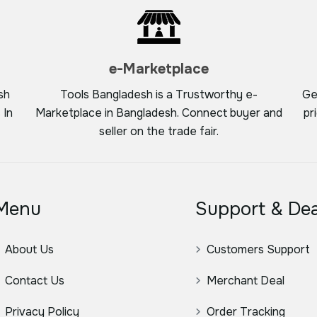
e-Marketplace
sh
Tools Bangladesh is a Trustworthy e-
Ge
 In
Marketplace in Bangladesh. Connect buyer and
pr
seller on the trade fair.
Menu
Support & Dea
About Us
Customers Support
Contact Us
Merchant Deal
Privacy Policy
Order Tracking