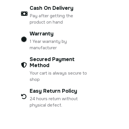
Cash On Delivery
Pay after getting the
product on hand
Warranty
1 Year warranty by
manufacturer
Secured Payment
Method
Your cart is always secure to
shop
Easy Return Policy
24 hours return without
physical defect.