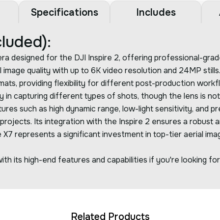
Specifications
Includes
luded):
esigned for the DJI Inspire 2, offering professional-grade a
 image quality with up to 6K video resolution and 24MP stil
 providing flexibility for different post-production workflo
ty in capturing different types of shots, though the lens is n
s such as high dynamic range, low-light sensitivity, and prec
ojects. Its integration with the Inspire 2 ensures a robust a
7 represents a significant investment in top-tier aerial ima
th its high-end features and capabilities if you're looking fo
Related Products