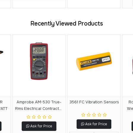
Recently Viewed Products
ER
Amprobe AM-530 True-
3561 FC Vibration Sensors
Ro
WATT
Rms Electrical Contractor
Wel
Multimeter
Ask for Price
Ask for Price