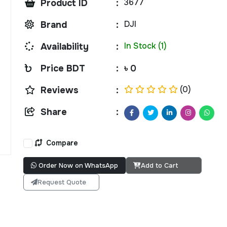
3677
Product ID
:
DJI
Brand
:
In Stock (1)
Availability
:
Price BDT
:
৳ 0
(0)
Reviews
:
Share
:
Compare
Order Now on WhatsApp
Add to Cart
Request Quote