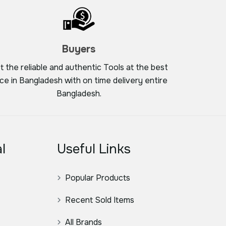
Buyers
t the reliable and authentic Tools at the best
ice in Bangladesh with on time delivery entire
Bangladesh.
l
Useful Links
Popular Products
Recent Sold Items
All Brands