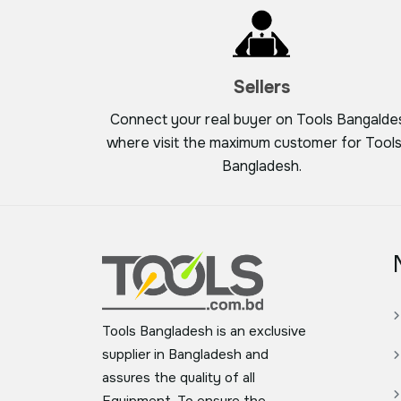
Sellers
Connect your real buyer on Tools Bangalde
where visit the maximum customer for Tools
Bangladesh.
Tools Bangladesh is an exclusive
supplier in Bangladesh and
assures the quality of all