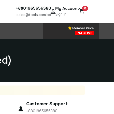
+8801965656380
My Account
0
Sign In
sales@tools.com.bd
Member Price
INACTIVE
ed)
Customer Support
+8801965656380