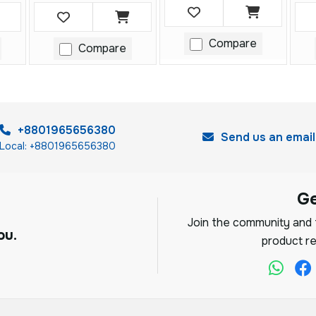
Compare
Compare
+8801965656380
Send us an email
Local: +8801965656380
G
Join the community and f
ou.
product re