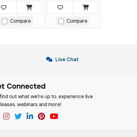
Compare
Compare
Live Chat
et Connected
ind out what we're up to, experience live
leases, webinars and more!