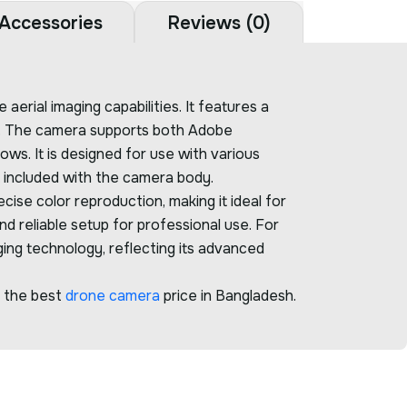
Accessories
Reviews (0)
erial imaging capabilities. It features a
ls. The camera supports both Adobe
ws. It is designed for use with various
ot included with the camera body.
ise color reproduction, making it ideal for
nd reliable setup for professional use. For
ging technology, reflecting its advanced
r the best
drone camera
price in Bangladesh.