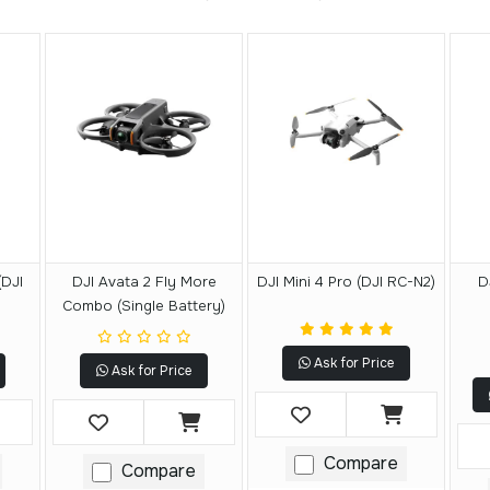
(DJI
DJI Avata 2 Fly More
DJI Mini 4 Pro (DJI RC-N2)
D
Combo (Single Battery)
Ask for Price
Ask for Price
Compare
Compare