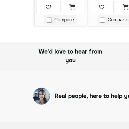
Compare
Compare
We'd love to hear from
you
Real people, here to help y