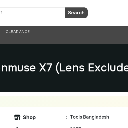
Search
CLEARANCE
nmuse X7 (Lens Exclud
Tools Bangladesh
Shop
: