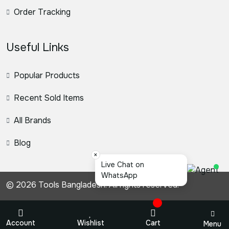
Order Tracking
Useful Links
Popular Products
Recent Sold Items
All Brands
Blog
×
স্যার, কি
© 2026 Tools Bangladesh. All rights reserved.
Account
Wishlist
Cart
Menu