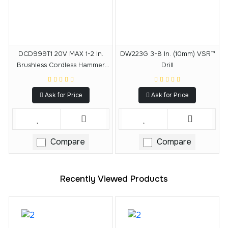
DCD999T1 20V MAX 1-2 In.
DW223G 3-8 In. (10mm) VSR™
Brushless Cordless Hammer
Drill
Drill-Driver With FLEXVOLT
ADVANTAGE™ Kit
Ask for Price
Ask for Price
Compare
Compare
Recently Viewed Products