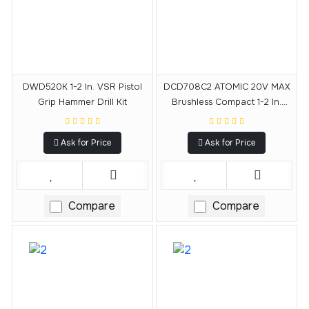
DWD520K 1-2 In. VSR Pistol
DCD708C2 ATOMIC 20V MAX
Grip Hammer Drill Kit
Brushless Compact 1-2 In.
Drill-Driver Kit
Ask for Price
Ask for Price
Compare
Compare