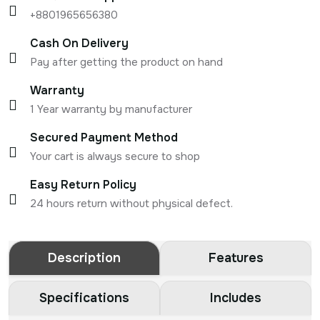
+8801965656380
Cash On Delivery
Pay after getting the product on hand
Warranty
1 Year warranty by manufacturer
Secured Payment Method
Your cart is always secure to shop
Easy Return Policy
24 hours return without physical defect.
Description
Features
Specifications
Includes