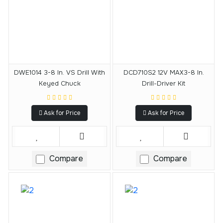
DWE1014 3-8 In. VS Drill With
DCD710S2 12V MAX3-8 In.
Keyed Chuck
Drill-Driver Kit
Ask for Price
Ask for Price
Compare
Compare