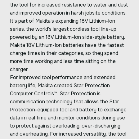
the tool for increased resistance to water and dust
and improved operation in harsh jobsite conditions.
It’s part of Makita’s expanding 18V Lithium-Ion
series, the world’s largest cordless tool line-up
powered by an 18V Lithium-Ion slide-style battery.
Makita 18V Lithium-Ion batteries have the fastest
charge times in their categories, so they spend
more time working and less time sitting on the
charger.
For improved tool performance and extended
battery life, Makita created Star Protection
Computer Controls™. Star Protection is
communication technology that allows the Star
Protection-equipped tool and battery to exchange
data in real time and monitor conditions during use
to protect against overloading, over-discharging
and overheating. For increased versatility, the tool