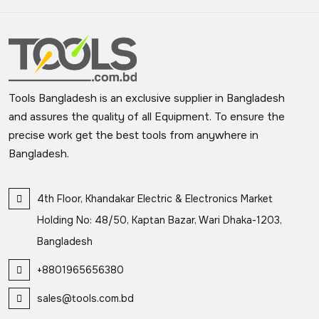
Tools Bangladesh is an exclusive supplier in Bangladesh
and assures the quality of all Equipment. To ensure the
precise work get the best tools from anywhere in
Bangladesh.
4th Floor, Khandakar Electric & Electronics Market
Holding No: 48/50, Kaptan Bazar, Wari Dhaka-1203,
Bangladesh
+8801965656380
sales@tools.com.bd