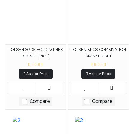
TOLSEN 9PCS FOLDING HEX
TOLSEN 8PCS COMBINATION
KEY SET (INCH)
SPANNER SET
Ask for Price
Ask for Price
Compare
Compare