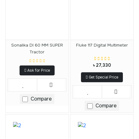
Sonalika DI 60 MM SUPER
Fluke 117 Digital Multimeter
Tractor
৳ 27,330
Ask for Price
Get Special Price
Compare
Compare