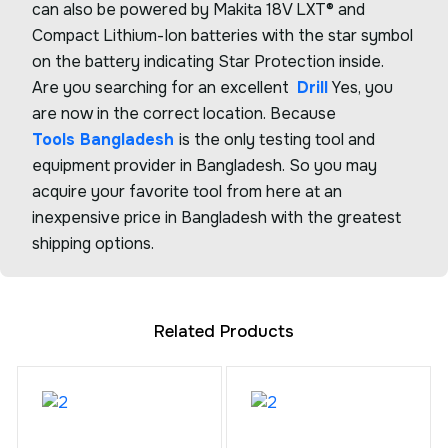
can also be powered by Makita 18V LXT® and
Compact Lithium-Ion batteries with the star symbol
on the battery indicating Star Protection inside.
Are you searching for an excellent
Drill
Yes, you
are now in the correct location. Because
Tools Bangladesh
is the only testing tool and
equipment provider in Bangladesh. So you may
acquire your favorite tool from here at an
inexpensive price in Bangladesh with the greatest
shipping options.
Related Products