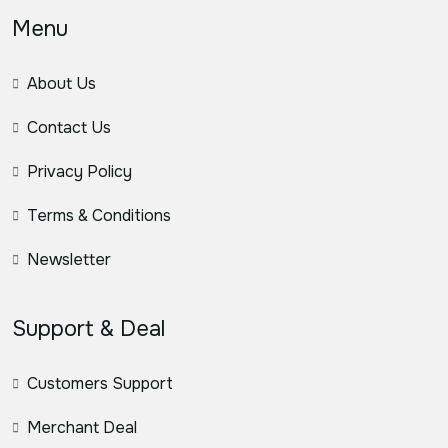
Menu
About Us
Contact Us
Privacy Policy
Terms & Conditions
Newsletter
Support & Deal
Customers Support
Merchant Deal