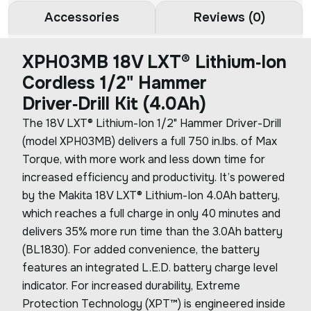
Accessories
Reviews (0)
XPH03MB 18V LXT® Lithium‑Ion
Cordless 1/2" Hammer
Driver‑Drill Kit (4.0Ah)
The 18V LXT® Lithium-Ion 1/2" Hammer Driver-Drill
(model XPH03MB) delivers a full 750 in.lbs. of Max
Torque, with more work and less down time for
increased efficiency and productivity. It’s powered
by the Makita 18V LXT® Lithium-Ion 4.0Ah battery,
which reaches a full charge in only 40 minutes and
delivers 35% more run time than the 3.0Ah battery
(BL1830). For added convenience, the battery
features an integrated L.E.D. battery charge level
indicator. For increased durability, Extreme
Protection Technology (XPT™) is engineered inside