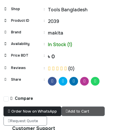
Shop
:
Tools Bangladesh
Product ID
:
2039
Brand
:
makita
Availability
:
In Stock (1)
Price BDT
:
৳ 0
Reviews
:
(0)
Share
:
Compare
Order Now on WhatsApp
Add to Cart
Request Quote
Customer Support