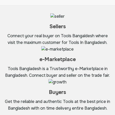
Sellers
Connect your real buyer on Tools Bangaldesh where
visit the maximum customer for Tools In Bangladesh.
e-Marketplace
Tools Bangladesh is a Trustworthy e-Marketplace in
Bangladesh. Connect buyer and seller on the trade fair.
Buyers
Get the reliable and authentic Tools at the best price in
Bangladesh with on time delivery entire Bangladesh.