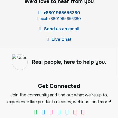
We'd love to hear from you
+8801965656380
Local: +8801965656380
Send us an email
Live Chat
Real people, here to help you.
Get Connected
Join the community and find out what we're up to,
experience live product releases, webinars and more!