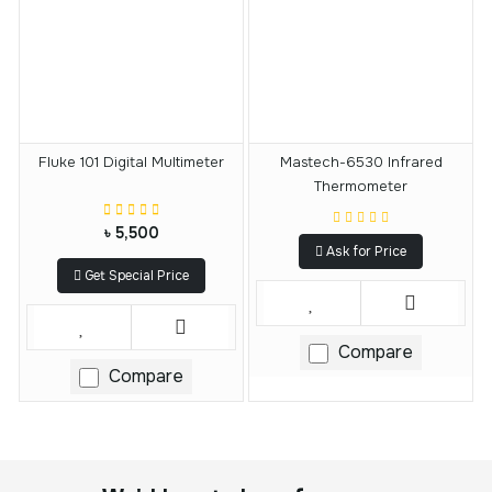
Fluke 101 Digital Multimeter
Mastech-6530 Infrared
Thermometer
৳ 5,500
Ask for Price
Get Special Price
Compare
Compare