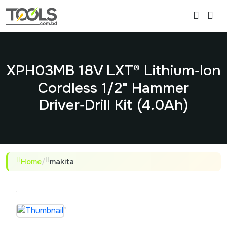
XPH03MB 18V LXT® Lithium‑Ion
Cordless 1/2" Hammer
Driver‑Drill Kit (4.0Ah)
Home
/
makita