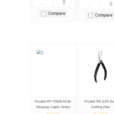
Compare
Compare
Proskit MT-7051N Multi-
Proskit 1PK 239 Si
Modular Cable Tester
Cutting Plier