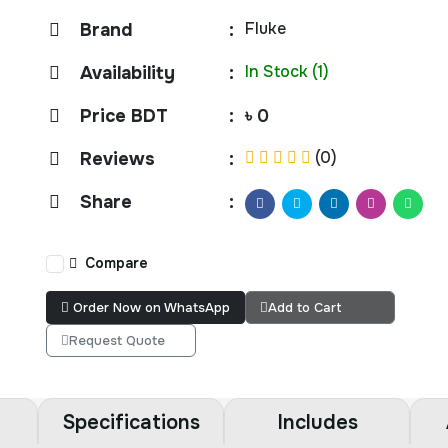
Fluke
Brand
:
In Stock (1)
Availability
:
Price BDT
:
৳ 0
(0)
Reviews
:
Share
:
Compare
Order Now on WhatsApp
Add to Cart
Request Quote
Specifications
Includes