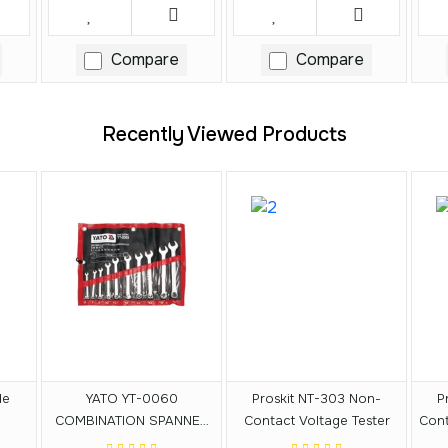
Compare
Compare
Recently Viewed Products
de
YATO YT-0060
Proskit NT-303 Non-
P
COMBINATION SPANNER
Contact Voltage Tester
Cont
SET 10PCS 6-19MM