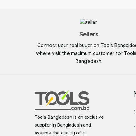
Sellers
Connect your real buyer on Tools Bangalde
where visit the maximum customer for Tools
Bangladesh.
Tools Bangladesh is an exclusive
supplier in Bangladesh and
assures the quality of all