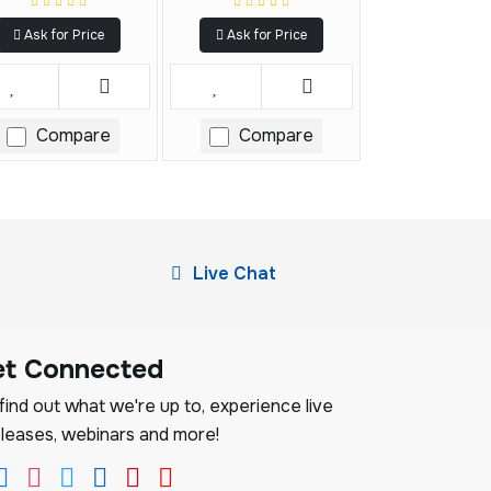
Ask for Price
Ask for Price
Compare
Compare
Live Chat
et Connected
ind out what we're up to, experience live
leases, webinars and more!