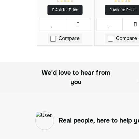
Ask for Price
Ask for Price
Compare
Compare
We'd love to hear from
you
Real people, here to help y