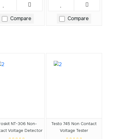
Compare
Compare
roskit NT-306 Non-
Testo 745 Non Contact
act Voltage Detector
Voltage Tester