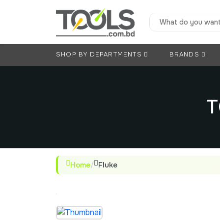
SHOP BY DEPARTMENTS
BRANDS
T
Home
/
Fluke