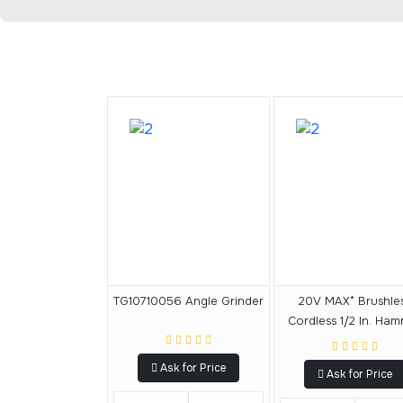
TG10710056 Angle Grinder
20V MAX* Brushle
Cordless 1/2 In. Ha
Drill
Ask for Price
Ask for Price