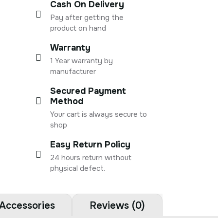
Cash On Delivery
Pay after getting the
product on hand
Warranty
1 Year warranty by
manufacturer
Secured Payment
Method
Your cart is always secure to
shop
Easy Return Policy
24 hours return without
physical defect.
Accessories
Reviews (0)