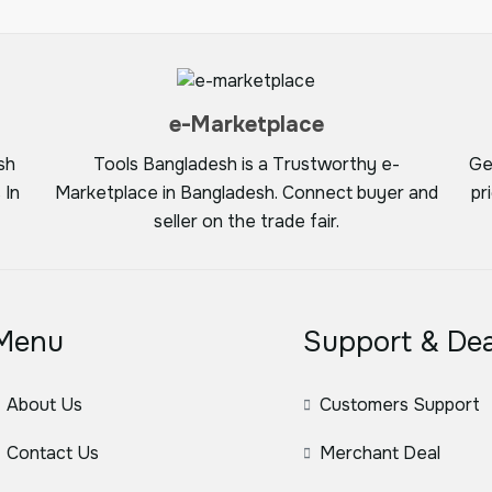
e-Marketplace
sh
Tools Bangladesh is a Trustworthy e-
Ge
 In
Marketplace in Bangladesh. Connect buyer and
pr
seller on the trade fair.
Menu
Support & Dea
About Us
Customers Support
Contact Us
Merchant Deal