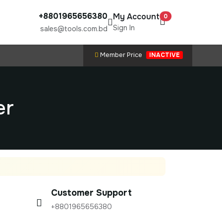
+8801965656380
My Account
0
Sign In
sales@tools.com.bd
Member Price
INACTIVE
er
Customer Support
+8801965656380