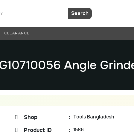
Search
CLEARANCE
G10710056 Angle Grind
Tools Bangladesh
Shop
:
1586
Product ID
: