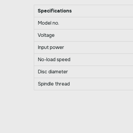
Specifications
Model no.
Voltage
Input power
No-load speed
Disc diameter
Spindle thread
Write a Review
Your Rating