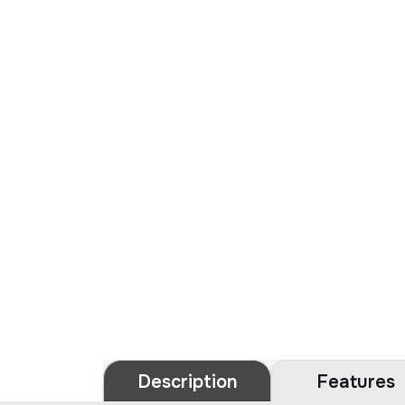
Description
Features