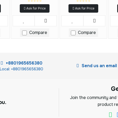
Ask for Price
Ask for Price
Compare
Compare
+8801965656380
Send us an email
Local: +8801965656380
G
Join the community and f
ou.
product re