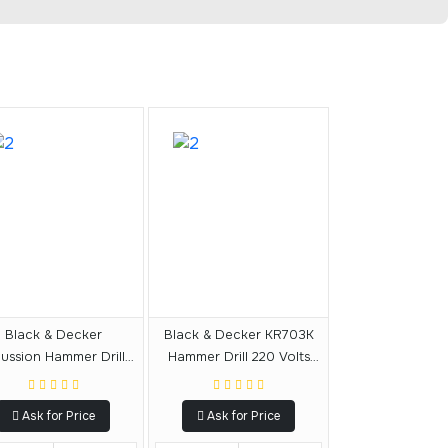
Black & Decker
Black & Decker KR703K
ussion Hammer Drill -
Hammer Drill 220 Volts
KR604RE-AE
Export Only
Ask for Price
Ask for Price