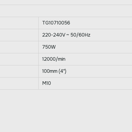
TG10710056
220-240V ~ 50/60Hz
750W
12000/min
100mm (4")
M10