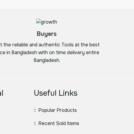
Buyers
t the reliable and authentic Tools at the best
ice in Bangladesh with on time delivery entire
Bangladesh.
l
Useful Links
Popular Products
Recent Sold Items