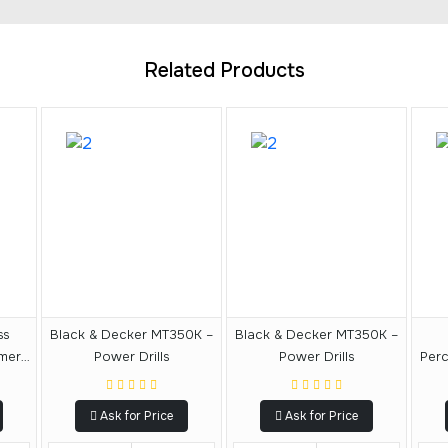
Related Products
ss
Black & Decker MT350K –
Black & Decker MT350K –
mmer
Power Drills
Power Drills
Perc
Ask for Price
Ask for Price