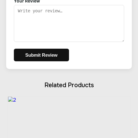
Your Review
Submit Review
Related Products