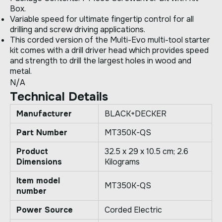
Box.
Variable speed for ultimate fingertip control for all
drilling and screw driving applications.
This corded version of the Multi-Evo multi-tool starter
kit comes with a drill driver head which provides speed
and strength to drill the largest holes in wood and
metal.
N/A
Technical Details
Manufacturer
‎BLACK+DECKER
Part Number
‎MT350K-QS
Product
‎32.5 x 29 x 10.5 cm; 2.6
Dimensions
Kilograms
Item model
‎MT350K-QS
number
Power Source
‎Corded Electric