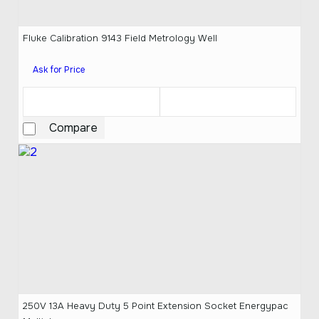
Fluke Calibration 9143 Field Metrology Well
Ask for Price
Compare
250V 13A Heavy Duty 5 Point Extension Socket Energypac