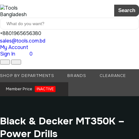
Search
+8801965656380
sales@tools.com.bd
My Account
Sign In
0
SHOP BY DEPARTMENTS
BRANDS
CLEARANCE
Member Price
INACTIVE
Black & Decker MT350K –
Power Drills