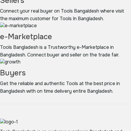
Sellers
Connect your real buyer on Tools Bangaldesh where visit
the maximum customer for Tools In Bangladesh.
e-Marketplace
Tools Bangladesh is a Trustworthy e-Marketplace in
Bangladesh. Connect buyer and seller on the trade fair.
Buyers
Get the reliable and authentic Tools at the best price in
Bangladesh with on time delivery entire Bangladesh.