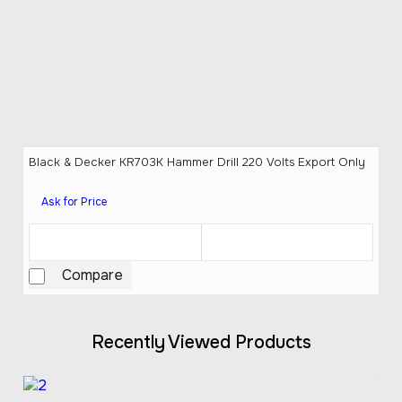
Black & Decker KR703K Hammer Drill 220 Volts Export Only
Ask for Price
Compare
Recently Viewed Products