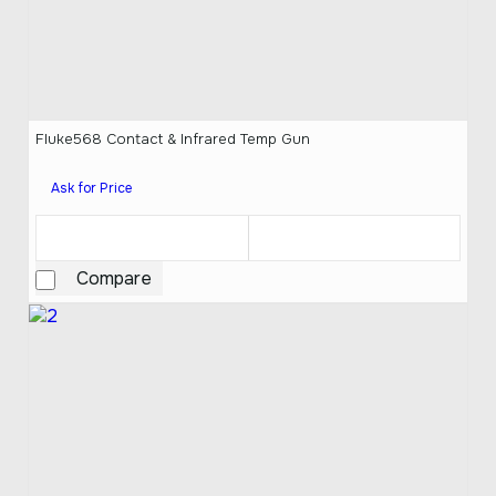
Fluke568 Contact & Infrared Temp Gun
Ask for Price
Compare