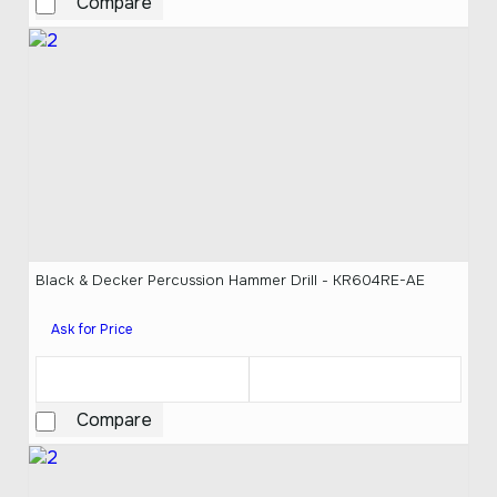
Compare
Black & Decker Percussion Hammer Drill - KR604RE-AE
Ask for Price
Compare