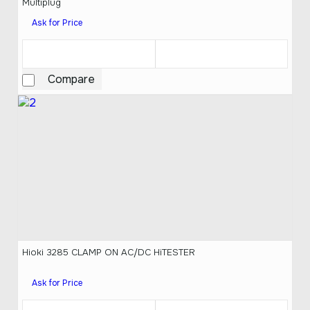
Multiplug
Ask for Price
Compare
Hioki 3285 CLAMP ON AC/DC HiTESTER
Ask for Price