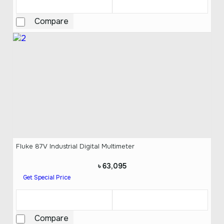
Compare
Fluke 87V Industrial Digital Multimeter
৳ 63,095
Get Special Price
Compare