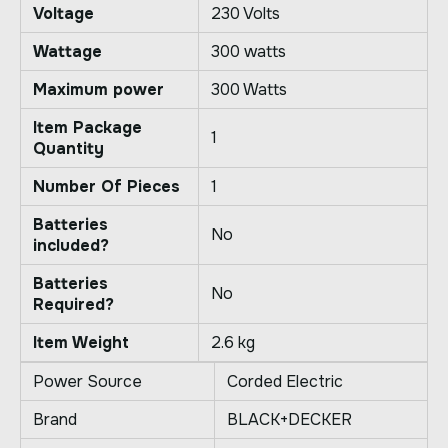
Voltage
‎230 Volts
Wattage
‎300 watts
Maximum power
‎300 Watts
Item Package
‎1
Quantity
Number Of Pieces
‎1
Batteries
‎No
included?
Batteries
‎No
Required?
Item Weight
‎2.6 kg
Power Source
Corded Electric
Brand
BLACK+DECKER