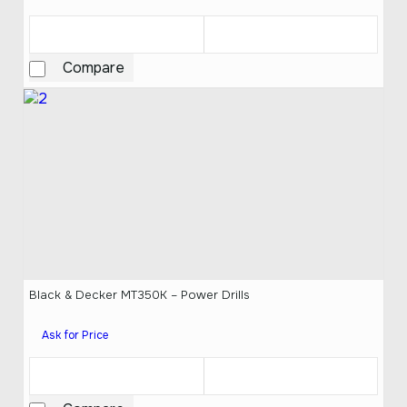
Compare
Black & Decker MT350K – Power Drills
Ask for Price