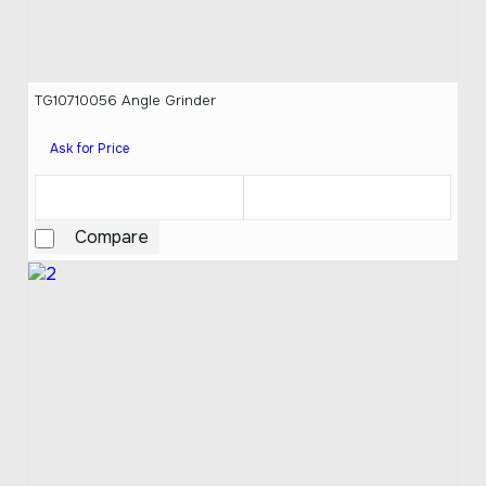
TG10710056 Angle Grinder
Ask for Price
Compare