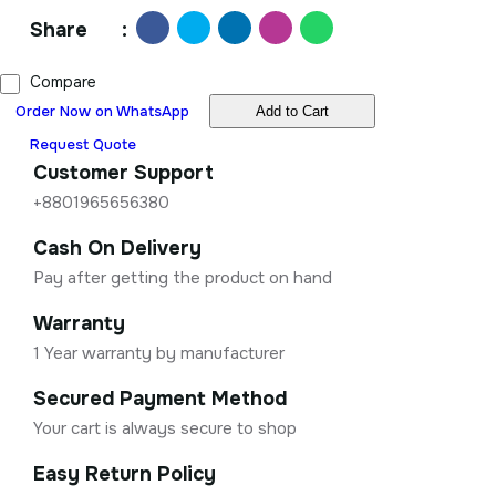
Share
:
Compare
Order Now on WhatsApp
Add to Cart
Request Quote
Customer Support
+8801965656380
Cash On Delivery
Pay after getting the product on hand
Warranty
1 Year warranty by manufacturer
Secured Payment Method
Your cart is always secure to shop
Easy Return Policy