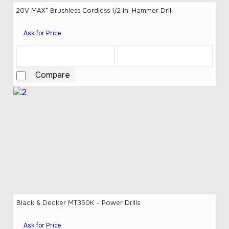
20V MAX* Brushless Cordless 1/2 In. Hammer Drill
Ask for Price
Compare
Black & Decker MT350K – Power Drills
Ask for Price