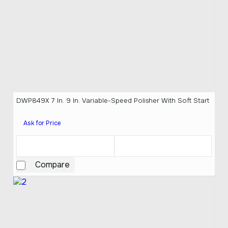
DWP849X 7 In. 9 In. Variable-Speed Polisher With Soft Start
Ask for Price
Compare