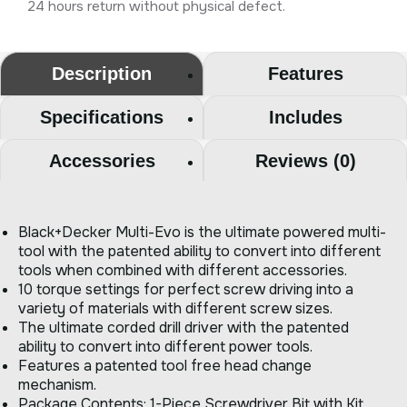
24 hours return without physical defect.
Description
Features
Specifications
Includes
Accessories
Reviews (0)
Black+Decker Multi-Evo is the ultimate powered multi-
tool with the patented ability to convert into different
tools when combined with different accessories.
10 torque settings for perfect screw driving into a
variety of materials with different screw sizes.
The ultimate corded drill driver with the patented
ability to convert into different power tools.
Features a patented tool free head change
mechanism.
Package Contents: 1-Piece Screwdriver Bit with Kit