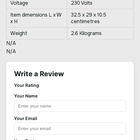
Voltage
230 Volts
Item dimensions L x W
32.5 x 29 x 10.5
x H
centimetres
Weight
2.6 Kilograms
N/A
N/A
Write a Review
Your Rating
Your Name
Your Email