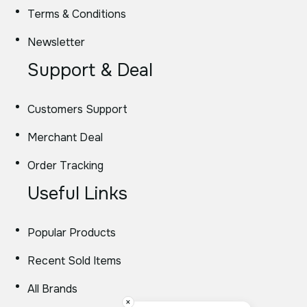
Terms & Conditions
Newsletter
Support & Deal
Customers Support
Merchant Deal
Order Tracking
Useful Links
Popular Products
Recent Sold Items
All Brands