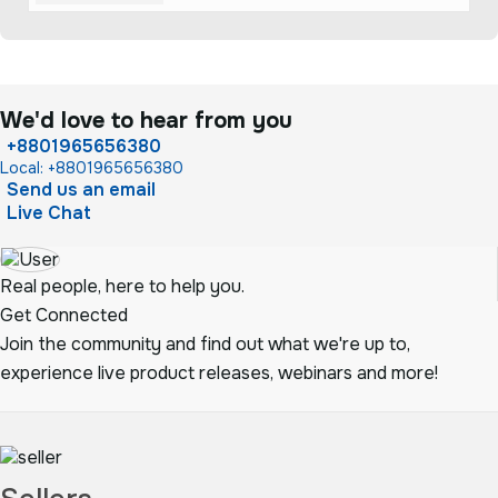
We'd love to hear from you
+8801965656380
Local: +8801965656380
Send us an email
Live Chat
Real people, here to help you.
Get Connected
Join the community and find out what we're up to,
experience live product releases, webinars and more!