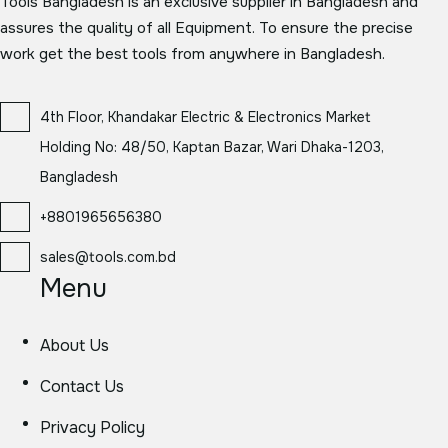
Tools Bangladesh is an exclusive supplier in Bangladesh and
assures the quality of all Equipment. To ensure the precise
work get the best tools from anywhere in Bangladesh.
4th Floor, Khandakar Electric & Electronics Market
Holding No: 48/50, Kaptan Bazar, Wari Dhaka-1203,
Bangladesh
+8801965656380
sales@tools.com.bd
Menu
About Us
Contact Us
Privacy Policy