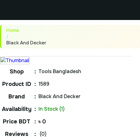
Home
/
Black And Decker
Shop
:
Tools Bangladesh
Product ID
:
1589
Brand
:
Black And Decker
Availability
:
In Stock (1)
Price BDT
:
৳ 0
Reviews
:
(0)