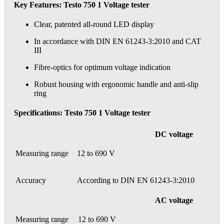
Key Features: Testo 750 1 Voltage tester
Clear, patented all-round LED display
In accordance with DIN EN 61243-3:2010 and CAT
III
Fibre-optics for optimum voltage indication
Robust housing with ergonomic handle and anti-slip
ring
Specifications: Testo 750 1 Voltage tester
DC voltage
Measuring range
12 to 690 V
Accuracy
According to DIN EN 61243-3:2010
AC voltage
Measuring range
12 to 690 V