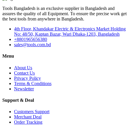
Tools Bangladesh is an exclusive supplier in Bangladesh and
assures the quality of all Equipment. To ensure the precise work get
the best tools from anywhere in Bangladesh.
4th Floor, Khandakar Electric & Electronics Market Holding
No: 48/50, Kaptan Bazar, Wari Dhaka-1203, Bangladesh
+8801965656380
sales@tools.com.bd
Menu
About Us
Contact Us
Privacy Policy
Terms & Conditions
Newsletter
Support & Deal
Customers Support
Merchant Deal
Order Tracking