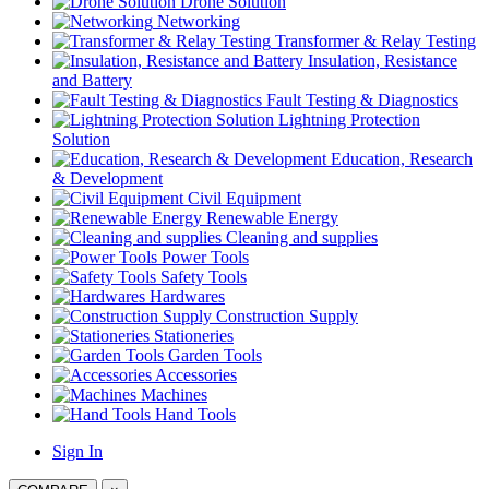
Drone Solution
Networking
Transformer & Relay Testing
Insulation, Resistance
and Battery
Fault Testing & Diagnostics
Lightning Protection
Solution
Education, Research
& Development
Civil Equipment
Renewable Energy
Cleaning and supplies
Power Tools
Safety Tools
Hardwares
Construction Supply
Stationeries
Garden Tools
Accessories
Machines
Hand Tools
Sign In