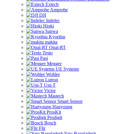
Extech
Amprobe
DJI
Indelec
Hioki
Sanwa
Kyoritsu
makita
Opal-RT
Testo
Pasi
Megger
UE Systems
Wohler
Lutron
Uni-T
Victor
Mastech
Smart Sensor
Hanyoung
ProsKit
Prodigit
Bosch
Flir
Yato Bangladesh