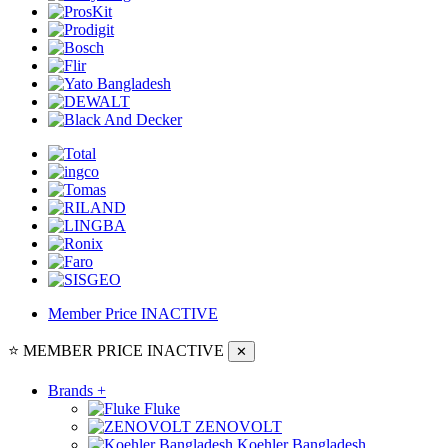
Member Price
INACTIVE
⭐ MEMBER PRICE
INACTIVE
✕
Brands
+
Fluke
ZENOVOLT
Koehler Bangladesh