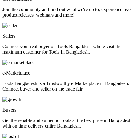
Join the community and find out what we're up to, experience live
product releases, webinars and more!
Sellers
Connect your real buyer on Tools Bangaldesh where visit the
maximum customer for Tools In Bangladesh.
e-Marketplace
Tools Bangladesh is a Trustworthy e-Marketplace in Bangladesh.
Connect buyer and seller on the trade fair.
Buyers
Get the reliable and authentic Tools at the best price in Bangladesh
with on time delivery entire Bangladesh.