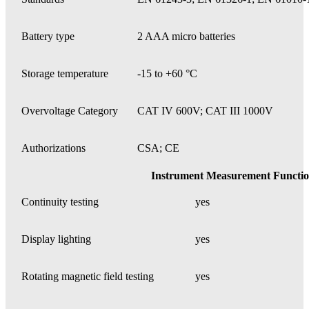
Battery type
2 AAA micro batteries
Storage temperature
-15 to +60 °C
Overvoltage Category
CAT IV 600V; CAT III 1000V
Authorizations
CSA; CE
Instrument Measurement Functio
Continuity testing
yes
Display lighting
yes
Rotating magnetic field testing
yes