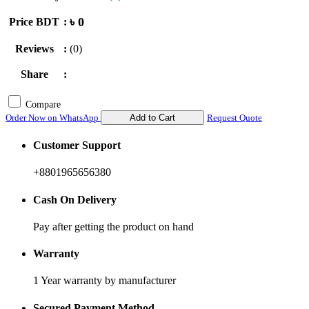
৳ 0
Price BDT
:
Reviews
:
(0)
Share
:
Compare
Order Now on WhatsApp
Add to Cart
Request Quote
Customer Support
+8801965656380
Cash On Delivery
Pay after getting the product on hand
Warranty
1 Year warranty by manufacturer
Secured Payment Method