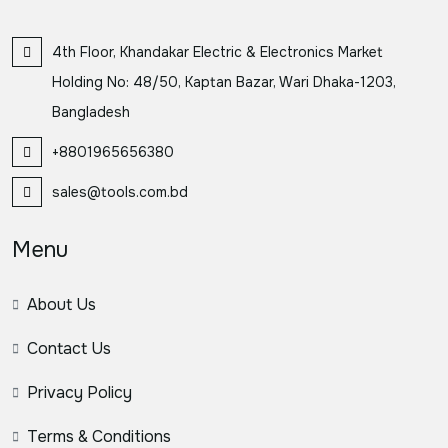
4th Floor, Khandakar Electric & Electronics Market
Holding No: 48/50, Kaptan Bazar, Wari Dhaka-1203,
Bangladesh
+8801965656380
sales@tools.com.bd
Menu
About Us
Contact Us
Privacy Policy
Terms & Conditions