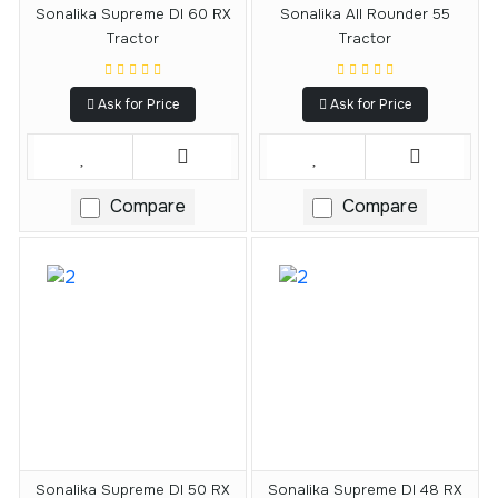
Sonalika Supreme DI 60 RX
Sonalika All Rounder 55
Tractor
Tractor
Ask for Price
Ask for Price
Compare
Compare
Sonalika Supreme DI 50 RX
Sonalika Supreme DI 48 RX