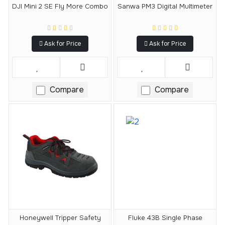
DJI Mini 2 SE Fly More Combo
Sanwa PM3 Digital Multimeter
Ask for Price
Ask for Price
Compare
Compare
Honeywell Tripper Safety
Fluke 43B Single Phase