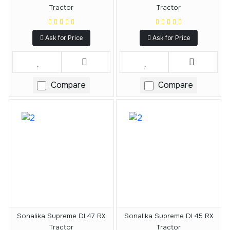
Tractor
Tractor
Ask for Price
Ask for Price
Compare
Compare
Sonalika Supreme DI 47 RX
Sonalika Supreme DI 45 RX
Tractor
Tractor