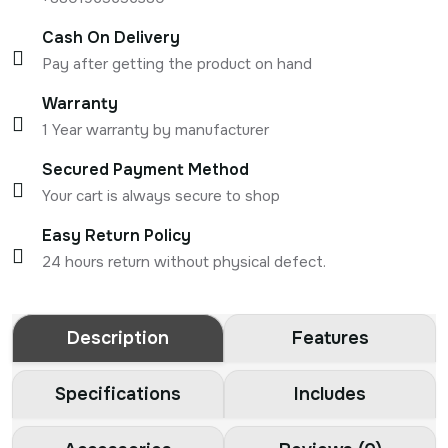
Cash On Delivery
Pay after getting the product on hand
Warranty
1 Year warranty by manufacturer
Secured Payment Method
Your cart is always secure to shop
Easy Return Policy
24 hours return without physical defect.
Description
Features
Specifications
Includes