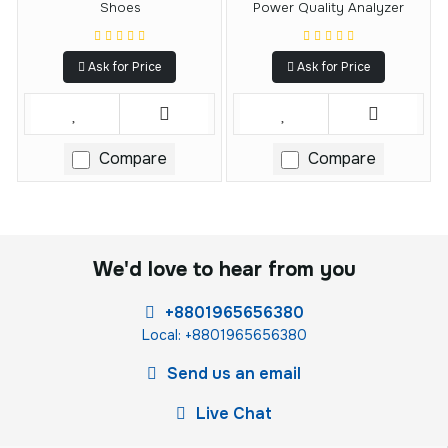
Shoes
Power Quality Analyzer
Ask for Price
Ask for Price
Compare
Compare
We'd love to hear from you
+8801965656380
Local: +8801965656380
Send us an email
Live Chat