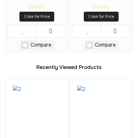
Ask for Price
Ask for Price
Compare
Compare
Recently Viewed Products