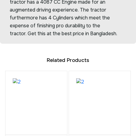
tractor has a 4087 CC Engine made for an
augmented driving experience. The tractor
furthermore has 4 Cylinders which meet the
expense of finishing pro durability to the
tractor. Get this at the best price in Bangladesh.
Related Products