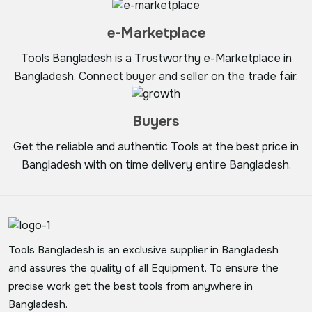
e-Marketplace
Tools Bangladesh is a Trustworthy e-Marketplace in
Bangladesh. Connect buyer and seller on the trade fair.
Buyers
Get the reliable and authentic Tools at the best price in
Bangladesh with on time delivery entire Bangladesh.
Tools Bangladesh is an exclusive supplier in Bangladesh
and assures the quality of all Equipment. To ensure the
precise work get the best tools from anywhere in
Bangladesh.