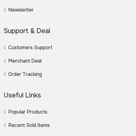
Newsletter
Support & Deal
Customers Support
Merchant Deal
Order Tracking
Useful Links
Popular Products
Recent Sold Items