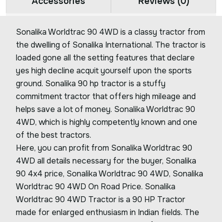
Accessories
Reviews (0)
Sonalika Worldtrac 90 4WD is a classy tractor from
the dwelling of Sonalika International. The tractor is
loaded gone all the setting features that declare
yes high decline acquit yourself upon the sports
ground. Sonalika 90 hp tractor is a stuffy
commitment tractor that offers high mileage and
helps save a lot of money. Sonalika Worldtrac 90
4WD, which is highly competently known and one
of the best tractors.
Here, you can profit from Sonalika Worldtrac 90
4WD all details necessary for the buyer, Sonalika
90 4x4 price, Sonalika Worldtrac 90 4WD, Sonalika
Worldtrac 90 4WD On Road Price. Sonalika
Worldtrac 90 4WD Tractor is a 90 HP Tractor
made for enlarged enthusiasm in Indian fields. The