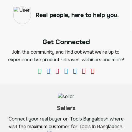
Real people, here to help you.
Get Connected
Join the community and find out what we're up to,
experience live product releases, webinars and more!
Sellers
Connect your real buyer on Tools Bangaldesh where
visit the maximum customer for Tools In Bangladesh.