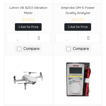
Lutron VB 8203 Vibration
Amprobe DM-5 Power
Meter
Quality Analyzer
Ask for Price
Ask for Price
Compare
Compare