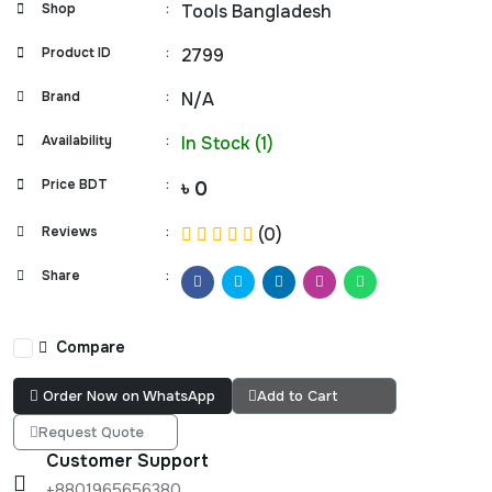
Shop
:
Tools Bangladesh
Product ID
:
2799
Brand
:
N/A
Availability
:
In Stock (1)
Price BDT
:
৳ 0
Reviews
:
(0)
Share
:
Compare
Order Now on WhatsApp
Add to Cart
Request Quote
Customer Support
+8801965656380