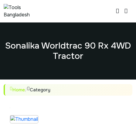
Sonalika Worldtrac 90 Rx 4WD
Tractor
Home
/
Category