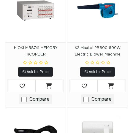
HIOKI MR8741 MEMORY
K2 Maxtol PB600 600W
HiCORDER
Electric Blower Machine
Ask for Price
Ask for Price
Compare
Compare