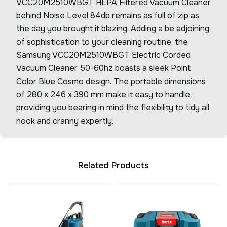
VCC20M2510WBGT HEPA Filtered Vacuum Cleaner
behind Noise Level 84db remains as full of zip as
the day you brought it blazing. Adding a be adjoining
of sophistication to your cleaning routine, the
Samsung VCC20M2510WBGT Electric Corded
Vacuum Cleaner 50-60hz boasts a sleek Point
Color Blue Cosmo design. The portable dimensions
of 280 x 246 x 390 mm make it easy to handle,
providing you bearing in mind the flexibility to tidy all
nook and cranny expertly.
Related Products