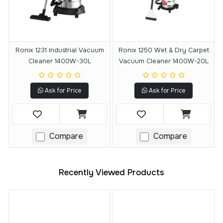
Ronix 1231 Industrial Vacuum
Ronix 1250 Wet & Dry Carpet
Cleaner 1400W-30L
Vacuum Cleaner 1400W-20L
Ask for Price
Ask for Price
Compare
Compare
Recently Viewed Products