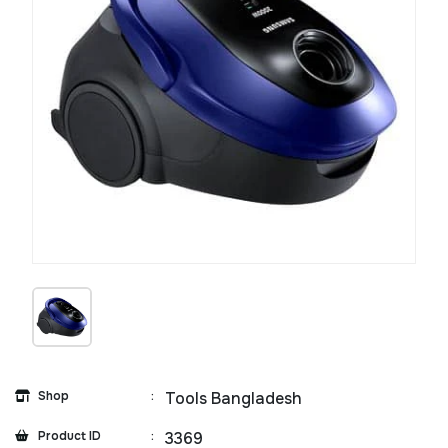
Shop
:
Tools Bangladesh
Product ID
:
3369