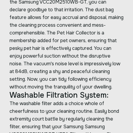
the Samsung VCC20M2510WB-GT, you can
declare goodbye to that irritation. The dust bag
feature allows for easy accrual and disposal, making
the cleaning process convenient and mess-
comprehensible. The Pet Hair Collector is a
membership added for pet owners, ensuring that
pesky pet hair is effectively captured. You can
enjoy powerful suction without the disruptive
noise. The vacuum's noise level is impressively low
at 84dB, creating a shy and peaceful cleaning
setting. Now, you can tidy following efficiency
without moving the tranquility of your dwelling.
Washable Filtration System:
The washable filter adds a choice whole of
cheerfulness to your cleaning routine. Easily bond
extremity court battle by regularly cleaning the
filter, ensuring that your Samsung Samsung