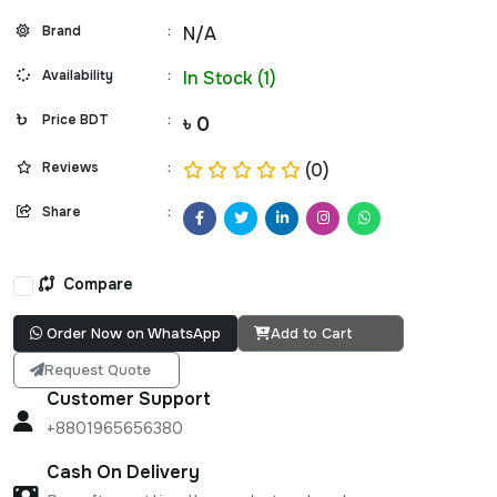
Brand
:
N/A
Availability
:
In Stock (1)
Price BDT
:
৳ 0
Reviews
:
(0)
Share
:
Compare
Order Now on WhatsApp
Add to Cart
Request Quote
Customer Support
+8801965656380
Cash On Delivery