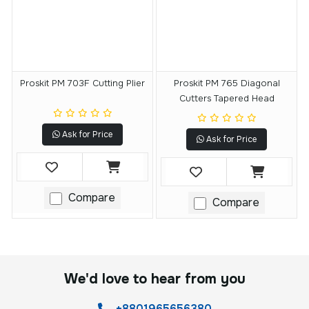
Proskit PM 703F Cutting Plier
Proskit PM 765 Diagonal
Cutters Tapered Head
Ask for Price
Ask for Price
Compare
Compare
We'd love to hear from you
+8801965656380