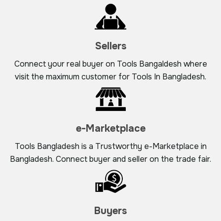
Sellers
Connect your real buyer on Tools Bangaldesh where
visit the maximum customer for Tools In Bangladesh.
e-Marketplace
Tools Bangladesh is a Trustworthy e-Marketplace in
Bangladesh. Connect buyer and seller on the trade fair.
Buyers