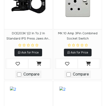
DCE203K 1/2 In To 2 In
MK 10 Amp 3Pin Combined
Standard IPS Press Jaws And
Socket Switch
Rings Kit
Ask for Price
Ask for Price
Compare
Compare