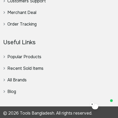
Customers Support
Merchant Deal
Order Tracking
Useful Links
Popular Products
Recent Sold Items
All Brands
Blog
×
স্যার, কিভাবে স
© 2026 Tools Bangladesh. All rights reserved.