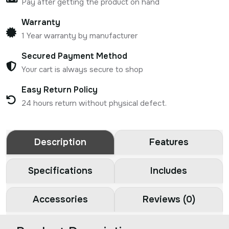
Pay after getting the product on hand
Warranty
1 Year warranty by manufacturer
Secured Payment Method
Your cart is always secure to shop
Easy Return Policy
24 hours return without physical defect.
Description
Features
Specifications
Includes
Accessories
Reviews (0)