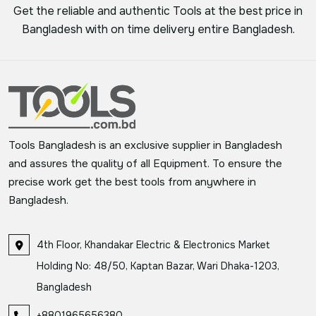
Get the reliable and authentic Tools at the best price in
Bangladesh with on time delivery entire Bangladesh.
Tools Bangladesh is an exclusive supplier in Bangladesh
and assures the quality of all Equipment. To ensure the
precise work get the best tools from anywhere in
Bangladesh.
4th Floor, Khandakar Electric & Electronics Market
Holding No: 48/50, Kaptan Bazar, Wari Dhaka-1203,
Bangladesh
+8801965656380