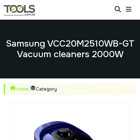
Samsung VCC20M2510WB-GT
Vacuum cleaners 2000W
Home
/
Category