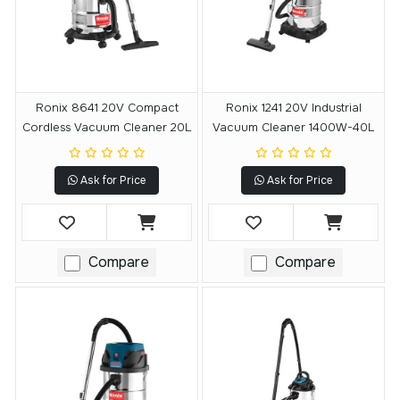
Ronix 8641 20V Compact
Ronix 1241 20V Industrial
Cordless Vacuum Cleaner 20L
Vacuum Cleaner 1400W-40L
Ask for Price
Ask for Price
Compare
Compare