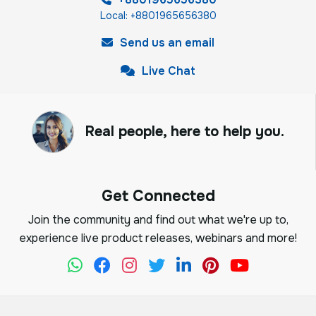
Local: +8801965656380
Send us an email
Live Chat
Real people, here to help you.
Get Connected
Join the community and find out what we're up to,
experience live product releases, webinars and more!