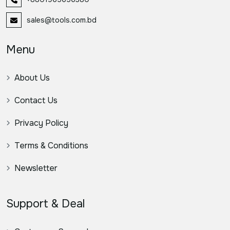
sales@tools.com.bd
Menu
About Us
Contact Us
Privacy Policy
Terms & Conditions
Newsletter
Support & Deal