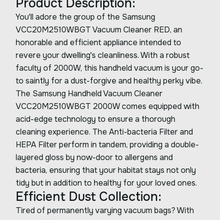
Product Description:
You'll adore the group of the Samsung
VCC20M2510WBGT Vacuum Cleaner RED, an
honorable and efficient appliance intended to
revere your dwelling's cleanliness. With a robust
faculty of 2000W, this handheld vacuum is your go-
to saintly for a dust-forgive and healthy perky vibe.
The Samsung Handheld Vacuum Cleaner
VCC20M2510WBGT 2000W comes equipped with
acid-edge technology to ensure a thorough
cleaning experience. The Anti-bacteria Filter and
HEPA Filter perform in tandem, providing a double-
layered gloss by now-door to allergens and
bacteria, ensuring that your habitat stays not only
tidy but in addition to healthy for your loved ones.
Efficient Dust Collection:
Tired of permanently varying vacuum bags? With