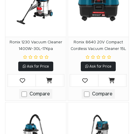
Ronix 1230 Vacuum Cleaner
Ronix 8640 20V Compact
1400W-30L-17Kpa
Cordless Vacuum Cleaner 15L
Ask for Price
Ask for Price
Compare
Compare