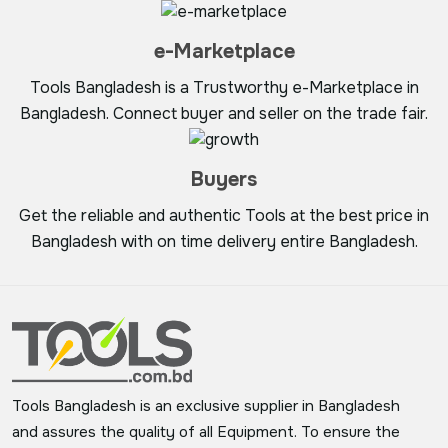
e-Marketplace
Tools Bangladesh is a Trustworthy e-Marketplace in
Bangladesh. Connect buyer and seller on the trade fair.
Buyers
Get the reliable and authentic Tools at the best price in
Bangladesh with on time delivery entire Bangladesh.
Tools Bangladesh is an exclusive supplier in Bangladesh
and assures the quality of all Equipment. To ensure the