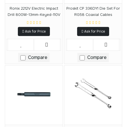
Ronix 2212V Electric Impact
Proskit CP 336DY1 Die Set For
Drill 800W-13mm-Keyed-110V
RG58 Coaxial Cables
Ask for Price
Ask for Price
Compare
Compare