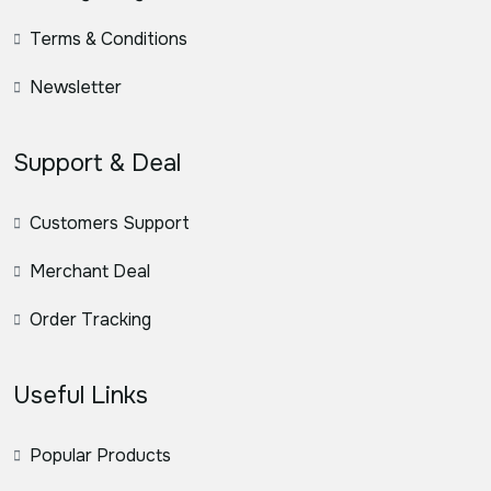
Terms & Conditions
Newsletter
Support & Deal
Customers Support
Merchant Deal
Order Tracking
Useful Links
Popular Products