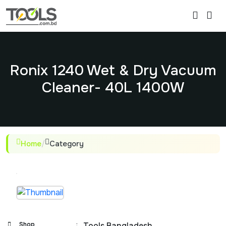
Ronix 1240 Wet & Dry Vacuum
Cleaner- 40L 1400W
Home
/
Category
Shop
:
Tools Bangladesh