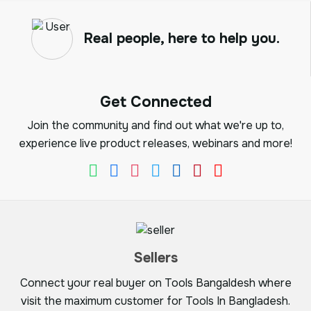
Real people, here to help you.
Get Connected
Join the community and find out what we're up to,
experience live product releases, webinars and more!
Sellers
Connect your real buyer on Tools Bangaldesh where
visit the maximum customer for Tools In Bangladesh.