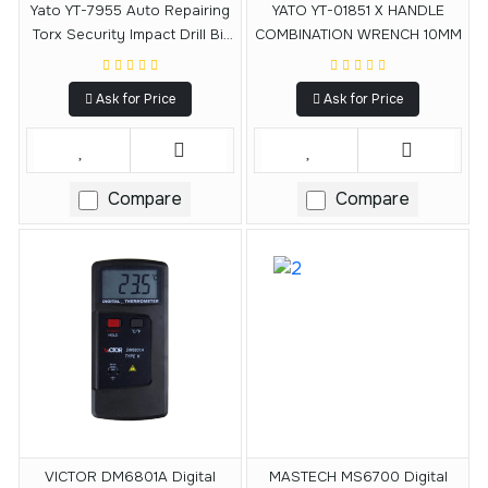
Yato YT-7955 Auto Repairing
YATO YT-01851 X HANDLE
Torx Security Impact Drill Bit
COMBINATION WRENCH 10MM
Set
Ask for Price
Ask for Price
Compare
Compare
VICTOR DM6801A Digital
MASTECH MS6700 Digital