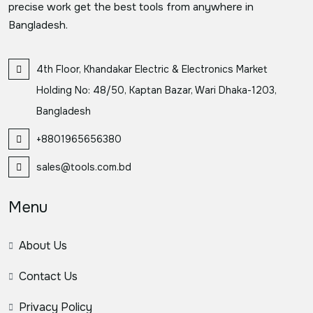
precise work get the best tools from anywhere in
Bangladesh.
4th Floor, Khandakar Electric & Electronics Market
Holding No: 48/50, Kaptan Bazar, Wari Dhaka-1203,
Bangladesh
+8801965656380
sales@tools.com.bd
Menu
About Us
Contact Us
Privacy Policy