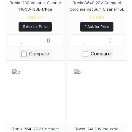
Ronix 1230 Vacuum Cleaner
Ronix 8640 20V Compact
1400W-30L-17Kpa
Cordless Vacuum Cleaner 15L
Ask for Price
Ask for Price
Compare
Compare
Ronix 8641 20V Compact
Ronix 1241 20V Industrial