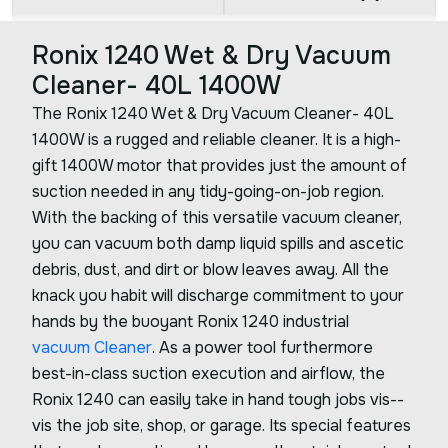
Ronix 1240 Wet & Dry Vacuum
Cleaner- 40L 1400W
The Ronix 1240 Wet & Dry Vacuum Cleaner- 40L
1400W is a rugged and reliable cleaner. It is a high-
gift 1400W motor that provides just the amount of
suction needed in any tidy-going-on-job region.
With the backing of this versatile vacuum cleaner,
you can vacuum both damp liquid spills and ascetic
debris, dust, and dirt or blow leaves away. All the
knack you habit will discharge commitment to your
hands by the buoyant Ronix 1240 industrial
vacuum Cleaner
. As a power tool furthermore
best-in-class suction execution and airflow, the
Ronix 1240 can easily take in hand tough jobs vis--
vis the job site, shop, or garage. Its special features