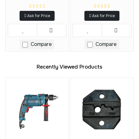
Ask for Price
Ask for Price
Compare
Compare
Recently Viewed Products