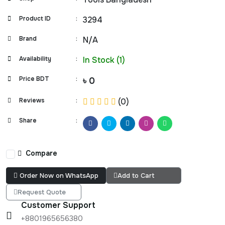
Product ID
:
3294
Brand
:
N/A
Availability
:
In Stock (1)
Price BDT
:
৳ 0
Reviews
:
(0)
Share
:
Compare
Order Now on WhatsApp
Add to Cart
Request Quote
Customer Support
+8801965656380