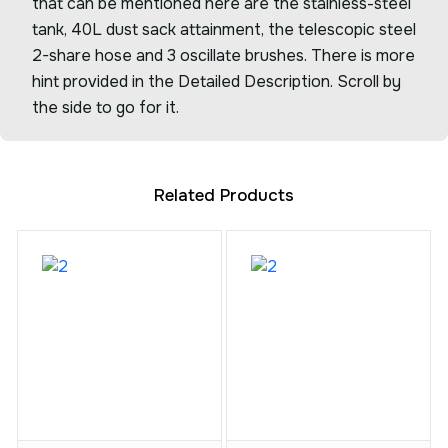
that can be mentioned here are the stainless-steel
tank, 40L dust sack attainment, the telescopic steel
2-share hose and 3 oscillate brushes. There is more
hint provided in the Detailed Description. Scroll by
the side to go for it.
Related Products