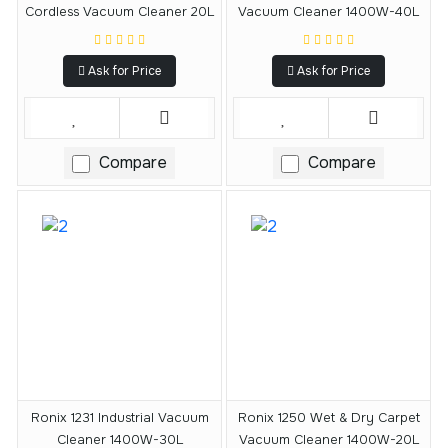
Cordless Vacuum Cleaner 20L
Vacuum Cleaner 1400W-40L
Ask for Price
Ask for Price
Compare
Compare
Ronix 1231 Industrial Vacuum
Ronix 1250 Wet & Dry Carpet
Cleaner 1400W-30L
Vacuum Cleaner 1400W-20L