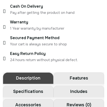
Cash On Delivery
Pay after getting the product on hand
Warranty
1 Year warranty by manufacturer
Secured Payment Method
Your cart is always secure to shop
Easy Return Policy
24 hours return without physical defect.
Description
Features
Specifications
Includes
Accessories
Reviews (0)