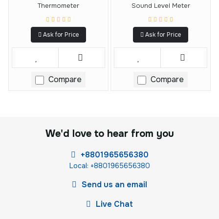
Thermometer
Sound Level Meter
Ask for Price
Ask for Price
Compare
Compare
We'd love to hear from you
+8801965656380
Local: +8801965656380
Send us an email
Live Chat