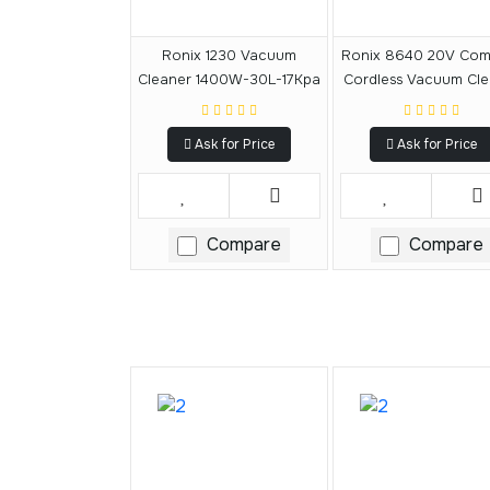
Ronix 1230 Vacuum
Ronix 8640 20V Com
Cleaner 1400W-30L-17Kpa
Cordless Vacuum Cle
15L
Ask for Price
Ask for Price
Compare
Compare