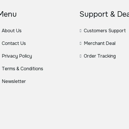
Menu
Support & Dea
About Us
Customers Support
Contact Us
Merchant Deal
Privacy Policy
Order Tracking
Terms & Conditions
Newsletter