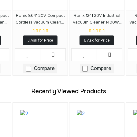
pact
Ronix 8641 20V Compact
Ronix 1241 20V Industrial
R
aner
Cordless Vacuum Cleaner
Vacuum Cleaner 1400W-
Vac
20L
40L
Ask for Price
Ask for Price
Compare
Compare
Recently Viewed Products