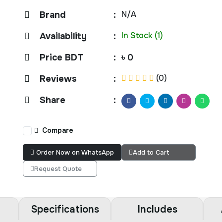
N/A
Brand
:
In Stock (1)
Availability
:
Price BDT
:
৳ 0
(0)
Reviews
:
Share
:
Compare
Order Now on WhatsApp
Add to Cart
Request Quote
Specifications
Includes