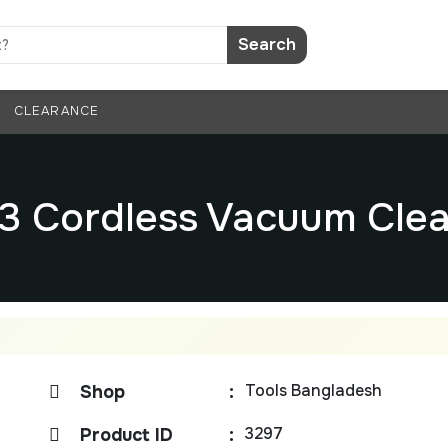
Search
CLEARANCE
03 Cordless Vacuum Clea
Tools Bangladesh
Shop
:
3297
Product ID
: