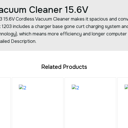
Vacuum Cleaner 15.6V
203 15.6V Cordless Vacuum Cleaner makes it spacious and conv
ix 1203 includes a charger base gone curt charging system an
chnology), which means more efficiency and longer computer g
ailed Description.
Related Products