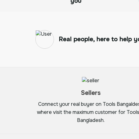
you
Real people, here to help y
Sellers
Connect your real buyer on Tools Bangalde
where visit the maximum customer for Tools
Bangladesh.