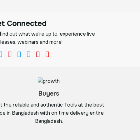
et Connected
ind out what we're up to, experience live
leases, webinars and more!
Buyers
t the reliable and authentic Tools at the best
ice in Bangladesh with on time delivery entire
Bangladesh.