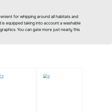
enient for whipping around all habitats and
d is equipped taking into account a washable
raphics. You can gate more just nearly this