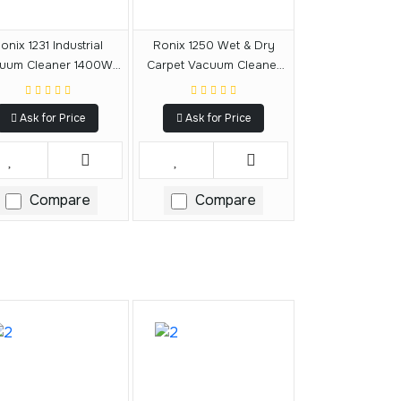
onix 1231 Industrial
Ronix 1250 Wet & Dry
uum Cleaner 1400W-
Carpet Vacuum Cleaner
30L
1400W-20L
Ask for Price
Ask for Price
Compare
Compare