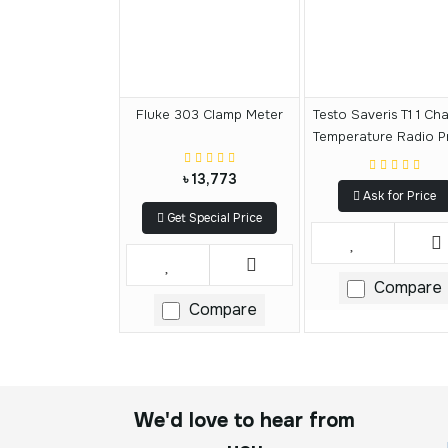
Fluke 303 Clamp Meter
Testo Saveris T1 1 Ch
Temperature Radio P
৳ 13,773
Ask for Price
Get Special Price
Compare
Compare
We'd love to hear from