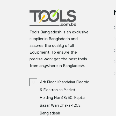
Tools Bangladesh is an exclusive
supplier in Bangladesh and
assures the quality of all
Equipment. To ensure the
precise work get the best tools
from anywhere in Bangladesh.
4th Floor, Khandakar Electric
& Electronics Market
Holding No: 48/50, Kaptan
Bazar, Wari Dhaka-1203,
Bangladesh