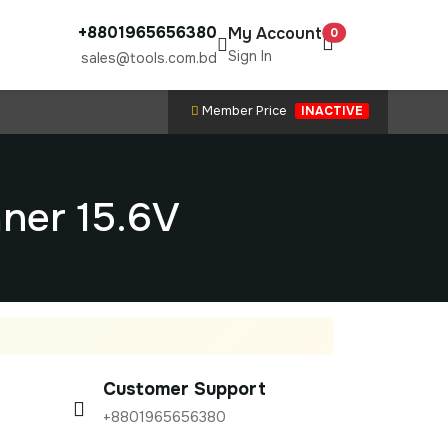
+8801965656380
My Account
0
Sign In
sales@tools.com.bd
Member Price
INACTIVE
ner 15.6V
Customer Support
+8801965656380