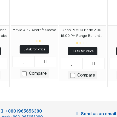
annel
Mavic Air 2 Aircraft Sleeve
Clean PH500 Basic 2.00 -
robe
16.00 PH Range Benchtop
Meter
Ask for Price
Ask for Price
Compare
Compare
+8801965656380
Send us an email
Local: +8801965656380