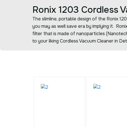
Ronix 1203 Cordless 
The slimline, portable design of the Ronix 1
you may as well save era by implying it. Ron
filter that is made of nanoparticles (Nanote
to your liking Cordless Vacuum Cleaner in Det