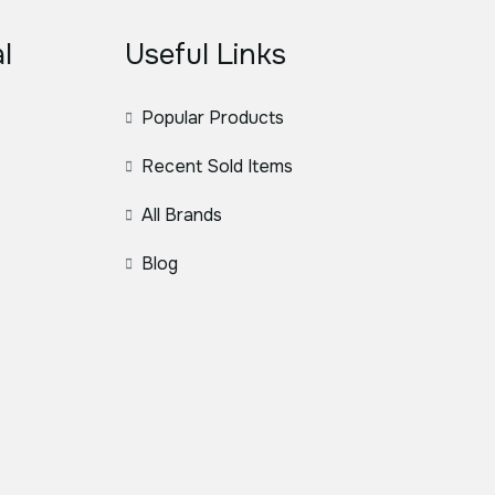
l
Useful Links
Popular Products
Recent Sold Items
All Brands
Blog