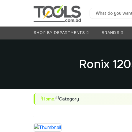
SHOP BY DEPARTMENTS
BRANDS
Ronix 12
Home
/
Category