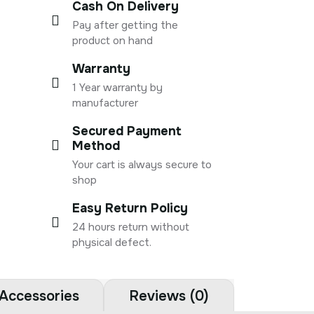
Cash On Delivery
Pay after getting the
product on hand
Warranty
1 Year warranty by
manufacturer
Secured Payment
Method
Your cart is always secure to
shop
Easy Return Policy
24 hours return without
physical defect.
Accessories
Reviews (0)