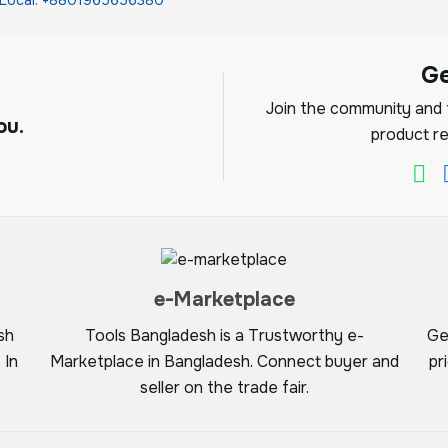
G
Join the community and f
ou.
product re
e-Marketplace
sh
Tools Bangladesh is a Trustworthy e-
Ge
 In
Marketplace in Bangladesh. Connect buyer and
pr
seller on the trade fair.