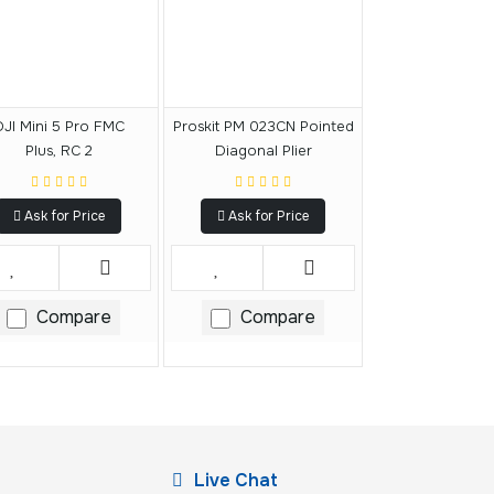
DJI Mini 5 Pro FMC
Proskit PM 023CN Pointed
Plus, RC 2
Diagonal Plier
Ask for Price
Ask for Price
Compare
Compare
Live Chat