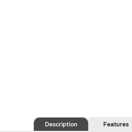
Description
Features