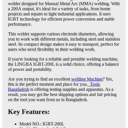
welder designed for Manual Metal Arc (MMA) welding. With
a 200A output, it's ideal for a variety of tasks, from home
projects and repairs to light industrial applications. It uses
IGBT technology for efficient power conversion and stable
performance.
This welder supports various electrode diameters, allowing
you to work with different metals, including steel and stainless
steel. Its compact design makes it easy to transport, perfect for
users who need flexibility in their welding work.
If you're looking for a reliable and portable welding machine,
the LINGBA IGBT-200L is a solid choice, offering a balance
of power and portability.
Are you trying to find an excellent
welding Machine
? Yes,
this is the perfect moment and place for you.
Tools
Bangladesh
is offering testing supplies and apparatus. As a
result, you may get the best shipping options and fair pricing
on the tool you want from us in Bangladesh.
Key Features:
Model NO.: IGBT-200L