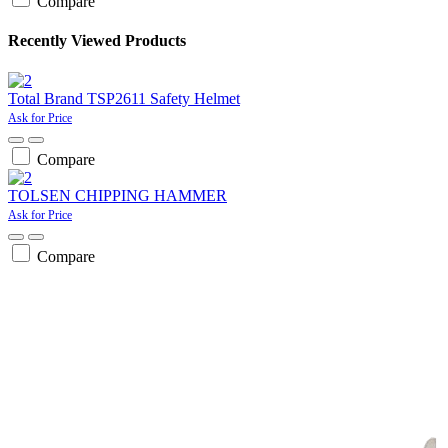
Compare
Recently Viewed Products
Total Brand TSP2611 Safety Helmet
Ask for Price
Compare
TOLSEN CHIPPING HAMMER
Ask for Price
Compare