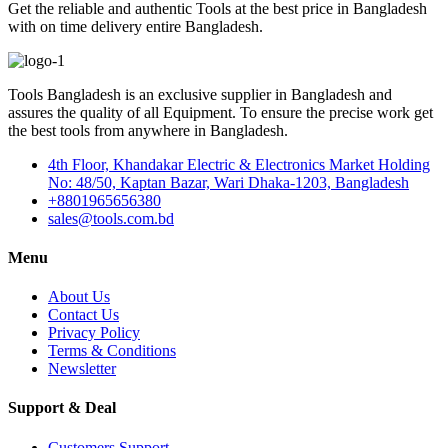
Get the reliable and authentic Tools at the best price in Bangladesh
with on time delivery entire Bangladesh.
Tools Bangladesh is an exclusive supplier in Bangladesh and
assures the quality of all Equipment. To ensure the precise work get
the best tools from anywhere in Bangladesh.
4th Floor, Khandakar Electric & Electronics Market Holding
No: 48/50, Kaptan Bazar, Wari Dhaka-1203, Bangladesh
+8801965656380
sales@tools.com.bd
Menu
About Us
Contact Us
Privacy Policy
Terms & Conditions
Newsletter
Support & Deal
Customers Support