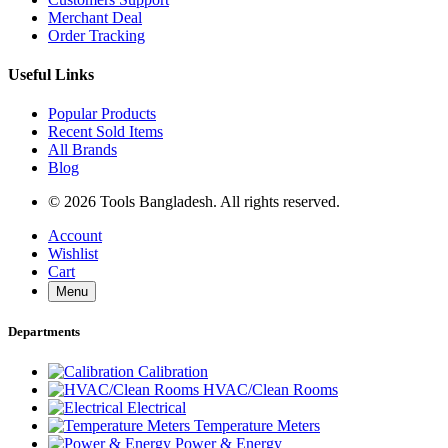
Merchant Deal
Order Tracking
Useful Links
Popular Products
Recent Sold Items
All Brands
Blog
© 2026 Tools Bangladesh. All rights reserved.
Account
Wishlist
Cart
Menu
Departments
Calibration
HVAC/Clean Rooms
Electrical
Temperature Meters
Power & Energy