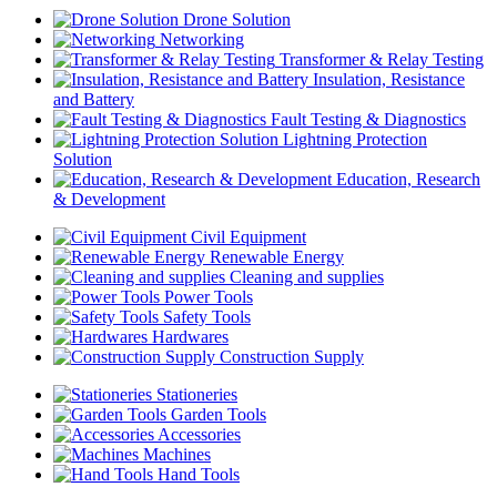
Drone Solution
Networking
Transformer & Relay Testing
Insulation, Resistance
and Battery
Fault Testing & Diagnostics
Lightning Protection
Solution
Education, Research
& Development
Civil Equipment
Renewable Energy
Cleaning and supplies
Power Tools
Safety Tools
Hardwares
Construction Supply
Stationeries
Garden Tools
Accessories
Machines
Hand Tools