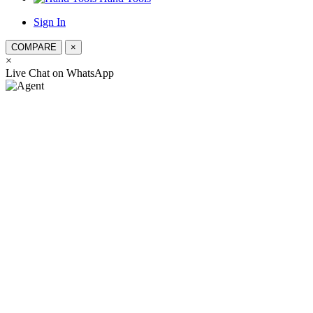
Sign In
COMPARE
×
×
স্যার, কিভাব