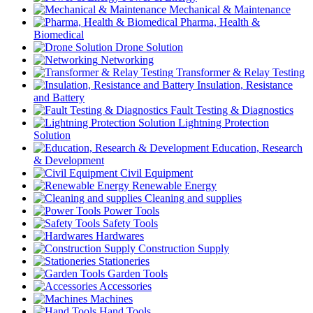
Mechanical & Maintenance
Pharma, Health &
Biomedical
Drone Solution
Networking
Transformer & Relay Testing
Insulation, Resistance
and Battery
Fault Testing & Diagnostics
Lightning Protection
Solution
Education, Research
& Development
Civil Equipment
Renewable Energy
Cleaning and supplies
Power Tools
Safety Tools
Hardwares
Construction Supply
Stationeries
Garden Tools
Accessories
Machines
Hand Tools