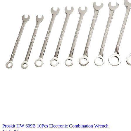
Proskit HW 609B 10Pcs Electronic Combination Wrench