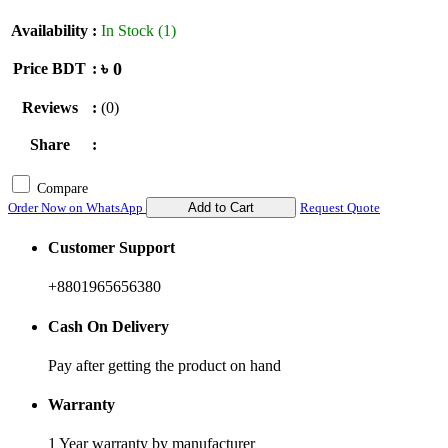
Availability
:
In Stock (1)
৳ 0
Price BDT
:
Reviews
:
(0)
Share
:
Compare
Order Now on WhatsApp
Add to Cart
Request Quote
Customer Support
+8801965656380
Cash On Delivery
Pay after getting the product on hand
Warranty
1 Year warranty by manufacturer