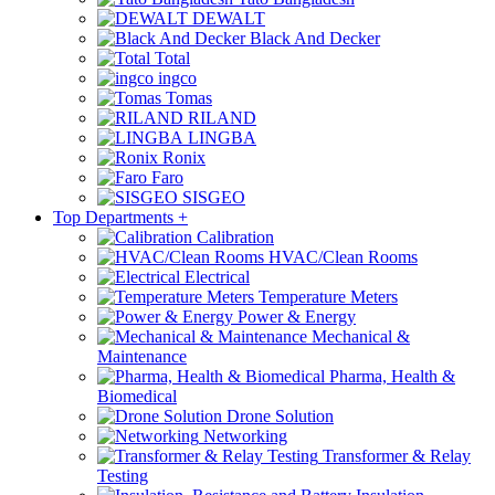
DEWALT
Black And Decker
Total
ingco
Tomas
RILAND
LINGBA
Ronix
Faro
SISGEO
Top Departments
+
Calibration
HVAC/Clean Rooms
Electrical
Temperature Meters
Power & Energy
Mechanical &
Maintenance
Pharma, Health &
Biomedical
Drone Solution
Networking
Transformer & Relay
Testing