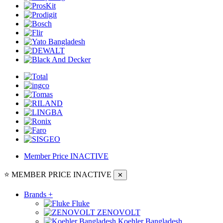
Member Price
INACTIVE
⭐ MEMBER PRICE
INACTIVE
✕
Brands
+
Fluke
ZENOVOLT
Koehler Bangladesh