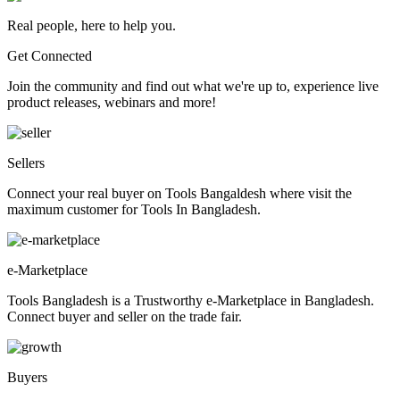
Real people, here to help you.
Get Connected
Join the community and find out what we're up to, experience live
product releases, webinars and more!
Sellers
Connect your real buyer on Tools Bangaldesh where visit the
maximum customer for Tools In Bangladesh.
e-Marketplace
Tools Bangladesh is a Trustworthy e-Marketplace in Bangladesh.
Connect buyer and seller on the trade fair.
Buyers