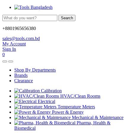
Search
+8801965656380
sales@tools.com.bd
My Account
Sign In
0
Shop By Departments
Brands
Clearance
Calibration
HVAC/Clean Rooms
Electrical
Temperature Meters
Power & Energy
Mechanical & Maintenance
Pharma, Health &
Biomedical