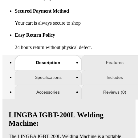
Secured Payment Method
Your cart is always secure to shop
Easy Return Policy
24 hours return without physical defect.
Description
Features
Specifications
Includes
Accessories
Reviews (0)
LINGBA IGBT-200L Welding
Machine:
The LINGBA IGBT-200L Welding Machine is a portable