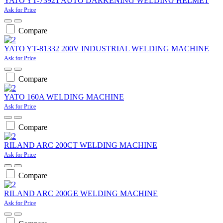
YATO YT-73921 AUTO DARKENING WELDING HELMET
Ask for Price
Compare
YATO YT-81332 200V INDUSTRIAL WELDING MACHINE
Ask for Price
Compare
YATO 160A WELDING MACHINE
Ask for Price
Compare
RILAND ARC 200CT WELDING MACHINE
Ask for Price
Compare
RILAND ARC 200GE WELDING MACHINE
Ask for Price