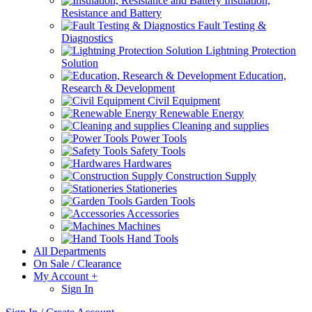
Insulation,
Resistance and Battery
Fault Testing &
Diagnostics
Lightning Protection
Solution
Education,
Research & Development
Civil Equipment
Renewable Energy
Cleaning and supplies
Power Tools
Safety Tools
Hardwares
Construction Supply
Stationeries
Garden Tools
Accessories
Machines
Hand Tools
All Departments
On Sale / Clearance
My Account
+
Sign In