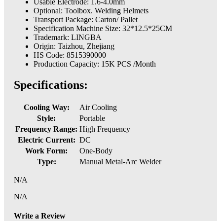
Usable Electrode: 1.6-4.0mm
Optional: Toolbox. Welding Helmets
Transport Package: Carton/ Pallet
Specification Machine Size: 32*12.5*25CM
Trademark: LINGBA
Origin: Taizhou, Zhejiang
HS Code: 8515390000
Production Capacity: 15K PCS /Month
Specifications:
Cooling Way:
Air Cooling
Style:
Portable
Frequency Range:
High Frequency
Electric Current:
DC
Work Form:
One-Body
Type:
Manual Metal-Arc Welder
N/A
N/A
Write a Review