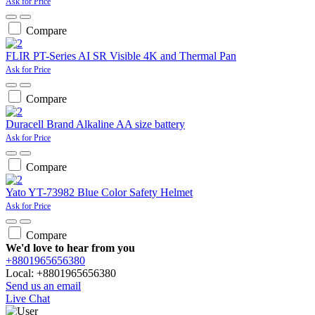
Ask for Price
Compare
FLIR PT-Series AI SR Visible 4K and Thermal Pan
Ask for Price
Compare
Duracell Brand Alkaline AA size battery
Ask for Price
Compare
Yato YT-73982 Blue Color Safety Helmet
Ask for Price
Compare
We'd love to hear from you
+8801965656380
Local: +8801965656380
Send us an email
Live Chat