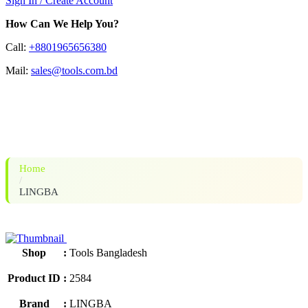
Sign In / Create Account
How Can We Help You?
Call:
+8801965656380
Mail:
sales@tools.com.bd
LINGBA IGBT-200L Welding
Machine
Home
/
LINGBA
Shop
:
Tools Bangladesh
Product ID
:
2584
Brand
:
LINGBA