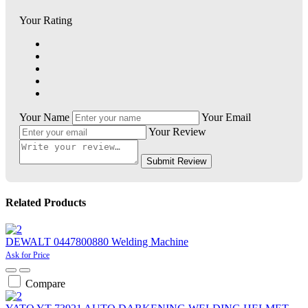
Your Rating
Your Name
Your Email
Your Review
Submit Review
Related Products
DEWALT 0447800880 Welding Machine
Ask for Price
Compare