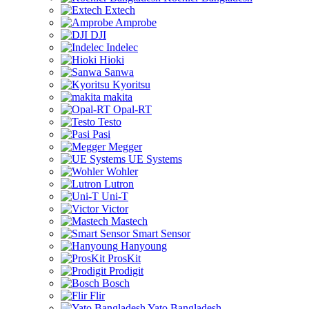
Extech
Amprobe
DJI
Indelec
Hioki
Sanwa
Kyoritsu
makita
Opal-RT
Testo
Pasi
Megger
UE Systems
Wohler
Lutron
Uni-T
Victor
Mastech
Smart Sensor
Hanyoung
ProsKit
Prodigit
Bosch
Flir
Yato Bangladesh