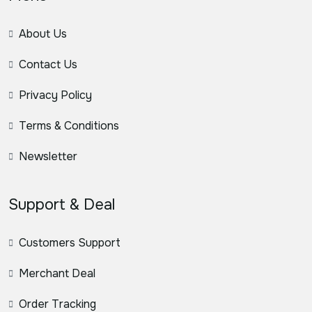
About Us
Contact Us
Privacy Policy
Terms & Conditions
Newsletter
Support & Deal
Customers Support
Merchant Deal
Order Tracking