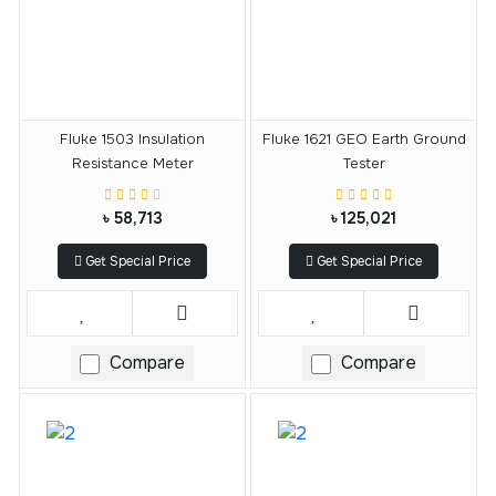
Fluke 1503 Insulation
Fluke 1621 GEO Earth Ground
Resistance Meter
Tester
৳ 58,713
৳ 125,021
Get Special Price
Get Special Price
Compare
Compare