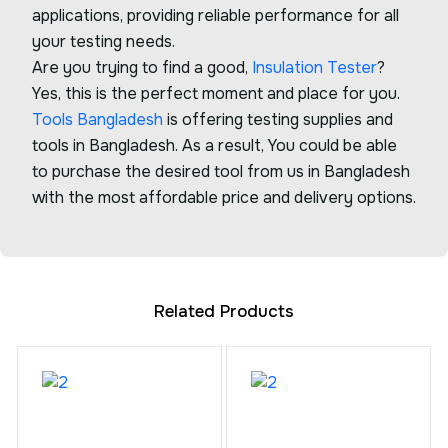
applications, providing reliable performance for all
your testing needs.
Are you trying to find a good,
Insulation Tester
?
Yes, this is the perfect moment and place for you.
Tools Bangladesh
is offering testing supplies and
tools in Bangladesh. As a result, You could be able
to purchase the desired tool from us in Bangladesh
with the most affordable price and delivery options.
Related Products