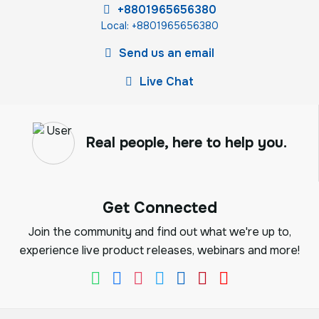
+8801965656380
Local: +8801965656380
Send us an email
Live Chat
Real people, here to help you.
Get Connected
Join the community and find out what we're up to,
experience live product releases, webinars and more!