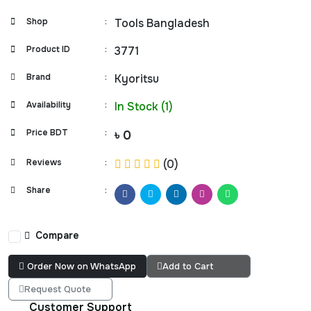
Shop
:
Tools Bangladesh
Product ID
:
3771
Brand
:
Kyoritsu
Availability
:
In Stock (1)
Price BDT
:
৳ 0
Reviews
:
(0)
Share
:
Compare
Order Now on WhatsApp
Add to Cart
Request Quote
Customer Support