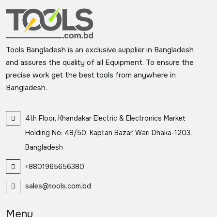
Tools Bangladesh is an exclusive supplier in Bangladesh
and assures the quality of all Equipment. To ensure the
precise work get the best tools from anywhere in
Bangladesh.
4th Floor, Khandakar Electric & Electronics Market
Holding No: 48/50, Kaptan Bazar, Wari Dhaka-1203,
Bangladesh
+8801965656380
sales@tools.com.bd
Menu