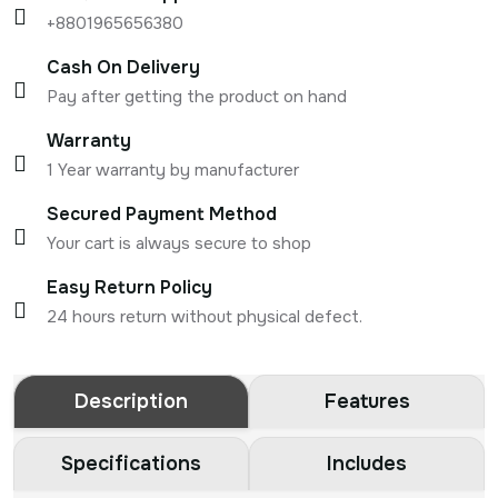
+8801965656380
Cash On Delivery
Pay after getting the product on hand
Warranty
1 Year warranty by manufacturer
Secured Payment Method
Your cart is always secure to shop
Easy Return Policy
24 hours return without physical defect.
Description
Features
Specifications
Includes