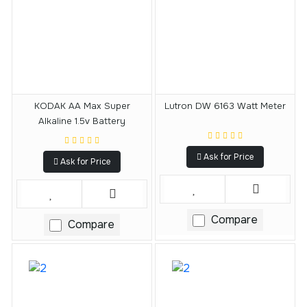
KODAK AA Max Super
Lutron DW 6163 Watt Meter
Alkaline 1.5v Battery
Ask for Price
Ask for Price
Compare
Compare