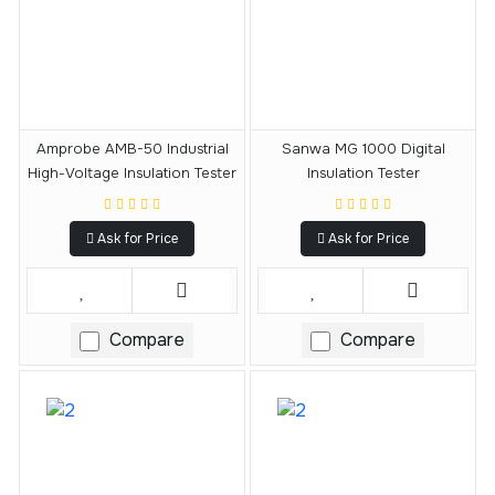
Amprobe AMB-50 Industrial
Sanwa MG 1000 Digital
High-Voltage Insulation Tester
Insulation Tester
Ask for Price
Ask for Price
Compare
Compare