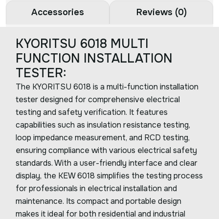
Accessories
Reviews (0)
KYORITSU 6018 MULTI
FUNCTION INSTALLATION
TESTER:
The KYORITSU 6018 is a multi-function installation
tester designed for comprehensive electrical
testing and safety verification. It features
capabilities such as insulation resistance testing,
loop impedance measurement, and RCD testing,
ensuring compliance with various electrical safety
standards. With a user-friendly interface and clear
display, the KEW 6018 simplifies the testing process
for professionals in electrical installation and
maintenance. Its compact and portable design
makes it ideal for both residential and industrial