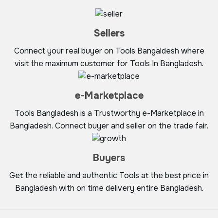
Sellers
Connect your real buyer on Tools Bangaldesh where
visit the maximum customer for Tools In Bangladesh.
e-Marketplace
Tools Bangladesh is a Trustworthy e-Marketplace in
Bangladesh. Connect buyer and seller on the trade fair.
Buyers
Get the reliable and authentic Tools at the best price in
Bangladesh with on time delivery entire Bangladesh.