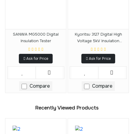
SANWA MG5000 Digital
Kyoritsu 3127 Digital High
Insulation Tester
Voltage 5kV Insulation
Resistance Tester
Ask for Price
Ask for Price
Compare
Compare
Recently Viewed Products