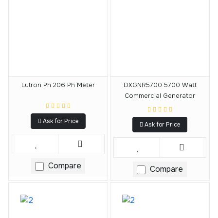
Lutron Ph 206 Ph Meter
DXGNR5700 5700 Watt
Commercial Generator
Ask for Price
Ask for Price
Compare
Compare