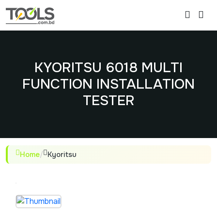
KYORITSU 6018 MULTI
FUNCTION INSTALLATION
TESTER
Home
/
Kyoritsu