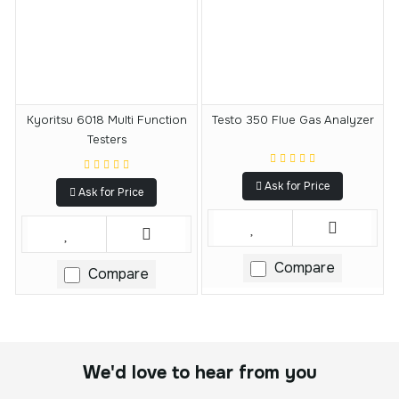
Kyoritsu 6018 Multi Function
Testo 350 Flue Gas Analyzer
Testers
Ask for Price
Ask for Price
Compare
Compare
We'd love to hear from you