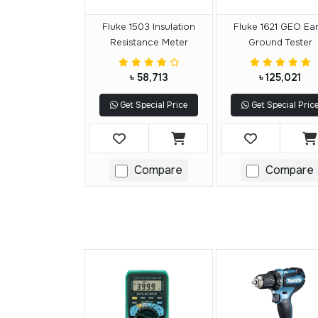
Fluke 1503 Insulation
Fluke 1621 GEO Ear
Resistance Meter
Ground Tester
৳ 58,713
৳ 125,021
Get Special Price
Get Special Pric
Compare
Compare