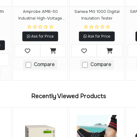
th
Amprobe AMB-50
Sanwa MG 1000 Digital
SAN
Industrial High-Voltage
Insulation Tester
Insulation Tester
Ask for Price
Ask for Price
e
Compare
Compare
Recently Viewed Products