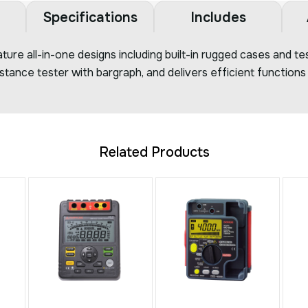
Specifications
Includes
ture all-in-one designs including built-in rugged cases and 
sistance tester with bargraph, and delivers efficient function
Related Products