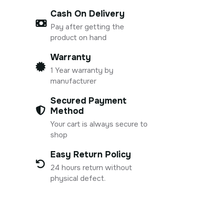
Cash On Delivery
Pay after getting the
product on hand
Warranty
1 Year warranty by
manufacturer
Secured Payment
Method
Your cart is always secure to
shop
Easy Return Policy
24 hours return without
physical defect.