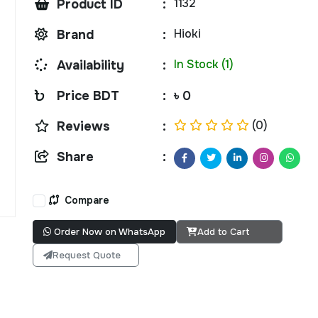
1132
Product ID
:
Hioki
Brand
:
In Stock (1)
Availability
:
Price BDT
:
৳ 0
(0)
Reviews
:
Share
:
Compare
Order Now on WhatsApp
Add to Cart
Request Quote