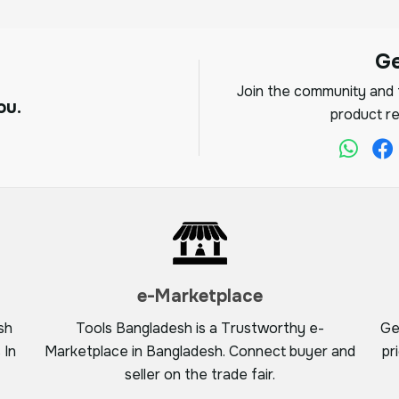
G
Join the community and f
ou.
product re
e-Marketplace
sh
Tools Bangladesh is a Trustworthy e-
Ge
 In
Marketplace in Bangladesh. Connect buyer and
pr
seller on the trade fair.