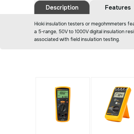
Description
Features
Hioki insulation testers or megohmmeters fea
a 5-range, 50V to 1000V digital insulation re
associated with field insulation testing.