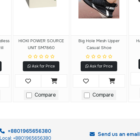
dless
HIOKI POWER SOURCE
Big Hole Mesh Upper
H
ll
UNIT SM7860
Casual Shoe
Ask for Price
Ask for Price
Compare
Compare
+8801965656380
Send us an email
Local: +8801965656380