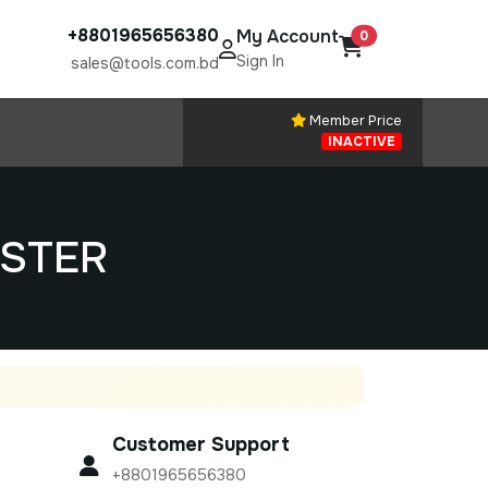
+8801965656380
My Account
0
Sign In
sales@tools.com.bd
Member Price
INACTIVE
ESTER
Customer Support
+8801965656380