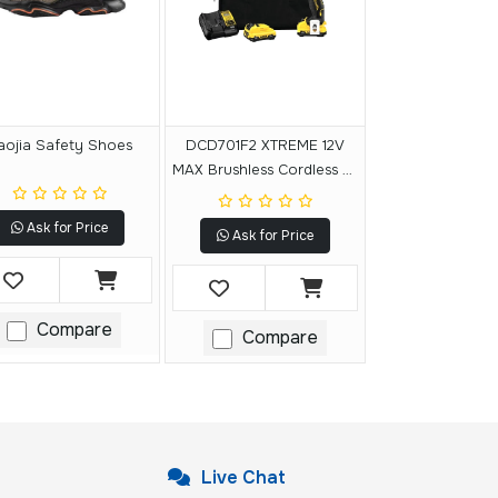
aojia Safety Shoes
DCD701F2 XTREME 12V
MAX Brushless Cordless 3-
8 In. Drill-Driver Kit
Ask for Price
Ask for Price
Compare
Compare
Live Chat