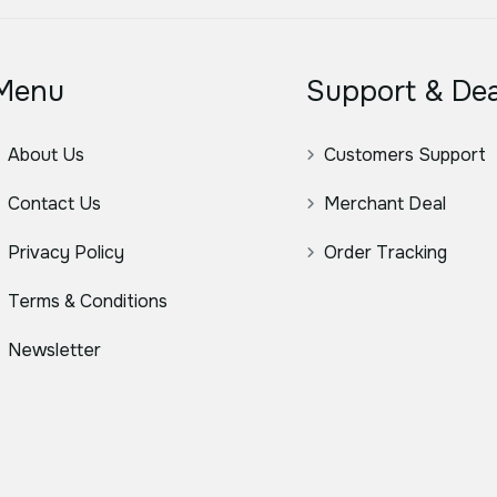
Menu
Support & Dea
About Us
Customers Support
Contact Us
Merchant Deal
Privacy Policy
Order Tracking
Terms & Conditions
Newsletter