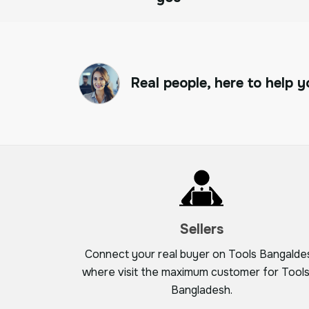
Real people, here to help y
Sellers
Connect your real buyer on Tools Bangalde
where visit the maximum customer for Tools
Bangladesh.