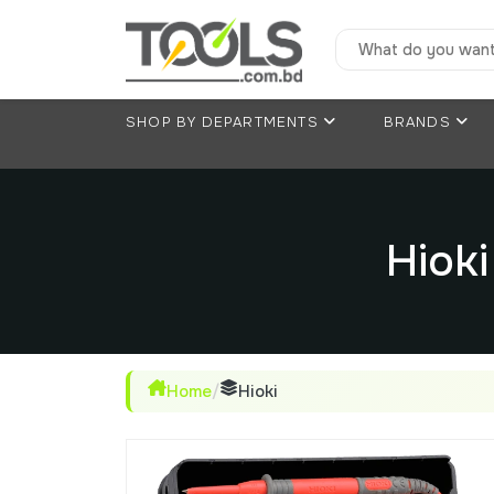
SHOP BY DEPARTMENTS
BRANDS
Hiok
Home
/
Hioki