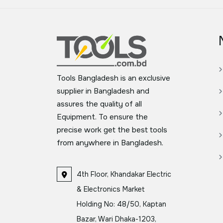
Tools Bangladesh is an exclusive
supplier in Bangladesh and
assures the quality of all
Equipment. To ensure the
precise work get the best tools
from anywhere in Bangladesh.
4th Floor, Khandakar Electric
& Electronics Market
Holding No: 48/50, Kaptan
Bazar, Wari Dhaka-1203,