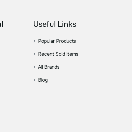
l
Useful Links
Popular Products
Recent Sold Items
All Brands
Blog