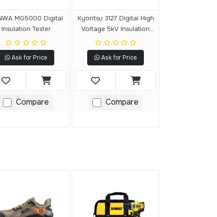
WA MG5000 Digital
Kyoritsu 3127 Digital High
Insulation Tester
Voltage 5kV Insulation
Resistance Tester
Ask for Price
Ask for Price
Compare
Compare