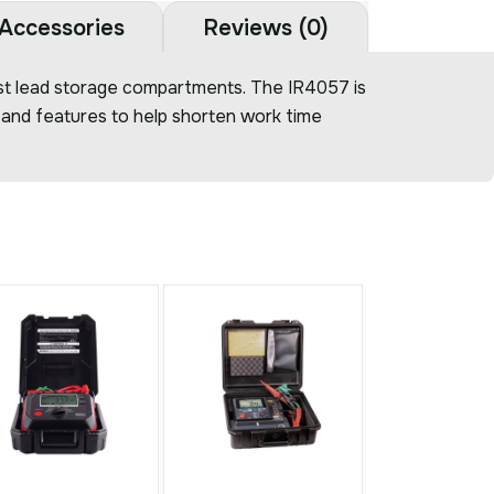
Accessories
Reviews (0)
test lead storage compartments. The IR4057 is
s and features to help shorten work time