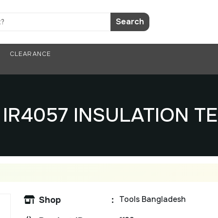
Search
CLEARANCE
i IR4057 INSULATION T
Tools Bangladesh
Shop
: