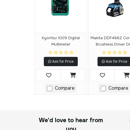
Kyoritsu 1009 Digital
Makita DDF486Z Cor
Multimeter
Brushless Driver Dri
Ask for Price
Ask for Price
Compare
Compare
We'd love to hear from
you