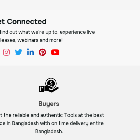
et Connected
ind out what we're up to, experience live
leases, webinars and more!
Buyers
t the reliable and authentic Tools at the best
ice in Bangladesh with on time delivery entire
Bangladesh.