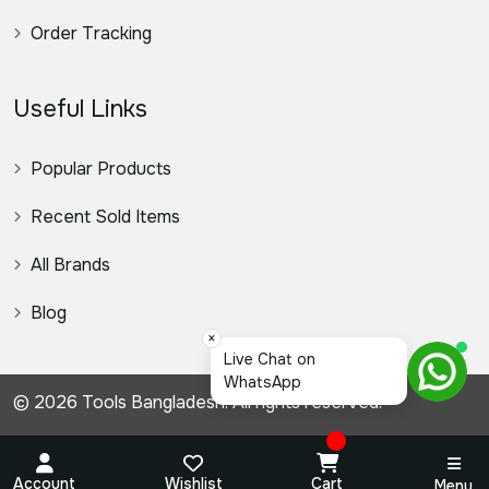
Order Tracking
Useful Links
Popular Products
Recent Sold Items
All Brands
Blog
×
© 2026 Tools Bangladesh. All rights reserved.
Account
Wishlist
Cart
Menu