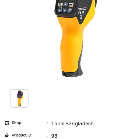
Shop
:
Tools Bangladesh
Product ID
:
98