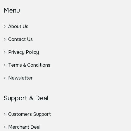
Menu
About Us
Contact Us
Privacy Policy
Terms & Conditions
Newsletter
Support & Deal
Customers Support
Merchant Deal