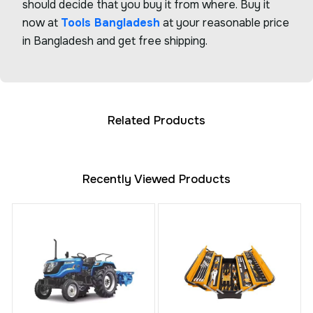
should decide that you buy it from where. Buy it
now at
Tools Bangladesh
at your reasonable price
in Bangladesh and get free shipping.
Related Products
Recently Viewed Products