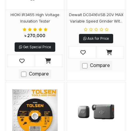
HIOKI IR3455 High Voltage
Dewalt DCG416VSB 20V MAX
Insulation Tester
Variable Speed Grinder With
FLEXVOLT ADVANTAGE
Technology (Tool Only)
৳ 270,000
Ask for Price
Get Special Price
Compare
Compare