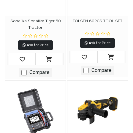
Sonalika Sonalika Tiger 50
TOLSEN 60PCS TOOL SET
Tractor
Ask for Price
Ask for Price
Compare
Compare