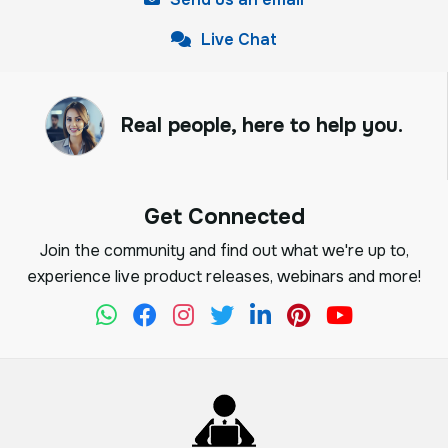
Live Chat
Real people, here to help you.
Get Connected
Join the community and find out what we're up to,
experience live product releases, webinars and more!