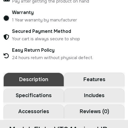
Pay after getting the product on hand
Warranty
1 Year warranty by manufacturer
Secured Payment Method
Your cart is always secure to shop
Easy Return Policy
24 hours return without physical defect.
Description
Features
Specifications
Includes
Accessories
Reviews (0)