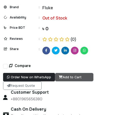
Brand
:
Fluke
Availability
:
Out of Stock
Price BDT
:
৳ 0
Reviews
:
(0)
Share
:
Compare
Order Now on WhatsApp
Add to Cart
Request Quote
Customer Support
+8801965656380
Cash On Delivery