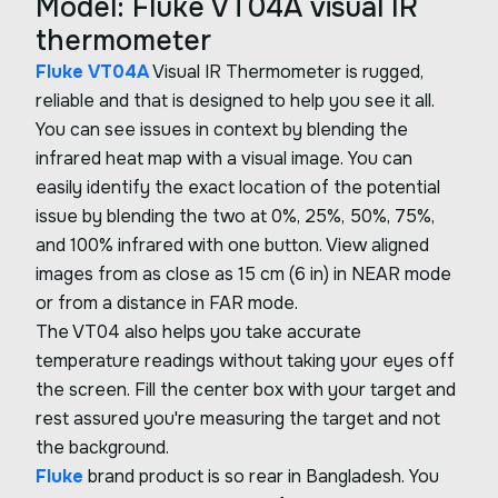
Model: Fluke VT04A visual IR
thermometer
Fluke VT04A
Visual IR Thermometer is rugged,
reliable and that is designed to help you see it all.
You can see issues in context by blending the
infrared heat map with a visual image. You can
easily identify the exact location of the potential
issue by blending the two at 0%, 25%, 50%, 75%,
and 100% infrared with one button. View aligned
images from as close as 15 cm (6 in) in NEAR mode
or from a distance in FAR mode.
The VT04 also helps you take accurate
temperature readings without taking your eyes off
the screen. Fill the center box with your target and
rest assured you're measuring the target and not
the background.
Fluke
brand product is so rear in Bangladesh. You