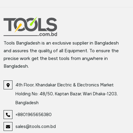
Tools Bangladesh is an exclusive supplier in Bangladesh
and assures the quality of all Equipment. To ensure the
precise work get the best tools from anywhere in
Bangladesh.
4th Floor, Khandakar Electric & Electronics Market
Holding No: 48/50, Kaptan Bazar, Wari Dhaka-1203,
Bangladesh
+8801965656380
sales@tools.com.bd