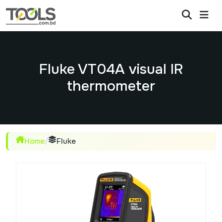
Fluke VT04A visual IR
thermometer
Home
/
Fluke