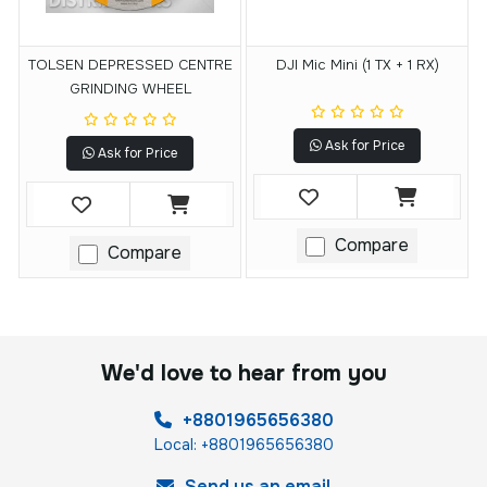
TOLSEN DEPRESSED CENTRE
DJI Mic Mini (1 TX + 1 RX)
GRINDING WHEEL
Ask for Price
Ask for Price
Compare
Compare
We'd love to hear from you
+8801965656380
Local: +8801965656380
Send us an email