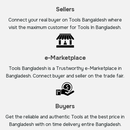
Sellers
Connect your real buyer on Tools Bangaldesh where
visit the maximum customer for Tools In Bangladesh.
e-Marketplace
Tools Bangladesh is a Trustworthy e-Marketplace in
Bangladesh. Connect buyer and seller on the trade fair.
Buyers
Get the reliable and authentic Tools at the best price in
Bangladesh with on time delivery entire Bangladesh.