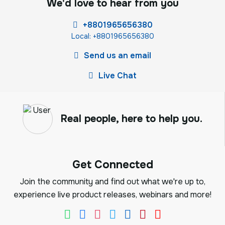
We'd love to hear from you
+8801965656380
Local: +8801965656380
Send us an email
Live Chat
Real people, here to help you.
Get Connected
Join the community and find out what we're up to,
experience live product releases, webinars and more!