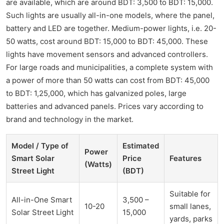
are available, which are around BDT: 3,500 to BDT: 15,000.
Such lights are usually all-in-one models, where the panel,
battery and LED are together. Medium-power lights, i.e. 20-
50 watts, cost around BDT: 15,000 to BDT: 45,000. These
lights have movement sensors and advanced controllers.
For large roads and municipalities, a complete system with
a power of more than 50 watts can cost from BDT: 45,000
to BDT: 1,25,000, which has galvanized poles, large
batteries and advanced panels. Prices vary according to
brand and technology in the market.
Model / Type of
Estimated
Power
Smart Solar
Price
Features
(Watts)
Street Light
(BDT)
Suitable for
All-in-One Smart
3,500 –
10-20
small lanes,
Solar Street Light
15,000
yards, parks