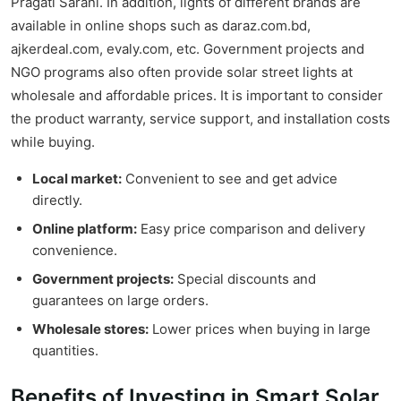
Pragati Sarani. In addition, lights of different brands are
available in online shops such as daraz.com.bd,
ajkerdeal.com, evaly.com, etc. Government projects and
NGO programs also often provide solar street lights at
wholesale and affordable prices. It is important to consider
the product warranty, service support, and installation costs
while buying.
Local market:
Convenient to see and get advice
directly.
Online platform:
Easy price comparison and delivery
convenience.
Government projects:
Special discounts and
guarantees on large orders.
Wholesale stores:
Lower prices when buying in large
quantities.
Benefits of Investing in Smart Solar