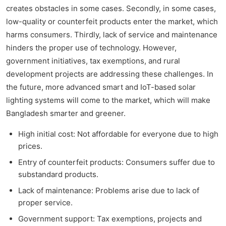
creates obstacles in some cases. Secondly, in some cases,
low-quality or counterfeit products enter the market, which
harms consumers. Thirdly, lack of service and maintenance
hinders the proper use of technology. However,
government initiatives, tax exemptions, and rural
development projects are addressing these challenges. In
the future, more advanced smart and IoT-based solar
lighting systems will come to the market, which will make
Bangladesh smarter and greener.
High initial cost: Not affordable for everyone due to high
prices.
Entry of counterfeit products: Consumers suffer due to
substandard products.
Lack of maintenance: Problems arise due to lack of
proper service.
Government support: Tax exemptions, projects and