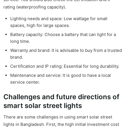
rating (waterproofing capacity).
Lighting needs and space: Low wattage for small
spaces, high for large spaces.
Battery capacity: Choose a battery that can light for a
long time.
Warranty and brand: It is advisable to buy from a trusted
brand.
Certification and IP rating: Essential for long durability.
Maintenance and service: It is good to have a local
service center.
Challenges and future directions of
smart solar street lights
There are some challenges in using smart solar street
lights in Bangladesh. First, the high initial investment cost