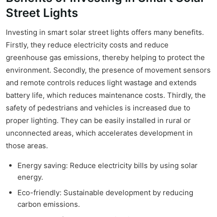
Street Lights
Investing in smart solar street lights offers many benefits.
Firstly, they reduce electricity costs and reduce
greenhouse gas emissions, thereby helping to protect the
environment. Secondly, the presence of movement sensors
and remote controls reduces light wastage and extends
battery life, which reduces maintenance costs. Thirdly, the
safety of pedestrians and vehicles is increased due to
proper lighting. They can be easily installed in rural or
unconnected areas, which accelerates development in
those areas.
Energy saving: Reduce electricity bills by using solar
energy.
Eco-friendly: Sustainable development by reducing
carbon emissions.