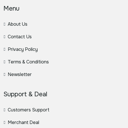
Menu
About Us
Contact Us
Privacy Policy
Terms & Conditions
Newsletter
Support & Deal
Customers Support
Merchant Deal