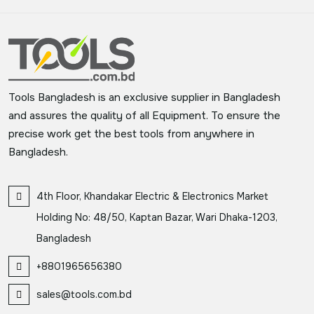
Tools Bangladesh is an exclusive supplier in Bangladesh
and assures the quality of all Equipment. To ensure the
precise work get the best tools from anywhere in
Bangladesh.
4th Floor, Khandakar Electric & Electronics Market
Holding No: 48/50, Kaptan Bazar, Wari Dhaka-1203,
Bangladesh
+8801965656380
sales@tools.com.bd