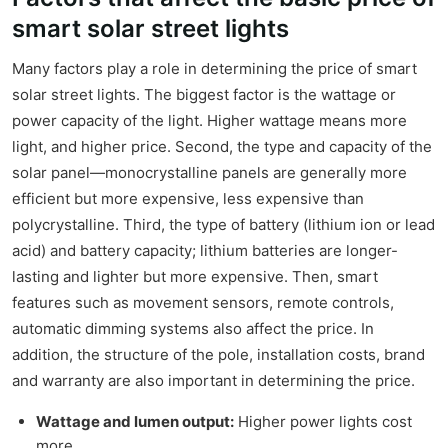
smart solar street lights
Many factors play a role in determining the price of smart
solar street lights. The biggest factor is the wattage or
power capacity of the light. Higher wattage means more
light, and higher price. Second, the type and capacity of the
solar panel—monocrystalline panels are generally more
efficient but more expensive, less expensive than
polycrystalline. Third, the type of battery (lithium ion or lead
acid) and battery capacity; lithium batteries are longer-
lasting and lighter but more expensive. Then, smart
features such as movement sensors, remote controls,
automatic dimming systems also affect the price. In
addition, the structure of the pole, installation costs, brand
and warranty are also important in determining the price.
Wattage and lumen output:
Higher power lights cost
more.