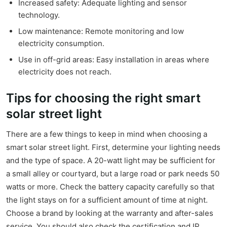
Increased safety: Adequate lighting and sensor
technology.
Low maintenance: Remote monitoring and low
electricity consumption.
Use in off-grid areas: Easy installation in areas where
electricity does not reach.
Tips for choosing the right smart
solar street light
There are a few things to keep in mind when choosing a
smart solar street light. First, determine your lighting needs
and the type of space. A 20-watt light may be sufficient for
a small alley or courtyard, but a large road or park needs 50
watts or more. Check the battery capacity carefully so that
the light stays on for a sufficient amount of time at night.
Choose a brand by looking at the warranty and after-sales
service. You should also check the certification and IP