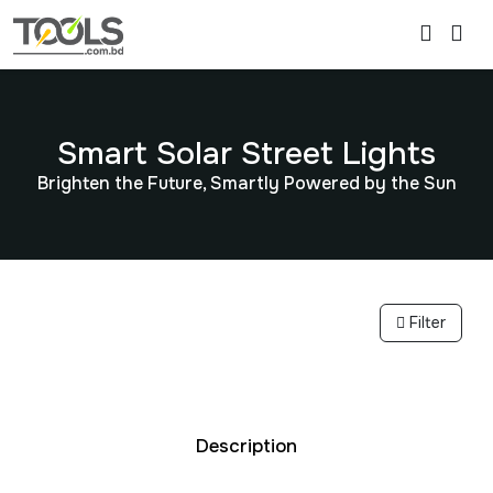
Smart Solar Street Lights
Brighten the Future, Smartly Powered by the Sun
Filter
Description