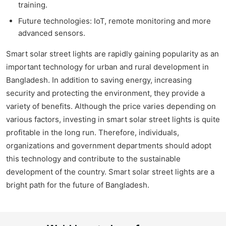
training.
Future technologies: IoT, remote monitoring and more
advanced sensors.
Smart solar street lights are rapidly gaining popularity as an
important technology for urban and rural development in
Bangladesh. In addition to saving energy, increasing
security and protecting the environment, they provide a
variety of benefits. Although the price varies depending on
various factors, investing in smart solar street lights is quite
profitable in the long run. Therefore, individuals,
organizations and government departments should adopt
this technology and contribute to the sustainable
development of the country. Smart solar street lights are a
bright path for the future of Bangladesh.