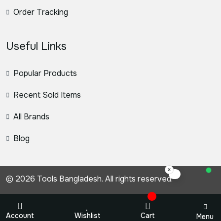
Order Tracking
Useful Links
Popular Products
Recent Sold Items
All Brands
Blog
×
স্যার, কিভাবে সহ
© 2026 Tools Bangladesh. All rights reserved.
Account
Wishlist
Cart
Menu