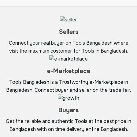
Sellers
Connect your real buyer on Tools Bangaldesh where
visit the maximum customer for Tools In Bangladesh.
e-Marketplace
Tools Bangladesh is a Trustworthy e-Marketplace in
Bangladesh. Connect buyer and seller on the trade fair.
Buyers
Get the reliable and authentic Tools at the best price in
Bangladesh with on time delivery entire Bangladesh.