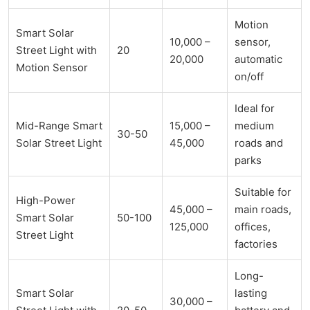
Motion
Smart Solar
10,000 –
sensor,
Street Light with
20
20,000
automatic
Motion Sensor
on/off
Ideal for
Mid-Range Smart
15,000 –
medium
30-50
Solar Street Light
45,000
roads and
parks
Suitable for
High-Power
45,000 –
main roads,
Smart Solar
50-100
125,000
offices,
Street Light
factories
Long-
Smart Solar
lasting
30,000 –