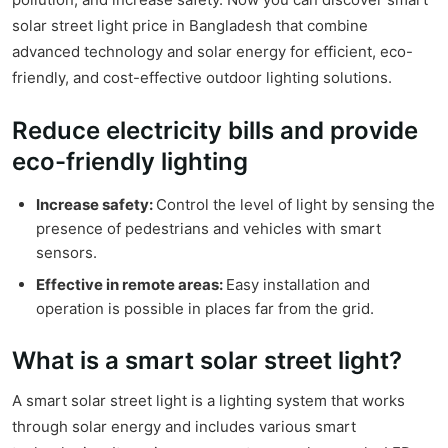
solar street light price in Bangladesh that combine
advanced technology and solar energy for efficient, eco-
friendly, and cost-effective outdoor lighting solutions.
Reduce electricity bills and provide
eco-friendly lighting
Increase safety:
Control the level of light by sensing the
presence of pedestrians and vehicles with smart
sensors.
Effective in remote areas:
Easy installation and
operation is possible in places far from the grid.
What is a smart solar street light?
A smart solar street light is a lighting system that works
through solar energy and includes various smart