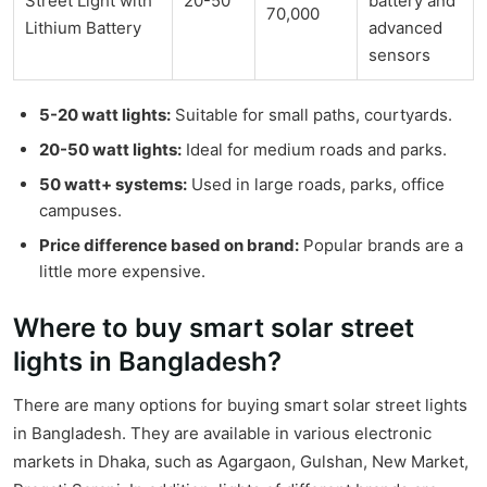
Street Light with
20-50
battery and
70,000
Lithium Battery
advanced
sensors
5-20 watt lights:
Suitable for small paths, courtyards.
20-50 watt lights:
Ideal for medium roads and parks.
50 watt+ systems:
Used in large roads, parks, office
campuses.
Price difference based on brand:
Popular brands are a
little more expensive.
Where to buy smart solar street
lights in Bangladesh?
There are many options for buying smart solar street lights
in Bangladesh. They are available in various electronic
markets in Dhaka, such as Agargaon, Gulshan, New Market,