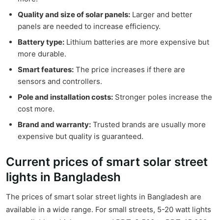
Quality and size of solar panels:
Larger and better
panels are needed to increase efficiency.
Battery type:
Lithium batteries are more expensive but
more durable.
Smart features:
The price increases if there are
sensors and controllers.
Pole and installation costs:
Stronger poles increase the
cost more.
Brand and warranty:
Trusted brands are usually more
expensive but quality is guaranteed.
Current prices of smart solar street
lights in Bangladesh
The prices of smart solar street lights in Bangladesh are
available in a wide range. For small streets, 5-20 watt lights