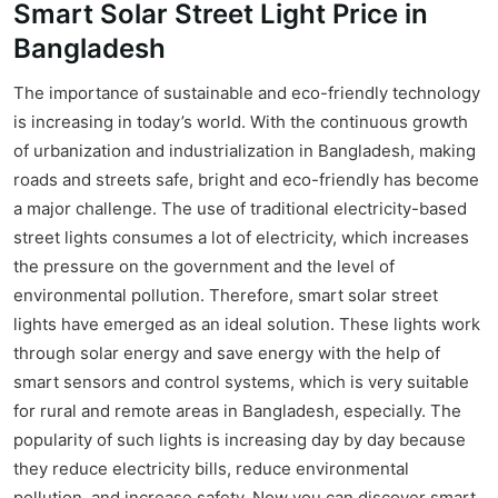
Smart Solar Street Light Price in
Bangladesh
The importance of sustainable and eco-friendly technology
is increasing in today’s world. With the continuous growth
of urbanization and industrialization in Bangladesh, making
roads and streets safe, bright and eco-friendly has become
a major challenge. The use of traditional electricity-based
street lights consumes a lot of electricity, which increases
the pressure on the government and the level of
environmental pollution. Therefore, smart solar street
lights have emerged as an ideal solution. These lights work
through solar energy and save energy with the help of
smart sensors and control systems, which is very suitable
for rural and remote areas in Bangladesh, especially. The
popularity of such lights is increasing day by day because
they reduce electricity bills, reduce environmental
pollution, and increase safety. Now you can discover smart