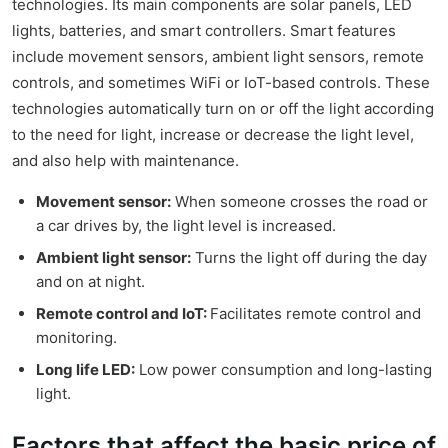
technologies. Its main components are solar panels, LED
lights, batteries, and smart controllers. Smart features
include movement sensors, ambient light sensors, remote
controls, and sometimes WiFi or IoT-based controls. These
technologies automatically turn on or off the light according
to the need for light, increase or decrease the light level,
and also help with maintenance.
Movement sensor:
When someone crosses the road or
a car drives by, the light level is increased.
Ambient light sensor:
Turns the light off during the day
and on at night.
Remote control and IoT:
Facilitates remote control and
monitoring.
Long life LED:
Low power consumption and long-lasting
light.
Factors that affect the basic price of