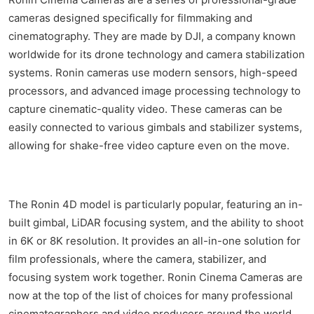
cameras designed specifically for filmmaking and
cinematography. They are made by DJI, a company known
worldwide for its drone technology and camera stabilization
systems. Ronin cameras use modern sensors, high-speed
processors, and advanced image processing technology to
capture cinematic-quality video. These cameras can be
easily connected to various gimbals and stabilizer systems,
allowing for shake-free video capture even on the move.
The Ronin 4D model is particularly popular, featuring an in-
built gimbal, LiDAR focusing system, and the ability to shoot
in 6K or 8K resolution. It provides an all-in-one solution for
film professionals, where the camera, stabilizer, and
focusing system work together. Ronin Cinema Cameras are
now at the top of the list of choices for many professional
cinematographers and video producers around the world,