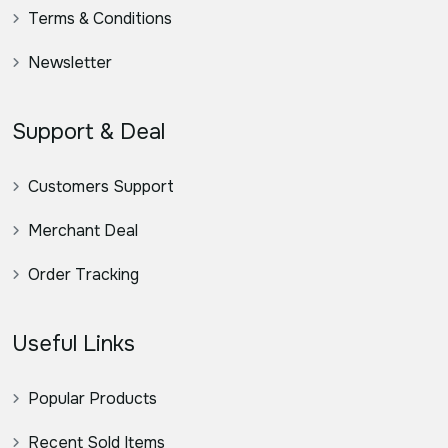
Terms & Conditions
Newsletter
Support & Deal
Customers Support
Merchant Deal
Order Tracking
Useful Links
Popular Products
Recent Sold Items