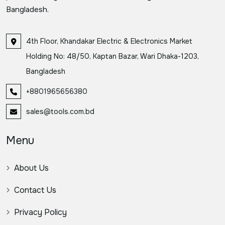
Bangladesh.
4th Floor, Khandakar Electric & Electronics Market
Holding No: 48/50, Kaptan Bazar, Wari Dhaka-1203,
Bangladesh
+8801965656380
sales@tools.com.bd
Menu
About Us
Contact Us
Privacy Policy