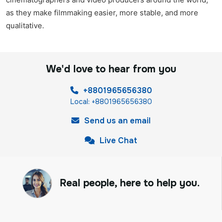
as they make filmmaking easier, more stable, and more
qualitative.
We'd love to hear from you
+8801965656380
Local: +8801965656380
Send us an email
Live Chat
Real people, here to help you.