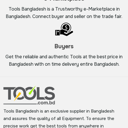
Tools Bangladesh is a Trustworthy e-Marketplace in
Bangladesh. Connect buyer and seller on the trade fair.
Buyers
Get the reliable and authentic Tools at the best price in
Bangladesh with on time delivery entire Bangladesh.
Tools Bangladesh is an exclusive supplier in Bangladesh
and assures the quality of all Equipment. To ensure the
precise work get the best tools from anywhere in