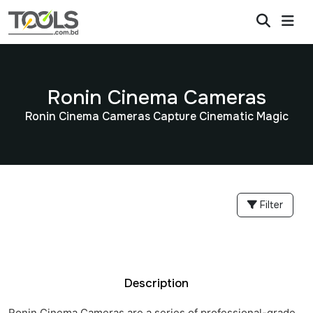
Ronin Cinema Cameras
Ronin Cinema Cameras Capture Cinematic Magic
Filter
Description
Ronin Cinema Cameras are a series of professional-grade