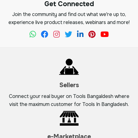
Get Connected
Join the community and find out what we're up to,
experience live product releases, webinars and more!
Sellers
Connect your real buyer on Tools Bangaldesh where
visit the maximum customer for Tools In Bangladesh.
e-Marketplace