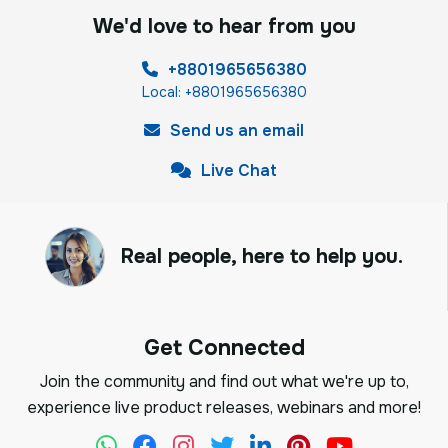
We'd love to hear from you
+8801965656380
Local: +8801965656380
Send us an email
Live Chat
Real people, here to help you.
Get Connected
Join the community and find out what we're up to,
experience live product releases, webinars and more!