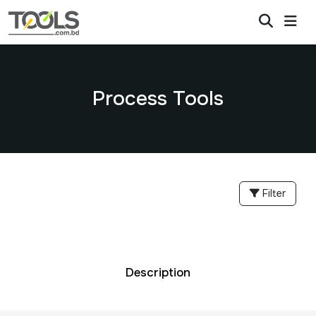
Process Tools
Filter
Description