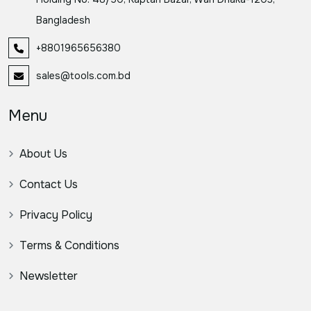
Bangladesh
+8801965656380
sales@tools.com.bd
Menu
About Us
Contact Us
Privacy Policy
Terms & Conditions
Newsletter