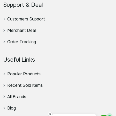
Support & Deal
Customers Support
Merchant Deal
Order Tracking
Useful Links
Popular Products
Recent Sold Items
All Brands
Blog
×