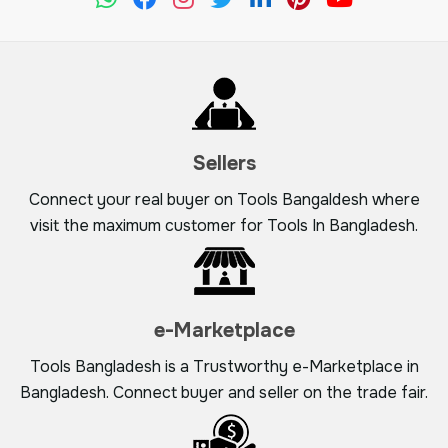
Sellers
Connect your real buyer on Tools Bangaldesh where
visit the maximum customer for Tools In Bangladesh.
e-Marketplace
Tools Bangladesh is a Trustworthy e-Marketplace in
Bangladesh. Connect buyer and seller on the trade fair.