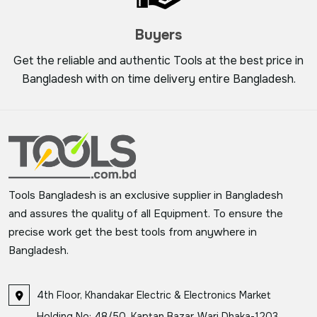
Buyers
Get the reliable and authentic Tools at the best price in
Bangladesh with on time delivery entire Bangladesh.
Tools Bangladesh is an exclusive supplier in Bangladesh
and assures the quality of all Equipment. To ensure the
precise work get the best tools from anywhere in
Bangladesh.
4th Floor, Khandakar Electric & Electronics Market
Holding No: 48/50, Kaptan Bazar, Wari Dhaka-1203,