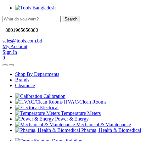
Search
+8801965656380
sales@tools.com.bd
My Account
Sign In
0
Shop By Departments
Brands
Clearance
Calibration
HVAC/Clean Rooms
Electrical
Temperature Meters
Power & Energy
Mechanical & Maintenance
Pharma, Health & Biomedical
Drone Solution