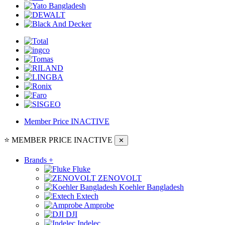
Member Price
INACTIVE
⭐ MEMBER PRICE
INACTIVE
✕
Brands
+
Fluke
ZENOVOLT
Koehler Bangladesh
Extech
Amprobe
DJI
Indelec