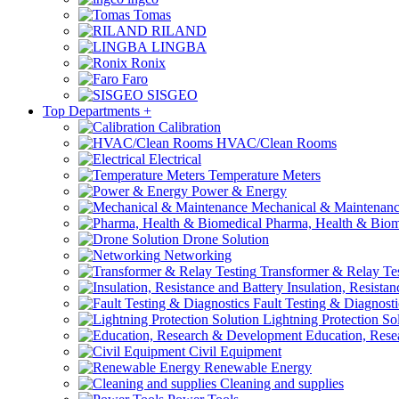
Tomas
RILAND
LINGBA
Ronix
Faro
SISGEO
Top Departments
+
Calibration
HVAC/Clean Rooms
Electrical
Temperature Meters
Power & Energy
Mechanical & Maintenan
Pharma, Health & Biom
Drone Solution
Networking
Transformer & Relay Te
Insulation, Resistan
Fault Testing & Diagnosti
Lightning Protection So
Education, Rese
Civil Equipment
Renewable Energy
Cleaning and supplies