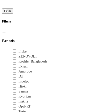
High-Performance Oscilloscopes for Engineers
Filter
Filters
Brands
Fluke
ZENOVOLT
Koehler Bangladesh
Extech
Amprobe
DJI
Indelec
Hioki
Sanwa
Kyoritsu
makita
Opal-RT
Testo