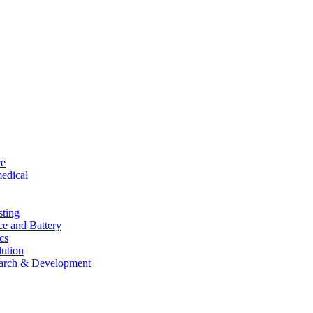
ce
edical
sting
ce and Battery
cs
lution
arch & Development