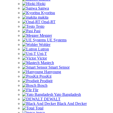
Hioki
Sanwa
Kyoritsu
makita
Opal-RT
Testo
Pasi
Megger
UE Systems
Wohler
Lutron
Uni-T
Victor
Mastech
Smart Sensor
Hanyoung
ProsKit
Prodigit
Bosch
Flir
Yato Bangladesh
DEWALT
Black And Decker
Total
ingco