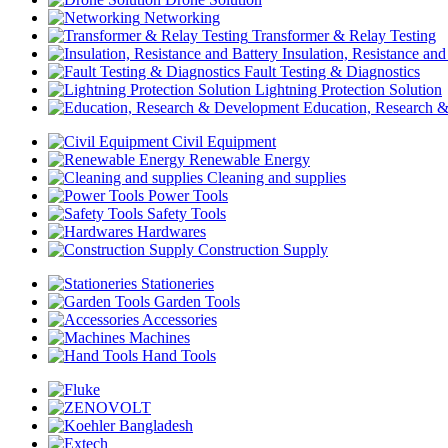
Networking
Transformer & Relay Testing
Insulation, Resistance and
Fault Testing & Diagnostics
Lightning Protection Solution
Education, Research 
Civil Equipment
Renewable Energy
Cleaning and supplies
Power Tools
Safety Tools
Hardwares
Construction Supply
Stationeries
Garden Tools
Accessories
Machines
Hand Tools