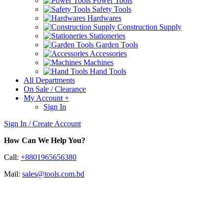
Power Tools
Safety Tools
Hardwares
Construction Supply
Stationeries
Garden Tools
Accessories
Machines
Hand Tools
All Departments
On Sale / Clearance
My Account
+
Sign In
Sign In / Create Account
How Can We Help You?
Call:
+8801965656380
Mail:
sales@tools.com.bd
Oscilloscopes