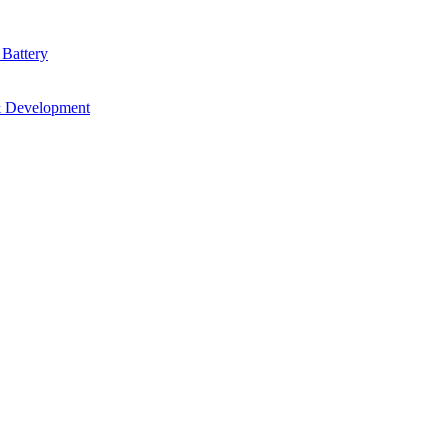
 Battery
& Development