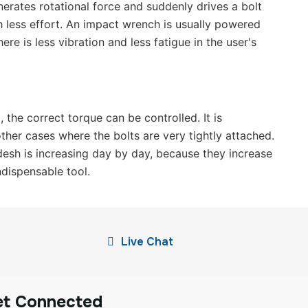
nerates rotational force and suddenly drives a bolt
th less effort. An impact wrench is usually powered
ere is less vibration and less fatigue in the user's
 the correct torque can be controlled. It is
other cases where the bolts are very tightly attached.
desh is increasing day by day, because they increase
ndispensable tool.
Live Chat
et Connected