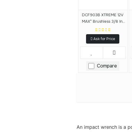
DCF903B XTREME 12V
MAX* Brushless 3/8 In.
Cordless Impact
Wrench (Tool Only)
Ask for Price
Compare
An impact wrench is a pow