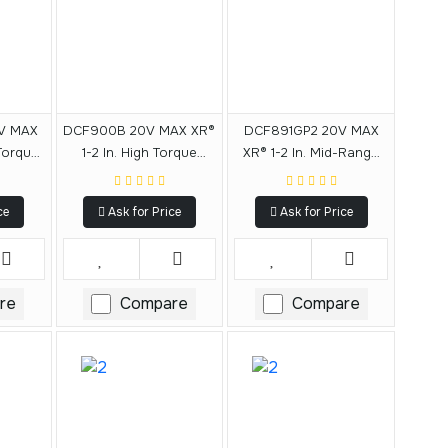
V MAX
DCF900B 20V MAX XR®
DCF891GP2 20V MAX
 Torque
1-2 In. High Torque
XR® 1-2 In. Mid-Range
 With
Impact Wrench With
Impact Wrench With
vil
Hog Ring Anvil
Hog Ring Anvil And Oil-
ce
Ask for Price
Ask for Price
Resistant Batteries Kit
re
Compare
Compare