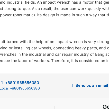
and industrial fields. An impact wrench has a motor that ge
nd strong torque. As a result, the user can work quickly wi
ir power (pneumatic). Its design is made in such a way that th
olt turned with the help of an impact wrench is very strong,
ving or installing car wheels, connecting heavy parts, and 
enches in the industrial and car repair industry of Bangla
duce the labor of workers. Therefore, it is considered an i
+8801965656380
Send us an email
Local: +8801965656380
G