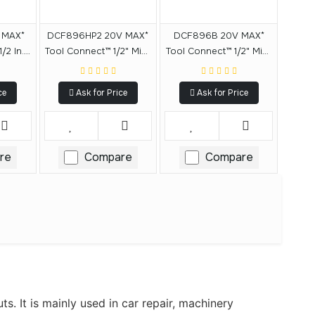
 MAX*
DCF896HP2 20V MAX*
DCF896B 20V MAX*
/2 In.
Tool Connect™ 1/2" Mid-
Tool Connect™ 1/2" Mid-
pact
Range Impact Wrench
Range Detent Pin Anvil
ent Pin
With Hog Ring Anvil Kit
(Tool Only)
ce
Ask for Price
Ask for Price
re
Compare
Compare
s. It is mainly used in car repair, machinery