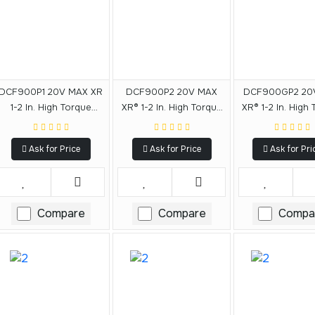
DCF900P1 20V MAX XR
DCF900P2 20V MAX
DCF900GP2 20
1-2 In. High Torque
XR® 1-2 In. High Torque
XR® 1-2 In. High
Impact Wrench With
Impact Wrench With
Impact Wrench
Hog Ring Anvil
Hog Ring Anvil
Hog Ring An
Ask for Price
Ask for Price
Ask for Pri
Compare
Compare
Compa