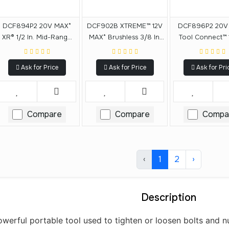
DCF894P2 20V MAX*
DCF902B XTREME™ 12V
DCF896P2 20V
XR® 1/2 In. Mid-Range
MAX* Brushless 3/8 In.
Tool Connect™ 1
Cordless Impact
Cordless Impact
Mid-Range Im
Wrench With Detent Pin
Wrench (Tool Only)
Wrench With Det
Ask for Price
Ask for Price
Ask for Pri
Anvil Kit
Anvil Kit
Compare
Compare
Compa
‹
1
2
›
Description
erful portable tool used to tighten or loosen bolts and nut