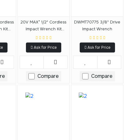
ordless
20V MAX* 1/2" Cordless
DWMT70775 3/8" Drive
 Kit
Impact Wrench Kit
Impact Wrench
(3.0Ah)
ce
Ask for Price
Ask for Price
re
Compare
Compare