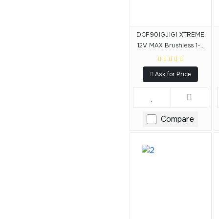
DCF901GJ1G1 XTREME
12V MAX Brushless 1-2
In. Cordless Impact
Wrench Kit
Ask for Price
Compare