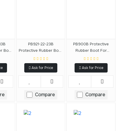
13B
PB921-22-23B
PB900B Protective
er Boot
Protective Rubber Boot
Rubber Boot For
CF903,
For DCF921, DCF922,
DCF900
913
DCF923
ce
Ask for Price
Ask for Price
re
Compare
Compare