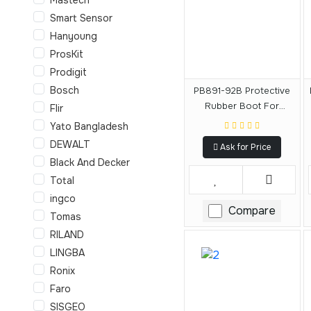
Smart Sensor
Hanyoung
ProsKit
Prodigit
Bosch
PB891-92B Protective
Rubber Boot For
Flir
DCF891-92B
Yato Bangladesh
DEWALT
Ask for Price
Black And Decker
Total
ingco
Compare
Tomas
RILAND
LINGBA
Ronix
Faro
SISGEO