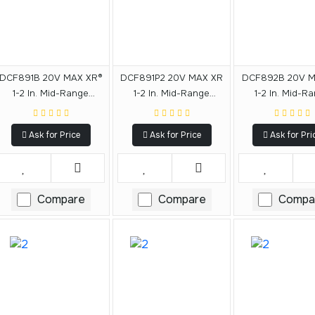
DCF891B 20V MAX XR®
DCF891P2 20V MAX XR
DCF892B 20V M
1-2 In. Mid-Range
1-2 In. Mid-Range
1-2 In. Mid-R
Impact Wrench With
Impact Wrench Kit With
Impact Wrench
Hog Ring Anvil (Tool
Hog Ring Anvil
Detent Pin Anvil
Ask for Price
Ask for Price
Ask for Pri
Only)
Only)
Compare
Compare
Compa