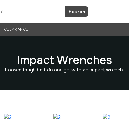
Search
CLEARANCE
Impact Wrenches
Loosen tough bolts in one go, with an impact wrench.