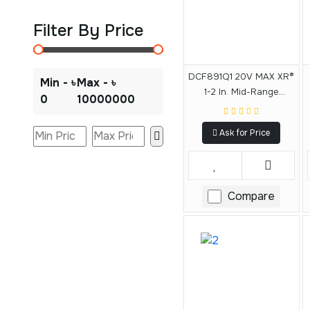
Filter By Price
DCF891Q1 20V MAX XR®
Min - ৳
Max - ৳
1-2 In. Mid-Range
0
10000000
Impact Wrench Kit With
Hog Ring Anvil
Ask for Price
Compare