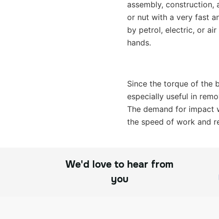
assembly, construction, 
or nut with a very fast a
by petrol, electric, or a
hands.
Since the torque of the b
especially useful in remo
The demand for impact wr
the speed of work and re
We'd love to hear from
you