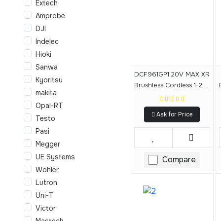
Extech
Amprobe
DJI
Indelec
Hioki
Sanwa
DCF961GP1 20V MAX XR
Kyoritsu
Brushless Cordless 1-2 In
makita
High Torque Impact
Opal-RT
Wrench With Hog Ring
Ask for Price
Anvil Kit
Testo
Pasi
Megger
UE Systems
Compare
Wohler
Lutron
Uni-T
Victor
Mastech