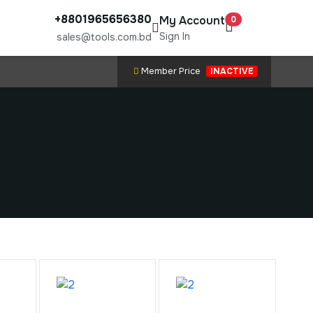
+8801965656380
My Account
0
Sign In
sales@tools.com.bd
Member Price
INACTIVE