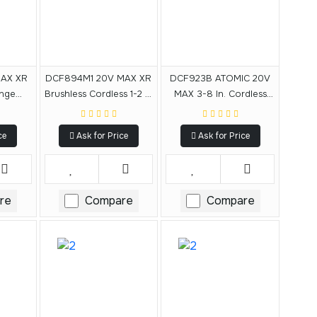
AX XR
DCF894M1 20V MAX XR
DCF923B ATOMIC 20V
ange
Brushless Cordless 1-2 In
MAX 3-8 In. Cordless
 With
Mid-Range Impact
Impact Wrench With
 (Tool
Wrench Kit With Detent
Hog Ring Anvil (Tool
ce
Ask for Price
Ask for Price
Pin Anvil
Only)
re
Compare
Compare