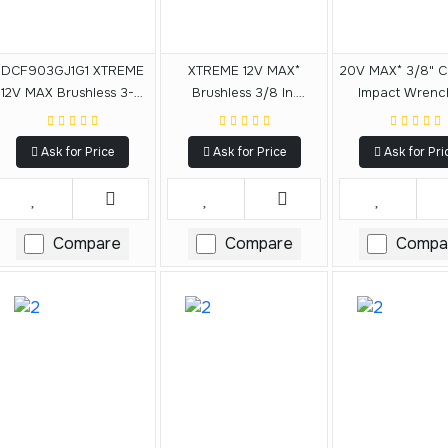
DCF903GJ1G1 XTREME
XTREME 12V MAX*
20V MAX* 3/8" C
12V MAX Brushless 3-8
Brushless 3/8 In.
Impact Wrench
In. Cordless Impact
Cordless Impact
(3.0Ah)
Wrench Kit
Wrench Kit
Ask for Price
Ask for Price
Ask for Pri
Compare
Compare
Compa