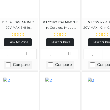
DCF923GP2 ATOMIC
DCF913P2 20V MAX 3-8
DCF921GP2 AT
20V MAX 3-8 In
In. Cordless Impact
20V MAX 1-2 In C
Cordless Compact
Wrench With Hog Ring
Compact Imp
Impact Wrench With
Anvil Kit
Wrench With Ho
Ask for Price
Ask for Price
Ask for Pri
Hog Ring Anvil Kit
Anvil Kit
Compare
Compare
Compa