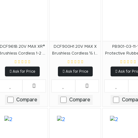
DCF961B 20V MAX XR®
DCF900H1 20V MAX X
PB901-03-11-
Brushless Cordless 1-2 In
Brushless Cordless ½ In.
Protective Rubb
High Torque Impact
High Torque Impact
For DCF901, D
Wrench With Hog Ring
Wrench With Hog Ring
DCF911, DCF
Ask for Price
Ask for Price
Ask for Pri
Anvil (Tool Only)
Anvil And DEWALT
POWERSTACK 5.0Ah
Battery
Compare
Compare
Compa