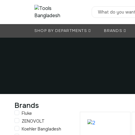
SHOP BY DEPARTMENTS
BRANDS
Brands
Fluke
ZENOVOLT
Koehler Bangladesh