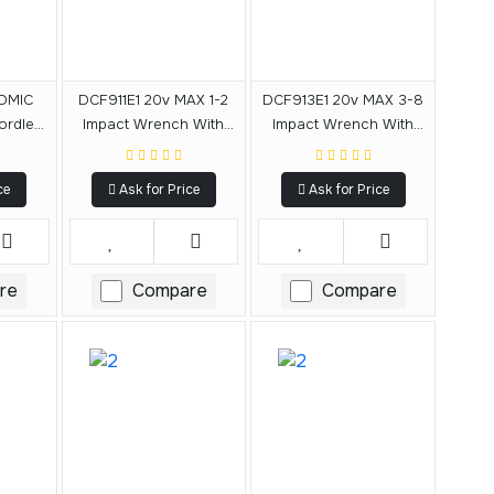
OMIC
DCF911E1 20v MAX 1-2
DCF913E1 20v MAX 3-8
ordless
Impact Wrench With
Impact Wrench With
act
Hog Ring Anvil Kit
Hog Ring Anvil Kit
g Ring
ce
Ask for Price
Ask for Price
re
Compare
Compare