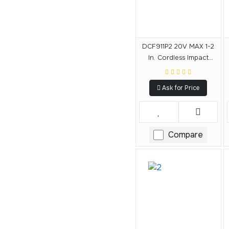
DCF911P2 20V MAX 1-2
In. Cordless Impact
Wrench With Hog Ring
Anvil Kit
Ask for Price
Compare