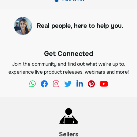
Real people, here to help you.
Get Connected
Join the community and find out what we're up to,
experience live product releases, webinars and more!
Sellers