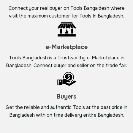
Connect your real buyer on Tools Bangaldesh where
visit the maximum customer for Tools In Bangladesh.
e-Marketplace
Tools Bangladesh is a Trustworthy e-Marketplace in
Bangladesh. Connect buyer and seller on the trade fair.
Buyers
Get the reliable and authentic Tools at the best price in
Bangladesh with on time delivery entire Bangladesh.