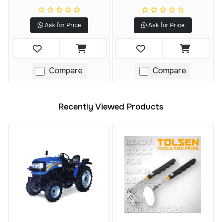
DCF922, DCF923
Ask for Price
Ask for Price
Compare
Compare
Recently Viewed Products