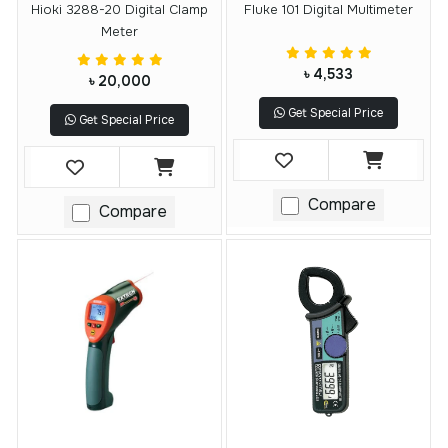
Hioki 3288-20 Digital Clamp
Fluke 101 Digital Multimeter
Meter
৳ 4,533
৳ 20,000
Get Special Price
Get Special Price
Compare
Compare