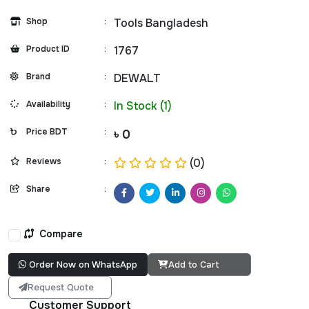
Shop
:
Tools Bangladesh
Product ID
:
1767
Brand
:
DEWALT
Availability
:
In Stock (1)
Price BDT
:
৳ 0
Reviews
:
(0)
Share
:
Compare
Order Now on WhatsApp
Add to Cart
Request Quote
Customer Support