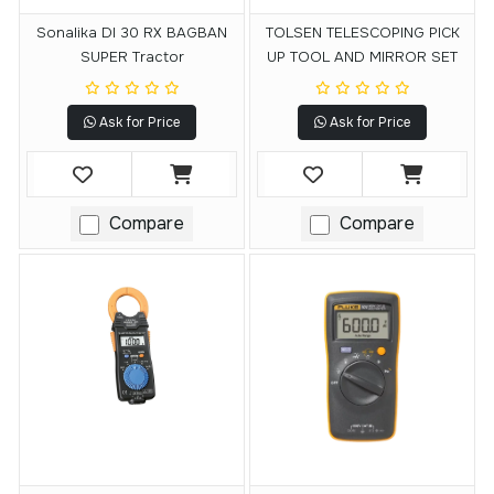
Sonalika DI 30 RX BAGBAN
TOLSEN TELESCOPING PICK
SUPER Tractor
UP TOOL AND MIRROR SET
Ask for Price
Ask for Price
Compare
Compare