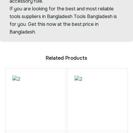
accessory rule.
If you are looking for the best and most reliable
tools suppliers in Bangladesh Tools Bangladesh is
for you. Get this now at the best price in
Bangladesh.
Related Products