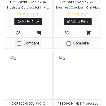
DCF961GP1 20V MAX XR
DCF961B 20V MAX XR®
Brushless Cordless 1-2 In High
Brushless Cordless 1-2 In High
Torque Impact Wrench With
Torque Impact Wrench With
Hog Ring Anvil Kit
Hog Ring Anvil (Tool Only)
Ask for Price
Ask for Price
Compare
Compare
DCF900H1 20V MAX X
PB901-03-11-13B Protective