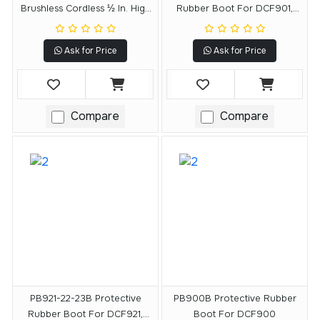
Brushless Cordless ½ In. High
Rubber Boot For DCF901,
Torque Impact Wrench With
DCF903, DCF911, DCF913
Hog Ring Anvil And DEWALT
Ask for Price
Ask for Price
POWERSTACK 5.0Ah Battery
Compare
Compare
PB921-22-23B Protective
PB900B Protective Rubber
Rubber Boot For DCF921,
Boot For DCF900