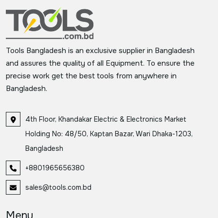
Tools Bangladesh is an exclusive supplier in Bangladesh
and assures the quality of all Equipment. To ensure the
precise work get the best tools from anywhere in
Bangladesh.
4th Floor, Khandakar Electric & Electronics Market
Holding No: 48/50, Kaptan Bazar, Wari Dhaka-1203,
Bangladesh
+8801965656380
sales@tools.com.bd
Menu