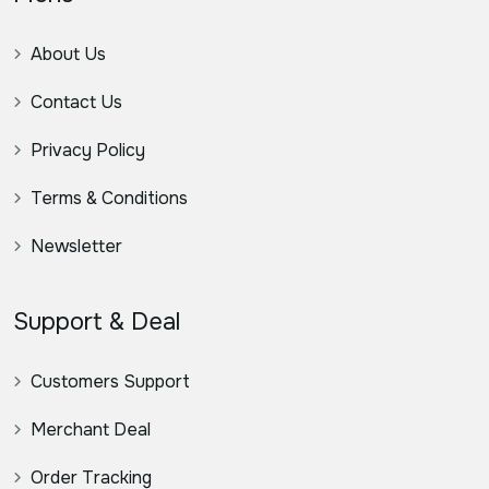
About Us
Contact Us
Privacy Policy
Terms & Conditions
Newsletter
Support & Deal
Customers Support
Merchant Deal
Order Tracking