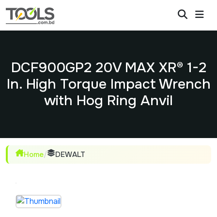
DCF900GP2 20V MAX XR® 1-2
In. High Torque Impact Wrench
with Hog Ring Anvil
Home
/
DEWALT