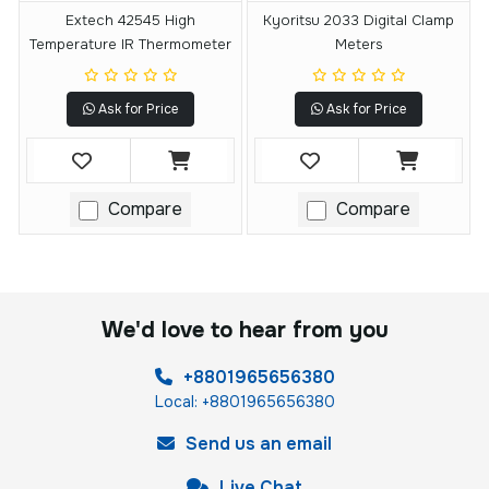
Extech 42545 High
Kyoritsu 2033 Digital Clamp
Temperature IR Thermometer
Meters
Ask for Price
Ask for Price
Compare
Compare
We'd love to hear from you
+8801965656380
Local: +8801965656380
Send us an email
Live Chat