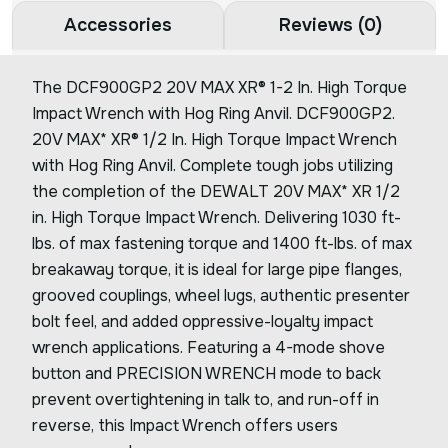
Accessories
Reviews (0)
The DCF900GP2 20V MAX XR® 1-2 In. High Torque
Impact Wrench with Hog Ring Anvil. DCF900GP2.
20V MAX* XR® 1/2 In. High Torque Impact Wrench
with Hog Ring Anvil. Complete tough jobs utilizing
the completion of the DEWALT 20V MAX* XR 1/2
in. High Torque Impact Wrench. Delivering 1030 ft-
lbs. of max fastening torque and 1400 ft-lbs. of max
breakaway torque, it is ideal for large pipe flanges,
grooved couplings, wheel lugs, authentic presenter
bolt feel, and added oppressive-loyalty impact
wrench applications. Featuring a 4-mode shove
button and PRECISION WRENCH mode to back
prevent overtightening in talk to, and run-off in
reverse, this Impact Wrench offers users