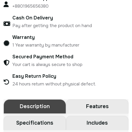
+8801965656380
Cash On Delivery
Pay after getting the product on hand
Warranty
1 Year warranty by manufacturer
Secured Payment Method
Your cart is always secure to shop
Easy Return Policy
24 hours return without physical defect.
Description
Features
Specifications
Includes