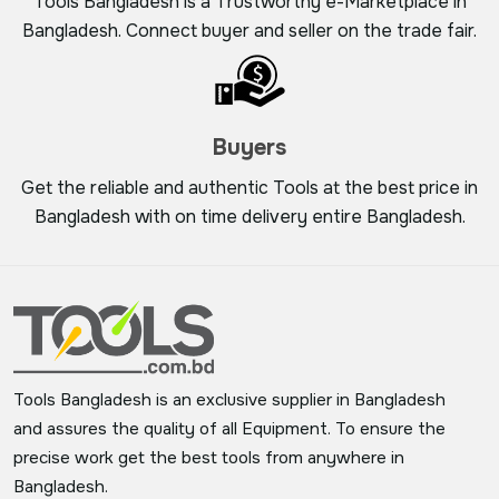
Tools Bangladesh is a Trustworthy e-Marketplace in
Bangladesh. Connect buyer and seller on the trade fair.
Buyers
Get the reliable and authentic Tools at the best price in
Bangladesh with on time delivery entire Bangladesh.
Tools Bangladesh is an exclusive supplier in Bangladesh
and assures the quality of all Equipment. To ensure the
precise work get the best tools from anywhere in
Bangladesh.