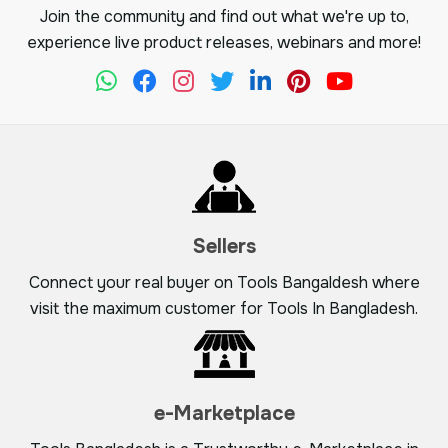
Join the community and find out what we're up to,
experience live product releases, webinars and more!
Sellers
Connect your real buyer on Tools Bangaldesh where
visit the maximum customer for Tools In Bangladesh.
e-Marketplace