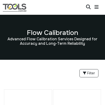
Flow Calibration
Advanced Flow Calibration Services Designed for
Accuracy and Long-Term Reliability
Filter