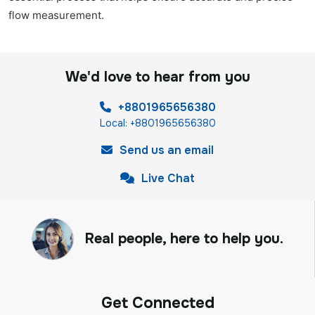
flow measurement.
We'd love to hear from you
+8801965656380
Local: +8801965656380
Send us an email
Live Chat
Real people, here to help you.
Get Connected