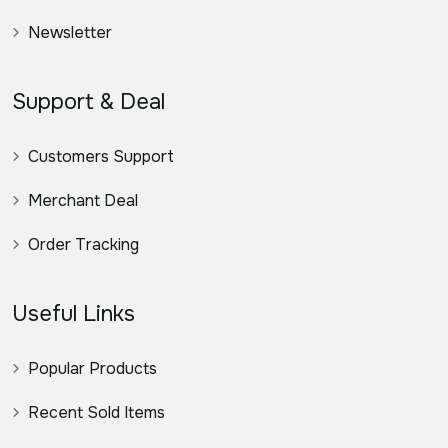
Newsletter
Support & Deal
Customers Support
Merchant Deal
Order Tracking
Useful Links
Popular Products
Recent Sold Items