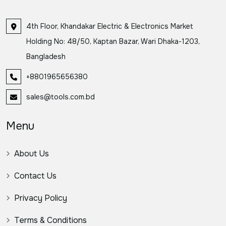
4th Floor, Khandakar Electric & Electronics Market
Holding No: 48/50, Kaptan Bazar, Wari Dhaka-1203,
Bangladesh
+8801965656380
sales@tools.com.bd
Menu
About Us
Contact Us
Privacy Policy
Terms & Conditions