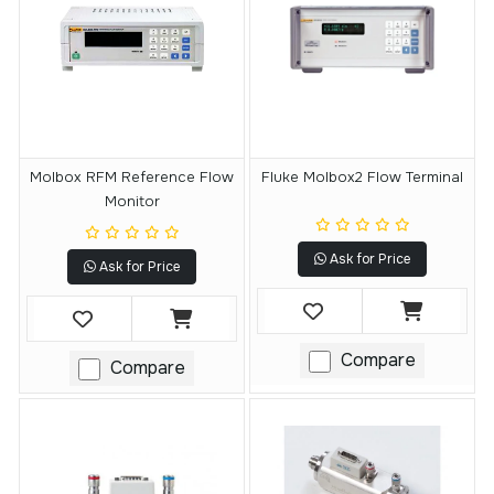
Molbox RFM Reference Flow
Fluke Molbox2 Flow Terminal
Monitor
Ask for Price
Ask for Price
Compare
Compare