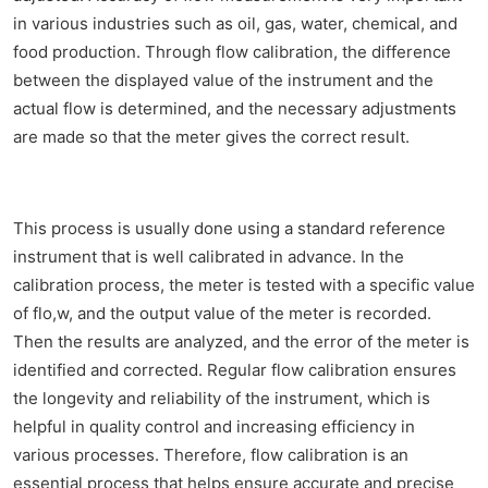
in various industries such as oil, gas, water, chemical, and
food production. Through flow calibration, the difference
between the displayed value of the instrument and the
actual flow is determined, and the necessary adjustments
are made so that the meter gives the correct result.
This process is usually done using a standard reference
instrument that is well calibrated in advance. In the
calibration process, the meter is tested with a specific value
of flo,w, and the output value of the meter is recorded.
Then the results are analyzed, and the error of the meter is
identified and corrected. Regular flow calibration ensures
the longevity and reliability of the instrument, which is
helpful in quality control and increasing efficiency in
various processes. Therefore, flow calibration is an
essential process that helps ensure accurate and precise