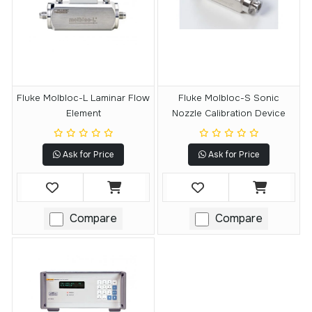
Fluke Molbloc-L Laminar Flow
Fluke Molbloc-S Sonic
Element
Nozzle Calibration Device
Ask for Price
Ask for Price
Compare
Compare