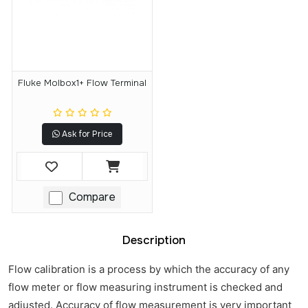
Fluke Molbox1+ Flow Terminal
Ask for Price
Compare
Description
Flow calibration is a process by which the accuracy of any
flow meter or flow measuring instrument is checked and
adjusted. Accuracy of flow measurement is very important