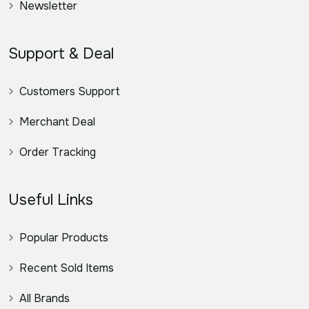
Newsletter
Support & Deal
Customers Support
Merchant Deal
Order Tracking
Useful Links
Popular Products
Recent Sold Items
All Brands