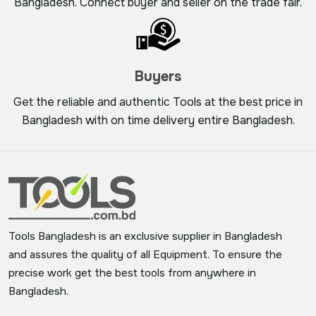
Bangladesh. Connect buyer and seller on the trade fair.
Buyers
Get the reliable and authentic Tools at the best price in
Bangladesh with on time delivery entire Bangladesh.
Tools Bangladesh is an exclusive supplier in Bangladesh
and assures the quality of all Equipment. To ensure the
precise work get the best tools from anywhere in
Bangladesh.