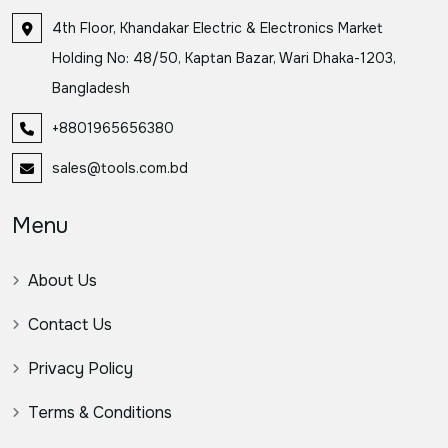
4th Floor, Khandakar Electric & Electronics Market
Holding No: 48/50, Kaptan Bazar, Wari Dhaka-1203,
Bangladesh
+8801965656380
sales@tools.com.bd
Menu
About Us
Contact Us
Privacy Policy
Terms & Conditions