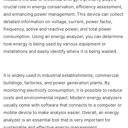
crucial role in energy conservation, efficiency assessment,
and enhancing power management. This device can collect
detailed information on voltage, current, power factor,
frequency, active and reactive power, and total power
consumption. Using an energy analyzer, you can determine
how energy is being used by various equipment or
installations and easily identify where it is being wasted.
It is widely used in industrial establishments, commercial
buildings, factories, and power generation plants. By
monitoring electricity consumption, it is possible to reduce
costs and environmental impact. Modern energy analyzers
usually come with software that connects to a computer or
mobile device to make analysis easier. Overall, an energy
analyzer is an essential tool that is very important for
sustainable and effective energy management.