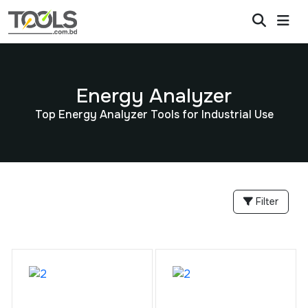
Energy Analyzer
Top Energy Analyzer Tools for Industrial Use
Filter