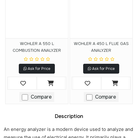
WOHLER A 550 L
WOHLER A 450 L FLUE GAS
COMBUSTION ANALYZER
ANALYZER
Ask for Price
Ask for Price
Compare
Compare
Description
An energy analyzer is a modern device used to analyze and
measure the use of electrical energy. It primarily plays a