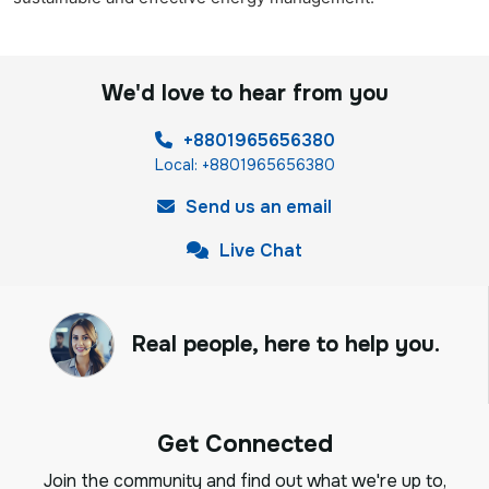
We'd love to hear from you
+8801965656380
Local: +8801965656380
Send us an email
Live Chat
Real people, here to help you.
Get Connected
Join the community and find out what we're up to,