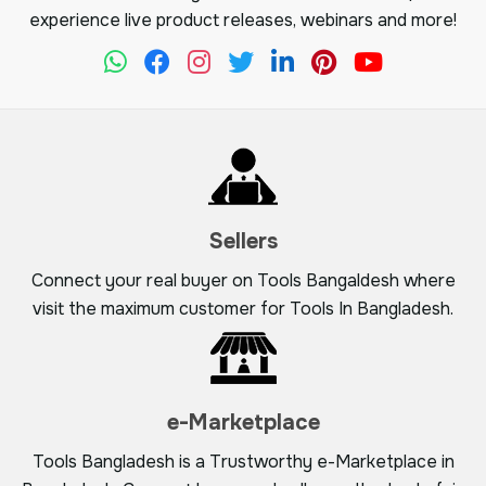
experience live product releases, webinars and more!
Sellers
Connect your real buyer on Tools Bangaldesh where
visit the maximum customer for Tools In Bangladesh.
e-Marketplace
Tools Bangladesh is a Trustworthy e-Marketplace in