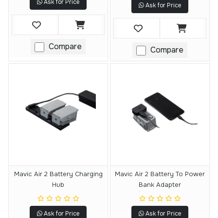
Ask for Price
Ask for Price
Compare
Compare
Mavic Air 2 Battery Charging
Mavic Air 2 Battery To Power
Hub
Bank Adapter
Ask for Price
Ask for Price