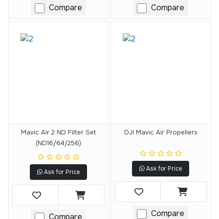
Compare
Compare
Mavic Air 2 ND Filter Set
DJI Mavic Air Propellers
(ND16/64/256)
Ask for Price
Ask for Price
Compare
Compare