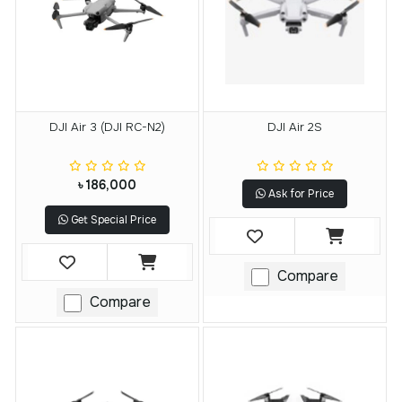
DJI Air 3 (DJI RC-N2)
DJI Air 2S
৳ 186,000
Ask for Price
Get Special Price
Compare
Compare