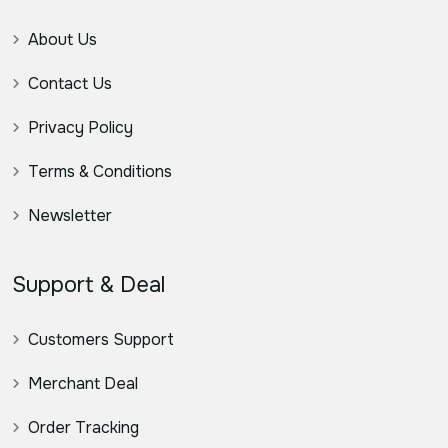
About Us
Contact Us
Privacy Policy
Terms & Conditions
Newsletter
Support & Deal
Customers Support
Merchant Deal
Order Tracking