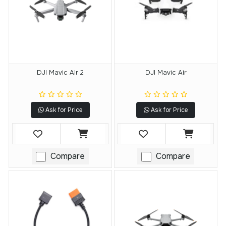
DJI Mavic Air 2
DJI Mavic Air
Ask for Price
Ask for Price
Compare
Compare