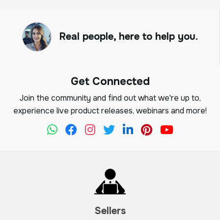
Real people, here to help you.
Get Connected
Join the community and find out what we're up to,
experience live product releases, webinars and more!
Sellers