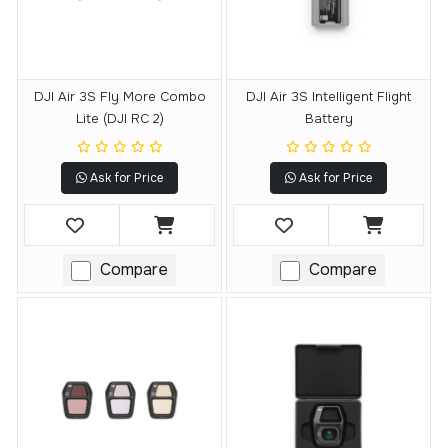
DJI Air 3S Fly More Combo
DJI Air 3S Intelligent Flight
Lite (DJI RC 2)
Battery
Ask for Price
Ask for Price
Compare
Compare