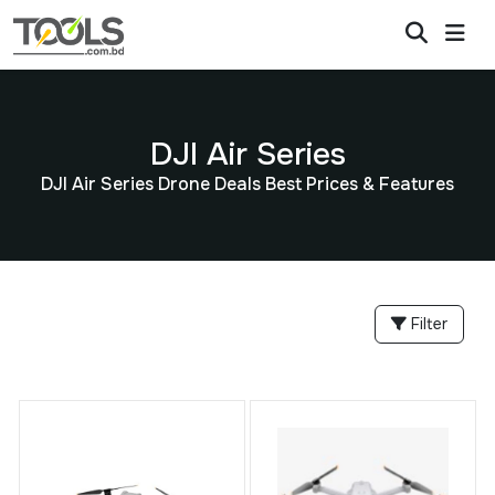
DJI Air Series
DJI Air Series Drone Deals Best Prices & Features
Filter