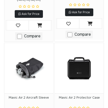
Ask for Price
Ask for Price
Compare
Compare
Mavic Air 2 Aircraft Sleeve
Mavic Air 2 Protector Case