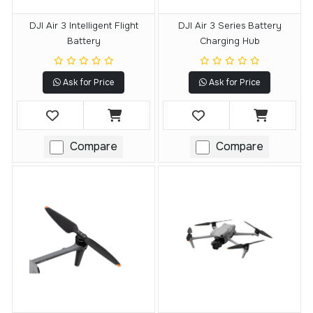
DJI Air 3 Intelligent Flight
DJI Air 3 Series Battery
Battery
Charging Hub
Ask for Price
Ask for Price
Compare
Compare