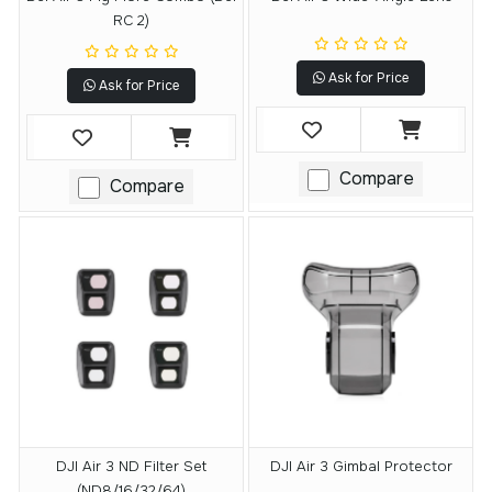
RC 2)
Ask for Price
Ask for Price
Compare
Compare
DJI Air 3 ND Filter Set
DJI Air 3 Gimbal Protector
(ND8/16/32/64)