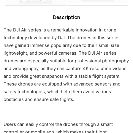
Description
The DJI Air series is a remarkable innovation in drone
technology developed by DJI. The drones in this series
have gained immense popularity due to their small size,
lightweight, and powerful cameras. The DJI Air series
drones are especially suitable for professional photography
and videography, as they can capture 4K resolution videos
and provide great snapshots with a stable flight system.
These drones are equipped with advanced sensors and
safety technologies, which help them avoid various
obstacles and ensure safe flights.
Users can easily control the drones through a smart
controller or mobile app, which makes their flight