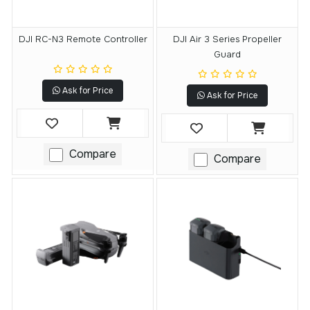
DJI RC-N3 Remote Controller
DJI Air 3 Series Propeller
Guard
Ask for Price
Ask for Price
Compare
Compare