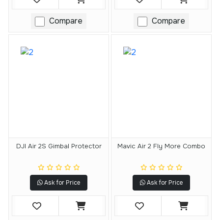
Compare
Compare
DJI Air 2S Gimbal Protector
Mavic Air 2 Fly More Combo
Ask for Price
Ask for Price