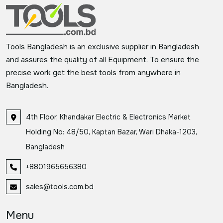
Tools Bangladesh is an exclusive supplier in Bangladesh
and assures the quality of all Equipment. To ensure the
precise work get the best tools from anywhere in
Bangladesh.
4th Floor, Khandakar Electric & Electronics Market
Holding No: 48/50, Kaptan Bazar, Wari Dhaka-1203,
Bangladesh
+8801965656380
sales@tools.com.bd
Menu