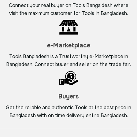
Connect your real buyer on Tools Bangaldesh where
visit the maximum customer for Tools In Bangladesh.
e-Marketplace
Tools Bangladesh is a Trustworthy e-Marketplace in
Bangladesh. Connect buyer and seller on the trade fair.
Buyers
Get the reliable and authentic Tools at the best price in
Bangladesh with on time delivery entire Bangladesh.