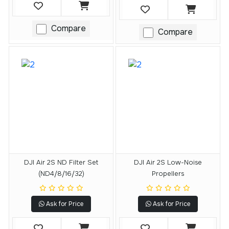
Compare
Compare
DJI Air 2S ND Filter Set
DJI Air 2S Low-Noise
(ND4/8/16/32)
Propellers
Ask for Price
Ask for Price