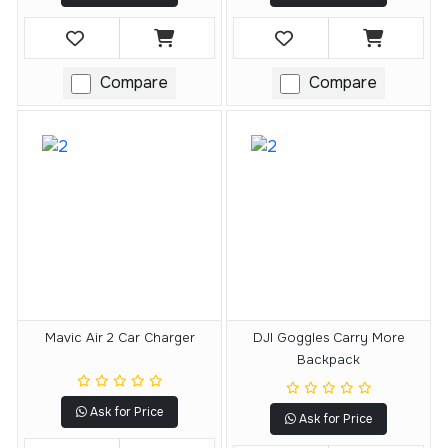
Compare
Compare
Mavic Air 2 Car Charger
DJI Goggles Carry More
Backpack
Ask for Price
Ask for Price