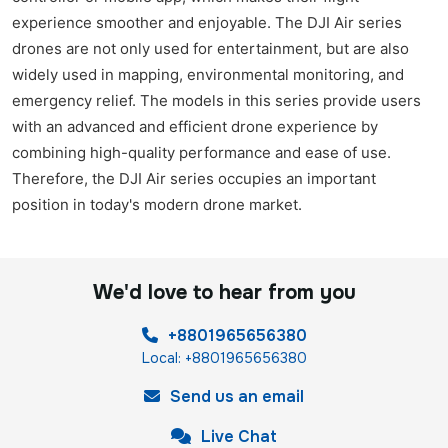
experience smoother and enjoyable. The DJI Air series
drones are not only used for entertainment, but are also
widely used in mapping, environmental monitoring, and
emergency relief. The models in this series provide users
with an advanced and efficient drone experience by
combining high-quality performance and ease of use.
Therefore, the DJI Air series occupies an important
position in today's modern drone market.
We'd love to hear from you
+8801965656380
Local: +8801965656380
Send us an email
Live Chat