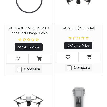
DJI Power SDC To DJI Air 3
DJI Air 3S (DJI RC-N3)
Series Fast Charge Cable
Ask for Price
Ask for Price
Compare
Compare