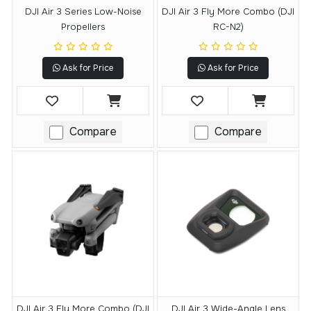
DJI Air 3 Series Low-Noise
DJI Air 3 Fly More Combo (DJI
Propellers
RC-N2)
Ask for Price
Ask for Price
Compare
Compare
DJI Air 3 Fly More Combo (DJI
DJI Air 3 Wide-Angle Lens