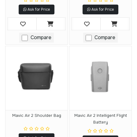
Ask for Price
Ask for Price
Compare
Compare
Mavic Air 2 Shoulder Bag
Mavic Air 2 Intelligent Flight
Battery