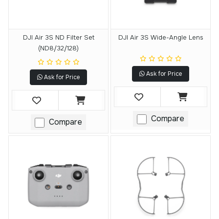
DJI Air 3S ND Filter Set
DJI Air 3S Wide-Angle Lens
(ND8/32/128)
Ask for Price
Ask for Price
Compare
Compare