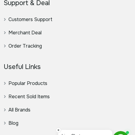
Support & Deal
Customers Support
Merchant Deal
Order Tracking
Useful Links
Popular Products
Recent Sold Items
All Brands
Blog
×