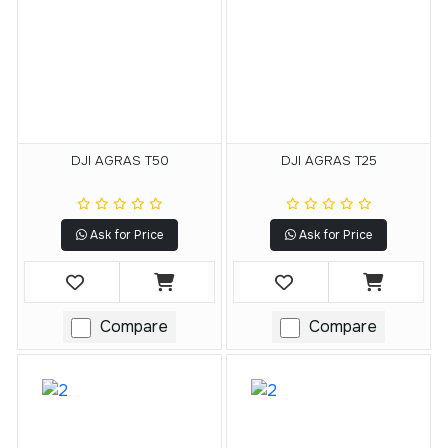
DJI AGRAS T50
DJI AGRAS T25
Ask for Price
Ask for Price
Compare
Compare