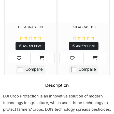
DJI AGRAS T30
DJI AGRAS T10
Ask for Price
Ask for Price
Compare
Compare
Description
DJI Crop Protection is an innovative solution of modern
technology in agriculture, which uses drone technology to
protect farmers' crops. DJI's technology spreads pesticides,