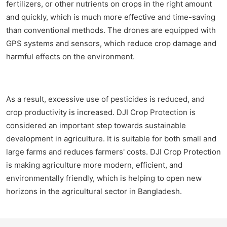
fertilizers, or other nutrients on crops in the right amount
and quickly, which is much more effective and time-saving
than conventional methods. The drones are equipped with
GPS systems and sensors, which reduce crop damage and
harmful effects on the environment.
As a result, excessive use of pesticides is reduced, and
crop productivity is increased. DJI Crop Protection is
considered an important step towards sustainable
development in agriculture. It is suitable for both small and
large farms and reduces farmers' costs. DJI Crop Protection
is making agriculture more modern, efficient, and
environmentally friendly, which is helping to open new
horizons in the agricultural sector in Bangladesh.