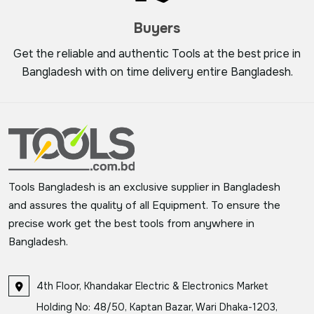
Buyers
Get the reliable and authentic Tools at the best price in
Bangladesh with on time delivery entire Bangladesh.
Tools Bangladesh is an exclusive supplier in Bangladesh
and assures the quality of all Equipment. To ensure the
precise work get the best tools from anywhere in
Bangladesh.
4th Floor, Khandakar Electric & Electronics Market
Holding No: 48/50, Kaptan Bazar, Wari Dhaka-1203,