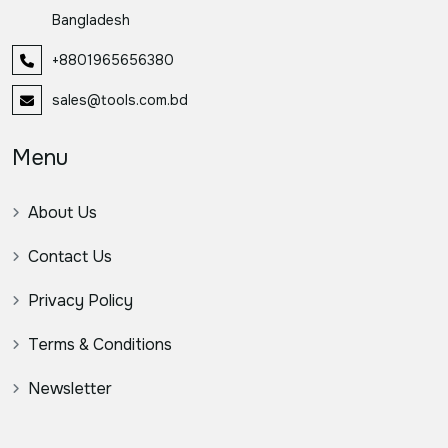
Bangladesh
+8801965656380
sales@tools.com.bd
Menu
About Us
Contact Us
Privacy Policy
Terms & Conditions
Newsletter