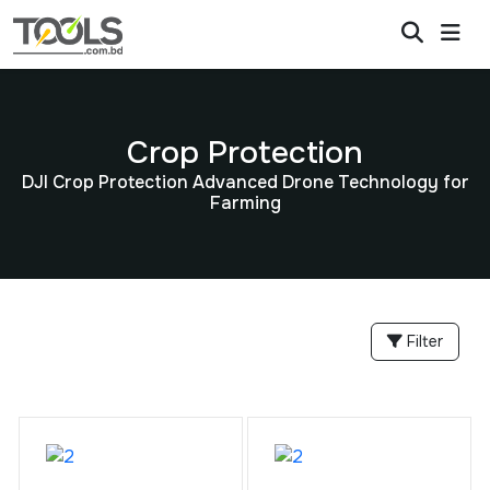
Crop Protection
DJI Crop Protection Advanced Drone Technology for
Farming
Filter