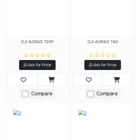
DJI AGRAS T20P
DJI AGRAS T40
Ask for Price
Ask for Price
Compare
Compare