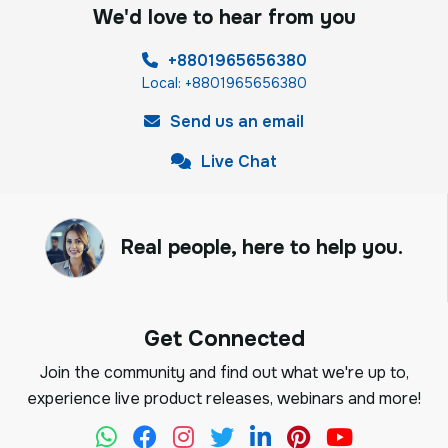
We'd love to hear from you
+8801965656380
Local: +8801965656380
Send us an email
Live Chat
Real people, here to help you.
Get Connected
Join the community and find out what we're up to,
experience live product releases, webinars and more!