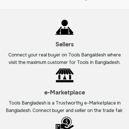
Sellers
Connect your real buyer on Tools Bangaldesh where
visit the maximum customer for Tools In Bangladesh.
e-Marketplace
Tools Bangladesh is a Trustworthy e-Marketplace in
Bangladesh. Connect buyer and seller on the trade fair.