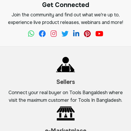
Get Connected
Join the community and find out what we're up to,
experience live product releases, webinars and more!
Sellers
Connect your real buyer on Tools Bangaldesh where
visit the maximum customer for Tools In Bangladesh.
e-Marketplace