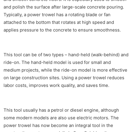
and polish the surface after large-scale concrete pouring.
Typically, a power trowel has a rotating blade or fan
attached to the bottom that rotates at high speed and
applies pressure to the concrete to ensure smoothness.
This tool can be of two types – hand-held (walk-behind) and
ride-on. The hand-held model is used for small and
medium projects, while the ride-on model is more effective
on large construction sites. Using a power trowel reduces
labor costs, improves work quality, and saves time.
This tool usually has a petrol or diesel engine, although
some modern models are also use electric motors. The
power trowel has now become an integral tool in the