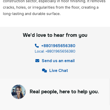
construction sector, especially in floor finishing. It removes
cracks, holes, or irregularities from the floor, creating a
long-lasting and durable surface.
We'd love to hear from you
+8801965656380
Local: +8801965656380
Send us an email
Live Chat
Real people, here to help you.