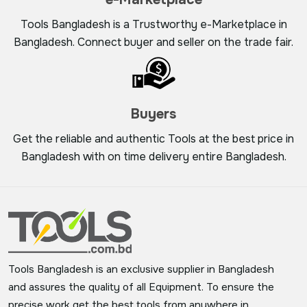
Tools Bangladesh is a Trustworthy e-Marketplace in
Bangladesh. Connect buyer and seller on the trade fair.
Buyers
Get the reliable and authentic Tools at the best price in
Bangladesh with on time delivery entire Bangladesh.
Tools Bangladesh is an exclusive supplier in Bangladesh
and assures the quality of all Equipment. To ensure the
precise work get the best tools from anywhere in