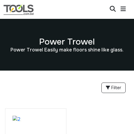
Power Trowel
Power Trowel Easily make floors shine like glass.
Filter