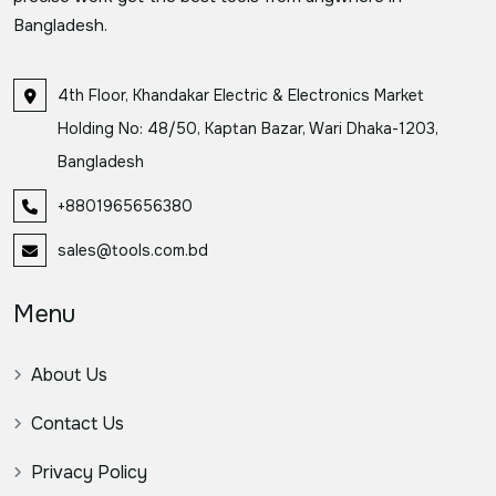
Bangladesh.
4th Floor, Khandakar Electric & Electronics Market
Holding No: 48/50, Kaptan Bazar, Wari Dhaka-1203,
Bangladesh
+8801965656380
sales@tools.com.bd
Menu
About Us
Contact Us
Privacy Policy