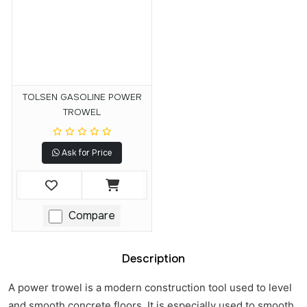
TOLSEN GASOLINE POWER
TROWEL
Ask for Price
Compare
Description
A power trowel is a modern construction tool used to level
and smooth concrete floors. It is especially used to smooth