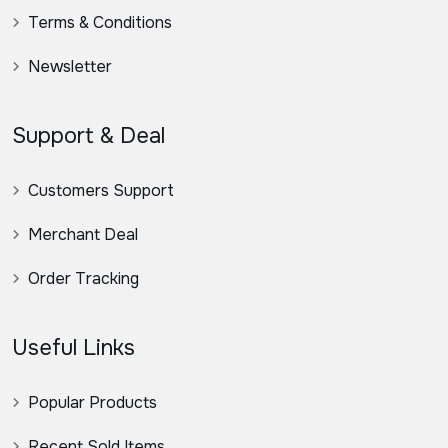
Terms & Conditions
Newsletter
Support & Deal
Customers Support
Merchant Deal
Order Tracking
Useful Links
Popular Products
Recent Sold Items