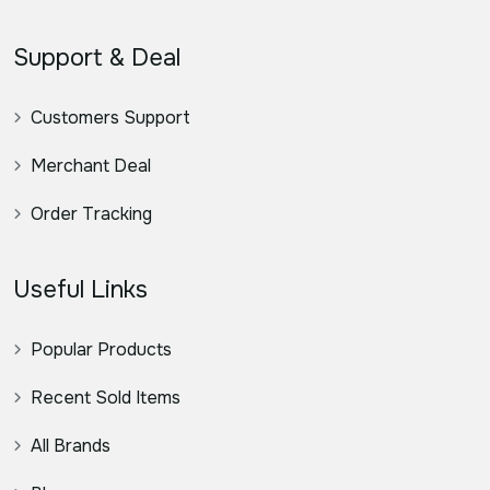
Support & Deal
Customers Support
Merchant Deal
Order Tracking
Useful Links
Popular Products
Recent Sold Items
All Brands