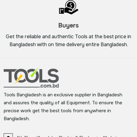
Buyers
Get the reliable and authentic Tools at the best price in
Bangladesh with on time delivery entire Bangladesh.
Tools Bangladesh is an exclusive supplier in Bangladesh
and assures the quality of all Equipment. To ensure the
precise work get the best tools from anywhere in
Bangladesh.