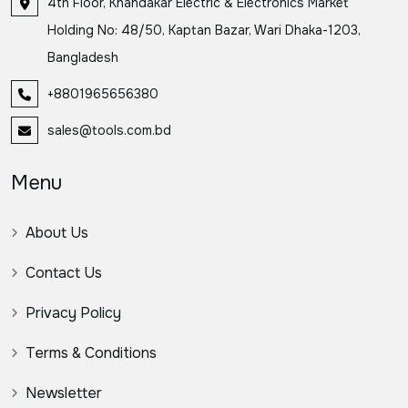
4th Floor, Khandakar Electric & Electronics Market
Holding No: 48/50, Kaptan Bazar, Wari Dhaka-1203,
Bangladesh
+8801965656380
sales@tools.com.bd
Menu
About Us
Contact Us
Privacy Policy
Terms & Conditions
Newsletter