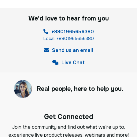
We'd love to hear from you
+8801965656380
Local: +8801965656380
Send us an email
Live Chat
Real people, here to help you.
Get Connected
Join the community and find out what we're up to,
experience live product releases, webinars and more!