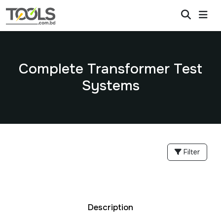
Complete Transformer Test
Systems
Filter
Description