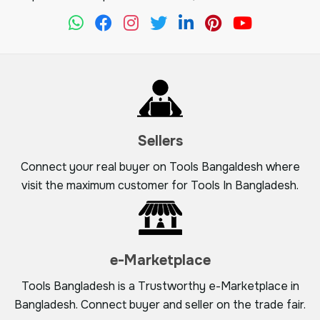
Sellers
Connect your real buyer on Tools Bangaldesh where
visit the maximum customer for Tools In Bangladesh.
e-Marketplace
Tools Bangladesh is a Trustworthy e-Marketplace in
Bangladesh. Connect buyer and seller on the trade fair.