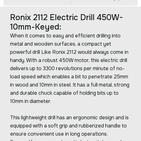
Ronix 2112 Electric Drill 450W-
10mm-Keyed:
When it comes to easy and efficient drilling into
metal and wooden surfaces, a compact yet
powerful drill Like Ronix 2112 would always come in
handy. With a robust 450W motor, this electric drill
delivers up to 3300 revolutions per minute of no-
load speed which enables a bit to penetrate 25mm
in wood and 10mm in steel. It has a full metal, strong
and durable chuck capable of holding bits up to
10mm in diameter.
This lightweight drill has an ergonomic design and is
equipped with a soft grip and rubberized handle to
ensure convenient use in long operations.