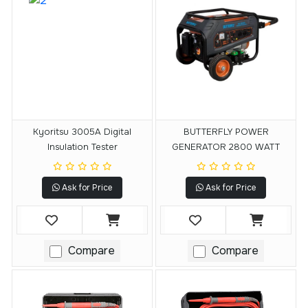
Kyoritsu 3005A Digital
BUTTERFLY POWER
Insulation Tester
GENERATOR 2800 WATT
Ask for Price
Ask for Price
Compare
Compare