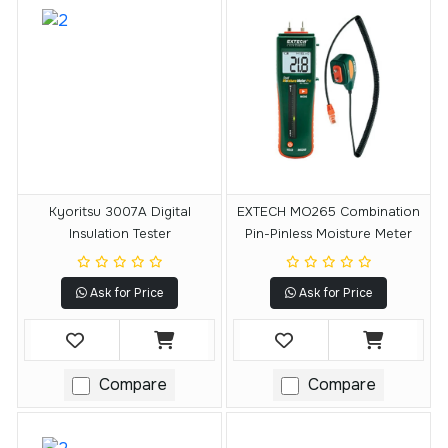
Kyoritsu 3007A Digital
EXTECH MO265 Combination
Insulation Tester
Pin-Pinless Moisture Meter
Ask for Price
Ask for Price
Compare
Compare