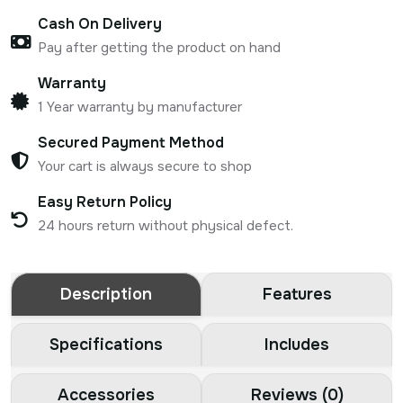
Cash On Delivery
Pay after getting the product on hand
Warranty
1 Year warranty by manufacturer
Secured Payment Method
Your cart is always secure to shop
Easy Return Policy
24 hours return without physical defect.
Description
Features
Specifications
Includes
Accessories
Reviews (0)