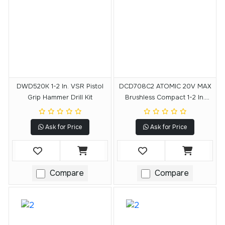
DWD520K 1-2 In. VSR Pistol
DCD708C2 ATOMIC 20V MAX
Grip Hammer Drill Kit
Brushless Compact 1-2 In.
Drill-Driver Kit
Ask for Price
Ask for Price
Compare
Compare