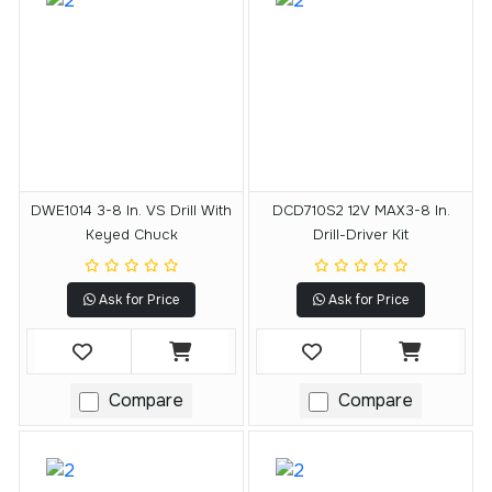
DWE1014 3-8 In. VS Drill With
DCD710S2 12V MAX3-8 In.
Keyed Chuck
Drill-Driver Kit
Ask for Price
Ask for Price
Compare
Compare