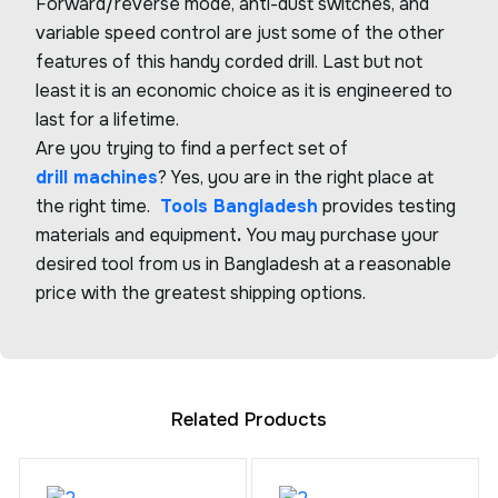
Forward/reverse mode, anti-dust switches, and
variable speed control are just some of the other
features of this handy corded drill. Last but not
least it is an economic choice as it is engineered to
last for a lifetime.
Are you trying to find a perfect set of
drill machines
? Yes, you are in the right place at
the right time.
Tools Bangladesh
provides testing
materials and equipment
.
You may purchase your
desired tool from us in Bangladesh at a reasonable
price with the greatest shipping options.
Related Products