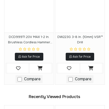
DCD999T1 20V MAX 1-2 In.
DW223G 3-8 In. (10mm) VSR™
Brushless Cordless Hammer
Drill
Drill-Driver With FLEXVOLT
ADVANTAGE™ Kit
Ask for Price
Ask for Price
Compare
Compare
Recently Viewed Products