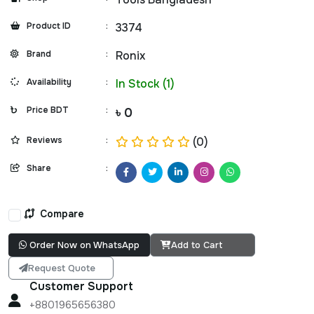
Product ID
:
3374
Brand
:
Ronix
Availability
:
In Stock (1)
Price BDT
:
৳ 0
Reviews
:
(0)
Share
:
Compare
Order Now on WhatsApp
Add to Cart
Request Quote
Customer Support
+8801965656380