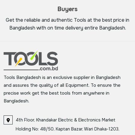
Buyers
Get the reliable and authentic Tools at the best price in
Bangladesh with on time delivery entire Bangladesh.
Tools Bangladesh is an exclusive supplier in Bangladesh
and assures the quality of all Equipment. To ensure the
precise work get the best tools from anywhere in
Bangladesh.
4th Floor, Khandakar Electric & Electronics Market
Holding No: 48/50, Kaptan Bazar, Wari Dhaka-1203,