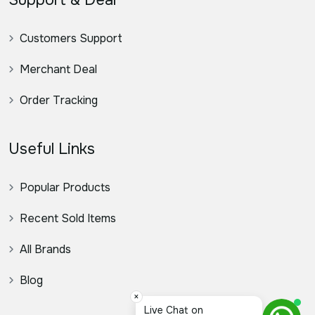
Support & Deal
Customers Support
Merchant Deal
Order Tracking
Useful Links
Popular Products
Recent Sold Items
All Brands
Blog
×