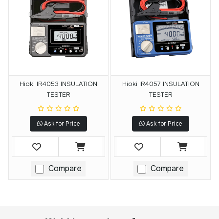
Hioki IR4053 INSULATION
Hioki IR4057 INSULATION
TESTER
TESTER
Ask for Price
Ask for Price
Compare
Compare