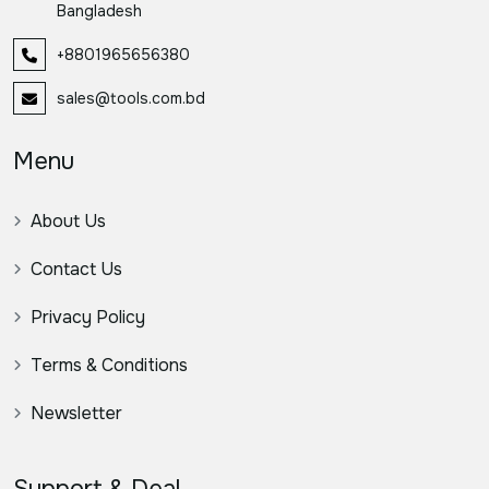
Bangladesh
+8801965656380
sales@tools.com.bd
Menu
About Us
Contact Us
Privacy Policy
Terms & Conditions
Newsletter