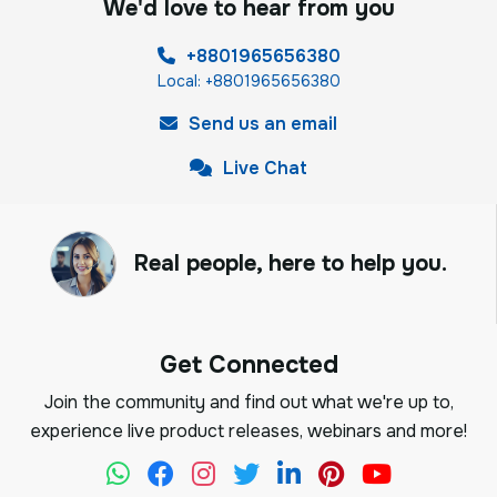
We'd love to hear from you
+8801965656380
Local: +8801965656380
Send us an email
Live Chat
Real people, here to help you.
Get Connected
Join the community and find out what we're up to,
experience live product releases, webinars and more!