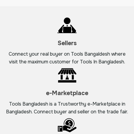
Sellers
Connect your real buyer on Tools Bangaldesh where
visit the maximum customer for Tools In Bangladesh.
e-Marketplace
Tools Bangladesh is a Trustworthy e-Marketplace in
Bangladesh. Connect buyer and seller on the trade fair.