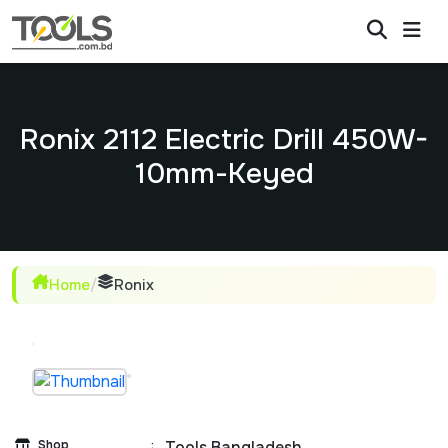
Ronix 2112 Electric Drill 450W-
10mm-Keyed
Home
/
Ronix
Shop
:
Tools Bangladesh