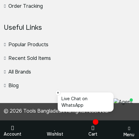
Order Tracking
Useful Links
Popular Products
Recent Sold Items
All Brands
Blog
×
স্য
© 2026 Tools Bangladesh. All rights reserved.
Account
Wishlist
Cart
Menu