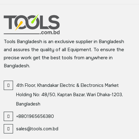
Tools Bangladesh is an exclusive supplier in Bangladesh
and assures the quality of all Equipment. To ensure the
precise work get the best tools from anywhere in
Bangladesh.
4th Floor, Khandakar Electric & Electronics Market
Holding No: 48/50, Kaptan Bazar, Wari Dhaka-1203,
Bangladesh
+8801965656380
sales@tools.com.bd