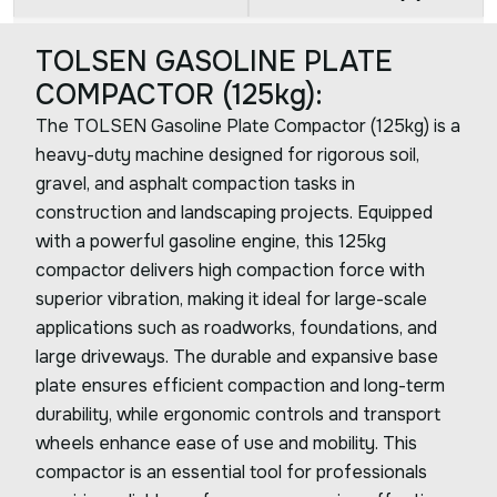
TOLSEN GASOLINE PLATE
COMPACTOR (125kg):
The TOLSEN Gasoline Plate Compactor (125kg) is a
heavy-duty machine designed for rigorous soil,
gravel, and asphalt compaction tasks in
construction and landscaping projects. Equipped
with a powerful gasoline engine, this 125kg
compactor delivers high compaction force with
superior vibration, making it ideal for large-scale
applications such as roadworks, foundations, and
large driveways. The durable and expansive base
plate ensures efficient compaction and long-term
durability, while ergonomic controls and transport
wheels enhance ease of use and mobility. This
compactor is an essential tool for professionals