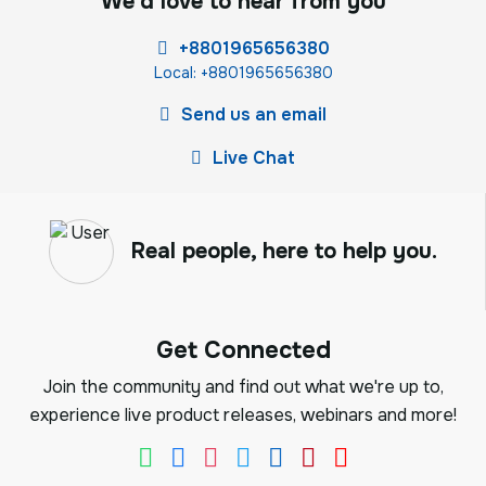
We'd love to hear from you
+8801965656380
Local: +8801965656380
Send us an email
Live Chat
Real people, here to help you.
Get Connected
Join the community and find out what we're up to,
experience live product releases, webinars and more!