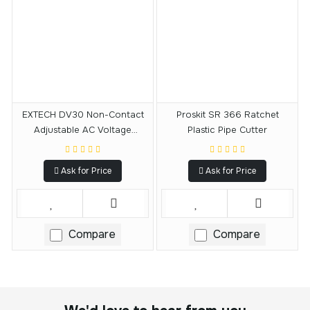
EXTECH DV30 Non-Contact
Proskit SR 366 Ratchet
Adjustable AC Voltage
Plastic Pipe Cutter
Detector
Ask for Price
Ask for Price
Compare
Compare