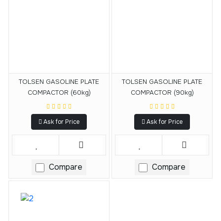
TOLSEN GASOLINE PLATE
TOLSEN GASOLINE PLATE
COMPACTOR (60kg)
COMPACTOR (90kg)
Ask for Price
Ask for Price
Compare
Compare