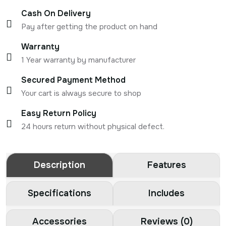
Cash On Delivery
Pay after getting the product on hand
Warranty
1 Year warranty by manufacturer
Secured Payment Method
Your cart is always secure to shop
Easy Return Policy
24 hours return without physical defect.
Description
Features
Specifications
Includes
Accessories
Reviews (0)