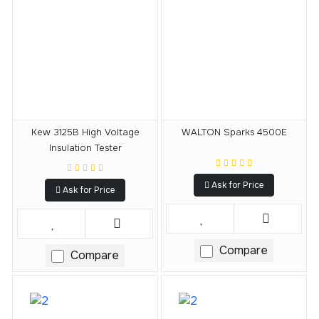
Kew 3125B High Voltage
WALTON Sparks 4500E
Insulation Tester
Ask for Price
Ask for Price
Compare
Compare