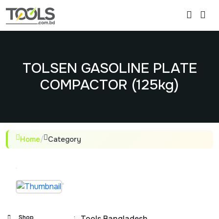
TOLSEN GASOLINE PLATE
COMPACTOR (125kg)
Home
/
Category
Shop
:
Tools Bangladesh