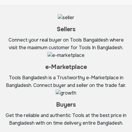
Sellers
Connect your real buyer on Tools Bangaldesh where
visit the maximum customer for Tools In Bangladesh.
e-Marketplace
Tools Bangladesh is a Trustworthy e-Marketplace in
Bangladesh. Connect buyer and seller on the trade fair.
Buyers
Get the reliable and authentic Tools at the best price in
Bangladesh with on time delivery entire Bangladesh.