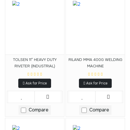
TOLSEN 11″ HEAVY DUTY
RILAND MMA 400G WELDING
RIVETER (INDUSTRIAL)
MACHINE
Ask for Price
Ask for Price
Compare
Compare