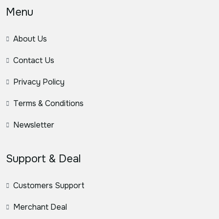
Menu
About Us
Contact Us
Privacy Policy
Terms & Conditions
Newsletter
Support & Deal
Customers Support
Merchant Deal