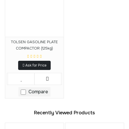
TOLSEN GASOLINE PLATE
COMPACTOR (125kg)
Ask for Price
Compare
Recently Viewed Products