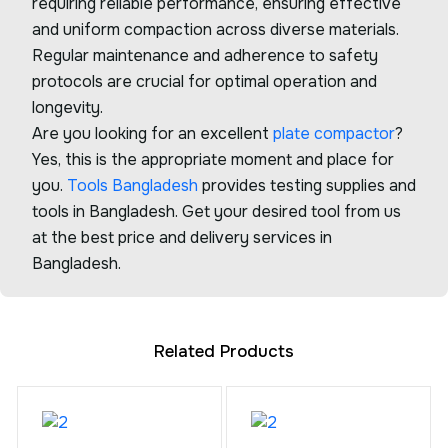
requiring reliable performance, ensuring effective
and uniform compaction across diverse materials.
Regular maintenance and adherence to safety
protocols are crucial for optimal operation and
longevity.
Are you looking for an excellent
plate compactor
?
Yes, this is the appropriate moment and place for
you.
Tools Bangladesh
provides testing supplies and
tools in Bangladesh. Get your desired tool from us
at the best price and delivery services in
Bangladesh.
Related Products