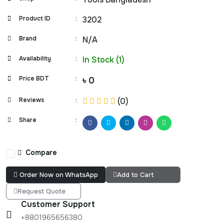
Product ID
:
3202
Brand
:
N/A
Availability
:
In Stock (1)
Price BDT
:
৳ 0
Reviews
:
(0)
Share
:
Compare
Order Now on WhatsApp
Add to Cart
Request Quote
Customer Support
+8801965656380