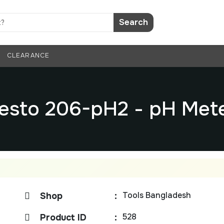
Search
CLEARANCE
esto 206-pH2 - pH Met
Tools Bangladesh
Shop
:
528
Product ID
: