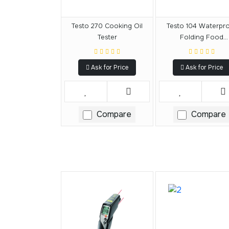
Testo 270 Cooking Oil
Testo 104 Waterpr
Tester
Folding Food
Thermometer
Ask for Price
Ask for Price
Compare
Compare