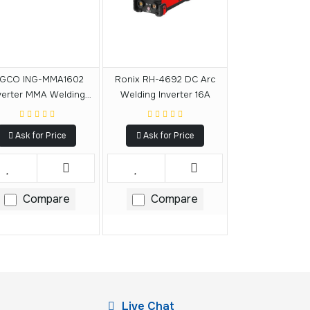
NGCO ING-MMA1602
Ronix RH-4692 DC Arc
verter MMA Welding
Welding Inverter 16A
Machine
Ask for Price
Ask for Price
Compare
Compare
Live Chat