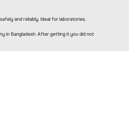
ely and reliably. Ideal for laboratories,
 in Bangladesh. After getting it you did not