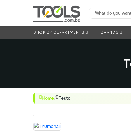
SHOP BY DEPARTMENTS
BRANDS
T
Home
/
Testo