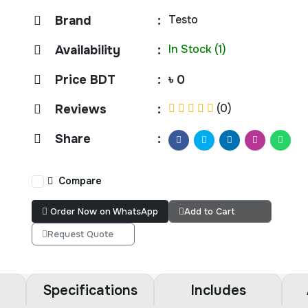
Testo
Brand
:
In Stock (1)
Availability
:
Price BDT
:
৳ 0
(0)
Reviews
:
Share
:
Compare
Order Now on WhatsApp
Add to Cart
Request Quote
Specifications
Includes