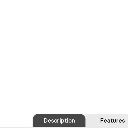
Description
Features