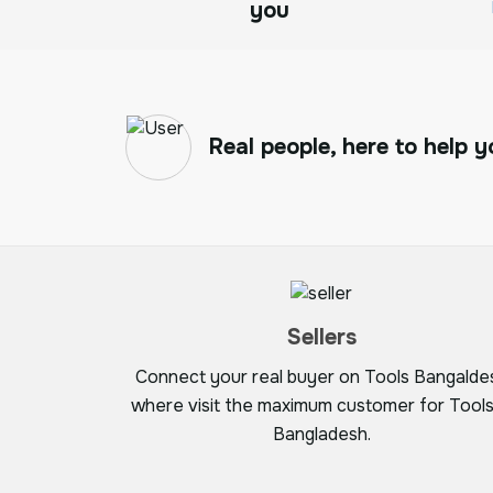
you
Real people, here to help y
Sellers
Connect your real buyer on Tools Bangalde
where visit the maximum customer for Tools
Bangladesh.