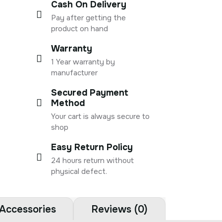
Cash On Delivery
Pay after getting the
product on hand
Warranty
1 Year warranty by
manufacturer
Secured Payment
Method
Your cart is always secure to
shop
Easy Return Policy
24 hours return without
physical defect.
Accessories
Reviews (0)