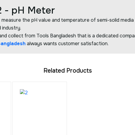
 - pH Meter
 measure the pH value and temperature of semi-solid media saf
 industry.
d collect from Tools Bangladesh that is a dedicated company
Bangladesh
always wants customer satisfaction.
Related Products