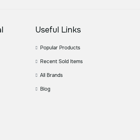
l
Useful Links
Popular Products
Recent Sold Items
All Brands
Blog