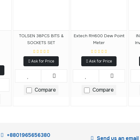
l
TOLSEN 38PCS BITS &
Extech RH600 Dew Point
I
SOCKETS SET
Meter
In
Ask for Price
Ask for Price
Compare
Compare
+8801965656380
Send us an email