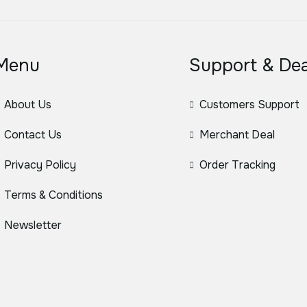
Menu
Support & Dea
About Us
Customers Support
Contact Us
Merchant Deal
Privacy Policy
Order Tracking
Terms & Conditions
Newsletter