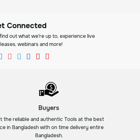
et Connected
ind out what we're up to, experience live
leases, webinars and more!
Buyers
t the reliable and authentic Tools at the best
ice in Bangladesh with on time delivery entire
Bangladesh.