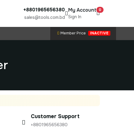
+8801965656380
My Account
0
Sign In
sales@tools.com.bd
Member Price
INACTIVE
er
Customer Support
+8801965656380