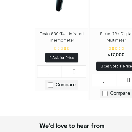
Testo 830-T4 - Infrared
Fluke 17B+ Digita
Thermometer
Multimeter
৳ 17,000
Ask for Price
Get Special Price
Compare
Compare
We'd love to hear from