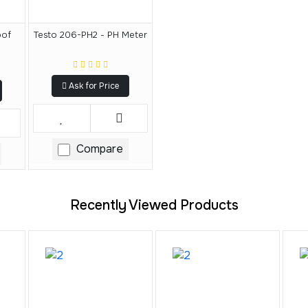
oof
Testo 206-PH2 - PH Meter
Ask for Price
Compare
Recently Viewed Products