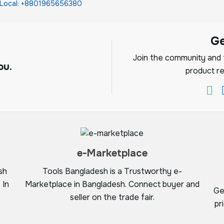
Local: +8801965656380
G
Join the community and f
ou.
product re
e-Marketplace
sh
Tools Bangladesh is a Trustworthy e-
 In
Marketplace in Bangladesh. Connect buyer and
Ge
seller on the trade fair.
pr