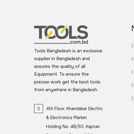
Tools Bangladesh is an exclusive
supplier in Bangladesh and
assures the quality of all
Equipment. To ensure the
precise work get the best tools
from anywhere in Bangladesh.
4th Floor, Khandakar Electric
& Electronics Market
Holding No: 48/50, Kaptan