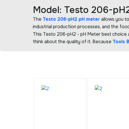
Model: Testo 206-pH2
The
Testo 206-pH2 pH meter
allows you to
industrial production processes, and the food
This Testo 206-pH2 - pH Meter best choice an
think about the quality of it. Because
Tools 