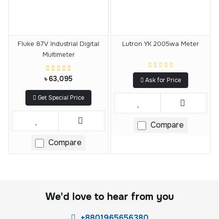
Fluke 87V Industrial Digital
Lutron YK 2005wa Meter
Multimeter
৳ 63,095
Ask for Price
Get Special Price
Compare
Compare
We'd love to hear from you
+8801965656380