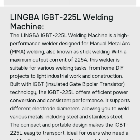
LINGBA IGBT-225L Welding
Machine:
The LINGBA IGBT-225L Welding Machine is a high-
performance welder designed for Manual Metal Arc
(MMA) welding, also known as stick welding. With a
maximum output current of 225A, this welder is
suitable for various welding tasks, from home DIY
projects to light industrial work and construction.
Built with IGBT (Insulated Gate Bipolar Transistor)
technology, the IGBT-225L offers efficient power
conversion and consistent performance. It supports
different electrode diameters, allowing you to weld
various metals, including steel and stainless steel.
The compact and portable design makes the IGBT-
225L easy to transport, ideal for users who need a