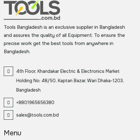
Tools Bangladesh is an exclusive supplier in Bangladesh
and assures the quality of all Equipment. To ensure the
precise work get the best tools from anywhere in
Bangladesh.
4th Floor, Khandakar Electric & Electronics Market
Holding No: 48/50, Kaptan Bazar, Wari Dhaka-1203,
Bangladesh
+8801965656380
sales@tools.com.bd
Menu