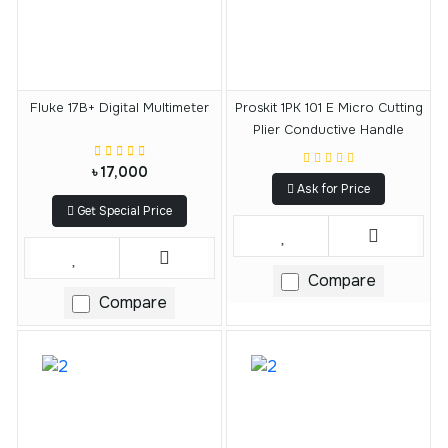
Fluke 17B+ Digital Multimeter
Proskit 1PK 101 E Micro Cutting
Plier Conductive Handle
৳ 17,000
Ask for Price
Get Special Price
Compare
Compare