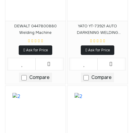
DEWALT 0447800880
YATO YT-73921 AUTO
Welding Machine
DARKENING WELDING
HELMET
Ask for Price
Ask for Price
Compare
Compare