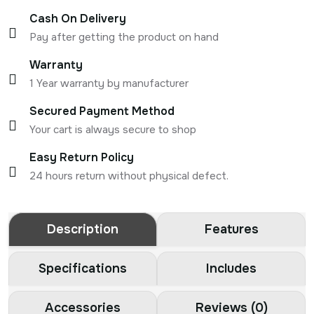
Cash On Delivery
Pay after getting the product on hand
Warranty
1 Year warranty by manufacturer
Secured Payment Method
Your cart is always secure to shop
Easy Return Policy
24 hours return without physical defect.
Description
Features
Specifications
Includes
Accessories
Reviews (0)