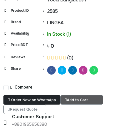
Product ID
:
2585
Brand
:
LINGBA
Availability
:
In Stock (1)
Price BDT
:
৳ 0
Reviews
:
(0)
Share
:
Compare
Order Now on WhatsApp
Add to Cart
Request Quote
Customer Support
+8801965656380