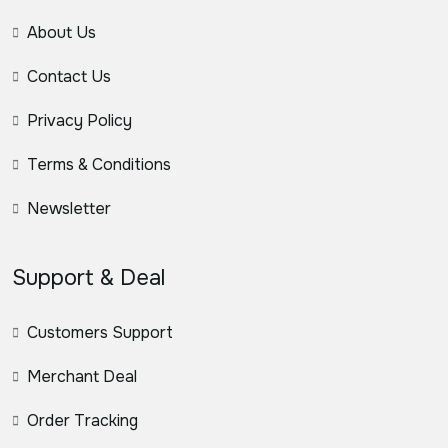
About Us
Contact Us
Privacy Policy
Terms & Conditions
Newsletter
Support & Deal
Customers Support
Merchant Deal
Order Tracking