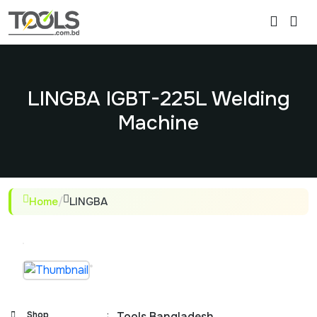
LINGBA IGBT-225L Welding
Machine
Home
/
LINGBA
Shop
:
Tools Bangladesh