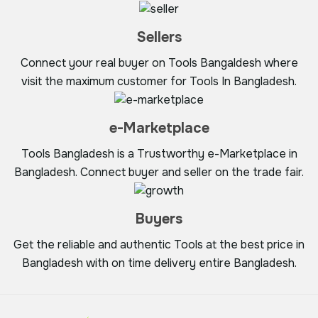
Sellers
Connect your real buyer on Tools Bangaldesh where
visit the maximum customer for Tools In Bangladesh.
e-Marketplace
Tools Bangladesh is a Trustworthy e-Marketplace in
Bangladesh. Connect buyer and seller on the trade fair.
Buyers
Get the reliable and authentic Tools at the best price in
Bangladesh with on time delivery entire Bangladesh.