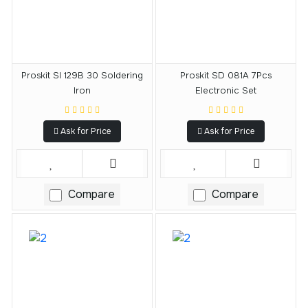
Proskit SI 129B 30 Soldering
Proskit SD 081A 7Pcs
Iron
Electronic Set
Ask for Price
Ask for Price
Compare
Compare