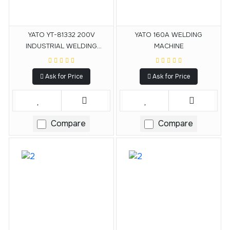
YATO YT-81332 200V
YATO 160A WELDING
INDUSTRIAL WELDING
MACHINE
MACHINE
Ask for Price
Ask for Price
Compare
Compare