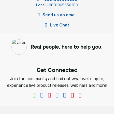
Local: +8801965656380
Send us an email
Live Chat
Real people, here to help you.
Get Connected
Join the community and find out what we're up to,
experience live product releases, webinars and more!