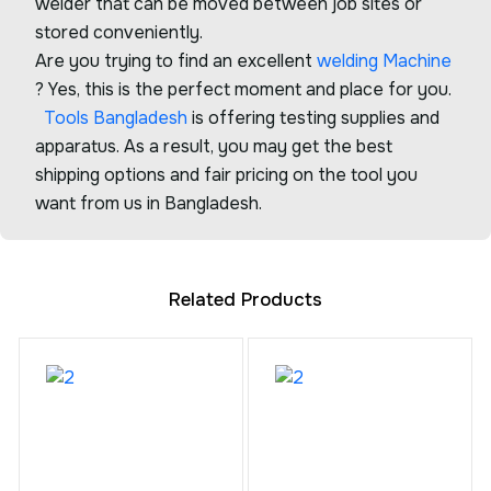
welder that can be moved between job sites or
stored conveniently.
Are you trying to find an excellent
welding Machine
? Yes, this is the perfect moment and place for you.
Tools Bangladesh
is offering testing supplies and
apparatus. As a result, you may get the best
shipping options and fair pricing on the tool you
want from us in Bangladesh.
Related Products