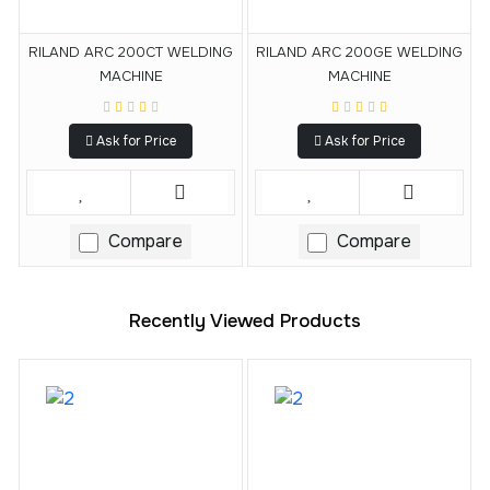
RILAND ARC 200CT WELDING
RILAND ARC 200GE WELDING
MACHINE
MACHINE
Ask for Price
Ask for Price
Compare
Compare
Recently Viewed Products