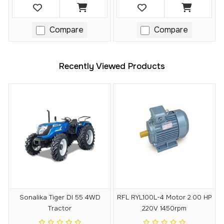
Compare
Compare
Recently Viewed Products
Sonalika Tiger DI 55 4WD
RFL RYL100L-4 Motor 2.00 HP
Tractor
220V 1450rpm