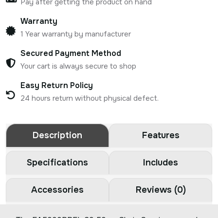
Pay after getting the product on hand
Warranty
1 Year warranty by manufacturer
Secured Payment Method
Your cart is always secure to shop
Easy Return Policy
24 hours return without physical defect.
Description
Features
Specifications
Includes
Accessories
Reviews (0)