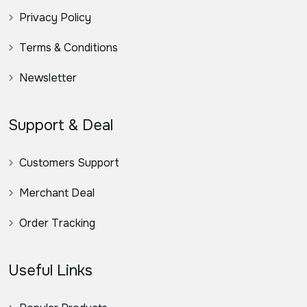
Privacy Policy
Terms & Conditions
Newsletter
Support & Deal
Customers Support
Merchant Deal
Order Tracking
Useful Links