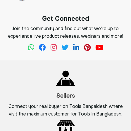
Get Connected
Join the community and find out what we're up to,
experience live product releases, webinars and more!
Sellers
Connect your real buyer on Tools Bangaldesh where
visit the maximum customer for Tools In Bangladesh.