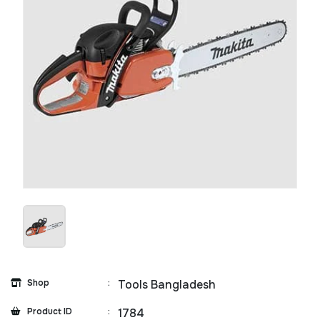
Shop
:
Tools Bangladesh
Product ID
:
1784