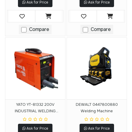
Ask for Price
Ask for Price
Compare
Compare
YATO YT-81332 200V
DEWALT 0447800880
INDUSTRIAL WELDING
Welding Machine
MACHINE
Ask for Price
Ask for Price