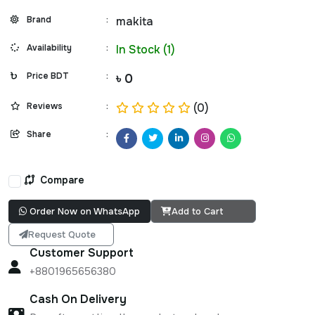
Brand
:
makita
Availability
:
In Stock (1)
Price BDT
:
৳ 0
Reviews
:
(0)
Share
:
Compare
Order Now on WhatsApp
Add to Cart
Request Quote
Customer Support
+8801965656380
Cash On Delivery