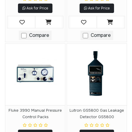
Ask for Price
Ask for Price
Compare
Compare
Fluke 3990 Manual Pressure
Lutron GS5800 Gas Leakage
Control Packs
Detector GS5800