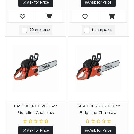
Ask for Price
Ask for Price
Compare
Compare
EA5600FRGG 20 56cc
EA5600FRGG 20 56cc
Ridgeline Chainsaw
Ridgeline Chainsaw
Ask for Price
Ask for Price