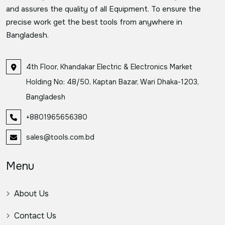
and assures the quality of all Equipment. To ensure the
precise work get the best tools from anywhere in
Bangladesh.
4th Floor, Khandakar Electric & Electronics Market
Holding No: 48/50, Kaptan Bazar, Wari Dhaka-1203,
Bangladesh
+8801965656380
sales@tools.com.bd
Menu
About Us
Contact Us