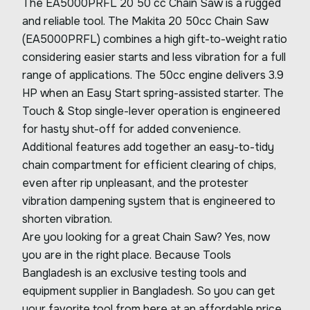
The EA5000PRFL 20 50 cc Chain Saw is a rugged
and reliable tool. The Makita 20 50cc Chain Saw
(EA5000PRFL) combines a high gift-to-weight ratio
considering easier starts and less vibration for a full
range of applications. The 50cc engine delivers 3.9
HP when an Easy Start spring-assisted starter. The
Touch & Stop single-lever operation is engineered
for hasty shut-off for added convenience.
Additional features add together an easy-to-tidy
chain compartment for efficient clearing of chips,
even after rip unpleasant, and the protester
vibration dampening system that is engineered to
shorten vibration.
Are you looking for a great Chain Saw? Yes, now
you are in the right place. Because Tools
Bangladesh is an exclusive testing tools and
equipment supplier in Bangladesh. So you can get
your favorite tool from here at an affordable price