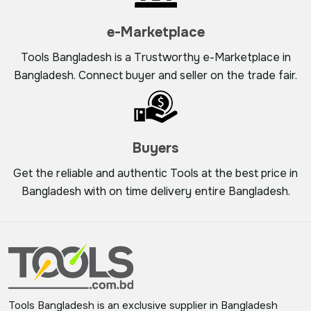
e-Marketplace
Tools Bangladesh is a Trustworthy e-Marketplace in
Bangladesh. Connect buyer and seller on the trade fair.
Buyers
Get the reliable and authentic Tools at the best price in
Bangladesh with on time delivery entire Bangladesh.
Tools Bangladesh is an exclusive supplier in Bangladesh