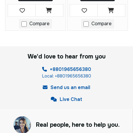
Compare
Compare
We'd love to hear from you
+8801965656380
Local: +8801965656380
Send us an email
Live Chat
Real people, here to help you.