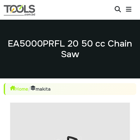
EA5000PRFL 20 50 cc Chain
Saw
Home
/
makita