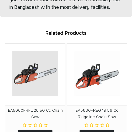
in Bangladesh with the most delivery facilities.
Related Products
EA5000PRFL 20 50 Cc Chain
EA5600FREG 18 56 Cc
Saw
Ridgeline Chain Saw