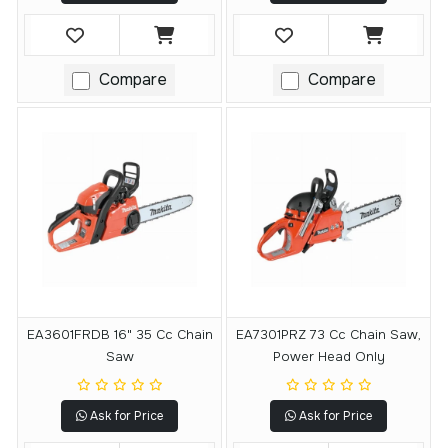
Compare
Compare
EA3601FRDB 16" 35 Cc Chain
EA7301PRZ 73 Cc Chain Saw,
Saw
Power Head Only
Ask for Price
Ask for Price