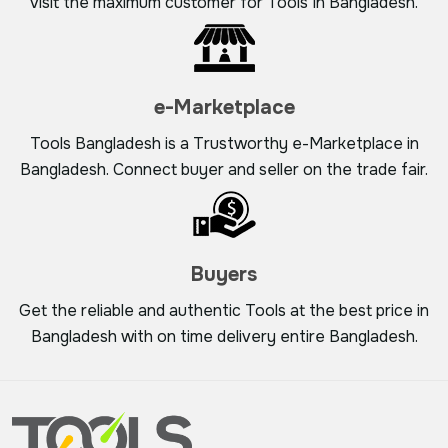
visit the maximum customer for Tools In Bangladesh.
e-Marketplace
Tools Bangladesh is a Trustworthy e-Marketplace in
Bangladesh. Connect buyer and seller on the trade fair.
Buyers
Get the reliable and authentic Tools at the best price in
Bangladesh with on time delivery entire Bangladesh.