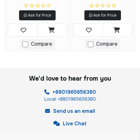
Ask for Price
Ask for Price
Compare
Compare
We'd love to hear from you
+8801965656380
Local: +8801965656380
Send us an email
Live Chat