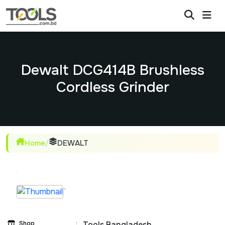
Dewalt DCG414B Brushless
Cordless Grinder
Home
/
DEWALT
Shop
:
Tools Bangladesh