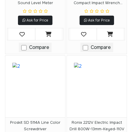
Sound Level Meter
Compact Impact Wrench
(tool Only)
Ask for Price
Ask for Price
Compare
Compare
Proskit SD 5114A Line Color
Ronix 2212V Electric Impact
Screwdriver
Drill 800W-13mm-Keyed-110V