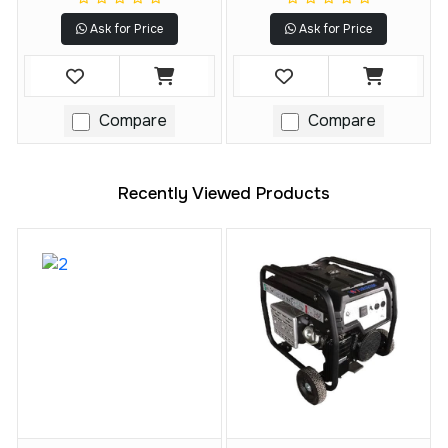
Technology
(Tool Only)
Ask for Price
Ask for Price
Compare
Compare
Recently Viewed Products