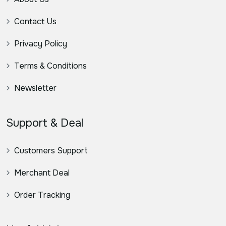
Contact Us
Privacy Policy
Terms & Conditions
Newsletter
Support & Deal
Customers Support
Merchant Deal
Order Tracking