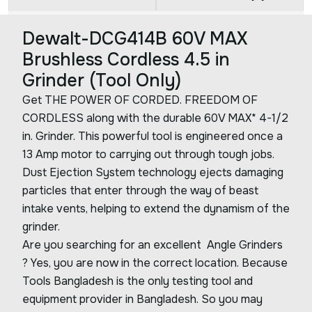
Dewalt-DCG414B 60V MAX
Brushless Cordless 4.5 in
Grinder (Tool Only)
Get THE POWER OF CORDED. FREEDOM OF
CORDLESS along with the durable 60V MAX* 4-1/2
in. Grinder. This powerful tool is engineered once a
13 Amp motor to carrying out through tough jobs.
Dust Ejection System technology ejects damaging
particles that enter through the way of beast
intake vents, helping to extend the dynamism of the
grinder.
Are you searching for an excellent Angle Grinders
? Yes, you are now in the correct location. Because
Tools Bangladesh is the only testing tool and
equipment provider in Bangladesh. So you may