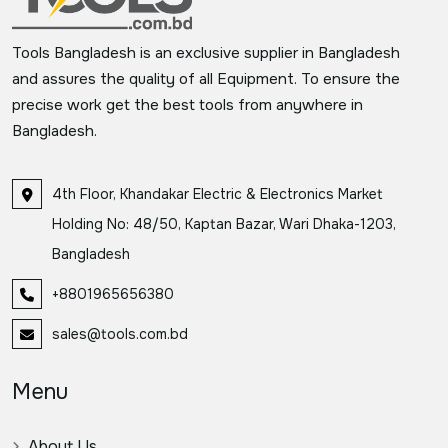
Tools Bangladesh is an exclusive supplier in Bangladesh
and assures the quality of all Equipment. To ensure the
precise work get the best tools from anywhere in
Bangladesh.
4th Floor, Khandakar Electric & Electronics Market
Holding No: 48/50, Kaptan Bazar, Wari Dhaka-1203,
Bangladesh
+8801965656380
sales@tools.com.bd
Menu
About Us