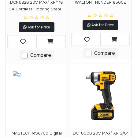
DCN682B 20V MAX* XR® 18
WALTON THUNDER 8500E
GA Cordless Flooring Stapler
(Tool Only)
Ask for Price
Ask for Price
Compare
Compare
MASTECH MS6700 Digital
DCF890B 20V MAX* XR 3/8"