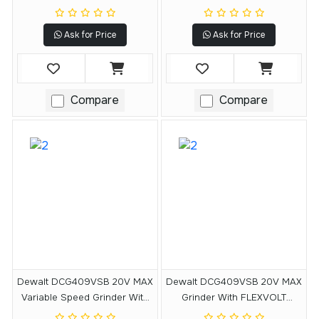
DEWALT POWERSTACK 5Ah
FLEXVOLT ADVANTAGE
Battery
Technology (Tool Only)
Ask for Price
Ask for Price
Compare
Compare
Dewalt DCG409VSB 20V MAX
Dewalt DCG409VSB 20V MAX
Variable Speed Grinder With
Grinder With FLEXVOLT
FLEXVOLT ADVANTAGE
ADVANTAGE Technology