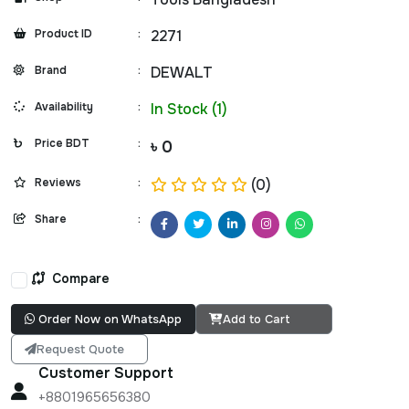
Product ID
:
2271
Brand
:
DEWALT
Availability
:
In Stock (1)
Price BDT
:
৳ 0
Reviews
:
(0)
Share
:
Compare
Order Now on WhatsApp
Add to Cart
Request Quote
Customer Support
+8801965656380