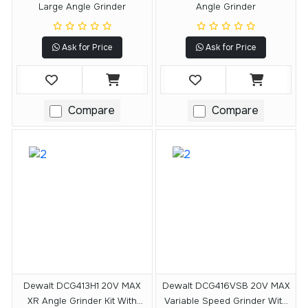
Large Angle Grinder
Angle Grinder
Ask for Price
Ask for Price
Compare
Compare
Dewalt DCG413H1 20V MAX
Dewalt DCG416VSB 20V MAX
XR Angle Grinder Kit With
Variable Speed Grinder With