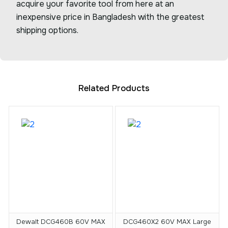
acquire your favorite tool from here at an
inexpensive price in Bangladesh with the greatest
shipping options.
Related Products
Dewalt DCG460B 60V MAX
DCG460X2 60V MAX Large