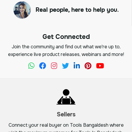
Real people, here to help you.
Get Connected
Join the community and find out what we're up to,
experience live product releases, webinars and more!
Sellers
Connect your real buyer on Tools Bangaldesh where