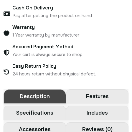
Cash On Delivery
Pay after getting the product on hand
Warranty
1 Year warranty by manufacturer
Secured Payment Method
Your cart is always secure to shop
Easy Return Policy
24 hours return without physical defect.
Description
Features
Specifications
Includes
Accessories
Reviews (0)