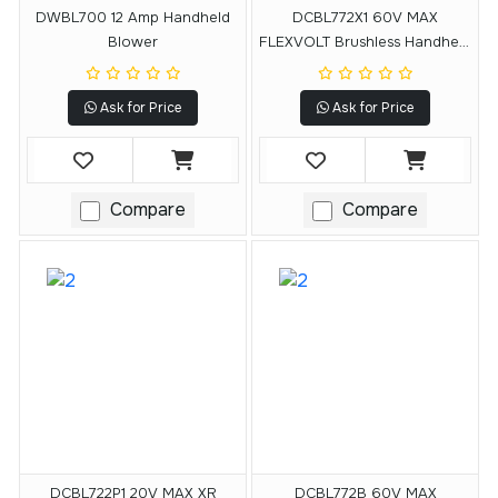
DWBL700 12 Amp Handheld
DCBL772X1 60V MAX
Blower
FLEXVOLT Brushless Handheld
Axial Blower
Ask for Price
Ask for Price
Compare
Compare
DCBL722P1 20V MAX XR
DCBL772B 60V MAX