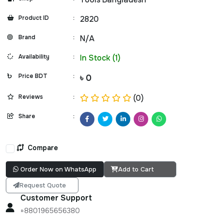
Product ID
:
2820
Brand
:
N/A
Availability
:
In Stock (1)
Price BDT
:
৳ 0
Reviews
:
(0)
Share
:
Compare
Order Now on WhatsApp
Add to Cart
Request Quote
Customer Support
+8801965656380