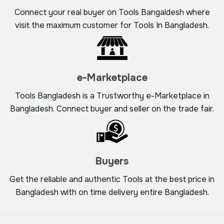
Connect your real buyer on Tools Bangaldesh where
visit the maximum customer for Tools In Bangladesh.
e-Marketplace
Tools Bangladesh is a Trustworthy e-Marketplace in
Bangladesh. Connect buyer and seller on the trade fair.
Buyers
Get the reliable and authentic Tools at the best price in
Bangladesh with on time delivery entire Bangladesh.