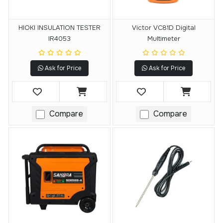
HIOKI INSULATION TESTER
Victor VC81D Digital
IR4053
Multimeter
Ask for Price
Ask for Price
Compare
Compare