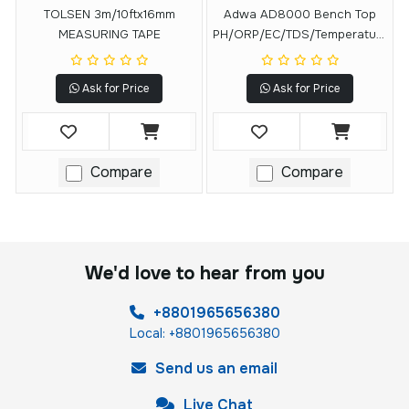
TOLSEN 3m/10ftx16mm
Adwa AD8000 Bench Top
MEASURING TAPE
PH/ORP/EC/TDS/Temperature
Meter
Ask for Price
Ask for Price
Compare
Compare
We'd love to hear from you
+8801965656380
Local: +8801965656380
Send us an email
Live Chat