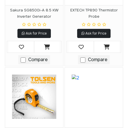
Sakura SG8500i-A 8.5 KW
EXTECH TP890 Thermistor
Inverter Generator
Probe
Ask for Price
Ask for Price
Compare
Compare