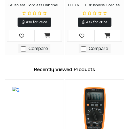
Brushless Cordless Handheld
FLEXVOLT Brushless Cordless
Blower Kit (5.0Ah)
Handheld Axial Blower (Tool
Only)
Ask for Price
Ask for Price
Compare
Compare
Recently Viewed Products