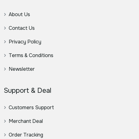
About Us
Contact Us
Privacy Policy
Terms & Conditions
Newsletter
Support & Deal
Customers Support
Merchant Deal
Order Tracking