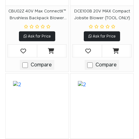
CBU02Z 40V Max ConnectX™
DCE100B 20V MAX Compact
Brushless Backpack Blower,
Jobsite Blower (TOOL ONLY)
Tool Only
Ask for Price
Ask for Price
Compare
Compare