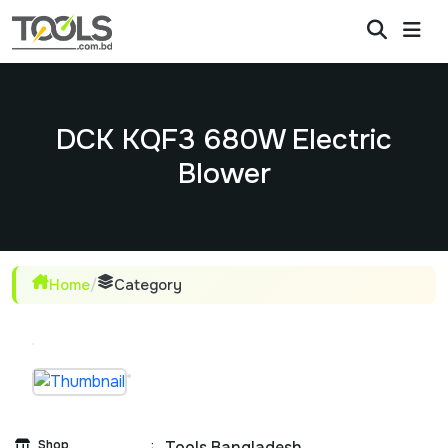
DCK KQF3 680W Electric
Blower
Home
/
Category
Shop
:
Tools Bangladesh