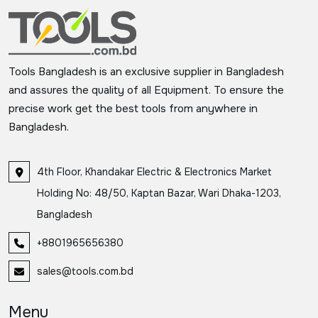
Tools Bangladesh is an exclusive supplier in Bangladesh
and assures the quality of all Equipment. To ensure the
precise work get the best tools from anywhere in
Bangladesh.
4th Floor, Khandakar Electric & Electronics Market
Holding No: 48/50, Kaptan Bazar, Wari Dhaka-1203,
Bangladesh
+8801965656380
sales@tools.com.bd
Menu