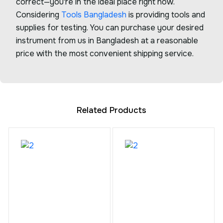
correct—you're in the ideal place right now.
Considering
Tools Bangladesh
is providing tools and
supplies for testing. You can purchase your desired
instrument from us in Bangladesh at a reasonable
price with the most convenient shipping service.
Related Products