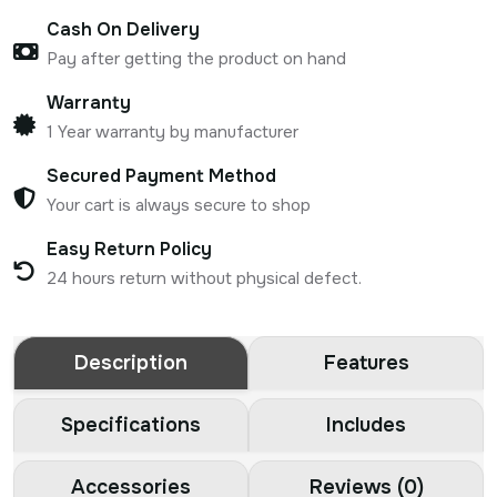
Cash On Delivery
Pay after getting the product on hand
Warranty
1 Year warranty by manufacturer
Secured Payment Method
Your cart is always secure to shop
Easy Return Policy
24 hours return without physical defect.
Description
Features
Specifications
Includes
Accessories
Reviews (0)