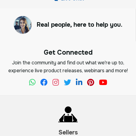
Real people, here to help you.
Get Connected
Join the community and find out what we're up to,
experience live product releases, webinars and more!
Sellers