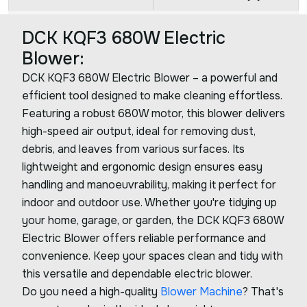
DCK KQF3 680W Electric
Blower:
DCK KQF3 680W Electric Blower – a powerful and
efficient tool designed to make cleaning effortless.
Featuring a robust 680W motor, this blower delivers
high-speed air output, ideal for removing dust,
debris, and leaves from various surfaces. Its
lightweight and ergonomic design ensures easy
handling and manoeuvrability, making it perfect for
indoor and outdoor use. Whether you're tidying up
your home, garage, or garden, the DCK KQF3 680W
Electric Blower offers reliable performance and
convenience. Keep your spaces clean and tidy with
this versatile and dependable electric blower.
Do you need a high-quality
Blower Machine
? That's