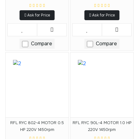
Ask for Price
Ask for Price
Compare
Compare
RFL RYC 802-4 MOTOR 0.5
RFL RYC 90L-4 MOTOR 1.0 HP
HP 220V 1450rpm
220V 1450rpm