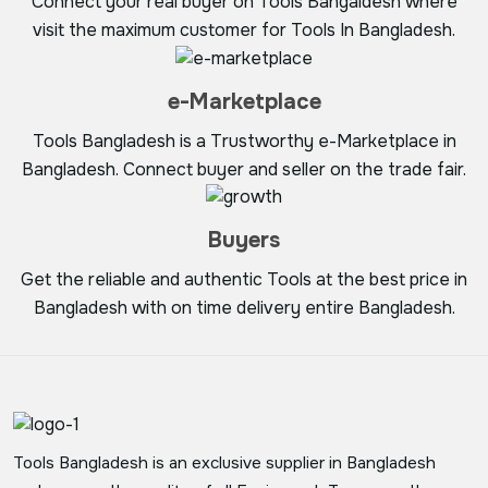
Connect your real buyer on Tools Bangaldesh where
visit the maximum customer for Tools In Bangladesh.
e-Marketplace
Tools Bangladesh is a Trustworthy e-Marketplace in
Bangladesh. Connect buyer and seller on the trade fair.
Buyers
Get the reliable and authentic Tools at the best price in
Bangladesh with on time delivery entire Bangladesh.
Tools Bangladesh is an exclusive supplier in Bangladesh