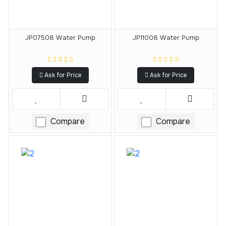
JP07508 Water Pump
JP11008 Water Pump
Ask for Price
Ask for Price
Compare
Compare