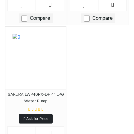
Compare
Compare
SAKURA LWP40RX-DF 4″ LPG
Water Pump
Ask for Price