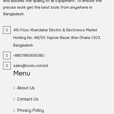
and assures the quality of all Equipment. To ensure the
precise work get the best tools from anywhere in
Bangladesh.
4th Floor, Khandakar Electric & Electronics Market
Holding No: 48/50, Kaptan Bazar, Wari Dhaka-1203,
Bangladesh
+8801965656380
sales@tools.com.bd
Menu
About Us
Contact Us
Privacy Policy