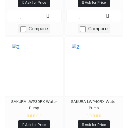
Ask for Price
Ask for Price
Compare
Compare
SAKURA LWP30RX Water
SAKURA LWP40RX Water
Pump
Pump
Ask for Price
Ask for Price