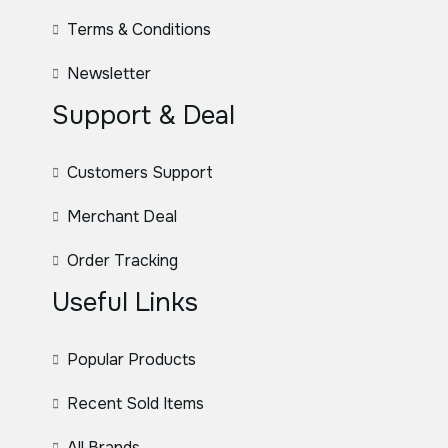
Terms & Conditions
Newsletter
Support & Deal
Customers Support
Merchant Deal
Order Tracking
Useful Links
Popular Products
Recent Sold Items
All Brands