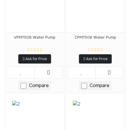
VPM7508 Water Pump
CPM7508 Water Pump
Ask for Price
Ask for Price
Compare
Compare