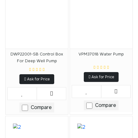
DWP22001-SB Control Box
VPM37018 Water Pump
For Deep Well Pump
Ask for Price
Ask for Price
Compare
Compare