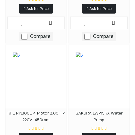
Ask for Price
Ask for Price
Compare
Compare
RFL RYL100L-4 Motor 2.00 HP
SAKURA LWP15RX Water
220V 1450rpm
Pump