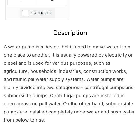
Compare
Description
A water pump is a device that is used to move water from
one place to another. It is usually powered by electricity or
diesel and is used for various purposes, such as
agriculture, households, industries, construction works,
and municipal water supply systems. Water pumps are
mainly divided into two categories – centrifugal pumps and
submersible pumps. Centrifugal pumps are installed in
open areas and pull water. On the other hand, submersible
pumps are installed completely underwater and push water
from below to rise.