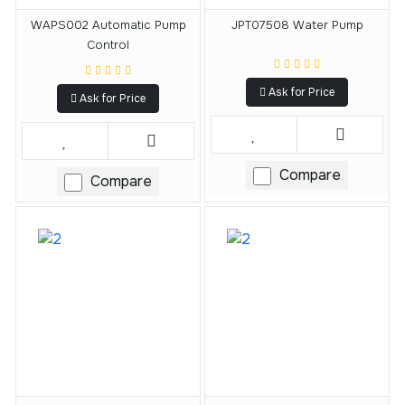
WAPS002 Automatic Pump
JPT07508 Water Pump
Control
Ask for Price
Ask for Price
Compare
Compare