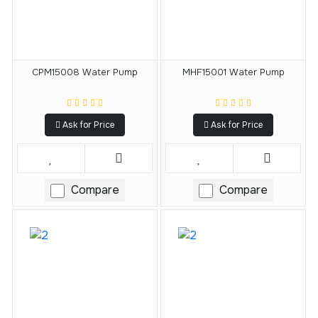
CPM15008 Water Pump
MHF15001 Water Pump
Ask for Price
Ask for Price
Compare
Compare