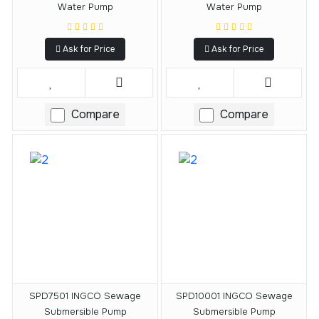
Water Pump
Water Pump
Ask for Price
Ask for Price
Compare
Compare
SPD7501 INGCO Sewage
SPD10001 INGCO Sewage
Submersible Pump
Submersible Pump