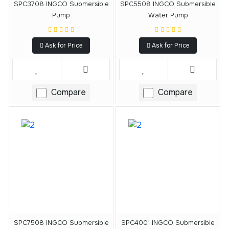
SPC3708 INGCO Submersible
SPC5508 INGCO Submersible
Pump
Water Pump
Ask for Price
Ask for Price
Compare
Compare
SPC7508 INGCO Submersible
SPC4001 INGCO Submersible