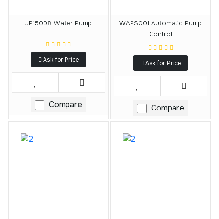
JP15008 Water Pump
WAPS001 Automatic Pump
Control
Ask for Price
Ask for Price
Compare
Compare