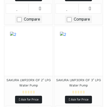
Compare
Compare
SAKURA LWP20RX-DF 2″ LPG
SAKURA LWP30RX-DF 3″ LPG
Water Pump
Water Pump
Ask for Price
Ask for Price