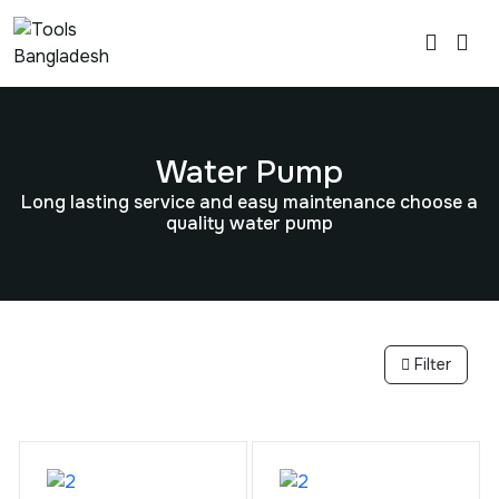
Water Pump
Long lasting service and easy maintenance choose a
quality water pump
Filter