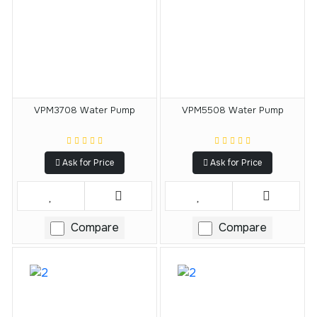
VPM3708 Water Pump
VPM5508 Water Pump
Ask for Price
Ask for Price
Compare
Compare