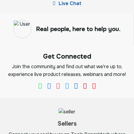
Live Chat
Real people, here to help you.
Get Connected
Join the community and find out what we're up to,
experience live product releases, webinars and more!
Sellers