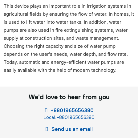
This device plays an important role in irrigation systems in
agricultural fields by ensuring the flow of water. In homes, it
is used to lift water into water tanks. In addition, water
pumps are also used in fire extinguishing systems, water
supply at construction sites, and waste management.
Choosing the right capacity and size of water pump
depends on the user's needs, water depth, and flow rate.
Today, automatic and energy-efficient water pumps are
easily available with the help of modern technology.
We'd love to hear from you
+8801965656380
Local: +8801965656380
Send us an email