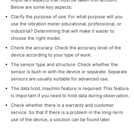
Below are some key aspects:
Clarify the purpose of use: For what purpose will you
use the vibration meter educational, professional, or
industrial? Determining that will make it easier to
choose the right model.
Check the accuracy: Check the accuracy level of the
device according to your type of work.
The sensor type and structure: Check whether the
sensor is built-in with the device or separate. Separate
sensors are usually suitable for advanced use.
The data hold, max/min feature is required: This feature
is important if you need to hold data during observation.
Check whether there is a warranty and customer
service: So that if there is a problem in the long-term
use of the device, a solution can be found later.