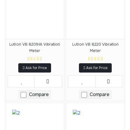
Lutron VB 8201HA Vibration
Lutron VB 8220 Vibration
Meter
Meter
Ask for Price
Ask for Price
Compare
Compare