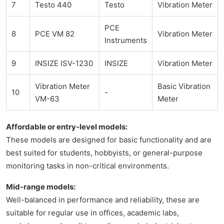
7
Testo 440
Testo
Vibration Meter
PCE
8
PCE VM 82
Vibration Meter
Instruments
9
INSIZE ISV-1230
INSIZE
Vibration Meter
Vibration Meter
Basic Vibration
10
-
VM-63
Meter
Affordable or entry-level models:
These models are designed for basic functionality and are
best suited for students, hobbyists, or general-purpose
monitoring tasks in non-critical environments.
Mid-range models:
Well-balanced in performance and reliability, these are
suitable for regular use in offices, academic labs,