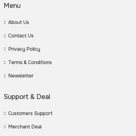
Menu
About Us
Contact Us
Privacy Policy
Terms & Conditions
Newsletter
Support & Deal
Customers Support
Merchant Deal