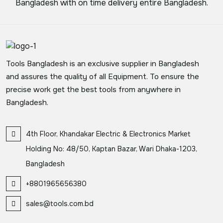
Bangladesh with on time delivery entire Bangladesh.
Tools Bangladesh is an exclusive supplier in Bangladesh
and assures the quality of all Equipment. To ensure the
precise work get the best tools from anywhere in
Bangladesh.
4th Floor, Khandakar Electric & Electronics Market
Holding No: 48/50, Kaptan Bazar, Wari Dhaka-1203,
Bangladesh
+8801965656380
sales@tools.com.bd