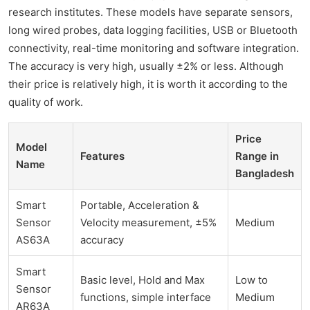
research institutes. These models have separate sensors,
long wired probes, data logging facilities, USB or Bluetooth
connectivity, real-time monitoring and software integration.
The accuracy is very high, usually ±2% or less. Although
their price is relatively high, it is worth it according to the
quality of work.
Price
Model
Features
Range in
Name
Bangladesh
Smart
Portable, Acceleration &
Sensor
Velocity measurement, ±5%
Medium
AS63A
accuracy
Smart
Basic level, Hold and Max
Low to
Sensor
functions, simple interface
Medium
AR63A