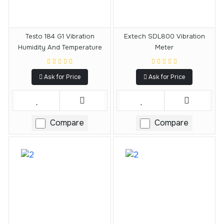
Testo 184 G1 Vibration
Extech SDL800 Vibration
Humidity And Temperature
Meter
Ask for Price
Ask for Price
Compare
Compare