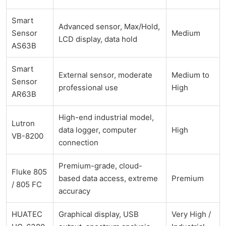
Smart
Advanced sensor, Max/Hold,
Sensor
Medium
LCD display, data hold
AS63B
Smart
External sensor, moderate
Medium to
Sensor
professional use
High
AR63B
High-end industrial model,
Lutron
data logger, computer
High
VB-8200
connection
Premium-grade, cloud-
Fluke 805
based data access, extreme
Premium
/ 805 FC
accuracy
HUATEC
Graphical display, USB
Very High /