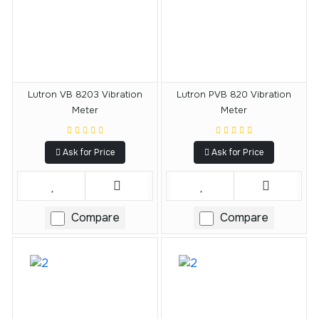
Lutron VB 8203 Vibration
Lutron PVB 820 Vibration
Meter
Meter
Ask for Price
Ask for Price
Compare
Compare