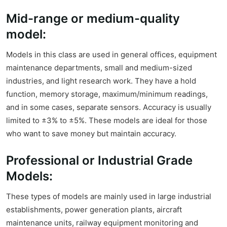
Mid-range or medium-quality
model:
Models in this class are used in general offices, equipment
maintenance departments, small and medium-sized
industries, and light research work. They have a hold
function, memory storage, maximum/minimum readings,
and in some cases, separate sensors. Accuracy is usually
limited to ±3% to ±5%. These models are ideal for those
who want to save money but maintain accuracy.
Professional or Industrial Grade
Models:
These types of models are mainly used in large industrial
establishments, power generation plants, aircraft
maintenance units, railway equipment monitoring and