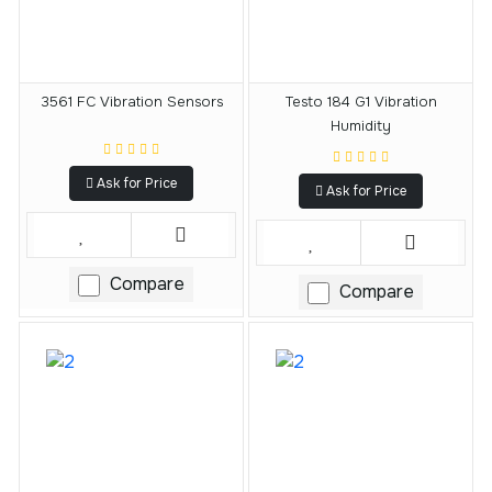
3561 FC Vibration Sensors
Testo 184 G1 Vibration
Humidity
Ask for Price
Ask for Price
Compare
Compare