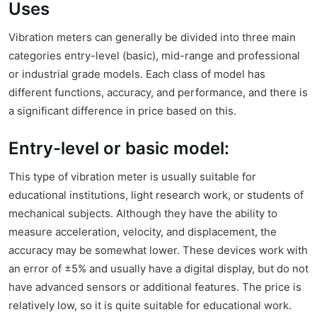
Uses
Vibration meters can generally be divided into three main
categories entry-level (basic), mid-range and professional
or industrial grade models. Each class of model has
different functions, accuracy, and performance, and there is
a significant difference in price based on this.
Entry-level or basic model:
This type of vibration meter is usually suitable for
educational institutions, light research work, or students of
mechanical subjects. Although they have the ability to
measure acceleration, velocity, and displacement, the
accuracy may be somewhat lower. These devices work with
an error of ±5% and usually have a digital display, but do not
have advanced sensors or additional features. The price is
relatively low, so it is quite suitable for educational work.