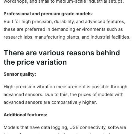
workshops, and small to medium-scale industrial setups.
Professional and premium grade models:
Built for high precision, durability, and advanced features,
these are preferred in demanding environments such as
research labs, manufacturing plants, and industrial facilities.
There are various reasons behind
the price variation
Sensor quality:
High-precision vibration measurement is possible through
advanced sensors. Due to this, the prices of models with
advanced sensors are comparatively higher.
Additional features:
Models that have data logging, USB connectivity, software