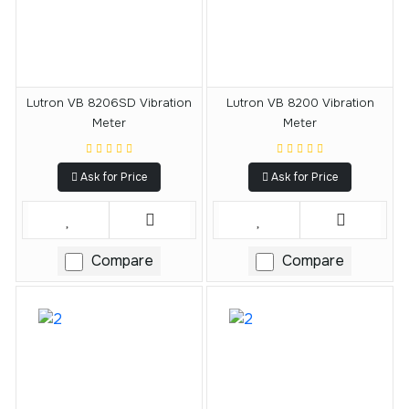
Lutron VB 8206SD Vibration
Lutron VB 8200 Vibration
Meter
Meter
Ask for Price
Ask for Price
Compare
Compare