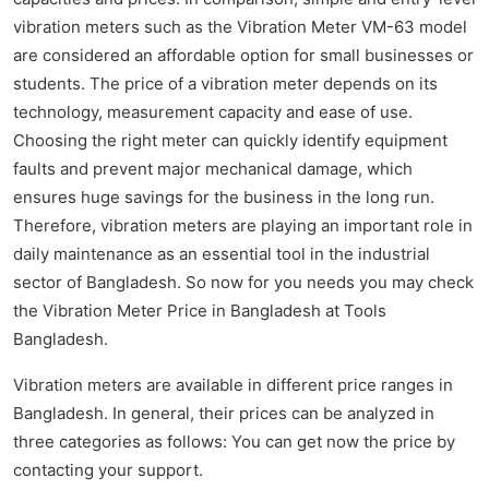
vibration meters such as the Vibration Meter VM-63 model
are considered an affordable option for small businesses or
students. The price of a vibration meter depends on its
technology, measurement capacity and ease of use.
Choosing the right meter can quickly identify equipment
faults and prevent major mechanical damage, which
ensures huge savings for the business in the long run.
Therefore, vibration meters are playing an important role in
daily maintenance as an essential tool in the industrial
sector of Bangladesh. So now for you needs you may check
the Vibration Meter Price in Bangladesh at Tools
Bangladesh.
Vibration meters are available in different price ranges in
Bangladesh. In general, their prices can be analyzed in
three categories as follows: You can get now the price by
contacting your support.