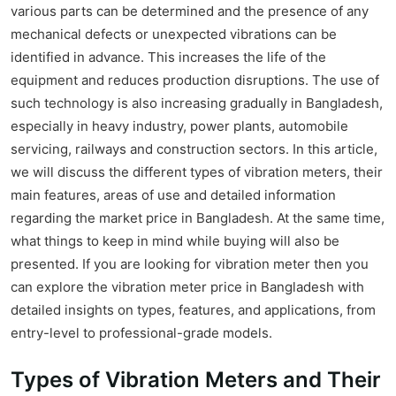
various parts can be determined and the presence of any
mechanical defects or unexpected vibrations can be
identified in advance. This increases the life of the
equipment and reduces production disruptions. The use of
such technology is also increasing gradually in Bangladesh,
especially in heavy industry, power plants, automobile
servicing, railways and construction sectors. In this article,
we will discuss the different types of vibration meters, their
main features, areas of use and detailed information
regarding the market price in Bangladesh. At the same time,
what things to keep in mind while buying will also be
presented. If you are looking for vibration meter then you
can explore the vibration meter price in Bangladesh with
detailed insights on types, features, and applications, from
entry-level to professional-grade models.
Types of Vibration Meters and Their