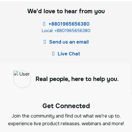
We'd love to hear from you
+8801965656380
Local: +8801965656380
Send us an email
Live Chat
Real people, here to help you.
Get Connected
Join the community and find out what we're up to,
experience live product releases, webinars and more!