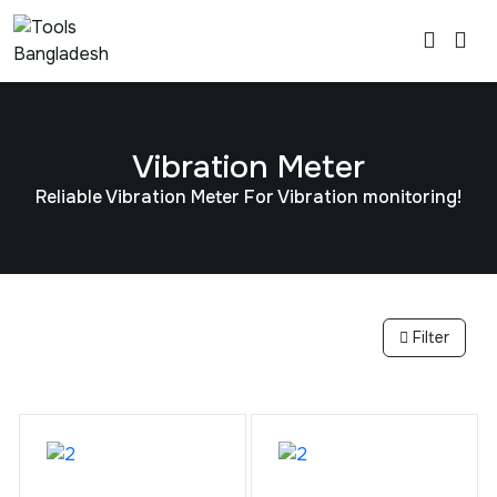
Vibration Meter
Reliable Vibration Meter For Vibration monitoring!
Filter