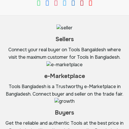
Sellers
Connect your real buyer on Tools Bangaldesh where
visit the maximum customer for Tools In Bangladesh.
e-Marketplace
Tools Bangladesh is a Trustworthy e-Marketplace in
Bangladesh. Connect buyer and seller on the trade fair.
Buyers
Get the reliable and authentic Tools at the best price in