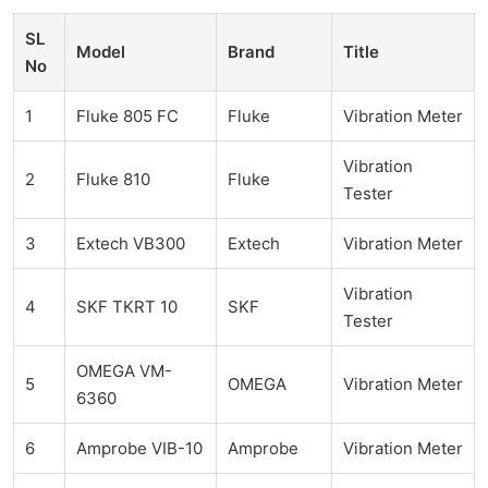
SL
Model
Brand
Title
No
1
Fluke 805 FC
Fluke
Vibration Meter
Vibration
2
Fluke 810
Fluke
Tester
3
Extech VB300
Extech
Vibration Meter
Vibration
4
SKF TKRT 10
SKF
Tester
OMEGA VM-
5
OMEGA
Vibration Meter
6360
6
Amprobe VIB-10
Amprobe
Vibration Meter