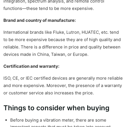
integration, spectrum analysis, and remote control
functions—these tend to be more expensive.
Brand and country of manufacture:
International brands like Fluke, Lutron, HUATEC, etc. tend
to be more expensive because they are of high quality and
reliable. There is a difference in price and quality between
devices made in China, Taiwan, or Europe.
Certification and warranty:
ISO, CE, or IEC certified devices are generally more reliable
and more expensive. Moreover, the presence of a warranty
or customer service also increases the price.
Things to consider when buying
Before buying a vibration meter, there are some
important aspects that must be taken into account.