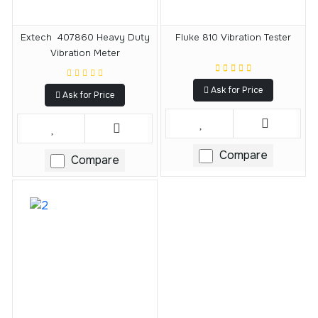
Extech 407860 Heavy Duty
Fluke 810 Vibration Tester
Vibration Meter
Ask for Price
Ask for Price
Compare
Compare