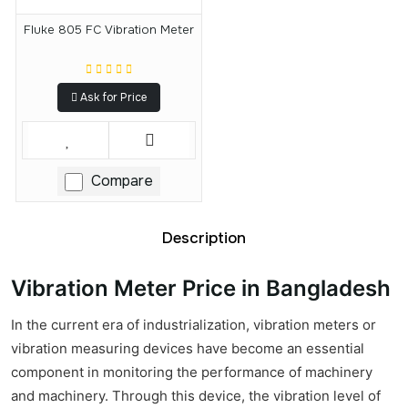
Fluke 805 FC Vibration Meter
Ask for Price
Compare
Description
Vibration Meter Price in Bangladesh
In the current era of industrialization, vibration meters or
vibration measuring devices have become an essential
component in monitoring the performance of machinery
and machinery. Through this device, the vibration level of