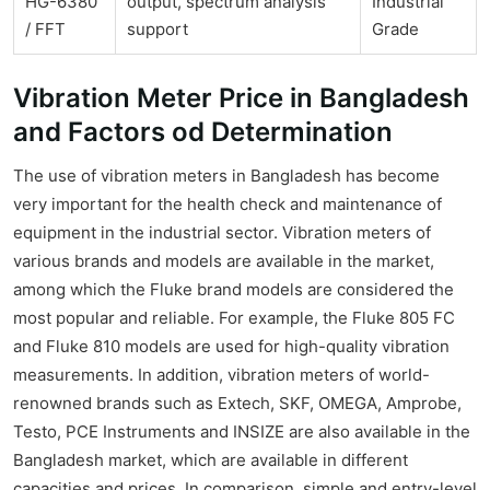
HG-6380
output, spectrum analysis
Industrial
/ FFT
support
Grade
Vibration Meter Price in Bangladesh
and Factors od Determination
The use of vibration meters in Bangladesh has become
very important for the health check and maintenance of
equipment in the industrial sector. Vibration meters of
various brands and models are available in the market,
among which the Fluke brand models are considered the
most popular and reliable. For example, the Fluke 805 FC
and Fluke 810 models are used for high-quality vibration
measurements. In addition, vibration meters of world-
renowned brands such as Extech, SKF, OMEGA, Amprobe,
Testo, PCE Instruments and INSIZE are also available in the
Bangladesh market, which are available in different
capacities and prices. In comparison, simple and entry-level