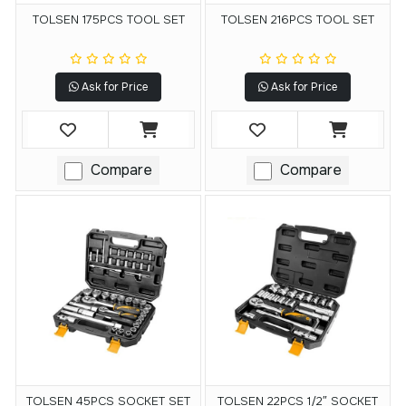
TOLSEN 175PCS TOOL SET
TOLSEN 216PCS TOOL SET
Ask for Price
Ask for Price
Compare
Compare
TOLSEN 45PCS SOCKET SET
TOLSEN 22PCS 1/2″ SOCKET