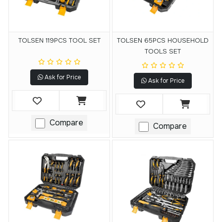
TOLSEN 119PCS TOOL SET
TOLSEN 65PCS HOUSEHOLD
TOOLS SET
Ask for Price
Ask for Price
Compare
Compare