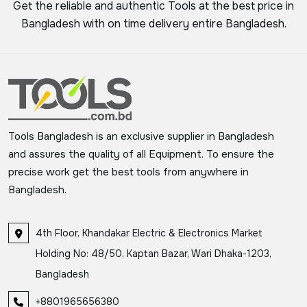
Get the reliable and authentic Tools at the best price in
Bangladesh with on time delivery entire Bangladesh.
Tools Bangladesh is an exclusive supplier in Bangladesh
and assures the quality of all Equipment. To ensure the
precise work get the best tools from anywhere in
Bangladesh.
4th Floor, Khandakar Electric & Electronics Market
Holding No: 48/50, Kaptan Bazar, Wari Dhaka-1203,
Bangladesh
+8801965656380