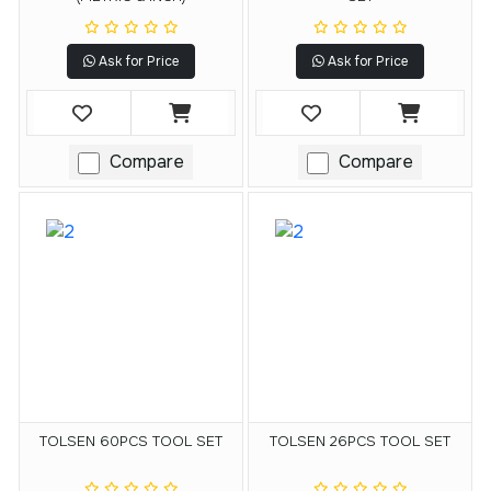
Ask for Price
Ask for Price
Compare
Compare
TOLSEN 60PCS TOOL SET
TOLSEN 26PCS TOOL SET