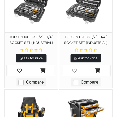
TOLSEN 108PCS 1/2″ + 1/4″
TOLSEN 82PCS 1/2″ + 1/4″
SOCKET SET (INDUSTRIAL)
SOCKET SET (INDUSTRIAL)
Ask for Price
Ask for Price
Compare
Compare