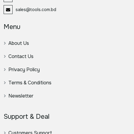
sales@tools.com.bd
Menu
About Us
Contact Us
Privacy Policy
Terms & Conditions
Newsletter
Support & Deal
Customers Support