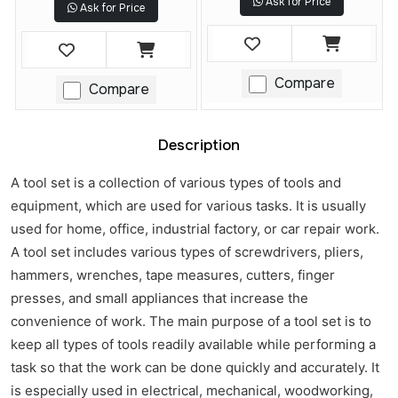
Ask for Price
Ask for Price
Compare
Compare
Description
A tool set is a collection of various types of tools and
equipment, which are used for various tasks. It is usually
used for home, office, industrial factory, or car repair work.
A tool set includes various types of screwdrivers, pliers,
hammers, wrenches, tape measures, cutters, finger
presses, and small appliances that increase the
convenience of work. The main purpose of a tool set is to
keep all types of tools readily available while performing a
task so that the work can be done quickly and accurately. It
is especially used in electrical, mechanical, woodworking,