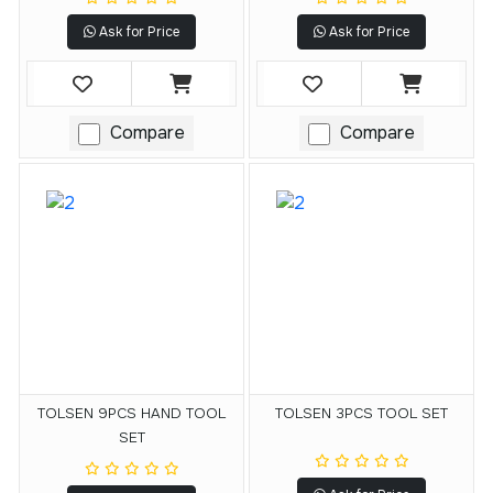
Ask for Price
Ask for Price
Compare
Compare
TOLSEN 9PCS HAND TOOL
TOLSEN 3PCS TOOL SET
SET