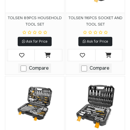
TOLSEN 89PCS HOUSEHOLD
TOLSEN 116PCS SOCKET AND
TOOL SET
TOOL SET
Ask for Price
Ask for Price
Compare
Compare