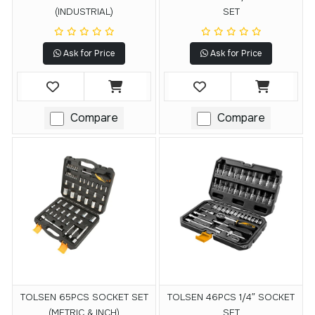
(INDUSTRIAL)
SET
Ask for Price
Ask for Price
Compare
Compare
TOLSEN 65PCS SOCKET SET
TOLSEN 46PCS 1/4″ SOCKET
(METRIC & INCH)
SET