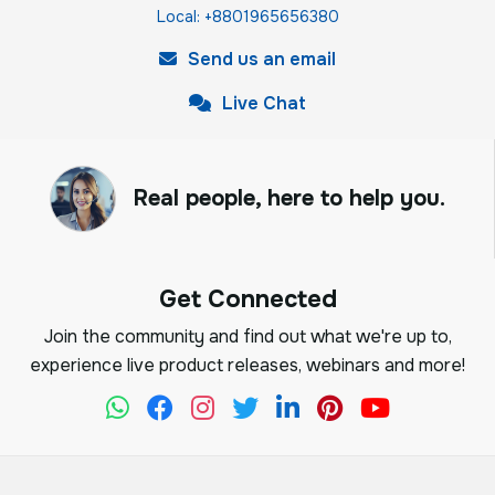
Local: +8801965656380
Send us an email
Live Chat
Real people, here to help you.
Get Connected
Join the community and find out what we're up to,
experience live product releases, webinars and more!