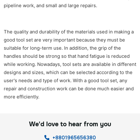
pipeline work, and small and large repairs.
The quality and durability of the materials used in making a
good tool set are very important because they must be
suitable for long-term use. In addition, the grip of the
handles should be strong so that hand fatigue is reduced
while working. Nowadays, tool sets are available in different
designs and sizes, which can be selected according to the
user's needs and type of work. With a good tool set, any
repair and construction work can be done much easier and
more efficiently.
We'd love to hear from you
+8801965656380