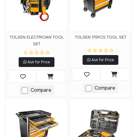
TOLSEN ELECTRICIAN TOOL
TOLSEN 175PCS TOOL SET
SET
Ask for Price
Ask for Price
Compare
Compare