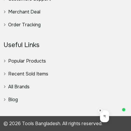
Merchant Deal
Order Tracking
Useful Links
Popular Products
Recent Sold Items
All Brands
Blog
×
স্যার, কিভাবে সহয
© 2026 Tools Bangladesh. All rights reserved.