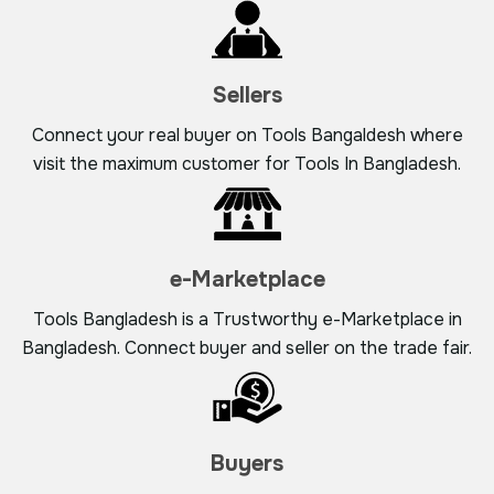
Sellers
Connect your real buyer on Tools Bangaldesh where
visit the maximum customer for Tools In Bangladesh.
e-Marketplace
Tools Bangladesh is a Trustworthy e-Marketplace in
Bangladesh. Connect buyer and seller on the trade fair.
Buyers