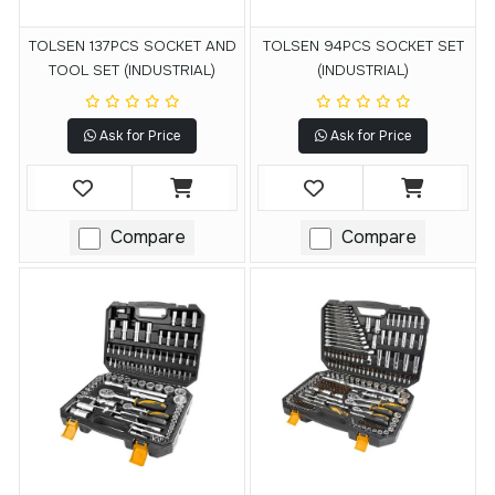
TOLSEN 137PCS SOCKET AND
TOLSEN 94PCS SOCKET SET
TOOL SET (INDUSTRIAL)
(INDUSTRIAL)
Ask for Price
Ask for Price
Compare
Compare