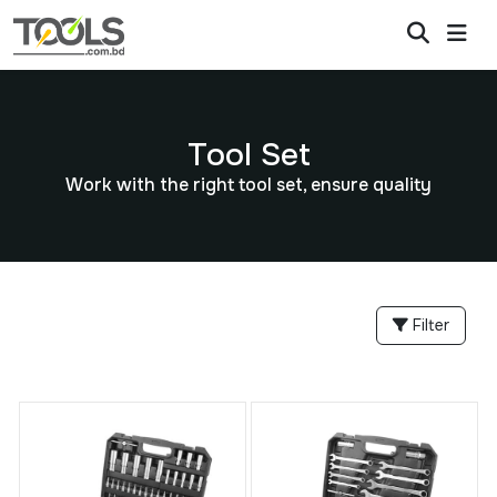
Tool Set
Work with the right tool set, ensure quality
Filter