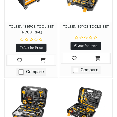
TOLSEN 189PCS TOOL SET
TOLSEN 95PCS TOOLS SET
(INDUSTRIAL)
Ask for Price
Ask for Price
Compare
Compare