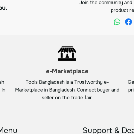
Join the community and f
ou.
product re
e-Marketplace
sh
Tools Bangladesh is a Trustworthy e-
Ge
 In
Marketplace in Bangladesh. Connect buyer and
pr
seller on the trade fair.
Menu
Support & Dea