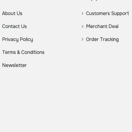
About Us
Customers Support
Contact Us
Merchant Deal
Privacy Policy
Order Tracking
Terms & Conditions
Newsletter