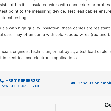
sists of flexible, insulated wires with connectors or probes
 test point to the measuring device. Test lead cables ensur
ctrical testing.
als with high-quality insulation, these cables are resistant
ial use. They often come with color-coded wires (red and bl
ician, engineer, technician, or hobbyist, a test lead cable 
in electrical and electronic applications.
+8801965656380
Send us an email
Local: +8801965656380
G