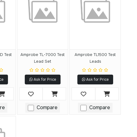
D Test
Amprobe TL-7000 Test
Amprobe TL1500 Test
Lead Set
Leads
ce
Ask for Price
Ask for Price
re
Compare
Compare