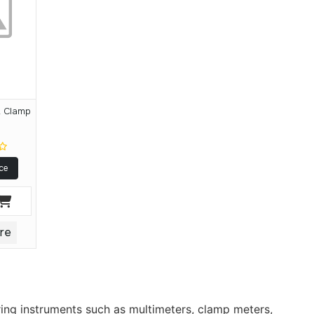
 Clamp
y
ce
re
ring instruments such as multimeters, clamp meters,