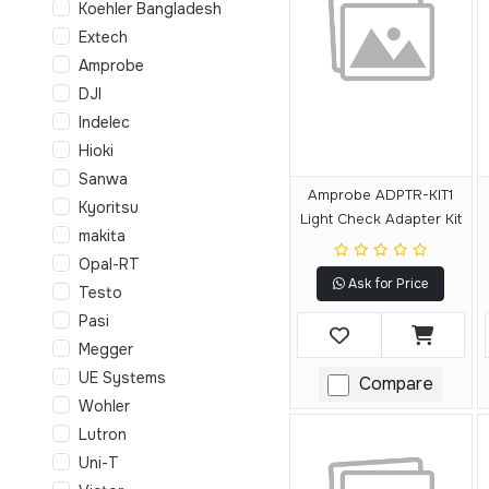
Koehler Bangladesh
Extech
Amprobe
DJI
Indelec
Hioki
Sanwa
Amprobe ADPTR-KIT1
Kyoritsu
Light Check Adapter Kit
makita
Opal-RT
Ask for Price
Testo
Pasi
Megger
UE Systems
Compare
Wohler
Lutron
Uni-T