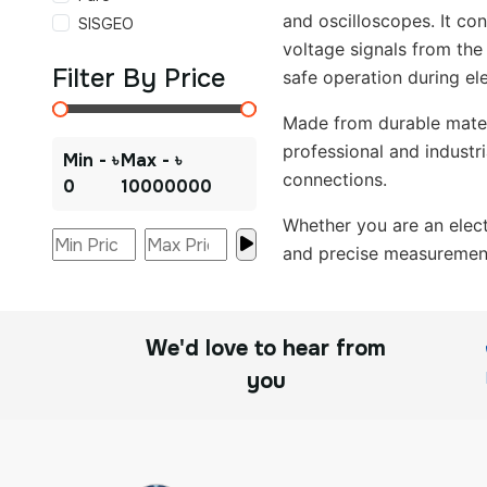
and oscilloscopes. It con
SISGEO
voltage signals from the
Filter By Price
safe operation during ele
Made from durable materi
professional and industr
Min - ৳
Max - ৳
connections.
0
10000000
Whether you are an electr
and precise measurement 
We'd love to hear from
you