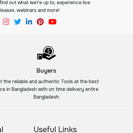
ind out what we're up to, experience live
leases, webinars and more!
Buyers
t the reliable and authentic Tools at the best
ice in Bangladesh with on time delivery entire
Bangladesh.
l
Useful Links