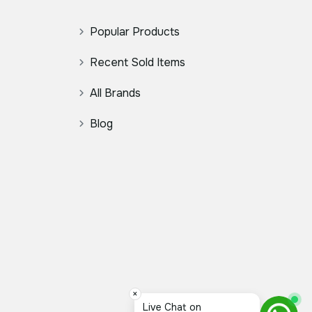
Popular Products
Recent Sold Items
All Brands
Blog
×
Live Chat on