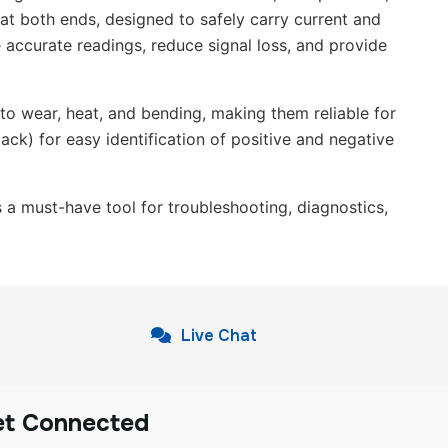
 at both ends, designed to safely carry current and
e accurate readings, reduce signal loss, and provide
 to wear, heat, and bending, making them reliable for
ack) for easy identification of positive and negative
is a must-have tool for troubleshooting, diagnostics,
Live Chat
et Connected