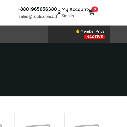
+8801965656380
My Account
0
Sign In
sales@tools.com.bd
Member Price
INACTIVE