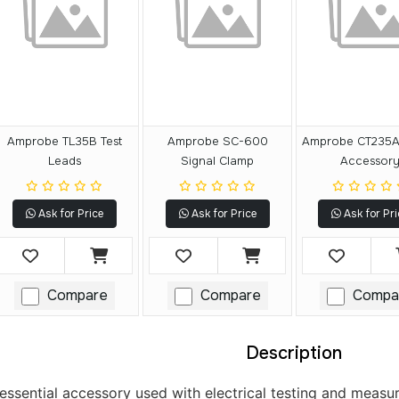
Amprobe TL35B Test
Amprobe SC-600
Amprobe CT235A
Leads
Signal Clamp
Accessor
Ask for Price
Ask for Price
Ask for Pri
Compare
Compare
Compa
Description
 essential accessory used with electrical testing and measu