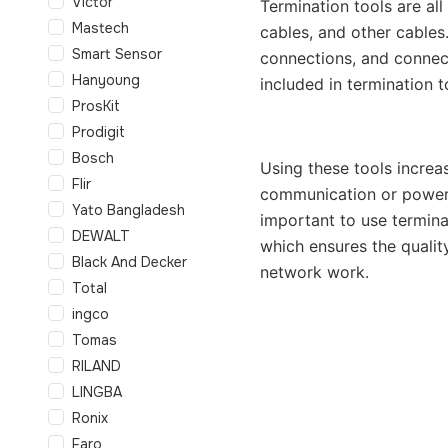
Victor
Termination tools are al
Mastech
cables, and other cables.
Smart Sensor
connections, and connect
Hanyoung
included in termination t
ProsKit
Prodigit
Bosch
Using these tools increa
Flir
communication or power 
Yato Bangladesh
important to use terminat
DEWALT
which ensures the quality
Black And Decker
network work.
Total
ingco
Tomas
RILAND
LINGBA
Ronix
Faro