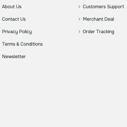
About Us
Customers Support
Contact Us
Merchant Deal
Privacy Policy
Order Tracking
Terms & Conditions
Newsletter