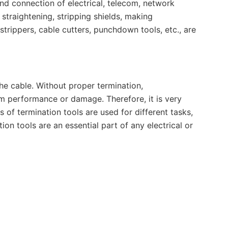
end connection of electrical, telecom, network
 straightening, stripping shields, making
trippers, cable cutters, punchdown tools, etc., are
he cable. Without proper termination,
m performance or damage. Therefore, it is very
s of termination tools are used for different tasks,
ion tools are an essential part of any electrical or