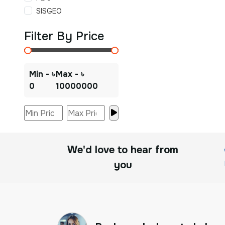
SISGEO
Filter By Price
Min - ৳
Max - ৳
0
10000000
We'd love to hear from
you