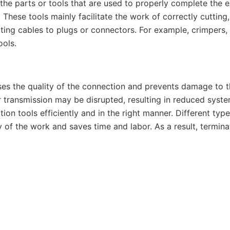
l the parts or tools that are used to properly complete the 
 These tools mainly facilitate the work of correctly cutting,
ing cables to plugs or connectors. For example, crimpers, s
ools.
ses the quality of the connection and prevents damage to t
transmission may be disrupted, resulting in reduced syste
ion tools efficiently and in the right manner. Different type
 of the work and saves time and labor. As a result, terminat