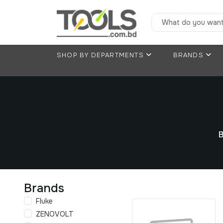
SHOP BY DEPARTMENTS
BRANDS
B
Brands
Fluke
ZENOVOLT