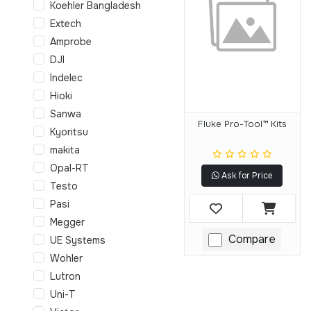
Koehler Bangladesh
Extech
Amprobe
DJI
Indelec
Hioki
Sanwa
Fluke Pro-Tool™ Kits
Kyoritsu
makita
Opal-RT
Ask for Price
Testo
Pasi
Megger
Compare
UE Systems
Wohler
Lutron
Uni-T