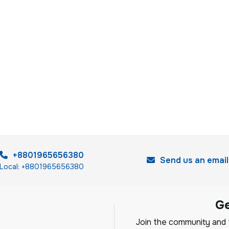
+8801965656380
Send us an email
Local: +8801965656380
G
Join the community and f