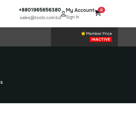
+8801965656380
My Account
0
Sign In
sales@tools.com.bd
Member Price
INACTIVE
ns