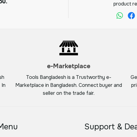
ou.
product re
e-Marketplace
sh
Tools Bangladesh is a Trustworthy e-
Ge
 In
Marketplace in Bangladesh. Connect buyer and
pr
seller on the trade fair.
Menu
Support & Dea