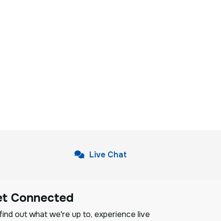
Live Chat
et Connected
ind out what we're up to, experience live