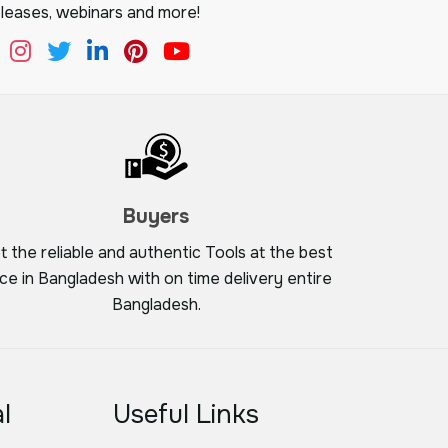
leases, webinars and more!
Buyers
t the reliable and authentic Tools at the best
ice in Bangladesh with on time delivery entire
Bangladesh.
l
Useful Links