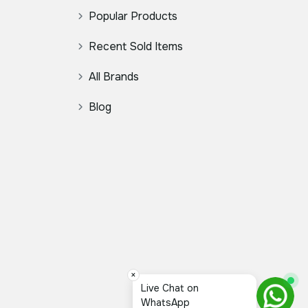
Popular Products
Recent Sold Items
All Brands
Blog
×
Live Chat on
WhatsApp