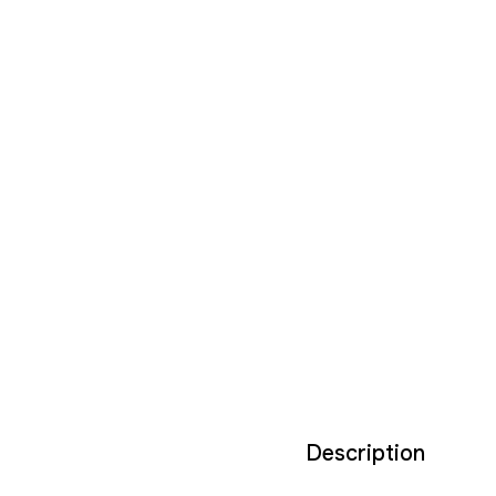
Description