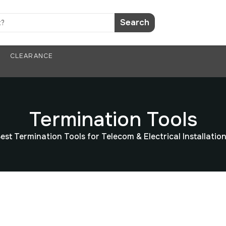
Search
CLEARANCE
Termination Tools
est Termination Tools for Telecom & Electrical Installatio