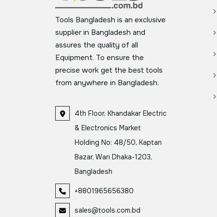
Tools Bangladesh is an exclusive
supplier in Bangladesh and
assures the quality of all
Equipment. To ensure the
precise work get the best tools
from anywhere in Bangladesh.
4th Floor, Khandakar Electric
& Electronics Market
Holding No: 48/50, Kaptan
Bazar, Wari Dhaka-1203,
Bangladesh
+8801965656380
sales@tools.com.bd