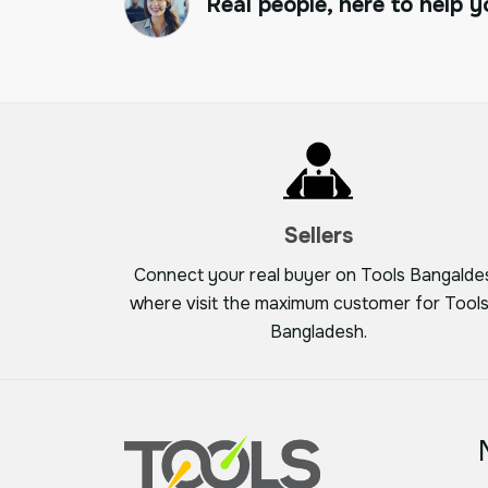
Real people, here to help y
Sellers
Connect your real buyer on Tools Bangalde
where visit the maximum customer for Tools
Bangladesh.