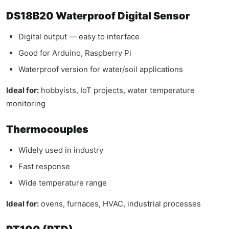
DS18B20 Waterproof Digital Sensor
Digital output — easy to interface
Good for Arduino, Raspberry Pi
Waterproof version for water/soil applications
Ideal for:
hobbyists, IoT projects, water temperature
monitoring
Thermocouples
Widely used in industry
Fast response
Wide temperature range
Ideal for:
ovens, furnaces, HVAC, industrial processes