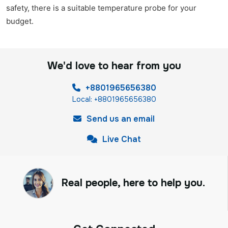
safety, there is a suitable temperature probe for your
budget.
We'd love to hear from you
+8801965656380
Local: +8801965656380
Send us an email
Live Chat
Real people, here to help you.