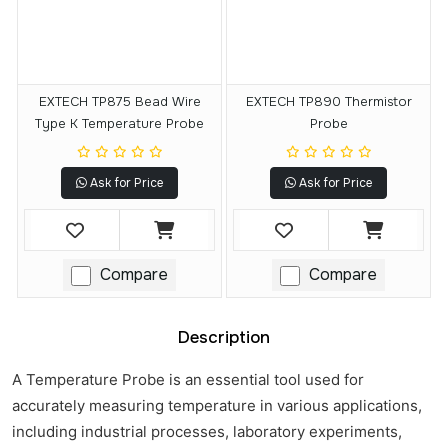
EXTECH TP875 Bead Wire
EXTECH TP890 Thermistor
Type K Temperature Probe
Probe
Ask for Price
Ask for Price
Compare
Compare
Description
A Temperature Probe is an essential tool used for
accurately measuring temperature in various applications,
including industrial processes, laboratory experiments,