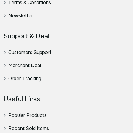
Terms & Conditions
Newsletter
Support & Deal
Customers Support
Merchant Deal
Order Tracking
Useful Links
Popular Products
Recent Sold Items