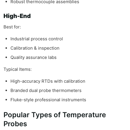
Robust thermocouple assemblies
High-End
Best for:
Industrial process control
Calibration & inspection
Quality assurance labs
Typical Items:
High-accuracy RTDs with calibration
Branded dual probe thermometers
Fluke-style professional instruments
Popular Types of Temperature
Probes