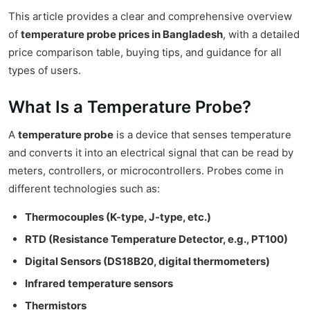
This article provides a clear and comprehensive overview
of
temperature probe prices in Bangladesh
, with a detailed
price comparison table, buying tips, and guidance for all
types of users.
What Is a Temperature Probe?
A
temperature probe
is a device that senses temperature
and converts it into an electrical signal that can be read by
meters, controllers, or microcontrollers. Probes come in
different technologies such as:
Thermocouples (K-type, J-type, etc.)
RTD (Resistance Temperature Detector, e.g., PT100)
Digital Sensors (DS18B20, digital thermometers)
Infrared temperature sensors
Thermistors