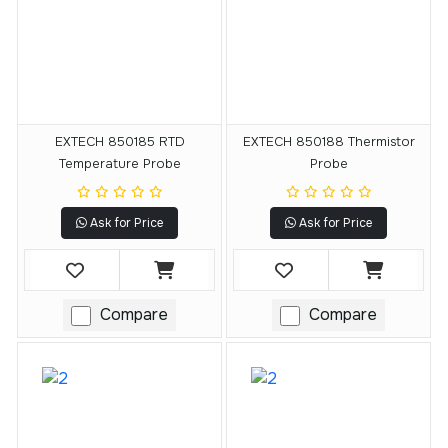
EXTECH 850185 RTD
EXTECH 850188 Thermistor
Temperature Probe
Probe
Ask for Price
Ask for Price
Compare
Compare