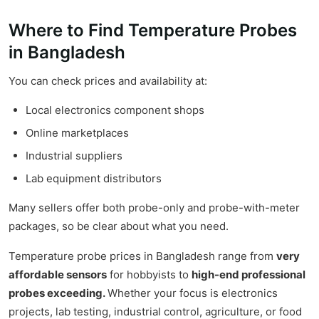
Where to Find Temperature Probes
in Bangladesh
You can check prices and availability at:
Local electronics component shops
Online marketplaces
Industrial suppliers
Lab equipment distributors
Many sellers offer both probe-only and probe-with-meter
packages, so be clear about what you need.
Temperature probe prices in Bangladesh range from
very
affordable sensors
for hobbyists to
high-end professional
probes exceeding.
Whether your focus is electronics
projects, lab testing, industrial control, agriculture, or food