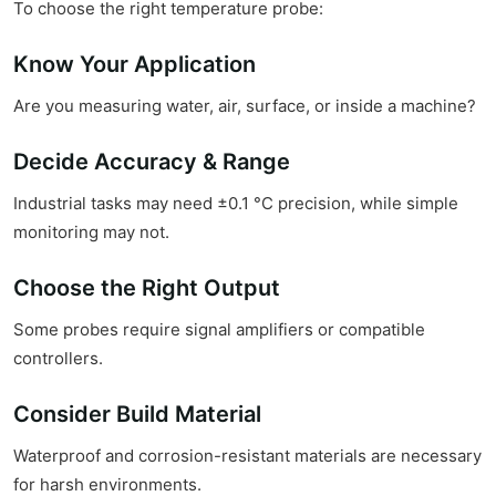
To choose the right temperature probe:
Know Your Application
Are you measuring water, air, surface, or inside a machine?
Decide Accuracy & Range
Industrial tasks may need ±0.1 °C precision, while simple
monitoring may not.
Choose the Right Output
Some probes require signal amplifiers or compatible
controllers.
Consider Build Material
Waterproof and corrosion-resistant materials are necessary
for harsh environments.