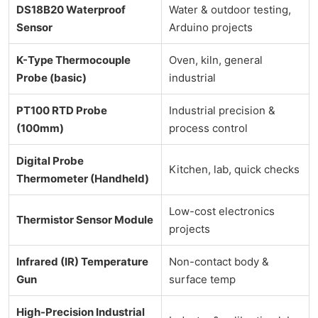
DS18B20 Waterproof
Water & outdoor testing,
Sensor
Arduino projects
K-Type Thermocouple
Oven, kiln, general
Probe (basic)
industrial
PT100 RTD Probe
Industrial precision &
(100mm)
process control
Digital Probe
Kitchen, lab, quick checks
Thermometer (Handheld)
Low-cost electronics
Thermistor Sensor Module
projects
Infrared (IR) Temperature
Non-contact body &
Gun
surface temp
High-Precision Industrial