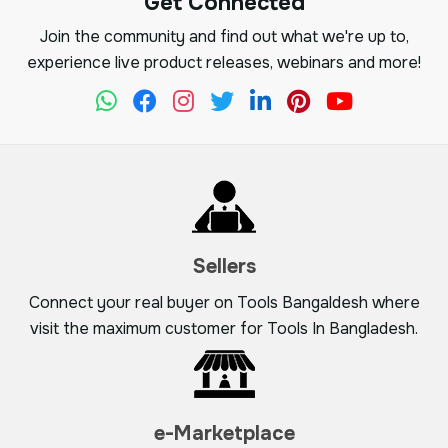
Get Connected
Join the community and find out what we're up to,
experience live product releases, webinars and more!
Sellers
Connect your real buyer on Tools Bangaldesh where
visit the maximum customer for Tools In Bangladesh.
e-Marketplace