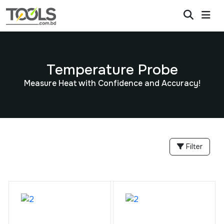
Temperature Probe
Measure Heat with Confidence and Accuracy!
Filter