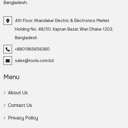
Bangladesh.
4th Floor, Khandakar Electric & Electronics Market
Holding No: 48/50, Kaptan Bazar, Wari Dhaka-1203,
Bangladesh
+8801965656380
sales@tools.com.bd
Menu
About Us
Contact Us
Privacy Policy