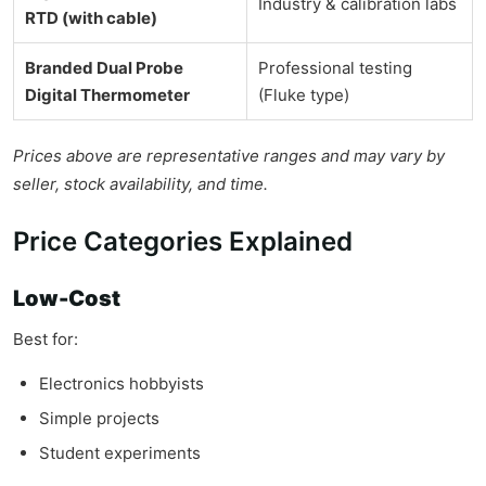
Industry & calibration labs
RTD (with cable)
Branded Dual Probe
Professional testing
Digital Thermometer
(Fluke type)
Prices above are representative ranges and may vary by
seller, stock availability, and time.
Price Categories Explained
Low-Cost
Best for:
Electronics hobbyists
Simple projects
Student experiments