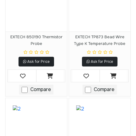
EXTECH 850190 Thermistor
EXTECH TP873 Bead Wire
Probe
Type K Temperature Probe
Ask for Price
Ask for Price
Compare
Compare