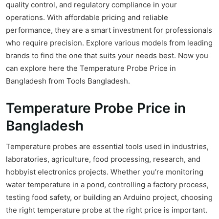
quality control, and regulatory compliance in your
operations. With affordable pricing and reliable
performance, they are a smart investment for professionals
who require precision. Explore various models from leading
brands to find the one that suits your needs best. Now you
can explore here the Temperature Probe Price in
Bangladesh from Tools Bangladesh.
Temperature Probe Price in
Bangladesh
Temperature probes are essential tools used in industries,
laboratories, agriculture, food processing, research, and
hobbyist electronics projects. Whether you’re monitoring
water temperature in a pond, controlling a factory process,
testing food safety, or building an Arduino project, choosing
the right temperature probe at the right price is important.