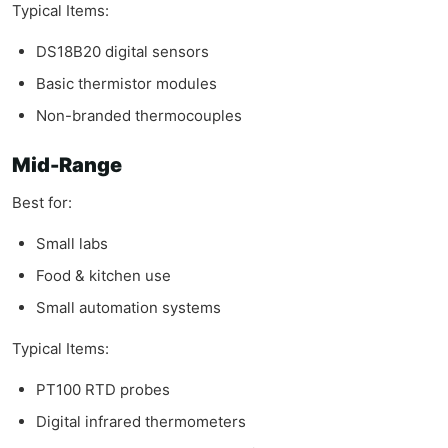
Typical Items:
DS18B20 digital sensors
Basic thermistor modules
Non-branded thermocouples
Mid-Range
Best for:
Small labs
Food & kitchen use
Small automation systems
Typical Items:
PT100 RTD probes
Digital infrared thermometers