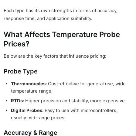
Each type has its own strengths in terms of accuracy,
response time, and application suitability.
What Affects Temperature Probe
Prices?
Below are the key factors that influence pricing:
Probe Type
Thermocouples:
Cost-effective for general use, wide
temperature range.
RTDs:
Higher precision and stability, more expensive.
Digital Probes:
Easy to use with microcontrollers,
usually mid-range prices.
Accuracy & Range