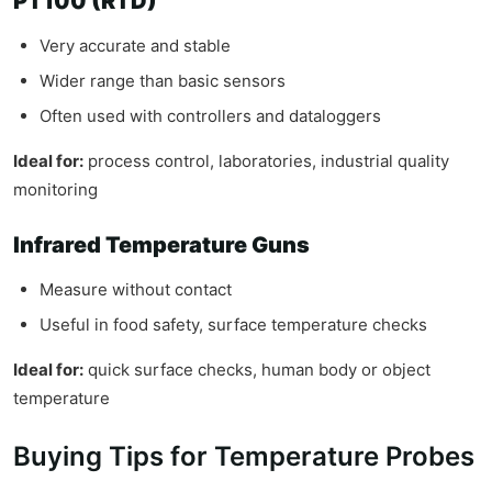
PT100 (RTD)
Very accurate and stable
Wider range than basic sensors
Often used with controllers and dataloggers
Ideal for:
process control, laboratories, industrial quality
monitoring
Infrared Temperature Guns
Measure without contact
Useful in food safety, surface temperature checks
Ideal for:
quick surface checks, human body or object
temperature
Buying Tips for Temperature Probes