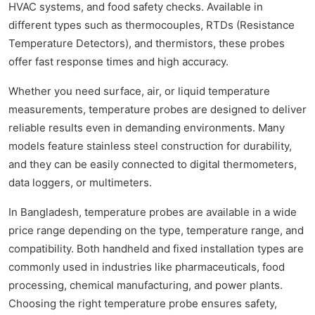
HVAC systems, and food safety checks. Available in
different types such as thermocouples, RTDs (Resistance
Temperature Detectors), and thermistors, these probes
offer fast response times and high accuracy.
Whether you need surface, air, or liquid temperature
measurements, temperature probes are designed to deliver
reliable results even in demanding environments. Many
models feature stainless steel construction for durability,
and they can be easily connected to digital thermometers,
data loggers, or multimeters.
In Bangladesh, temperature probes are available in a wide
price range depending on the type, temperature range, and
compatibility. Both handheld and fixed installation types are
commonly used in industries like pharmaceuticals, food
processing, chemical manufacturing, and power plants.
Choosing the right temperature probe ensures safety,