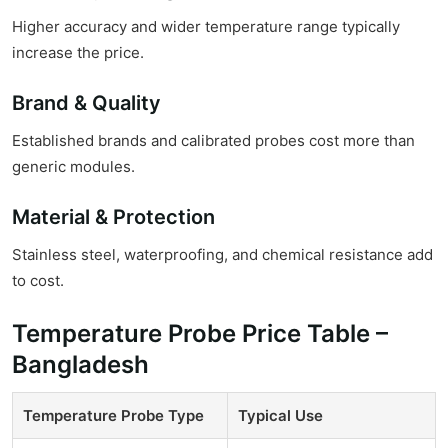
Higher accuracy and wider temperature range typically
increase the price.
Brand & Quality
Established brands and calibrated probes cost more than
generic modules.
Material & Protection
Stainless steel, waterproofing, and chemical resistance add
to cost.
Temperature Probe Price Table –
Bangladesh
Temperature Probe Type
Typical Use