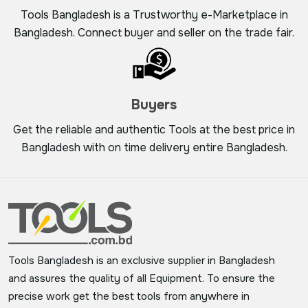
Tools Bangladesh is a Trustworthy e-Marketplace in
Bangladesh. Connect buyer and seller on the trade fair.
Buyers
Get the reliable and authentic Tools at the best price in
Bangladesh with on time delivery entire Bangladesh.
Tools Bangladesh is an exclusive supplier in Bangladesh
and assures the quality of all Equipment. To ensure the
precise work get the best tools from anywhere in