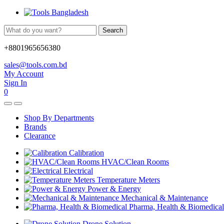
Search
+8801965656380
sales@tools.com.bd
My Account
Sign In
0
Shop By Departments
Brands
Clearance
Calibration
HVAC/Clean Rooms
Electrical
Temperature Meters
Power & Energy
Mechanical & Maintenance
Pharma, Health & Biomedical
Drone Solution