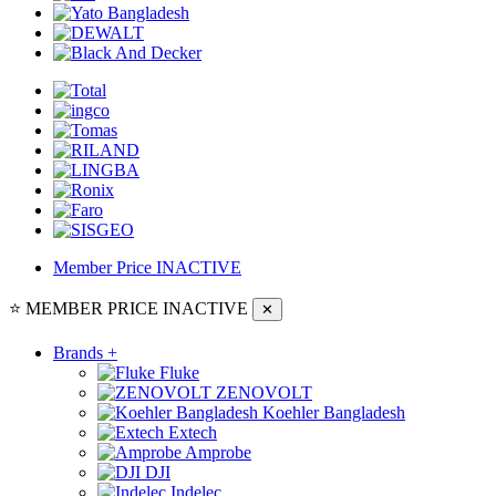
Member Price
INACTIVE
⭐ MEMBER PRICE
INACTIVE
✕
Brands
+
Fluke
ZENOVOLT
Koehler Bangladesh
Extech
Amprobe
DJI
Indelec