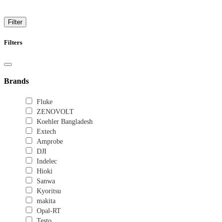
Trusted solution for secure switches for home and office
Filter
Filters
Brands
Fluke
ZENOVOLT
Koehler Bangladesh
Extech
Amprobe
DJI
Indelec
Hioki
Sanwa
Kyoritsu
makita
Opal-RT
Testo