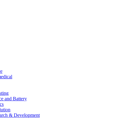
ce
edical
sting
ce and Battery
cs
lution
arch & Development