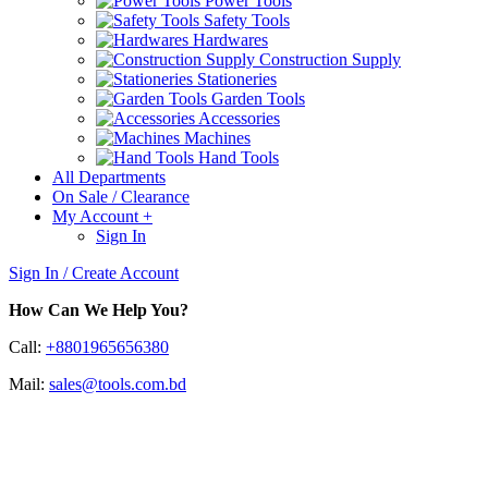
Power Tools
Safety Tools
Hardwares
Construction Supply
Stationeries
Garden Tools
Accessories
Machines
Hand Tools
All Departments
On Sale / Clearance
My Account
+
Sign In
Sign In / Create Account
How Can We Help You?
Call:
+8801965656380
Mail:
sales@tools.com.bd
Switches