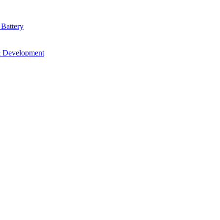
 Battery
& Development