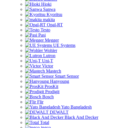
Hioki
Sanwa
Kyoritsu
makita
Opal-RT
Testo
Pasi
Megger
UE Systems
Wohler
Lutron
Uni-T
Victor
Mastech
Smart Sensor
Hanyoung
ProsKit
Prodigit
Bosch
Flir
Yato Bangladesh
DEWALT
Black And Decker
Total
ingco