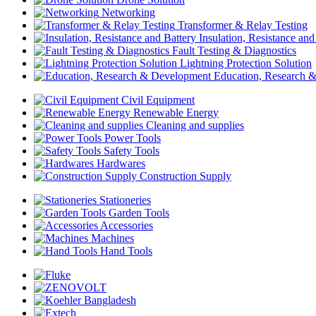
Networking
Transformer & Relay Testing
Insulation, Resistance and
Fault Testing & Diagnostics
Lightning Protection Solution
Education, Research 
Civil Equipment
Renewable Energy
Cleaning and supplies
Power Tools
Safety Tools
Hardwares
Construction Supply
Stationeries
Garden Tools
Accessories
Machines
Hand Tools