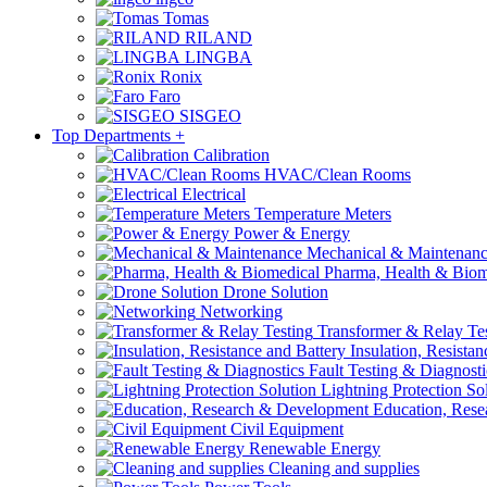
Tomas
RILAND
LINGBA
Ronix
Faro
SISGEO
Top Departments
+
Calibration
HVAC/Clean Rooms
Electrical
Temperature Meters
Power & Energy
Mechanical & Maintenan
Pharma, Health & Biom
Drone Solution
Networking
Transformer & Relay Te
Insulation, Resistan
Fault Testing & Diagnosti
Lightning Protection So
Education, Rese
Civil Equipment
Renewable Energy
Cleaning and supplies